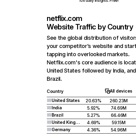
10x daily insights. Free!
netflix.com
Website Traffic by Country
See the global distribution of visitor
your competitor’s website and star
tapping into overlooked markets.
Netflix.com's core audience is locat
United States followed by India, an
Brazil.
All devices
Country
United States
20.63%
260.23M
India
5.92%
74.69M
Brazil
5.27%
66.46M
United Kingdom
4.69%
59.15M
Germany
4.36%
54.96M