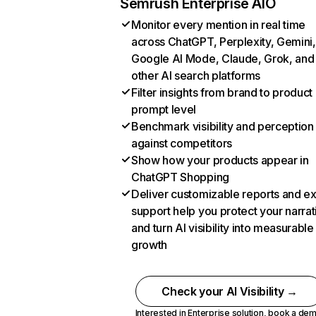
Semrush Enterprise AIO
Monitor every mention in real time
across ChatGPT, Perplexity, Gemini,
Google AI Mode, Claude, Grok, and
other AI search platforms
Filter insights from brand to product
prompt level
Benchmark visibility and perception
against competitors
Show how your products appear in
ChatGPT Shopping
Deliver customizable reports and e
support help you protect your narrat
and turn AI visibility into measurable
growth
Check your AI Visibility →
Interested in Enterprise solution,
book a de