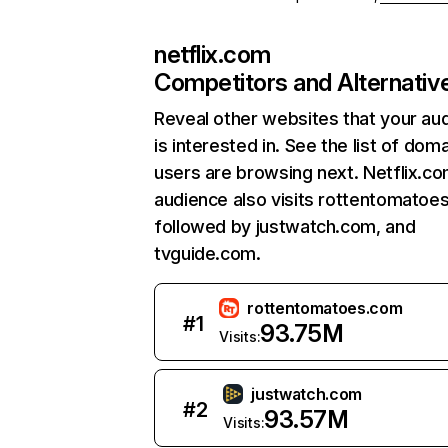
netflix.com
Competitors and Alternativ
Reveal other websites that your au
is interested in. See the list of dom
users are browsing next. Netflix.c
audience also visits rottentomatoe
followed by justwatch.com, and
tvguide.com.
rottentomatoes.com
#
1
93.75M
Visits:
justwatch.com
#
2
93.57M
Visits: