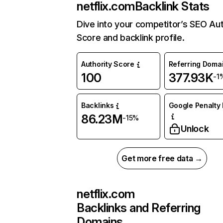
netflix.com
Backlink Stats
Dive into your competitor’s SEO Aut
Score and backlink profile.
Authority Score
Referring Doma
100
377.93K
-1
Backlinks
Google Penalty 
86.23M
-15%
Unlock
Get more free data →
netflix.com
Backlinks and Referring
Domains