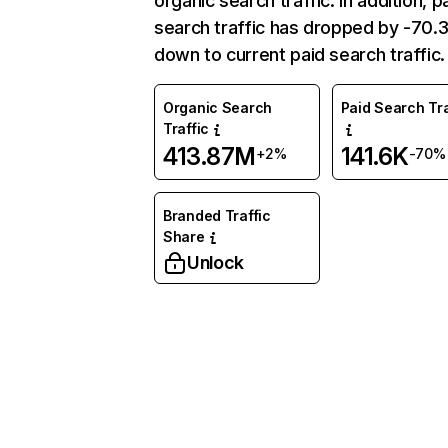
organic search traffic. In addition, p
search traffic has dropped by -70
down to current paid search traffic.
Organic Search
Paid Search Tra
Traffic
413.87M
141.6K
+2%
-70%
Branded Traffic
Share
Unlock