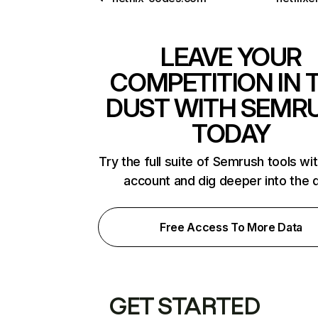
LEAVE YOUR
COMPETITION IN 
DUST WITH SEMR
TODAY
Try the full suite of Semrush tools wi
account and dig deeper into the 
Free Access To More Data
GET STARTED