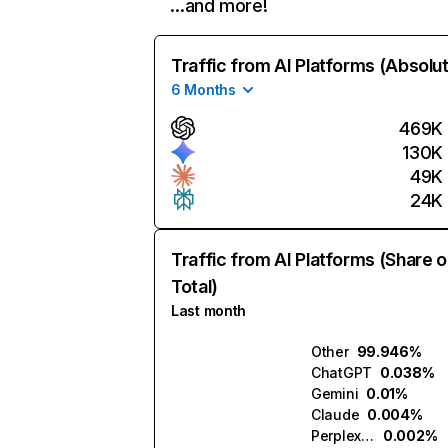
…and more!
Traffic from AI Platforms (Absolu
6 Months
469K
130K
49K
24K
Traffic from AI Platforms (Share o
Total)
Last month
Other
99.946%
ChatGPT
0.038%
Gemini
0.01%
Claude
0.004%
Perplexity
0.002%