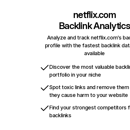
netflix.com
Backlink Analytic
Analyze and track netflix.com’s ba
profile with the fastest backlink da
available
Discover the most valuable backli
portfolio in your niche
Spot toxic links and remove them
they cause harm to your website
Find your strongest competitors 
backlinks