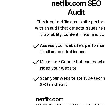
netflix.com
SEO
Audit
Check out netflix.com’s site perfo
with an audit that detects issues rel
crawlability, content, links, and c
Assess your website’s performa
fix all associated issues
Make sure Google bot can crawl 
index your website
Scan your website for 130+ techn
SEO mistakes
netflix.com