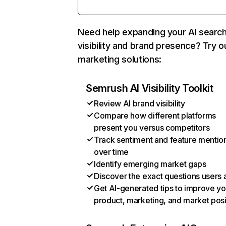
Need help expanding your AI searc
visibility and brand presence? Try o
marketing solutions:
Semrush AI Visibility Toolkit
Review AI brand visibility
Compare how different platforms
present you versus competitors
Track sentiment and feature mentio
over time
Identify emerging market gaps
Discover the exact questions users 
Get AI-generated tips to improve yo
product, marketing, and market posi