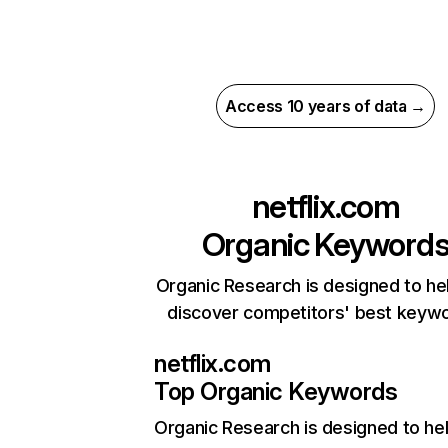
Access 10 years of data →
netflix.com
Organic Keyword
Organic Research is designed to he
discover competitors' best keyw
netflix.com
Top Organic Keywords
Organic Research
is designed to he