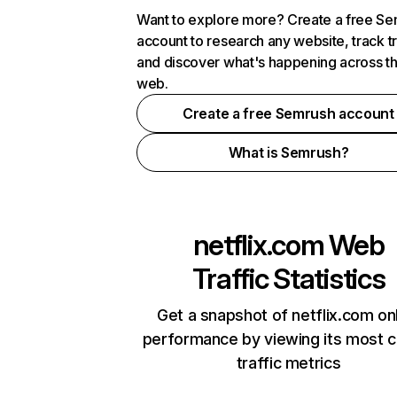
Want to explore more? Create a free S
account to research any website, track t
and discover what's happening across t
web.
Create a free Semrush account
What is Semrush?
netflix.com
Web
Traffic Statistics
Get a snapshot of netflix.com on
performance by viewing its most cr
traffic metrics