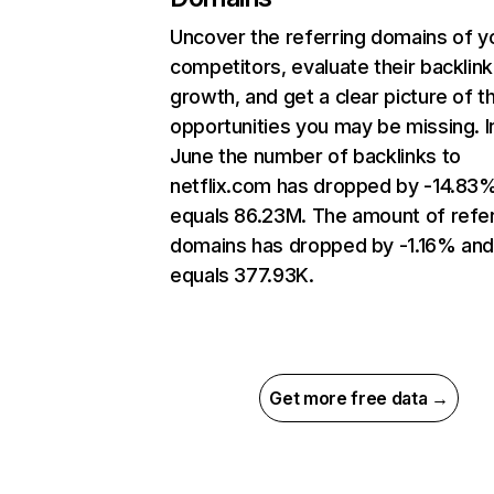
Uncover the referring domains of y
competitors, evaluate their backlink
growth, and get a clear picture of t
opportunities you may be missing. I
June the number of backlinks to
netflix.com has dropped by -14.83
equals 86.23M. The amount of refer
domains has dropped by -1.16% an
equals 377.93K.
Get more free data →