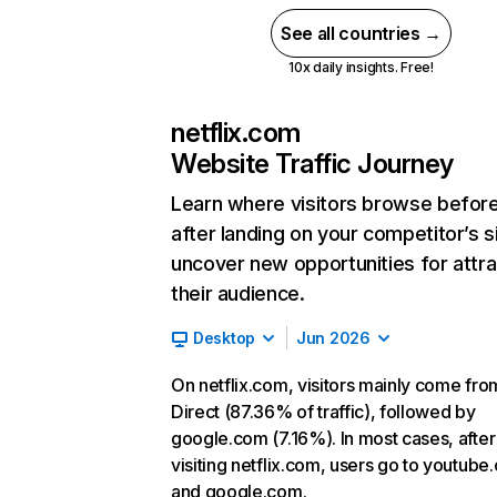
See all countries →
10x daily insights. Free!
netflix.com
Website Traffic Journey
Learn where visitors browse befor
after landing on your competitor’s s
uncover new opportunities for attra
their audience.
Desktop
Jun 2026
On netflix.com, visitors mainly come fro
Direct (87.36% of traffic), followed by
google.com (7.16%). In most cases, after
visiting netflix.com, users go to youtube
and google.com.