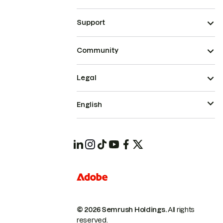
Support
Community
Legal
English
© 2026 Semrush Holdings.
All rights
reserved.