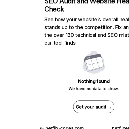
SEO Audit and Website Hea
Check
See how your website’s overall heal
stands up to the competition. Fix an
the over 130 technical and SEO mis
our tool finds
Nothing found
We have no data to show.
Get your audit →
netflix-codes.com
netflix