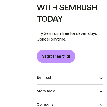
WITH SEMRUSH
TODAY
Try Semrush free for seven days.
Cancel anytime.
Start free trial
Semrush
More tools
Company