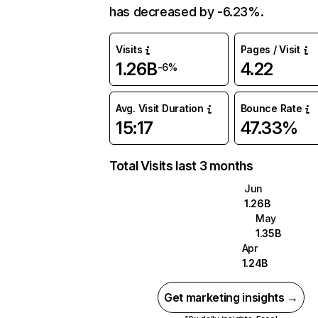
has decreased by -6.23%.
Visits
Pages / Visit
1.26B
4.22
-6%
Avg. Visit Duration
Bounce Rate
15:17
47.33%
Total Visits last 3 months
Jun
1.26B
May
1.35B
Apr
1.24B
Get marketing insights →