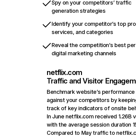
Spy on your competitors’ traffic
generation strategies
Identify your competitor’s top pr
services, and categories
Reveal the competition’s best pe
digital marketing channels
netflix.com
Traffic and Visitor Engage
Benchmark website’s performance
against your competitors by keepin
track of key indicators of onsite be
In June netflix.com received 1.26B v
with the average session duration 15
Compared to May traffic to netflix