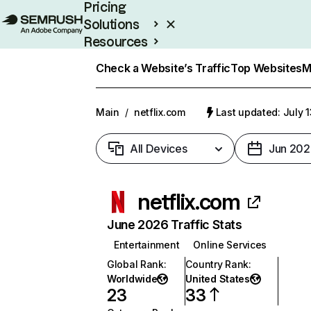
Pricing
Solutions
Resources
Enterprise
Check a Website’s Traffic
Top Websites
M
Main
/
netflix.com
Last updated: July 
All Devices
Jun 202
netflix.com
June 2026 Traffic Stats
Entertainment
Online Services
Global Rank
:
Country Rank
:
Worldwide
United States
23
33