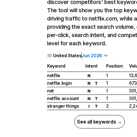
discover competitors' best keywor
The tool will show you the top key
driving traffic to netflix.com, while 
providing the exact search volume,
per-click, search intent, and compet
level for each keyword.
United States
Jun 2026
Keyword
Intent
Position
Vol
netflix
1
13,
N
netflix login
1
673
N
T
net
1
301
N
netflix account
1
301
N
T
stranger things
2
2,2
I
T
See all keywords →