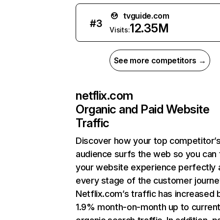
tvguide.com
#
3
12.35M
Visits:
See more competitors →
netflix.com
Organic and Paid Website
Traffic
Discover how your top competitor’
audience surfs the web so you can t
your website experience perfectly 
every stage of the customer journe
Netflix.com’s traffic has increased 
1.9% month-on-month up to curren