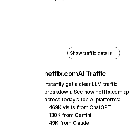
Show traffic details →
netflix.com
AI Traffic
Instantly get a clear LLM traffic
breakdown. See how netflix.com a
across today’s top AI platforms:
469K visits from ChatGPT
130K from Gemini
49K from Claude