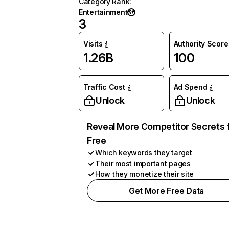
Category Rank
:
Entertainment
3
Visits
Authority Score
1.26B
100
Traffic Cost
Ad Spend
Unlock
Unlock
Reveal More Competitor Secrets 
Free
Which keywords they target
Their most important pages
How they monetize their site
Get More Free Data