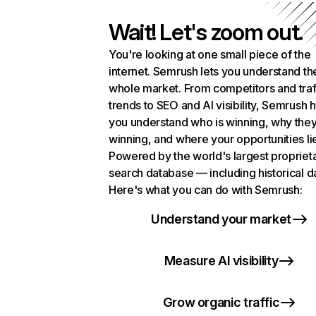
Wait! Let's zoom out.
You're looking at one small piece of the
internet. Semrush lets you understand th
whole market. From competitors and traf
trends to SEO and AI visibility, Semrush 
you understand who is winning, why they
winning, and where your opportunities li
Powered by the world's largest propriet
search database — including historical d
Here's what you can do with Semrush:
Understand your market
Measure AI visibility
Grow organic traffic