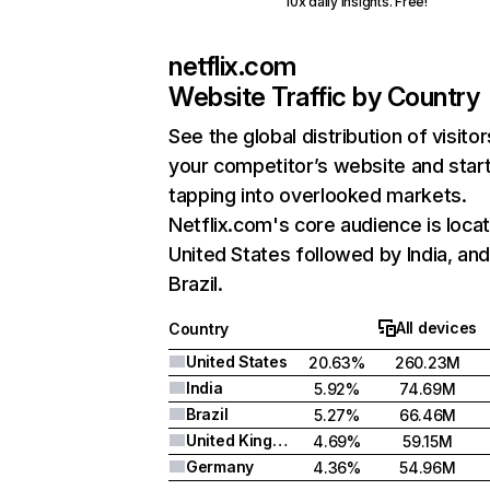
10x daily insights. Free!
netflix.com
Website Traffic by Country
See the global distribution of visitor
your competitor’s website and star
tapping into overlooked markets.
Netflix.com's core audience is locat
United States followed by India, an
Brazil.
All devices
Country
United States
20.63%
260.23M
India
5.92%
74.69M
Brazil
5.27%
66.46M
United Kingdom
4.69%
59.15M
Germany
4.36%
54.96M