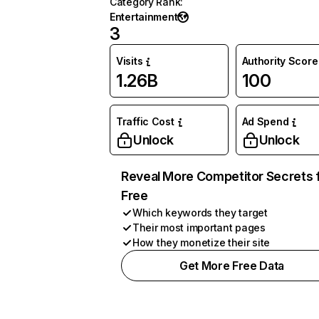
Category Rank
:
Entertainment
3
Visits
Authority Score
1.26B
100
Traffic Cost
Ad Spend
Unlock
Unlock
Reveal More Competitor Secrets 
Free
Which keywords they target
Their most important pages
How they monetize their site
Get More Free Data