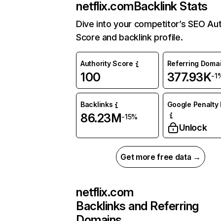
netflix.com
Backlink Stats
Dive into your competitor’s SEO Aut
Score and backlink profile.
Authority Score
Referring Doma
100
377.93K
-1
Backlinks
Google Penalty 
86.23M
-15%
Unlock
Get more free data →
netflix.com
Backlinks and Referring
Domains