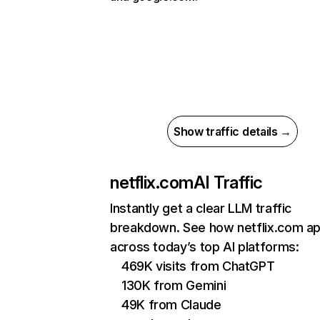
Show traffic details →
netflix.com
AI Traffic
Instantly get a clear LLM traffic
breakdown. See how netflix.com a
across today’s top AI platforms:
469K visits from ChatGPT
130K from Gemini
49K from Claude