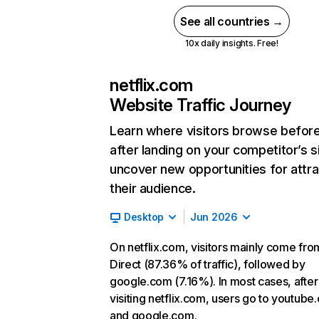
See all countries →
10x daily insights. Free!
netflix.com
Website Traffic Journey
Learn where visitors browse befor
after landing on your competitor’s s
uncover new opportunities for attra
their audience.
Desktop
Jun 2026
On netflix.com, visitors mainly come fro
Direct (87.36% of traffic), followed by
google.com (7.16%). In most cases, after
visiting netflix.com, users go to youtube
and google.com.