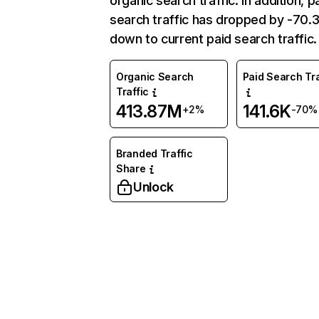
organic search traffic. In addition, p
search traffic has dropped by -70
down to current paid search traffic.
Organic Search
Paid Search Tra
Traffic
413.87M
141.6K
+2%
-70%
Branded Traffic
Share
Unlock