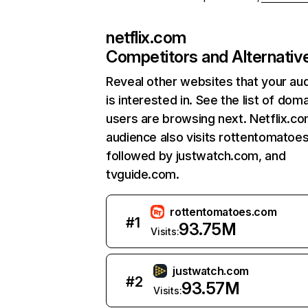
netflix.com
Competitors and Alternativ
Reveal other websites that your au
is interested in. See the list of dom
users are browsing next. Netflix.c
audience also visits rottentomatoe
followed by justwatch.com, and
tvguide.com.
rottentomatoes.com
#
1
93.75M
Visits:
justwatch.com
#
2
93.57M
Visits: