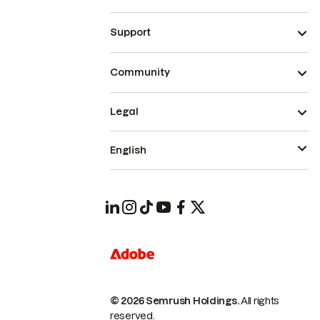
Support
Community
Legal
English
© 2026 Semrush Holdings.
All rights
reserved.