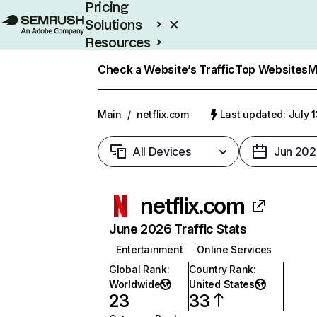
Pricing
Solutions
Resources
Enterprise
Check a Website’s Traffic
Top Websites
M
Main
/
netflix.com
Last updated: July 
All Devices
Jun 202
netflix.com
June 2026 Traffic Stats
Entertainment
Online Services
Global Rank
:
Country Rank
:
Worldwide
United States
23
33