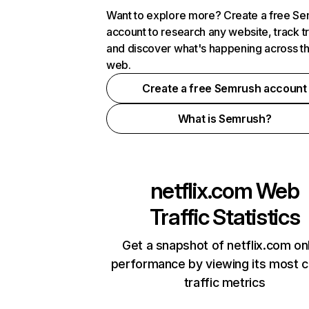
Want to explore more? Create a free S
account to research any website, track t
and discover what's happening across t
web.
Create a free Semrush account
What is Semrush?
netflix.com
Web
Traffic Statistics
Get a snapshot of netflix.com on
performance by viewing its most cr
traffic metrics