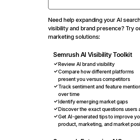
Need help expanding your AI searc
visibility and brand presence? Try o
marketing solutions:
Semrush AI Visibility Toolkit
Review AI brand visibility
Compare how different platforms
present you versus competitors
Track sentiment and feature mentio
over time
Identify emerging market gaps
Discover the exact questions users 
Get AI-generated tips to improve yo
product, marketing, and market posi