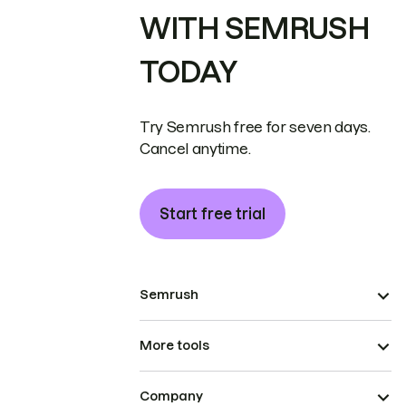
WITH SEMRUSH
TODAY
Try Semrush free for seven days.
Cancel anytime.
Start free trial
Semrush
More tools
Company