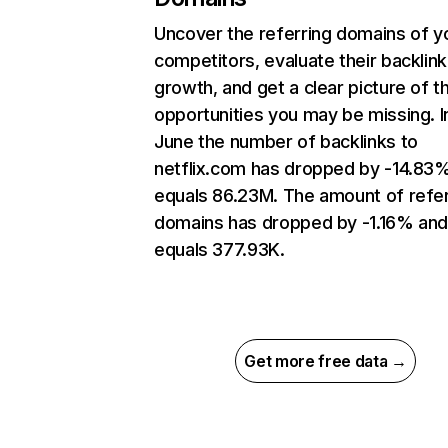
Uncover the referring domains of y
competitors, evaluate their backlink
growth, and get a clear picture of t
opportunities you may be missing. I
June the number of backlinks to
netflix.com has dropped by -14.83
equals 86.23M. The amount of refer
domains has dropped by -1.16% an
equals 377.93K.
Get more free data →