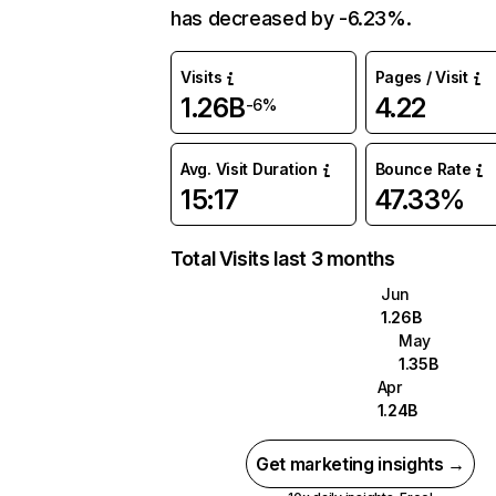
has decreased by -6.23%.
Visits
Pages / Visit
1.26B
4.22
-6%
Avg. Visit Duration
Bounce Rate
15:17
47.33%
Total Visits last 3 months
Jun
1.26B
May
1.35B
Apr
1.24B
Get marketing insights →