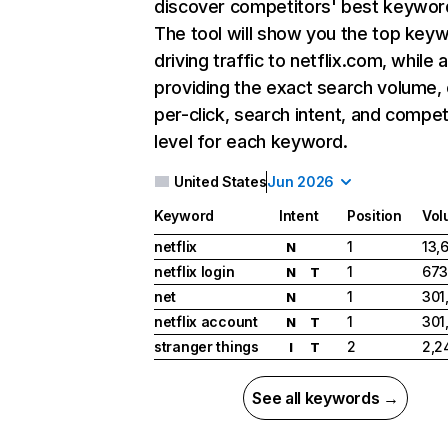
discover competitors' best keywor
The tool will show you the top key
driving traffic to netflix.com, while 
providing the exact search volume,
per-click, search intent, and compet
level for each keyword.
United States
Jun 2026
Keyword
Intent
Position
Vol
netflix
1
13,
N
netflix login
1
673
N
T
net
1
301
N
netflix account
1
301
N
T
stranger things
2
2,2
I
T
See all keywords →