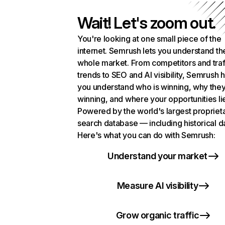
Wait! Let's zoom out.
You're looking at one small piece of the
internet. Semrush lets you understand th
whole market. From competitors and traf
trends to SEO and AI visibility, Semrush 
you understand who is winning, why they
winning, and where your opportunities li
Powered by the world's largest propriet
search database — including historical d
Here's what you can do with Semrush:
Understand your market
Measure AI visibility
Grow organic traffic