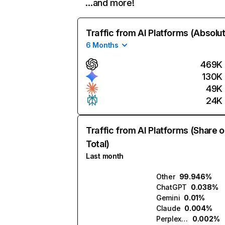
…and more!
Traffic from AI Platforms (Absolu
6 Months
469K
130K
49K
24K
Traffic from AI Platforms (Share o
Total)
Last month
Other
99.946%
ChatGPT
0.038%
Gemini
0.01%
Claude
0.004%
Perplexity
0.002%