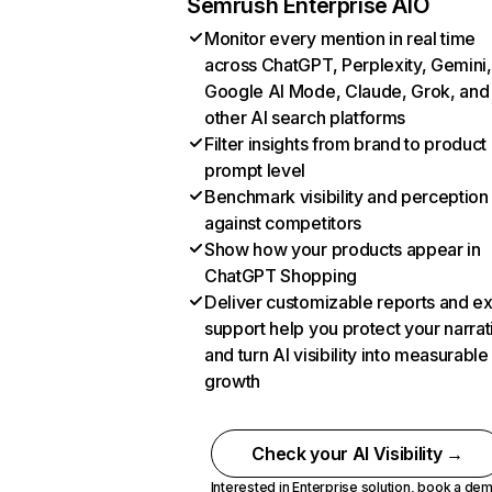
Semrush Enterprise AIO
Monitor every mention in real time
across ChatGPT, Perplexity, Gemini,
Google AI Mode, Claude, Grok, and
other AI search platforms
Filter insights from brand to product
prompt level
Benchmark visibility and perception
against competitors
Show how your products appear in
ChatGPT Shopping
Deliver customizable reports and e
support help you protect your narrat
and turn AI visibility into measurable
growth
Check your AI Visibility →
Interested in Enterprise solution,
book a de