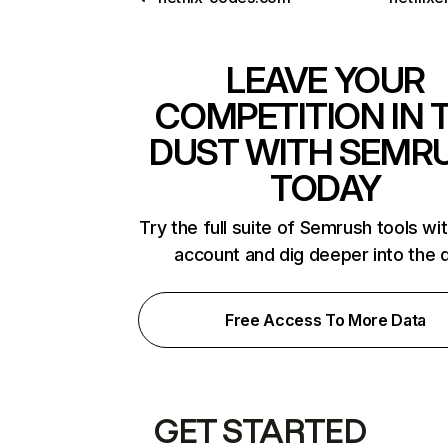
LEAVE YOUR
COMPETITION IN 
DUST WITH SEMR
TODAY
Try the full suite of Semrush tools wi
account and dig deeper into the 
Free Access To More Data
GET STARTED