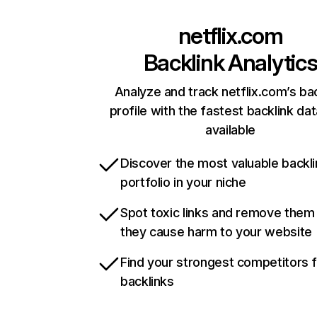
netflix.com
Backlink Analytic
Analyze and track netflix.com’s ba
profile with the fastest backlink da
available
Discover the most valuable backli
portfolio in your niche
Spot toxic links and remove them
they cause harm to your website
Find your strongest competitors 
backlinks