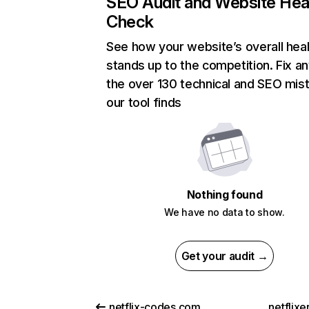
SEO Audit and Website Hea
Check
See how your website’s overall heal
stands up to the competition. Fix an
the over 130 technical and SEO mis
our tool finds
Nothing found
We have no data to show.
Get your audit →
netflix-codes.com
netflix