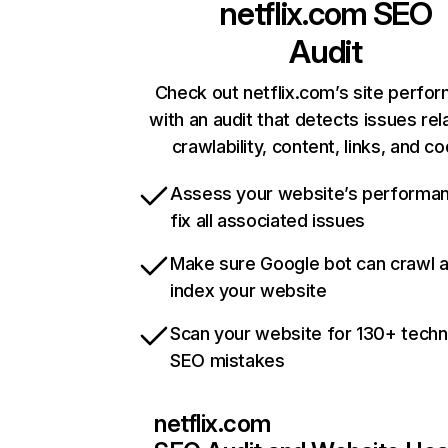
netflix.com
SEO
Audit
Check out netflix.com’s site perfo
with an audit that detects issues rel
crawlability, content, links, and c
Assess your website’s performa
fix all associated issues
Make sure Google bot can crawl 
index your website
Scan your website for 130+ techn
SEO mistakes
netflix.com