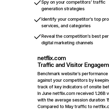
Spy on your competitors’ traffic
generation strategies
Identify your competitor’s top pr
services, and categories
Reveal the competition’s best pe
digital marketing channels
netflix.com
Traffic and Visitor Engage
Benchmark website’s performance
against your competitors by keepin
track of key indicators of onsite be
In June netflix.com received 1.26B v
with the average session duration 15
Compared to May traffic to netflix