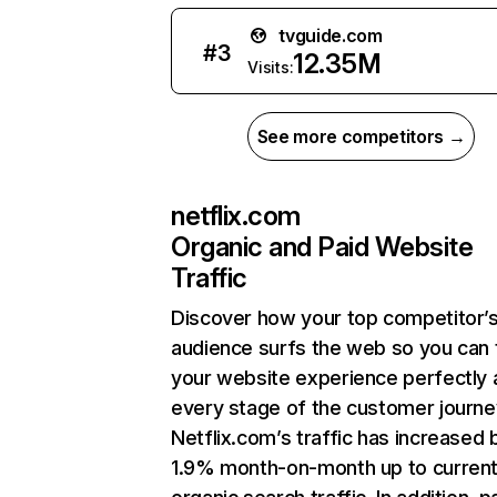
tvguide.com
#
3
12.35M
Visits:
See more competitors →
netflix.com
Organic and Paid Website
Traffic
Discover how your top competitor’
audience surfs the web so you can t
your website experience perfectly 
every stage of the customer journe
Netflix.com’s traffic has increased 
1.9% month-on-month up to curren