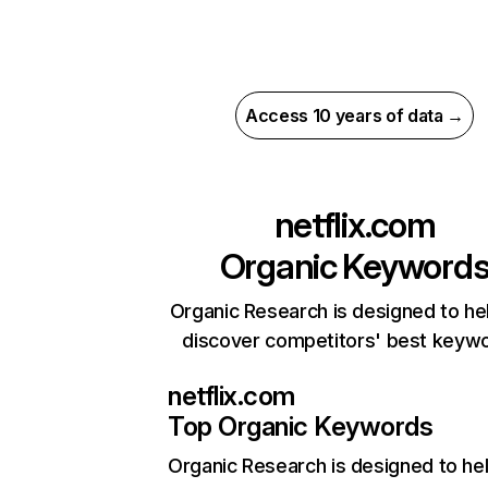
Access 10 years of data →
netflix.com
Organic Keyword
Organic Research is designed to he
discover competitors' best keyw
netflix.com
Top Organic Keywords
Organic Research
is designed to he