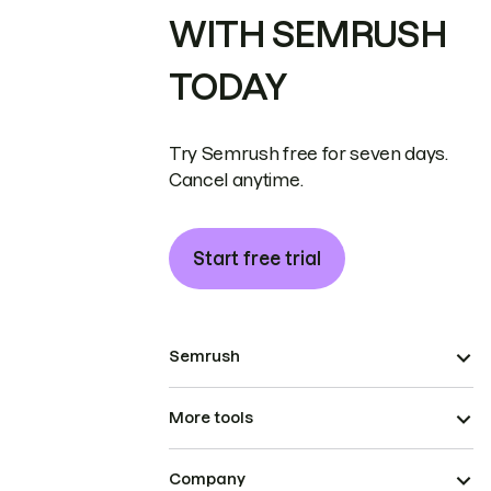
WITH SEMRUSH
TODAY
Try Semrush free for seven days.
Cancel anytime.
Start free trial
Semrush
More tools
Company