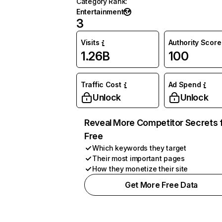
Category Rank
:
Entertainment
3
Visits
Authority Score
1.26B
100
Traffic Cost
Ad Spend
Unlock
Unlock
Reveal More Competitor Secrets 
Free
Which keywords they target
Their most important pages
How they monetize their site
Get More Free Data