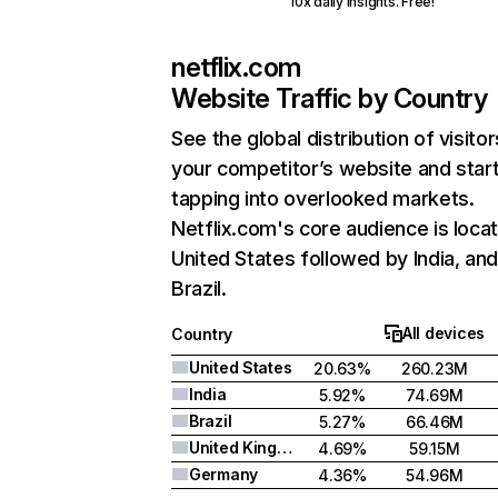
10x daily insights. Free!
netflix.com
Website Traffic by Country
See the global distribution of visitor
your competitor’s website and star
tapping into overlooked markets.
Netflix.com's core audience is locat
United States followed by India, an
Brazil.
All devices
Country
United States
20.63%
260.23M
India
5.92%
74.69M
Brazil
5.27%
66.46M
United Kingdom
4.69%
59.15M
Germany
4.36%
54.96M