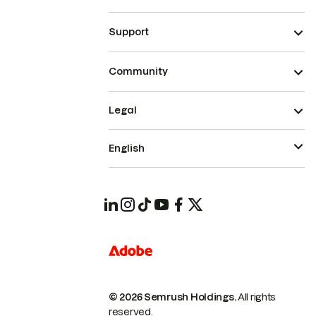
Support
Community
Legal
English
© 2026 Semrush Holdings.
All rights
reserved.