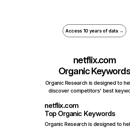
Access 10 years of data →
netflix.com
Organic Keyword
Organic Research is designed to he
discover competitors' best keyw
netflix.com
Top Organic Keywords
Organic Research
is designed to he