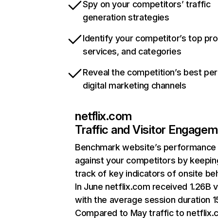
Spy on your competitors’ traffic
generation strategies
Identify your competitor’s top pr
services, and categories
Reveal the competition’s best pe
digital marketing channels
netflix.com
Traffic and Visitor Engage
Benchmark website’s performance
against your competitors by keepin
track of key indicators of onsite be
In June netflix.com received 1.26B v
with the average session duration 15
Compared to May traffic to netflix