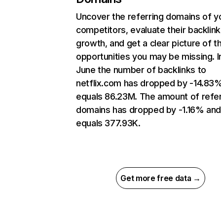
Uncover the referring domains of y
competitors, evaluate their backlink
growth, and get a clear picture of t
opportunities you may be missing. I
June the number of backlinks to
netflix.com has dropped by -14.83
equals 86.23M. The amount of refer
domains has dropped by -1.16% an
equals 377.93K.
Get more free data →