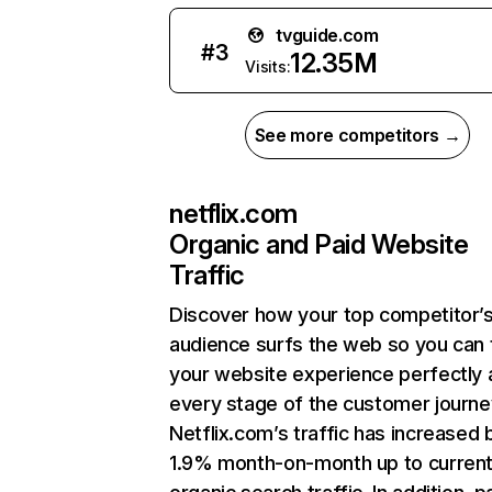
tvguide.com
#
3
12.35M
Visits:
See more competitors →
netflix.com
Organic and Paid Website
Traffic
Discover how your top competitor’
audience surfs the web so you can t
your website experience perfectly 
every stage of the customer journe
Netflix.com’s traffic has increased 
1.9% month-on-month up to curren