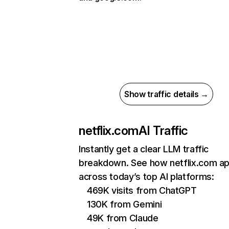
Show traffic details →
netflix.com
AI Traffic
Instantly get a clear LLM traffic
breakdown. See how netflix.com a
across today’s top AI platforms:
469K visits from ChatGPT
130K from Gemini
49K from Claude