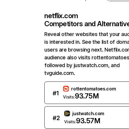
netflix.com
Competitors and Alternativ
Reveal other websites that your au
is interested in. See the list of dom
users are browsing next. Netflix.c
audience also visits rottentomatoe
followed by justwatch.com, and
tvguide.com.
rottentomatoes.com
#
1
93.75M
Visits:
justwatch.com
#
2
93.57M
Visits: