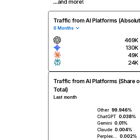
…and more!
Traffic from AI Platforms (Absolu
6 Months
469K
130K
49K
24K
Traffic from AI Platforms (Share o
Total)
Last month
Other
99.946%
ChatGPT
0.038%
Gemini
0.01%
Claude
0.004%
Perplexity
0.002%