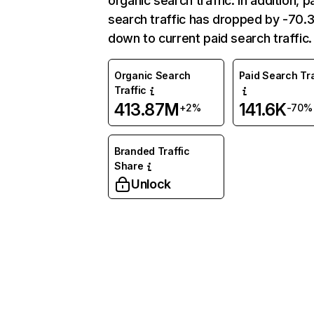
organic search traffic. In addition, p
search traffic has dropped by -70
down to current paid search traffic.
Organic Search
Paid Search Tra
Traffic
413.87M
141.6K
+2%
-70%
Branded Traffic
Share
Unlock