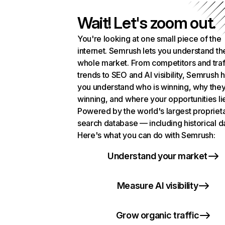
Wait! Let's zoom out.
You're looking at one small piece of the
internet. Semrush lets you understand th
whole market. From competitors and traf
trends to SEO and AI visibility, Semrush 
you understand who is winning, why they
winning, and where your opportunities li
Powered by the world's largest propriet
search database — including historical d
Here's what you can do with Semrush:
Understand your market
Measure AI visibility
Grow organic traffic