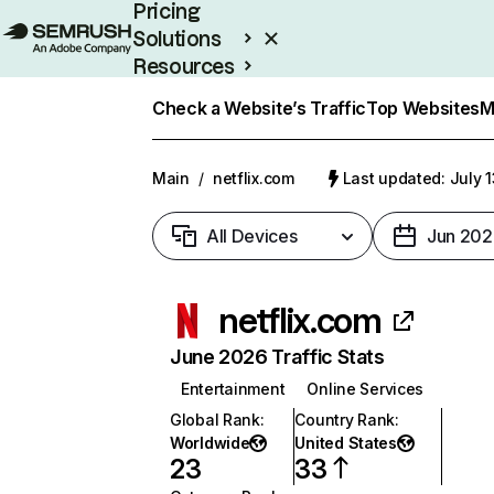
Pricing
Solutions
Resources
Enterprise
Check a Website’s Traffic
Top Websites
M
Main
/
netflix.com
Last updated: July 
All Devices
Jun 202
netflix.com
June 2026 Traffic Stats
Entertainment
Online Services
Global Rank
:
Country Rank
:
Worldwide
United States
23
33