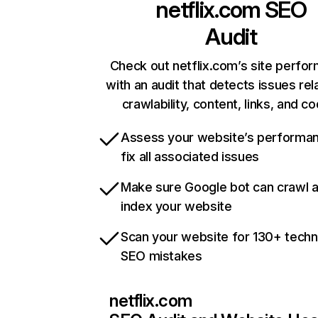
netflix.com
SEO
Audit
Check out netflix.com’s site perfo
with an audit that detects issues rel
crawlability, content, links, and c
Assess your website’s performa
fix all associated issues
Make sure Google bot can crawl 
index your website
Scan your website for 130+ techn
SEO mistakes
netflix.com