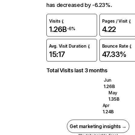
has decreased by -6.23%.
Visits
Pages / Visit
1.26B
4.22
-6%
Avg. Visit Duration
Bounce Rate
15:17
47.33%
Total Visits last 3 months
Jun
1.26B
May
1.35B
Apr
1.24B
Get marketing insights →