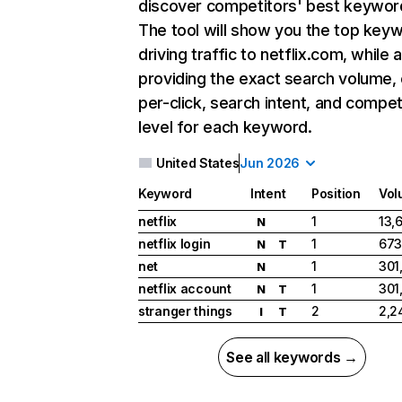
discover competitors' best keywor
The tool will show you the top key
driving traffic to netflix.com, while 
providing the exact search volume,
per-click, search intent, and compet
level for each keyword.
United States
Jun 2026
Keyword
Intent
Position
Vol
netflix
1
13,
N
netflix login
1
673
N
T
net
1
301
N
netflix account
1
301
N
T
stranger things
2
2,2
I
T
See all keywords →