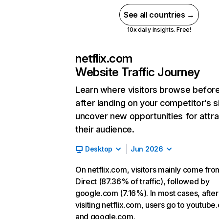
See all countries →
10x daily insights. Free!
netflix.com
Website Traffic Journey
Learn where visitors browse befor
after landing on your competitor’s s
uncover new opportunities for attra
their audience.
Desktop
Jun 2026
On netflix.com, visitors mainly come fro
Direct (87.36% of traffic), followed by
google.com (7.16%). In most cases, after
visiting netflix.com, users go to youtube
and google.com.