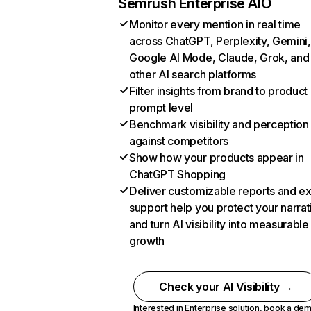
Semrush Enterprise AIO
Monitor every mention in real time
across ChatGPT, Perplexity, Gemini,
Google AI Mode, Claude, Grok, and
other AI search platforms
Filter insights from brand to product
prompt level
Benchmark visibility and perception
against competitors
Show how your products appear in
ChatGPT Shopping
Deliver customizable reports and e
support help you protect your narrat
and turn AI visibility into measurable
growth
Check your AI Visibility →
Interested in Enterprise solution,
book a de