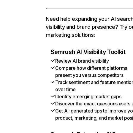
Need help expanding your AI searc
visibility and brand presence? Try o
marketing solutions:
Semrush AI Visibility Toolkit
Review AI brand visibility
Compare how different platforms
present you versus competitors
Track sentiment and feature mentio
over time
Identify emerging market gaps
Discover the exact questions users 
Get AI-generated tips to improve yo
product, marketing, and market posi