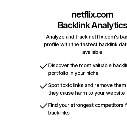
netflix.com
Backlink Analytic
Analyze and track netflix.com’s ba
profile with the fastest backlink da
available
Discover the most valuable backli
portfolio in your niche
Spot toxic links and remove them
they cause harm to your website
Find your strongest competitors 
backlinks