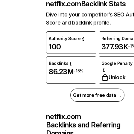
netflix.com
Backlink Stats
Dive into your competitor’s SEO Aut
Score and backlink profile.
Authority Score
Referring Doma
100
377.93K
-1
Backlinks
Google Penalty 
86.23M
-15%
Unlock
Get more free data →
netflix.com
Backlinks and Referring
Domains