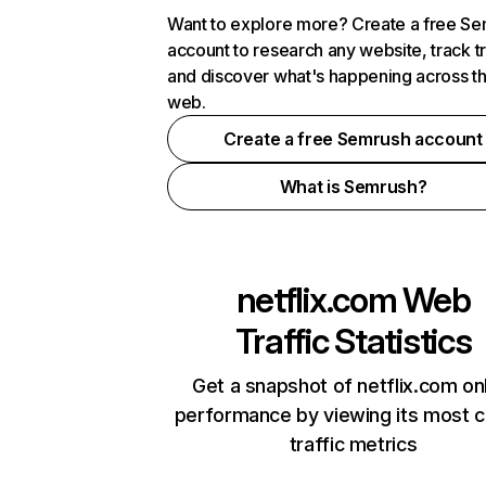
Want to explore more? Create a free S
account to research any website, track t
and discover what's happening across t
web.
Create a free Semrush account
What is Semrush?
netflix.com
Web
Traffic Statistics
Get a snapshot of netflix.com on
performance by viewing its most cr
traffic metrics