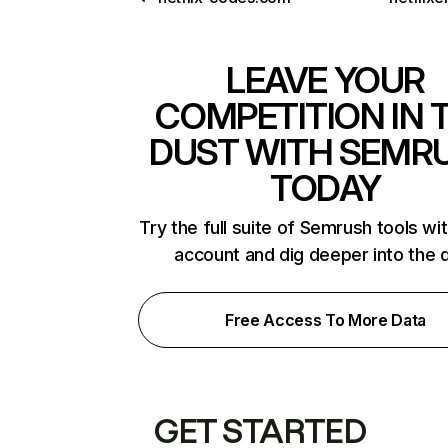
LEAVE YOUR
COMPETITION IN 
DUST WITH SEMR
TODAY
Try the full suite of Semrush tools wi
account and dig deeper into the 
Free Access To More Data
GET STARTED