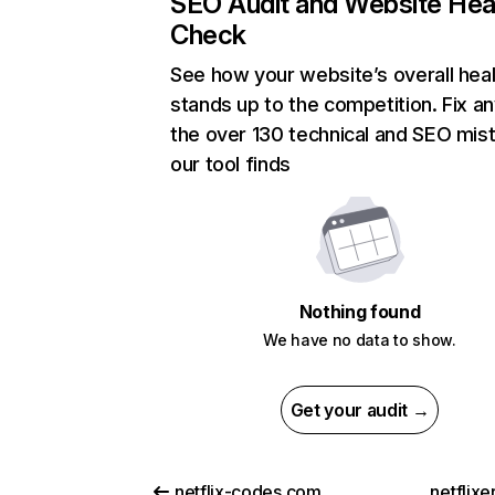
SEO Audit and Website Hea
Check
See how your website’s overall heal
stands up to the competition. Fix an
the over 130 technical and SEO mis
our tool finds
Nothing found
We have no data to show.
Get your audit →
netflix-codes.com
netflix