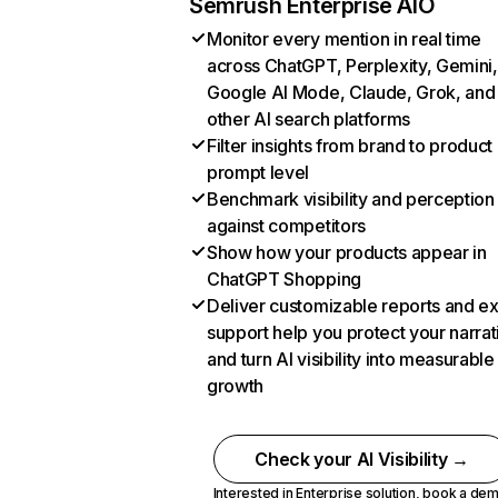
Semrush Enterprise AIO
Monitor every mention in real time
across ChatGPT, Perplexity, Gemini,
Google AI Mode, Claude, Grok, and
other AI search platforms
Filter insights from brand to product
prompt level
Benchmark visibility and perception
against competitors
Show how your products appear in
ChatGPT Shopping
Deliver customizable reports and e
support help you protect your narrat
and turn AI visibility into measurable
growth
Check your AI Visibility →
Interested in Enterprise solution,
book a de