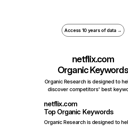
Access 10 years of data →
netflix.com
Organic Keyword
Organic Research is designed to he
discover competitors' best keyw
netflix.com
Top Organic Keywords
Organic Research
is designed to he