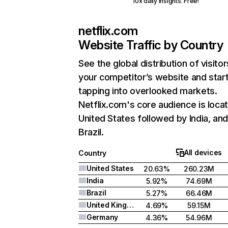
10x daily insights. Free!
netflix.com
Website Traffic by Country
See the global distribution of visitor
your competitor’s website and star
tapping into overlooked markets.
Netflix.com's core audience is locat
United States followed by India, an
Brazil.
All devices
Country
United States
20.63%
260.23M
India
5.92%
74.69M
Brazil
5.27%
66.46M
United Kingdom
4.69%
59.15M
Germany
4.36%
54.96M