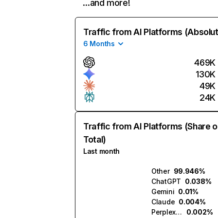
…and more!
Traffic from AI Platforms (Absolu
6 Months
469K
130K
49K
24K
Traffic from AI Platforms (Share o
Total)
Last month
Other
99.946%
ChatGPT
0.038%
Gemini
0.01%
Claude
0.004%
Perplexity
0.002%