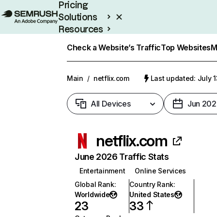
Pricing
Solutions
Resources
Enterprise
Check a Website’s Traffic
Top Websites
M
Main
/
netflix.com
Last updated: July 
All Devices
Jun 202
netflix.com
June 2026 Traffic Stats
Entertainment
Online Services
Global Rank
:
Country Rank
:
Worldwide
United States
23
33