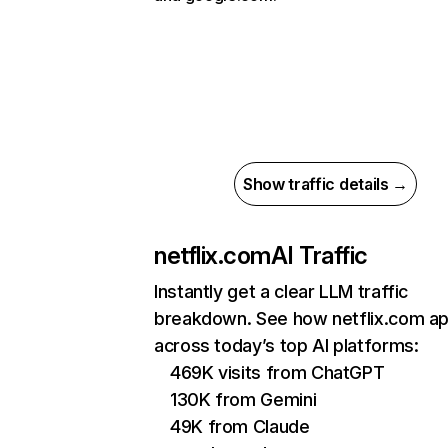
Show traffic details →
netflix.com
AI Traffic
Instantly get a clear LLM traffic
breakdown. See how netflix.com a
across today’s top AI platforms:
469K visits from ChatGPT
130K from Gemini
49K from Claude