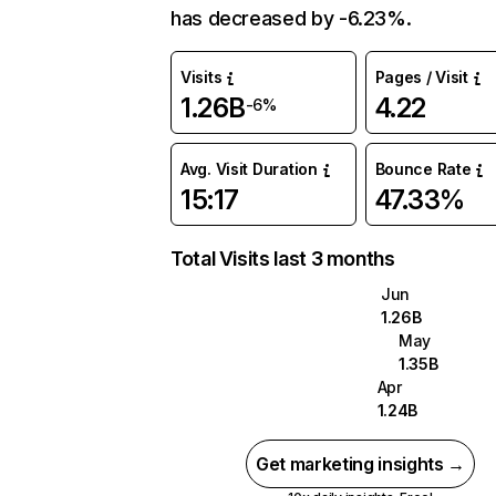
has decreased by -6.23%.
Visits
Pages / Visit
1.26B
4.22
-6%
Avg. Visit Duration
Bounce Rate
15:17
47.33%
Total Visits last 3 months
Jun
1.26B
May
1.35B
Apr
1.24B
Get marketing insights →