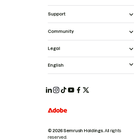
Support
Community
Legal
English
© 2026 Semrush Holdings.
All rights
reserved.