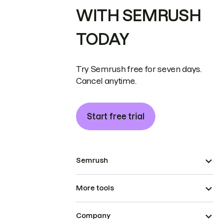
WITH SEMRUSH
TODAY
Try Semrush free for seven days.
Cancel anytime.
Start free trial
Semrush
More tools
Company