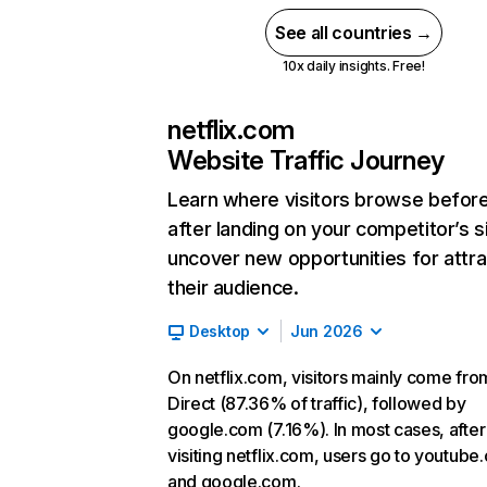
See all countries →
10x daily insights. Free!
netflix.com
Website Traffic Journey
Learn where visitors browse befor
after landing on your competitor’s s
uncover new opportunities for attra
their audience.
Desktop
Jun 2026
On netflix.com, visitors mainly come fro
Direct (87.36% of traffic), followed by
google.com (7.16%). In most cases, after
visiting netflix.com, users go to youtube
and google.com.