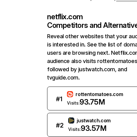
netflix.com
Competitors and Alternativ
Reveal other websites that your au
is interested in. See the list of dom
users are browsing next. Netflix.c
audience also visits rottentomatoe
followed by justwatch.com, and
tvguide.com.
rottentomatoes.com
#
1
93.75M
Visits:
justwatch.com
#
2
93.57M
Visits: