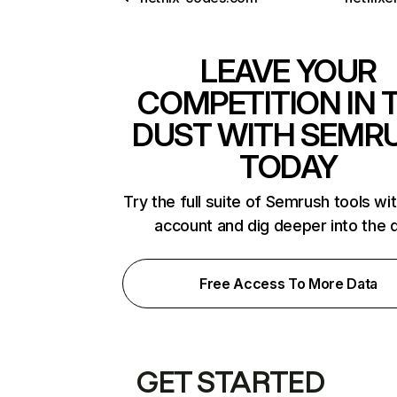
LEAVE YOUR
COMPETITION IN 
DUST WITH SEMR
TODAY
Try the full suite of Semrush tools wi
account and dig deeper into the 
Free Access To More Data
GET STARTED