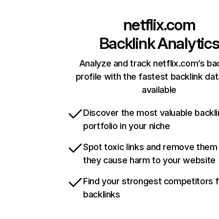
netflix.com
Backlink Analytic
Analyze and track netflix.com’s ba
profile with the fastest backlink da
available
Discover the most valuable backli
portfolio in your niche
Spot toxic links and remove them
they cause harm to your website
Find your strongest competitors 
backlinks