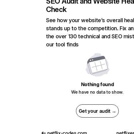
SEO Audit and Website Hea
Check
See how your website’s overall heal
stands up to the competition. Fix an
the over 130 technical and SEO mis
our tool finds
Nothing found
We have no data to show.
Get your audit →
netflix-codes.com
netflix