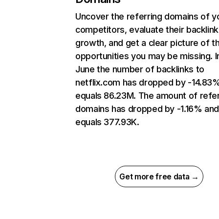
Uncover the referring domains of y
competitors, evaluate their backlink
growth, and get a clear picture of t
opportunities you may be missing. I
June the number of backlinks to
netflix.com has dropped by -14.83
equals 86.23M. The amount of refer
domains has dropped by -1.16% an
equals 377.93K.
Get more free data →