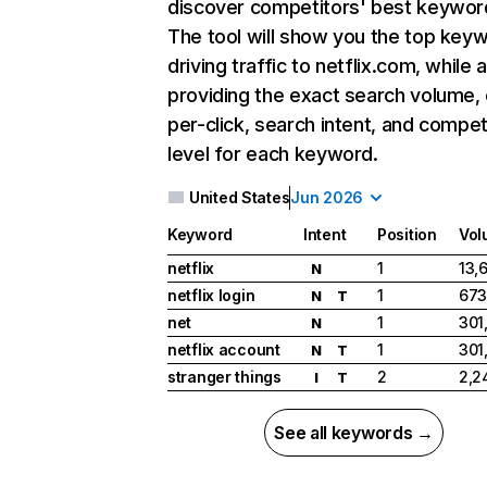
discover competitors' best keywor
The tool will show you the top key
driving traffic to netflix.com, while 
providing the exact search volume,
per-click, search intent, and compet
level for each keyword.
United States
Jun 2026
Keyword
Intent
Position
Vol
netflix
1
13,
N
netflix login
1
673
N
T
net
1
301
N
netflix account
1
301
N
T
stranger things
2
2,2
I
T
See all keywords →