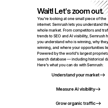
Wait! Let's zoom out.
You're looking at one small piece of the
internet. Semrush lets you understand th
whole market. From competitors and traf
trends to SEO and AI visibility, Semrush 
you understand who is winning, why they
winning, and where your opportunities li
Powered by the world's largest propriet
search database — including historical d
Here's what you can do with Semrush:
Understand your market
Measure AI visibility
Grow organic traffic