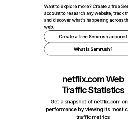
Want to explore more? Create a free S
account to research any website, track t
and discover what's happening across t
web.
Create a free Semrush account
What is Semrush?
netflix.com
Web
Traffic Statistics
Get a snapshot of netflix.com on
performance by viewing its most cr
traffic metrics