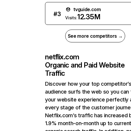
tvguide.com
#
3
12.35M
Visits:
See more competitors →
netflix.com
Organic and Paid Website
Traffic
Discover how your top competitor’
audience surfs the web so you can t
your website experience perfectly 
every stage of the customer journe
Netflix.com’s traffic has increased 
1.9% month-on-month up to curren