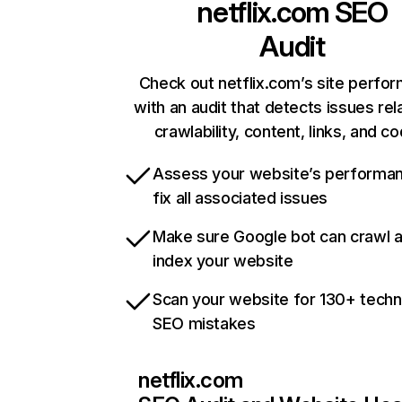
netflix.com
SEO
Audit
Check out netflix.com’s site perfo
with an audit that detects issues rel
crawlability, content, links, and c
Assess your website’s performa
fix all associated issues
Make sure Google bot can crawl 
index your website
Scan your website for 130+ techn
SEO mistakes
netflix.com