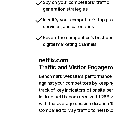
Spy on your competitors’ traffic
generation strategies
Identify your competitor’s top pr
services, and categories
Reveal the competition’s best pe
digital marketing channels
netflix.com
Traffic and Visitor Engage
Benchmark website’s performance
against your competitors by keepin
track of key indicators of onsite be
In June netflix.com received 1.26B v
with the average session duration 15
Compared to May traffic to netflix