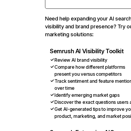
Need help expanding your AI searc
visibility and brand presence? Try o
marketing solutions:
Semrush AI Visibility Toolkit
Review AI brand visibility
Compare how different platforms
present you versus competitors
Track sentiment and feature mentio
over time
Identify emerging market gaps
Discover the exact questions users 
Get AI-generated tips to improve yo
product, marketing, and market posi