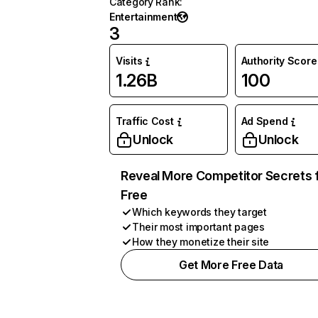
Category Rank
:
Entertainment
3
Visits
Authority Score
1.26B
100
Traffic Cost
Ad Spend
Unlock
Unlock
Reveal More Competitor Secrets 
Free
Which keywords they target
Their most important pages
How they monetize their site
Get More Free Data