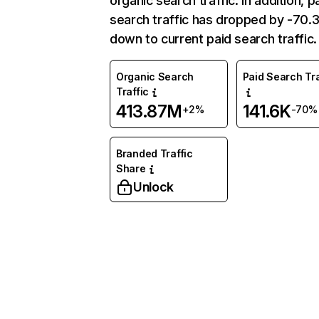
organic search traffic. In addition, p
search traffic has dropped by -70
down to current paid search traffic.
Organic Search
Paid Search Tra
Traffic
413.87M
141.6K
+2%
-70%
Branded Traffic
Share
Unlock