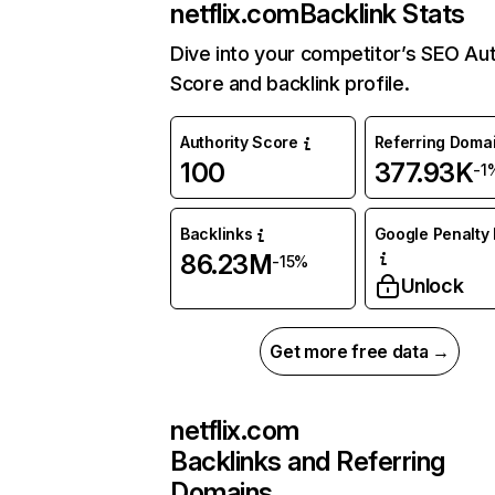
netflix.com
Backlink Stats
Dive into your competitor’s SEO Aut
Score and backlink profile.
Authority Score
Referring Doma
100
377.93K
-1
Backlinks
Google Penalty 
86.23M
-15%
Unlock
Get more free data →
netflix.com
Backlinks and Referring
Domains