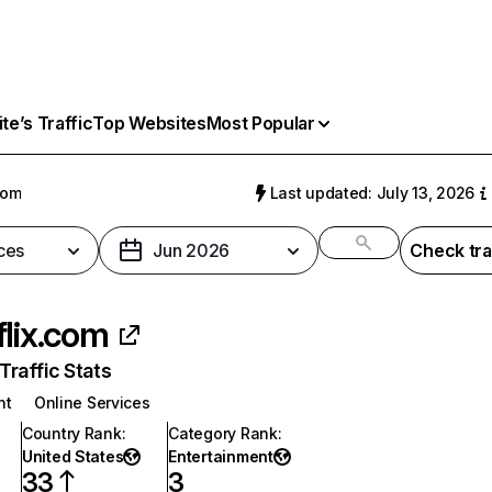
e’s Traffic
Top Websites
Most Popular
com
Last updated: July 13, 2026
ces
Jun 2026
Check tra
flix.com
raffic Stats
nt
Online Services
Country Rank
:
Category Rank
:
United States
Entertainment
33
3