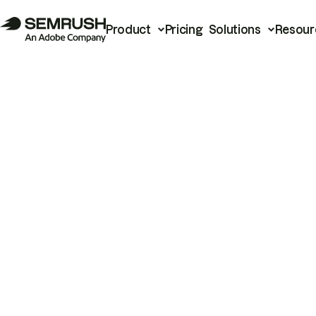
Product
Pricing
Solutions
Resour