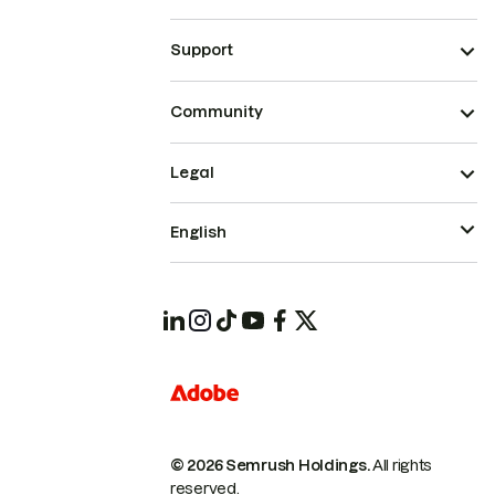
Support
Community
Legal
English
© 2026 Semrush Holdings.
All rights
reserved.