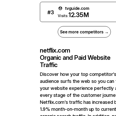
tvguide.com
#
3
12.35M
Visits:
See more competitors →
netflix.com
Organic and Paid Website
Traffic
Discover how your top competitor’
audience surfs the web so you can t
your website experience perfectly 
every stage of the customer journe
Netflix.com’s traffic has increased 
1.9% month-on-month up to curren