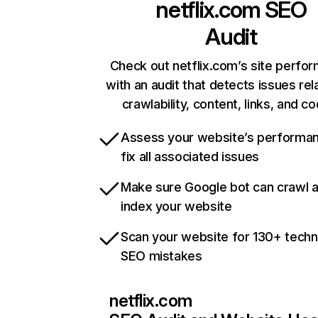
netflix.com
SEO
Audit
Check out netflix.com’s site perfo
with an audit that detects issues rel
crawlability, content, links, and c
Assess your website’s performa
fix all associated issues
Make sure Google bot can crawl 
index your website
Scan your website for 130+ techn
SEO mistakes
netflix.com