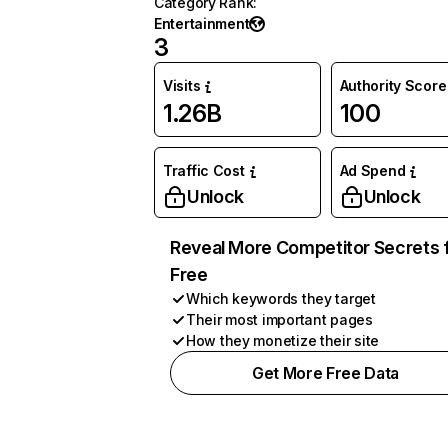
Category Rank
:
Entertainment
3
Visits
Authority Score
1.26B
100
Traffic Cost
Ad Spend
Unlock
Unlock
Reveal More Competitor Secrets 
Free
Which keywords they target
Their most important pages
How they monetize their site
Get More Free Data