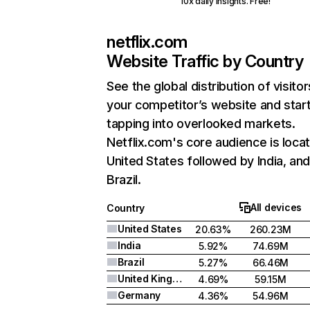
10x daily insights. Free!
netflix.com
Website Traffic by Country
See the global distribution of visitor
your competitor’s website and star
tapping into overlooked markets.
Netflix.com's core audience is locat
United States followed by India, an
Brazil.
All devices
Country
United States
20.63%
260.23M
India
5.92%
74.69M
Brazil
5.27%
66.46M
United Kingdom
4.69%
59.15M
Germany
4.36%
54.96M