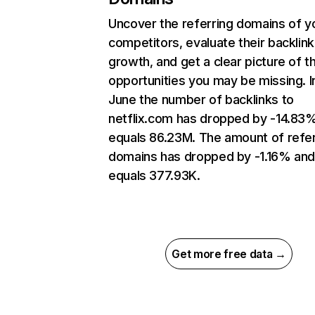
Uncover the referring domains of y
competitors, evaluate their backlink
growth, and get a clear picture of t
opportunities you may be missing. I
June the number of backlinks to
netflix.com has dropped by -14.83
equals 86.23M. The amount of refer
domains has dropped by -1.16% an
equals 377.93K.
Get more free data →