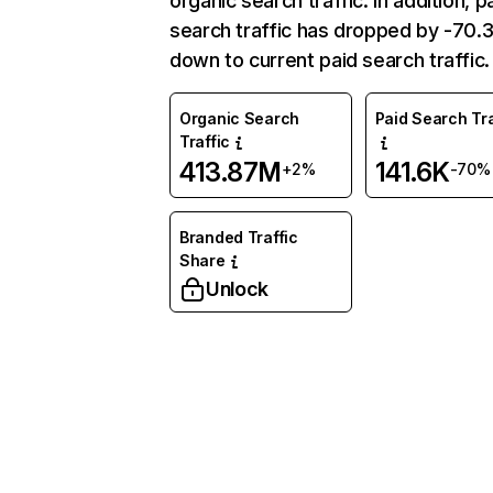
organic search traffic. In addition, p
search traffic has dropped by -70
down to current paid search traffic.
Organic Search
Paid Search Tra
Traffic
413.87M
141.6K
+2%
-70%
Branded Traffic
Share
Unlock