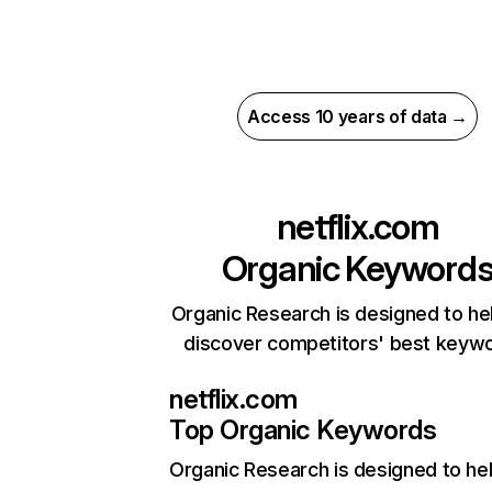
Access 10 years of data →
netflix.com
Organic Keyword
Organic Research is designed to he
discover competitors' best keyw
netflix.com
Top Organic Keywords
Organic Research
is designed to he