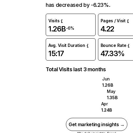
has decreased by -6.23%.
Visits
Pages / Visit
1.26B
4.22
-6%
Avg. Visit Duration
Bounce Rate
15:17
47.33%
Total Visits last 3 months
Jun
1.26B
May
1.35B
Apr
1.24B
Get marketing insights →