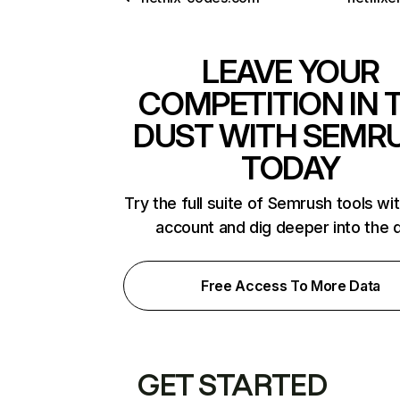
LEAVE YOUR
COMPETITION IN 
DUST WITH SEMR
TODAY
Try the full suite of Semrush tools wi
account and dig deeper into the 
Free Access To More Data
GET STARTED