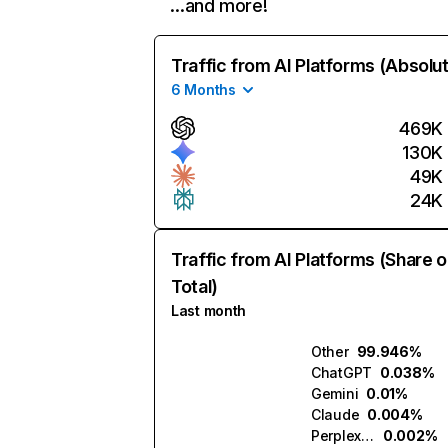
…and more!
Traffic from AI Platforms (Absolu
6 Months
469K
130K
49K
24K
Traffic from AI Platforms (Share o
Total)
Last month
Other
99.946%
ChatGPT
0.038%
Gemini
0.01%
Claude
0.004%
Perplexity
0.002%