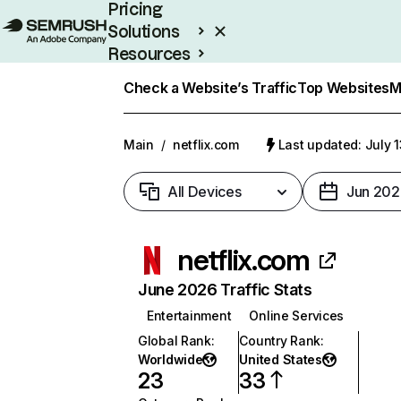
Pricing
Solutions
Resources
Enterprise
Check a Website’s Traffic
Top Websites
M
Main
/
netflix.com
Last updated: July 
All Devices
Jun 202
netflix.com
June 2026 Traffic Stats
Entertainment
Online Services
Global Rank
:
Country Rank
:
Worldwide
United States
23
33