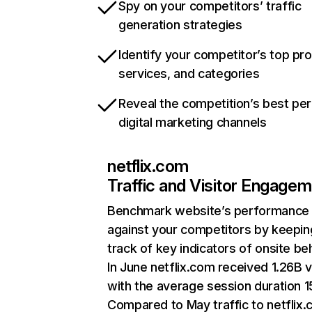
Spy on your competitors’ traffic
generation strategies
Identify your competitor’s top pr
services, and categories
Reveal the competition’s best pe
digital marketing channels
netflix.com
Traffic and Visitor Engage
Benchmark website’s performance
against your competitors by keepin
track of key indicators of onsite be
In June netflix.com received 1.26B v
with the average session duration 15
Compared to May traffic to netflix