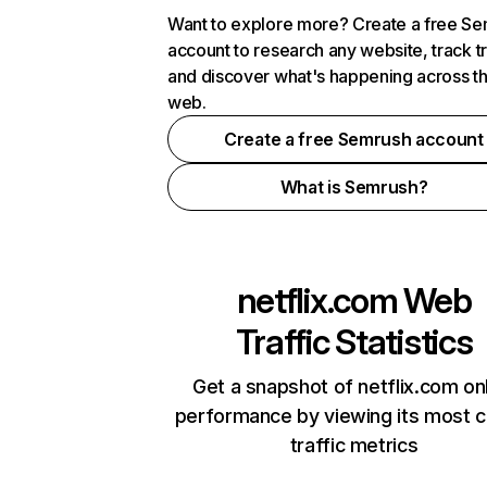
Want to explore more? Create a free S
account to research any website, track t
and discover what's happening across t
web.
Create a free Semrush account
What is Semrush?
netflix.com
Web
Traffic Statistics
Get a snapshot of netflix.com on
performance by viewing its most cr
traffic metrics