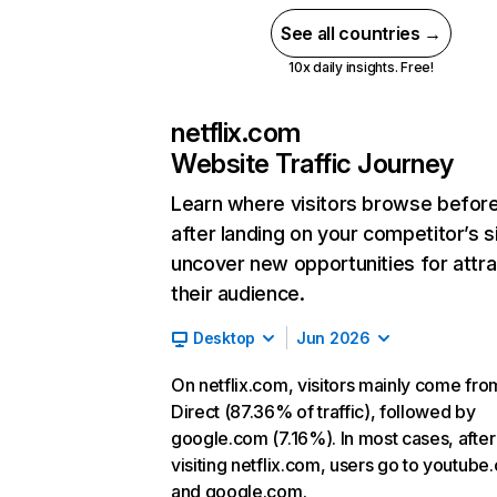
See all countries →
10x daily insights. Free!
netflix.com
Website Traffic Journey
Learn where visitors browse befor
after landing on your competitor’s s
uncover new opportunities for attra
their audience.
Desktop
Jun 2026
On netflix.com, visitors mainly come fro
Direct (87.36% of traffic), followed by
google.com (7.16%). In most cases, after
visiting netflix.com, users go to youtube
and google.com.