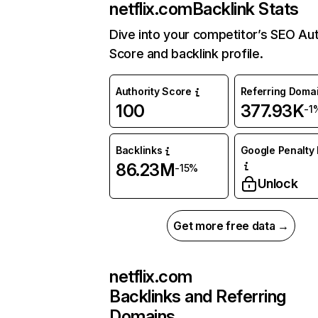
netflix.com
Backlink Stats
Dive into your competitor’s SEO Aut
Score and backlink profile.
Authority Score
Referring Doma
100
377.93K
-1
Backlinks
Google Penalty 
86.23M
-15%
Unlock
Get more free data →
netflix.com
Backlinks and Referring
Domains