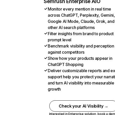
Semrush Enterprise AIO
Monitor every mention in real time
across ChatGPT, Perplexity, Gemini,
Google AI Mode, Claude, Grok, and
other AI search platforms
Filter insights from brand to product
prompt level
Benchmark visibility and perception
against competitors
Show how your products appear in
ChatGPT Shopping
Deliver customizable reports and e
support help you protect your narrat
and turn AI visibility into measurable
growth
Check your AI Visibility →
Interested in Enterprise solution,
book a de