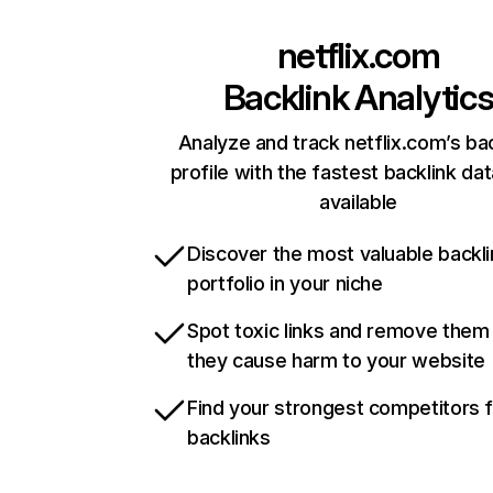
netflix.com
Backlink Analytic
Analyze and track netflix.com’s ba
profile with the fastest backlink da
available
Discover the most valuable backli
portfolio in your niche
Spot toxic links and remove them
they cause harm to your website
Find your strongest competitors 
backlinks