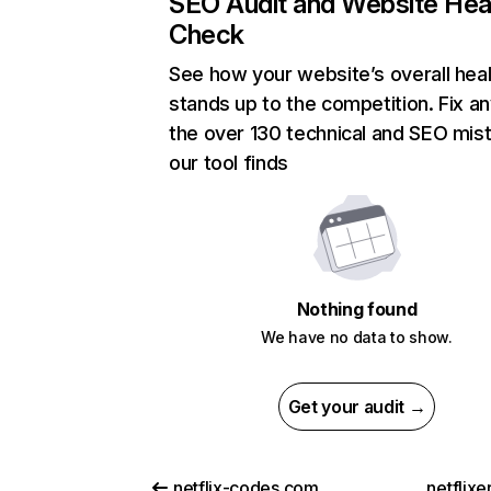
SEO Audit and Website Hea
Check
See how your website’s overall heal
stands up to the competition. Fix an
the over 130 technical and SEO mis
our tool finds
Nothing found
We have no data to show.
Get your audit →
netflix-codes.com
netflix