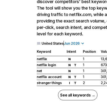
discover competitors' best keywor
The tool will show you the top key
driving traffic to netflix.com, while 
providing the exact search volume,
per-click, search intent, and compet
level for each keyword.
United States
Jun 2026
Keyword
Intent
Position
Vol
netflix
1
13,
N
netflix login
1
673
N
T
net
1
301
N
netflix account
1
301
N
T
stranger things
2
2,2
I
T
See all keywords →