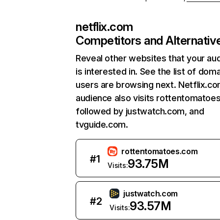
netflix.com
Competitors and Alternativ
Reveal other websites that your au
is interested in. See the list of dom
users are browsing next. Netflix.c
audience also visits rottentomatoe
followed by justwatch.com, and
tvguide.com.
rottentomatoes.com
#
1
93.75M
Visits:
justwatch.com
#
2
93.57M
Visits: