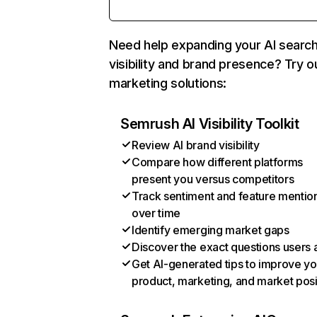
Need help expanding your AI searc
visibility and brand presence? Try o
marketing solutions:
Semrush AI Visibility Toolkit
Review AI brand visibility
Compare how different platforms
present you versus competitors
Track sentiment and feature mentio
over time
Identify emerging market gaps
Discover the exact questions users 
Get AI-generated tips to improve yo
product, marketing, and market posi