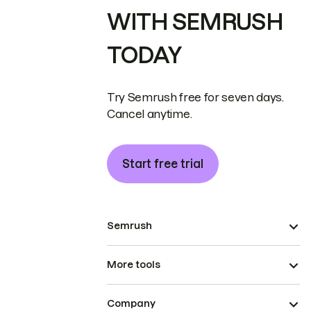
WITH SEMRUSH
TODAY
Try Semrush free for seven days.
Cancel anytime.
Start free trial
Semrush
More tools
Company