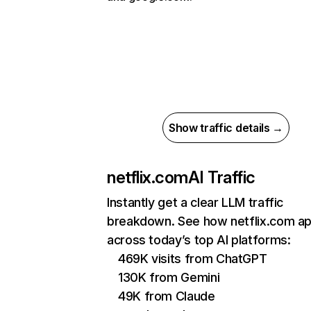
Show traffic details →
netflix.com
AI Traffic
Instantly get a clear LLM traffic
breakdown. See how netflix.com a
across today’s top AI platforms:
469K visits from ChatGPT
130K from Gemini
49K from Claude