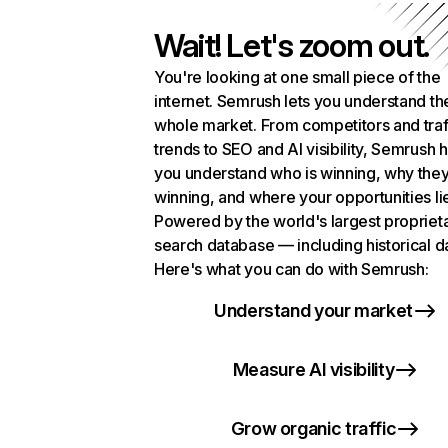
Wait! Let's zoom out.
You're looking at one small piece of the
internet. Semrush lets you understand th
whole market. From competitors and traf
trends to SEO and AI visibility, Semrush 
you understand who is winning, why they
winning, and where your opportunities li
Powered by the world's largest propriet
search database — including historical d
Here's what you can do with Semrush:
Understand your market
Measure AI visibility
Grow organic traffic