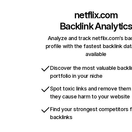
netflix.com
Backlink Analytic
Analyze and track netflix.com’s ba
profile with the fastest backlink da
available
Discover the most valuable backli
portfolio in your niche
Spot toxic links and remove them
they cause harm to your website
Find your strongest competitors 
backlinks