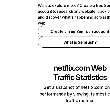
Want to explore more? Create a free S
account to research any website, track t
and discover what's happening across t
web.
Create a free Semrush account
What is Semrush?
netflix.com
Web
Traffic Statistics
Get a snapshot of netflix.com on
performance by viewing its most cr
traffic metrics