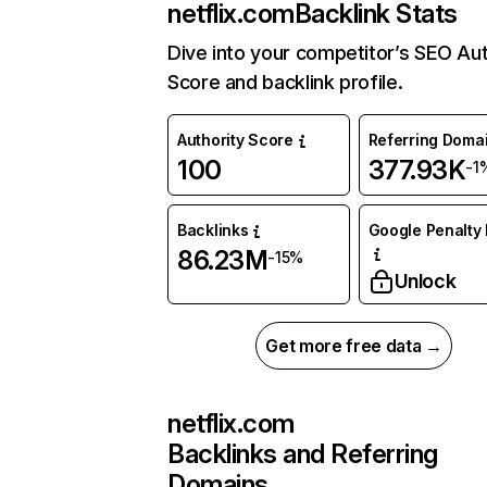
netflix.com
Backlink Stats
Dive into your competitor’s SEO Aut
Score and backlink profile.
Authority Score
Referring Doma
100
377.93K
-1
Backlinks
Google Penalty 
86.23M
-15%
Unlock
Get more free data →
netflix.com
Backlinks and Referring
Domains