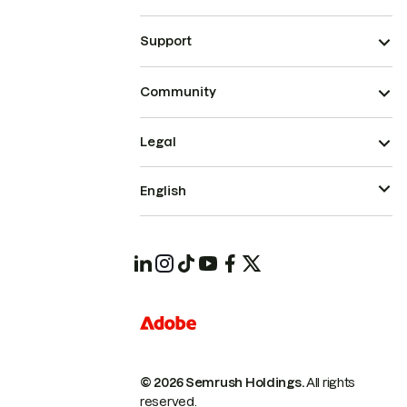
Support
Community
Legal
English
© 2026 Semrush Holdings.
All rights
reserved.