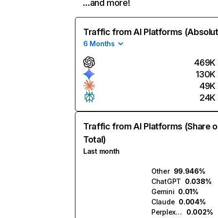
…and more!
Traffic from AI Platforms (Absolu
6 Months
469K
130K
49K
24K
Traffic from AI Platforms (Share o
Total)
Last month
Other
99.946%
ChatGPT
0.038%
Gemini
0.01%
Claude
0.004%
Perplexity
0.002%