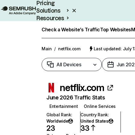
Pricing
Solutions
Resources
Enterprise
Check a Website’s Traffic
Top Websites
M
Main
/
netflix.com
Last updated: July 
All Devices
Jun 202
netflix.com
June 2026 Traffic Stats
Entertainment
Online Services
Global Rank
:
Country Rank
:
Worldwide
United States
23
33