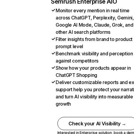
Semrush Enterprise AIO
Monitor every mention in real time
across ChatGPT, Perplexity, Gemini,
Google AI Mode, Claude, Grok, and
other AI search platforms
Filter insights from brand to product
prompt level
Benchmark visibility and perception
against competitors
Show how your products appear in
ChatGPT Shopping
Deliver customizable reports and e
support help you protect your narrat
and turn AI visibility into measurable
growth
Check your AI Visibility →
Interested in Enterprise solution,
book a de