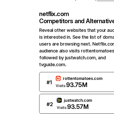
netflix.com
Competitors and Alternativ
Reveal other websites that your au
is interested in. See the list of dom
users are browsing next. Netflix.c
audience also visits rottentomatoe
followed by justwatch.com, and
tvguide.com.
rottentomatoes.com
#
1
93.75M
Visits:
justwatch.com
#
2
93.57M
Visits: