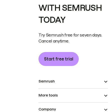
WITH SEMRUSH
TODAY
Try Semrush free for seven days.
Cancel anytime.
Start free trial
Semrush
More tools
Company