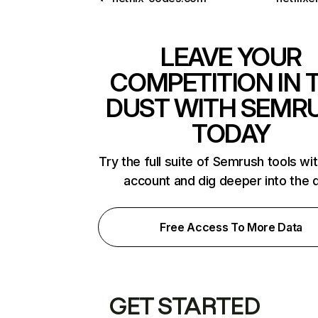
LEAVE YOUR
COMPETITION IN 
DUST WITH SEMR
TODAY
Try the full suite of Semrush tools wi
account and dig deeper into the 
Free Access To More Data
GET STARTED