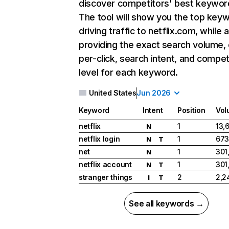
discover competitors' best keywor
The tool will show you the top key
driving traffic to netflix.com, while 
providing the exact search volume,
per-click, search intent, and compet
level for each keyword.
United States
Jun 2026
Keyword
Intent
Position
Vol
netflix
1
13,
N
netflix login
1
673
N
T
net
1
301
N
netflix account
1
301
N
T
stranger things
2
2,2
I
T
See all keywords →