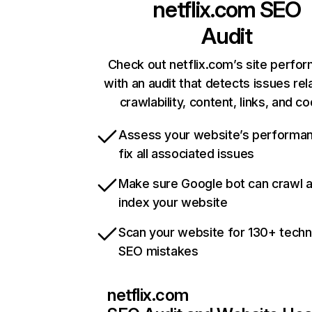
netflix.com
SEO
Audit
Check out netflix.com’s site perfo
with an audit that detects issues rel
crawlability, content, links, and c
Assess your website’s performa
fix all associated issues
Make sure Google bot can crawl 
index your website
Scan your website for 130+ techn
SEO mistakes
netflix.com