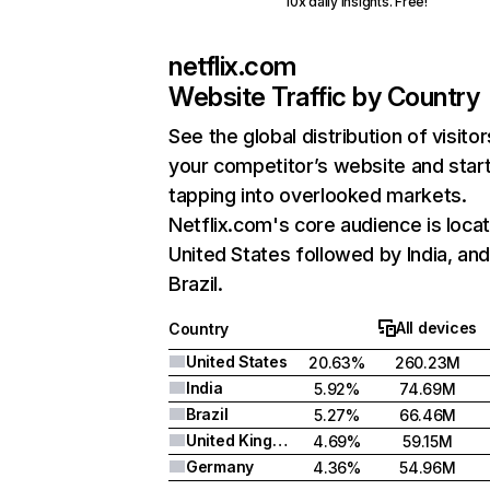
10x daily insights. Free!
netflix.com
Website Traffic by Country
See the global distribution of visitor
your competitor’s website and star
tapping into overlooked markets.
Netflix.com's core audience is locat
United States followed by India, an
Brazil.
All devices
Country
United States
20.63%
260.23M
India
5.92%
74.69M
Brazil
5.27%
66.46M
United Kingdom
4.69%
59.15M
Germany
4.36%
54.96M