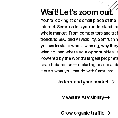
Wait! Let's zoom out.
You're looking at one small piece of the
internet. Semrush lets you understand th
whole market. From competitors and traf
trends to SEO and AI visibility, Semrush 
you understand who is winning, why they
winning, and where your opportunities li
Powered by the world's largest propriet
search database — including historical d
Here's what you can do with Semrush:
Understand your market
Measure AI visibility
Grow organic traffic