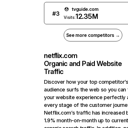
tvguide.com
#
3
12.35M
Visits:
See more competitors →
netflix.com
Organic and Paid Website
Traffic
Discover how your top competitor’
audience surfs the web so you can t
your website experience perfectly 
every stage of the customer journe
Netflix.com’s traffic has increased 
1.9% month-on-month up to curren