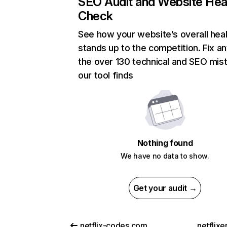
SEO Audit and Website Hea
Check
See how your website’s overall heal
stands up to the competition. Fix an
the over 130 technical and SEO mis
our tool finds
Nothing found
We have no data to show.
Get your audit →
netflix-codes.com
netflix