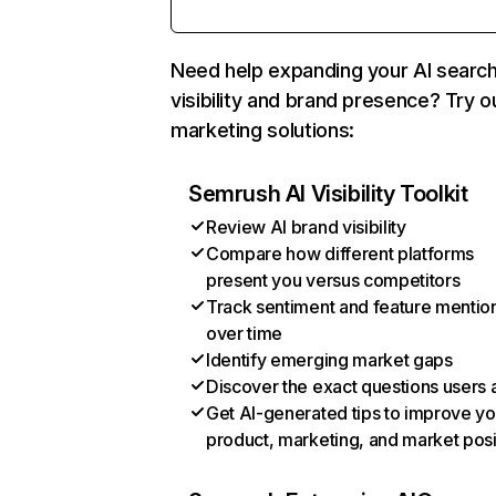
Need help expanding your AI searc
visibility and brand presence? Try o
marketing solutions:
Semrush AI Visibility Toolkit
Review AI brand visibility
Compare how different platforms
present you versus competitors
Track sentiment and feature mentio
over time
Identify emerging market gaps
Discover the exact questions users 
Get AI-generated tips to improve yo
product, marketing, and market posi