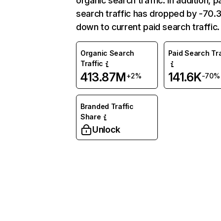
organic search traffic. In addition, p
search traffic has dropped by -70
down to current paid search traffic.
Organic Search
Paid Search Tra
Traffic
413.87M
141.6K
+2%
-70%
Branded Traffic
Share
Unlock