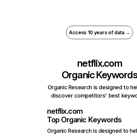
Access 10 years of data →
netflix.com
Organic Keyword
Organic Research is designed to he
discover competitors' best keyw
netflix.com
Top Organic Keywords
Organic Research
is designed to he