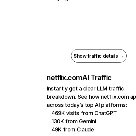
Show traffic details →
netflix.com
AI Traffic
Instantly get a clear LLM traffic
breakdown. See how netflix.com a
across today’s top AI platforms:
469K visits from ChatGPT
130K from Gemini
49K from Claude