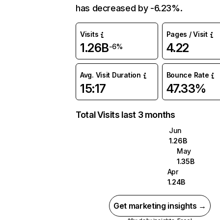
has decreased by -6.23%.
Visits
Pages / Visit
1.26B
4.22
-6%
Avg. Visit Duration
Bounce Rate
15:17
47.33%
Total Visits last 3 months
Jun
1.26B
May
1.35B
Apr
1.24B
Get marketing insights →