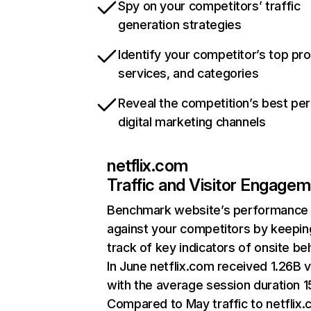
Spy on your competitors’ traffic
generation strategies
Identify your competitor’s top pr
services, and categories
Reveal the competition’s best pe
digital marketing channels
netflix.com
Traffic and Visitor Engage
Benchmark website’s performance
against your competitors by keepin
track of key indicators of onsite be
In June netflix.com received 1.26B v
with the average session duration 15
Compared to May traffic to netflix