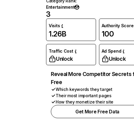
Category Rank
:
Entertainment
3
Visits
Authority Score
1.26B
100
Traffic Cost
Ad Spend
Unlock
Unlock
Reveal More Competitor Secrets 
Free
Which keywords they target
Their most important pages
How they monetize their site
Get More Free Data