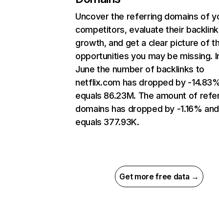
Uncover the referring domains of y
competitors, evaluate their backlink
growth, and get a clear picture of t
opportunities you may be missing. I
June the number of backlinks to
netflix.com has dropped by -14.83
equals 86.23M. The amount of refer
domains has dropped by -1.16% an
equals 377.93K.
Get more free data →