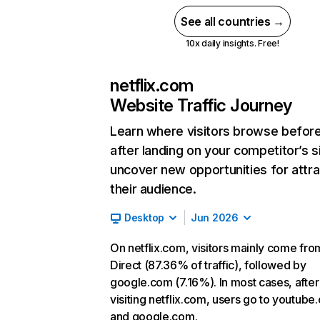
See all countries →
10x daily insights. Free!
netflix.com
Website Traffic Journey
Learn where visitors browse befor
after landing on your competitor’s s
uncover new opportunities for attra
their audience.
Desktop
Jun 2026
On netflix.com, visitors mainly come fro
Direct (87.36% of traffic), followed by
google.com (7.16%). In most cases, after
visiting netflix.com, users go to youtube
and google.com.