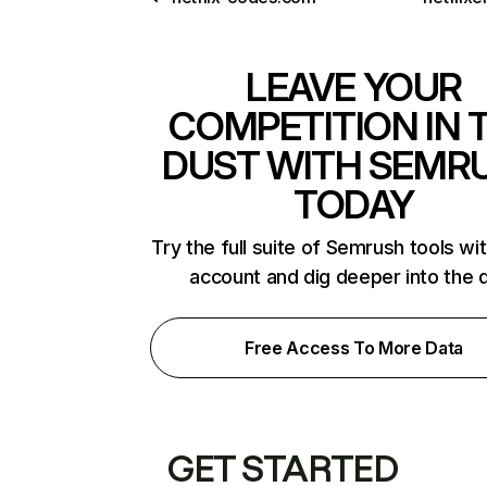
LEAVE YOUR
COMPETITION IN 
DUST WITH SEMR
TODAY
Try the full suite of Semrush tools wi
account and dig deeper into the 
Free Access To More Data
GET STARTED