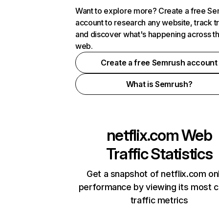
Want to explore more? Create a free S
account to research any website, track t
and discover what's happening across t
web.
Create a free Semrush account
What is Semrush?
netflix.com
Web
Traffic Statistics
Get a snapshot of netflix.com on
performance by viewing its most cr
traffic metrics