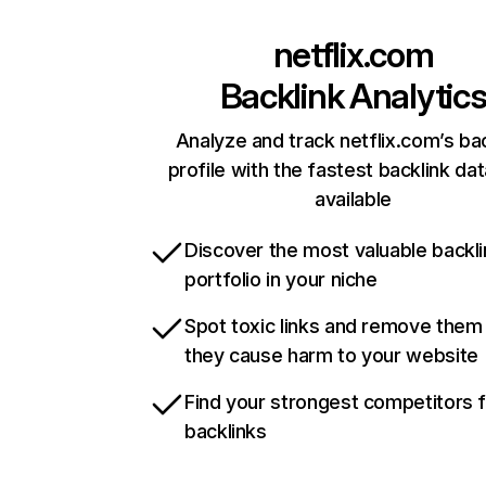
netflix.com
Backlink Analytic
Analyze and track netflix.com’s ba
profile with the fastest backlink da
available
Discover the most valuable backli
portfolio in your niche
Spot toxic links and remove them
they cause harm to your website
Find your strongest competitors 
backlinks