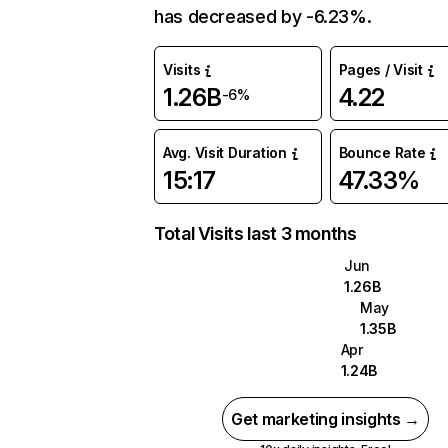
has decreased by -6.23%.
Visits
Pages / Visit
1.26B
4.22
-6%
Avg. Visit Duration
Bounce Rate
15:17
47.33%
Total Visits last 3 months
Jun
1.26B
May
1.35B
Apr
1.24B
Get marketing insights →