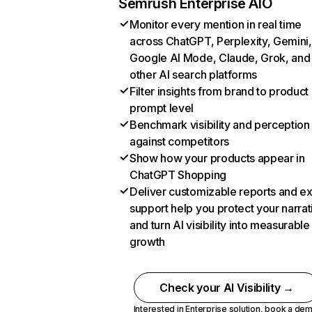
Semrush Enterprise AIO
Monitor every mention in real time
across ChatGPT, Perplexity, Gemini,
Google AI Mode, Claude, Grok, and
other AI search platforms
Filter insights from brand to product
prompt level
Benchmark visibility and perception
against competitors
Show how your products appear in
ChatGPT Shopping
Deliver customizable reports and e
support help you protect your narrat
and turn AI visibility into measurable
growth
Check your AI Visibility →
Interested in Enterprise solution,
book a de