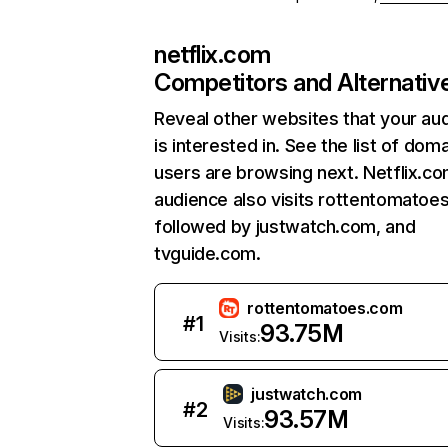
netflix.com
Competitors and Alternativ
Reveal other websites that your au
is interested in. See the list of dom
users are browsing next. Netflix.c
audience also visits rottentomatoe
followed by justwatch.com, and
tvguide.com.
rottentomatoes.com
#
1
93.75M
Visits:
justwatch.com
#
2
93.57M
Visits: