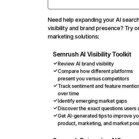
Need help expanding your AI searc
visibility and brand presence? Try o
marketing solutions:
Semrush AI Visibility Toolkit
Review AI brand visibility
Compare how different platforms
present you versus competitors
Track sentiment and feature mentio
over time
Identify emerging market gaps
Discover the exact questions users 
Get AI-generated tips to improve yo
product, marketing, and market posi