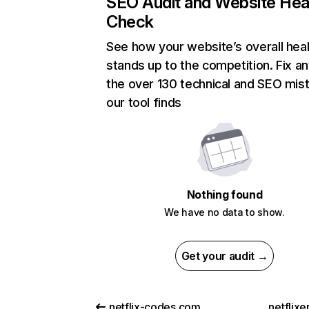
SEO Audit and Website Hea
Check
See how your website’s overall heal
stands up to the competition. Fix an
the over 130 technical and SEO mis
our tool finds
Nothing found
We have no data to show.
Get your audit →
netflix-codes.com
netflix