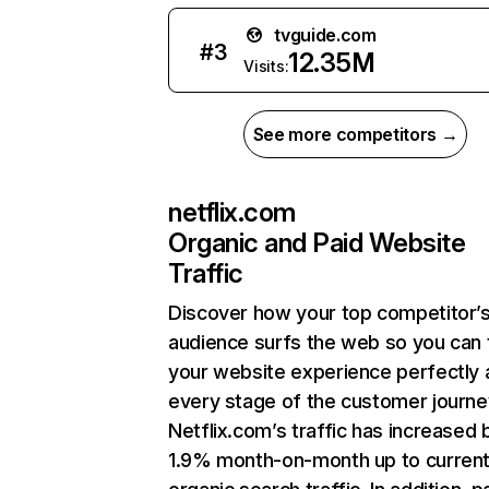
tvguide.com
#
3
12.35M
Visits:
See more competitors →
netflix.com
Organic and Paid Website
Traffic
Discover how your top competitor’
audience surfs the web so you can t
your website experience perfectly 
every stage of the customer journe
Netflix.com’s traffic has increased 
1.9% month-on-month up to curren