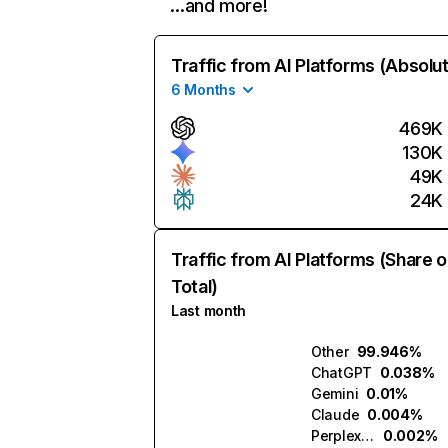
…and more!
Traffic from AI Platforms (Absolu
6 Months
469K
130K
49K
24K
Traffic from AI Platforms (Share o
Total)
Last month
Other
99.946%
ChatGPT
0.038%
Gemini
0.01%
Claude
0.004%
Perplexity
0.002%