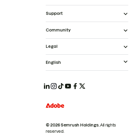
Support
Community
Legal
English
© 2026 Semrush Holdings.
All rights
reserved.