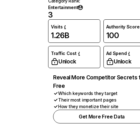
Category Rank
:
Entertainment
3
Visits
Authority Score
1.26B
100
Traffic Cost
Ad Spend
Unlock
Unlock
Reveal More Competitor Secrets 
Free
Which keywords they target
Their most important pages
How they monetize their site
Get More Free Data