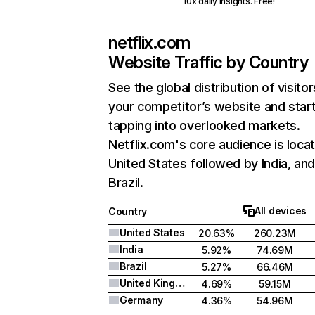
10x daily insights. Free!
netflix.com
Website Traffic by Country
See the global distribution of visitor
your competitor’s website and star
tapping into overlooked markets.
Netflix.com's core audience is locat
United States followed by India, an
Brazil.
All devices
Country
United States
20.63%
260.23M
India
5.92%
74.69M
Brazil
5.27%
66.46M
United Kingdom
4.69%
59.15M
Germany
4.36%
54.96M