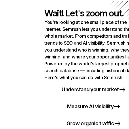
Wait! Let's zoom out.
You're looking at one small piece of the
internet. Semrush lets you understand th
whole market. From competitors and traf
trends to SEO and AI visibility, Semrush 
you understand who is winning, why they
winning, and where your opportunities li
Powered by the world's largest propriet
search database — including historical d
Here's what you can do with Semrush:
Understand your market
Measure AI visibility
Grow organic traffic