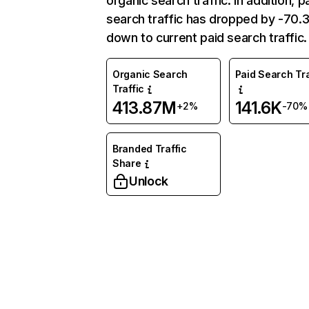
organic search traffic. In addition, p
search traffic has dropped by -70
down to current paid search traffic.
Organic Search
Paid Search Tra
Traffic
413.87M
141.6K
+2%
-70%
Branded Traffic
Share
Unlock