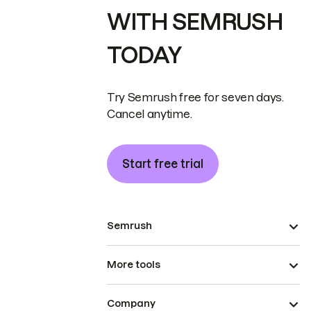
WITH SEMRUSH
TODAY
Try Semrush free for seven days.
Cancel anytime.
Start free trial
Semrush
More tools
Company