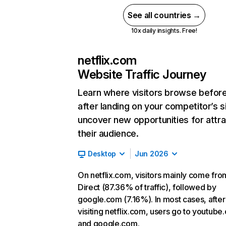
See all countries →
10x daily insights. Free!
netflix.com
Website Traffic Journey
Learn where visitors browse befor
after landing on your competitor’s s
uncover new opportunities for attra
their audience.
Desktop
Jun 2026
On netflix.com, visitors mainly come fro
Direct (87.36% of traffic), followed by
google.com (7.16%). In most cases, after
visiting netflix.com, users go to youtube
and google.com.