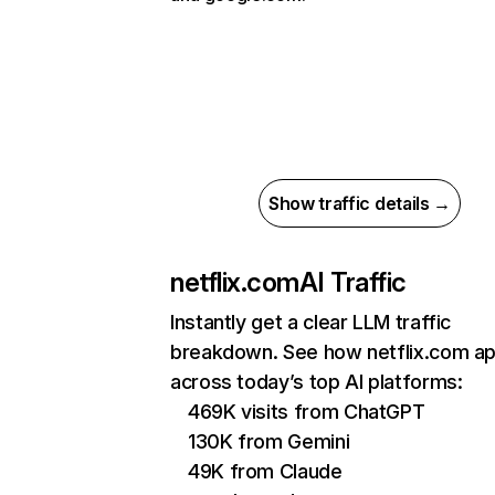
Show traffic details →
netflix.com
AI Traffic
Instantly get a clear LLM traffic
breakdown. See how netflix.com a
across today’s top AI platforms:
469K visits from ChatGPT
130K from Gemini
49K from Claude