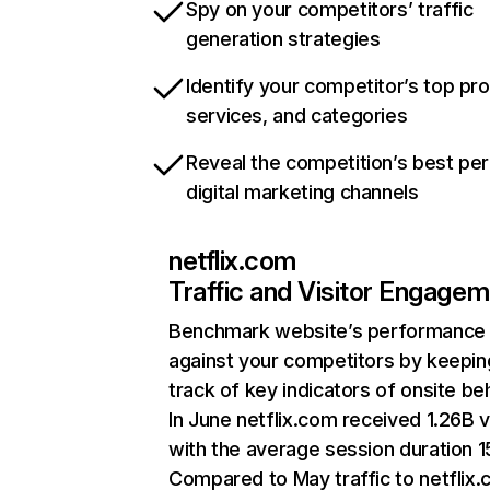
Spy on your competitors’ traffic
generation strategies
Identify your competitor’s top pr
services, and categories
Reveal the competition’s best pe
digital marketing channels
netflix.com
Traffic and Visitor Engage
Benchmark website’s performance
against your competitors by keepin
track of key indicators of onsite be
In June netflix.com received 1.26B v
with the average session duration 15
Compared to May traffic to netflix