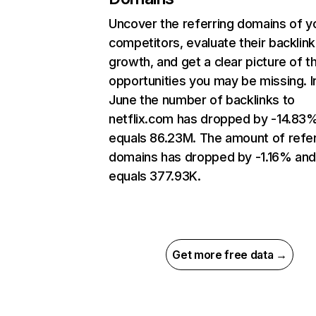
Uncover the referring domains of y
competitors, evaluate their backlink
growth, and get a clear picture of t
opportunities you may be missing. I
June the number of backlinks to
netflix.com has dropped by -14.83
equals 86.23M. The amount of refer
domains has dropped by -1.16% an
equals 377.93K.
Get more free data →