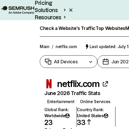
Pricing
Solutions
Resources
Enterprise
Check a Website’s Traffic
Top Websites
M
Main
/
netflix.com
Last updated: July 
All Devices
Jun 202
netflix.com
June 2026 Traffic Stats
Entertainment
Online Services
Global Rank
:
Country Rank
:
Worldwide
United States
23
33