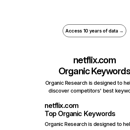
Access 10 years of data →
netflix.com
Organic Keyword
Organic Research is designed to he
discover competitors' best keyw
netflix.com
Top Organic Keywords
Organic Research
is designed to he