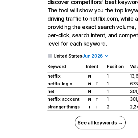
discover competitors' best keywor
The tool will show you the top key
driving traffic to netflix.com, while 
providing the exact search volume,
per-click, search intent, and compet
level for each keyword.
United States
Jun 2026
Keyword
Intent
Position
Vol
netflix
1
13,
N
netflix login
1
673
N
T
net
1
301
N
netflix account
1
301
N
T
stranger things
2
2,2
I
T
See all keywords →