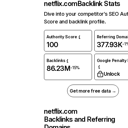
netflix.com
Backlink Stats
Dive into your competitor’s SEO Aut
Score and backlink profile.
Authority Score
Referring Doma
100
377.93K
-1
Backlinks
Google Penalty 
86.23M
-15%
Unlock
Get more free data →
netflix.com
Backlinks and Referring
Domains