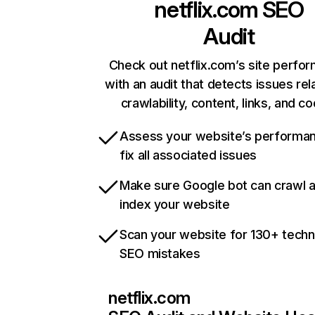
netflix.com
SEO
Audit
Check out netflix.com’s site perfo
with an audit that detects issues rel
crawlability, content, links, and c
Assess your website’s performa
fix all associated issues
Make sure Google bot can crawl 
index your website
Scan your website for 130+ techn
SEO mistakes
netflix.com