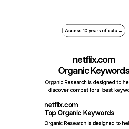
Access 10 years of data →
netflix.com
Organic Keyword
Organic Research is designed to he
discover competitors' best keyw
netflix.com
Top Organic Keywords
Organic Research
is designed to he