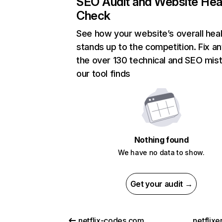
SEO Audit and Website Hea
Check
See how your website’s overall heal
stands up to the competition. Fix an
the over 130 technical and SEO mis
our tool finds
Nothing found
We have no data to show.
Get your audit →
netflix-codes.com
netflix