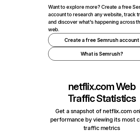
Want to explore more? Create a free S
account to research any website, track t
and discover what's happening across t
web.
Create a free Semrush account
What is Semrush?
netflix.com
Web
Traffic Statistics
Get a snapshot of netflix.com on
performance by viewing its most cr
traffic metrics