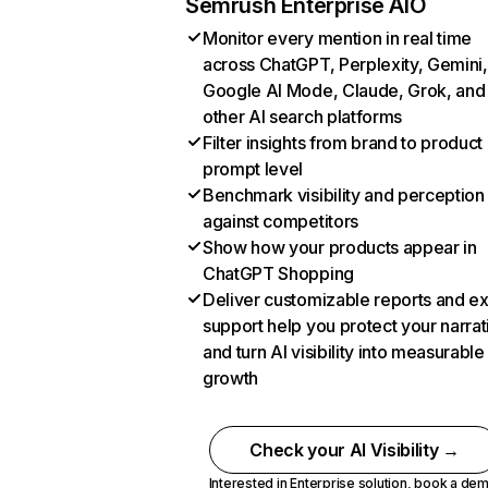
Semrush Enterprise AIO
Monitor every mention in real time
across ChatGPT, Perplexity, Gemini,
Google AI Mode, Claude, Grok, and
other AI search platforms
Filter insights from brand to product
prompt level
Benchmark visibility and perception
against competitors
Show how your products appear in
ChatGPT Shopping
Deliver customizable reports and e
support help you protect your narrat
and turn AI visibility into measurable
growth
Check your AI Visibility →
Interested in Enterprise solution,
book a de