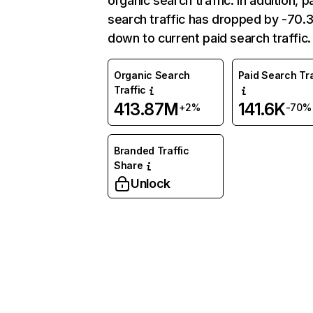
organic search traffic. In addition, p
search traffic has dropped by -70
down to current paid search traffic.
Organic Search
Paid Search Tra
Traffic
413.87M
141.6K
+2%
-70%
Branded Traffic
Share
Unlock