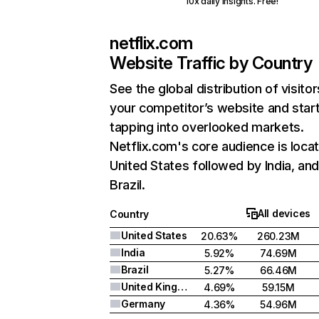
10x daily insights. Free!
netflix.com
Website Traffic by Country
See the global distribution of visitor
your competitor’s website and star
tapping into overlooked markets.
Netflix.com's core audience is locat
United States followed by India, an
Brazil.
All devices
Country
United States
20.63%
260.23M
India
5.92%
74.69M
Brazil
5.27%
66.46M
United Kingdom
4.69%
59.15M
Germany
4.36%
54.96M