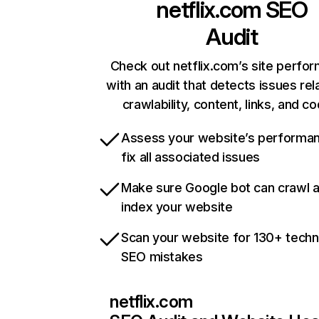
netflix.com
SEO
Audit
Check out netflix.com’s site perfo
with an audit that detects issues rel
crawlability, content, links, and c
Assess your website’s performa
fix all associated issues
Make sure Google bot can crawl 
index your website
Scan your website for 130+ techn
SEO mistakes
netflix.com