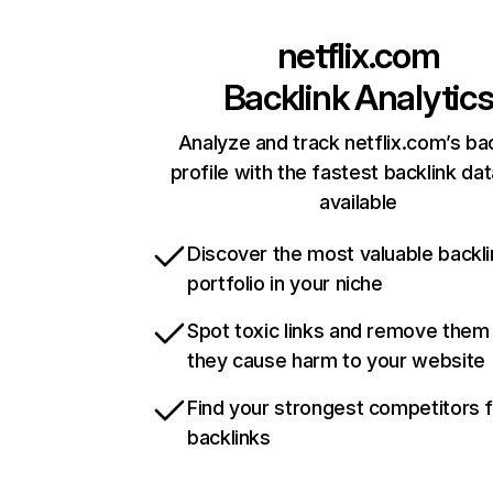
netflix.com
Backlink Analytic
Analyze and track netflix.com’s ba
profile with the fastest backlink da
available
Discover the most valuable backli
portfolio in your niche
Spot toxic links and remove them
they cause harm to your website
Find your strongest competitors 
backlinks