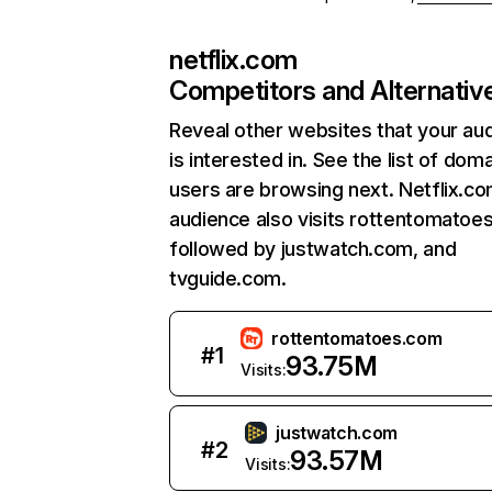
netflix.com
Competitors and Alternativ
Reveal other websites that your au
is interested in. See the list of dom
users are browsing next. Netflix.c
audience also visits rottentomatoe
followed by justwatch.com, and
tvguide.com.
rottentomatoes.com
#
1
93.75M
Visits:
justwatch.com
#
2
93.57M
Visits: