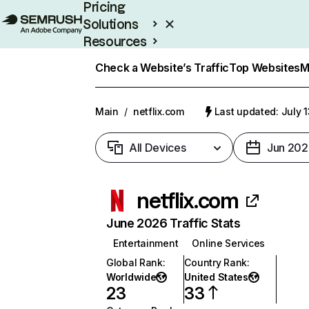
Pricing
Solutions
Resources
Enterprise
Check a Website’s Traffic
Top Websites
M
Main
/
netflix.com
Last updated: July 
All Devices
Jun 202
netflix.com
June 2026 Traffic Stats
Entertainment
Online Services
Global Rank
:
Country Rank
:
Worldwide
United States
23
33