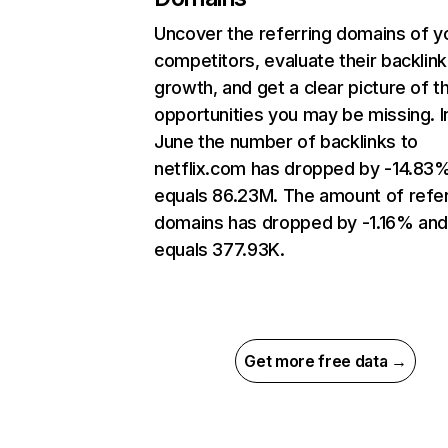
Uncover the referring domains of y
competitors, evaluate their backlink
growth, and get a clear picture of t
opportunities you may be missing. I
June the number of backlinks to
netflix.com has dropped by -14.83
equals 86.23M. The amount of refer
domains has dropped by -1.16% an
equals 377.93K.
Get more free data →