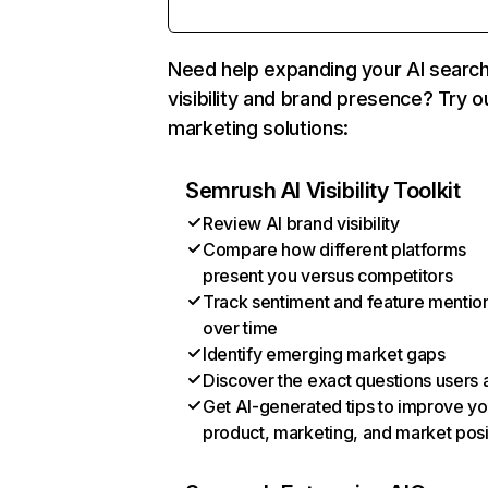
Need help expanding your AI searc
visibility and brand presence? Try o
marketing solutions:
Semrush AI Visibility Toolkit
Review AI brand visibility
Compare how different platforms
present you versus competitors
Track sentiment and feature mentio
over time
Identify emerging market gaps
Discover the exact questions users 
Get AI-generated tips to improve yo
product, marketing, and market posi