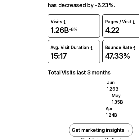
has decreased by -6.23%.
Visits
Pages / Visit
1.26B
4.22
-6%
Avg. Visit Duration
Bounce Rate
15:17
47.33%
Total Visits last 3 months
Jun
1.26B
May
1.35B
Apr
1.24B
Get marketing insights →