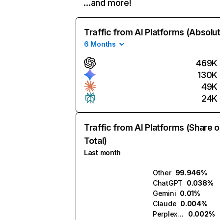
…and more!
Traffic from AI Platforms (Absolu
6 Months
469K
130K
49K
24K
Traffic from AI Platforms (Share o
Total)
Last month
Other
99.946%
ChatGPT
0.038%
Gemini
0.01%
Claude
0.004%
Perplexity
0.002%