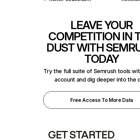
LEAVE YOUR
COMPETITION IN 
DUST WITH SEMR
TODAY
Try the full suite of Semrush tools wi
account and dig deeper into the 
Free Access To More Data
GET STARTED