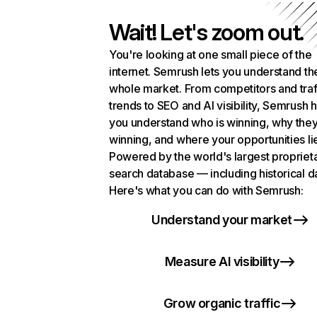
Wait! Let's zoom out.
You're looking at one small piece of the
internet. Semrush lets you understand th
whole market. From competitors and traf
trends to SEO and AI visibility, Semrush 
you understand who is winning, why they
winning, and where your opportunities li
Powered by the world's largest propriet
search database — including historical d
Here's what you can do with Semrush:
Understand your market
Measure AI visibility
Grow organic traffic