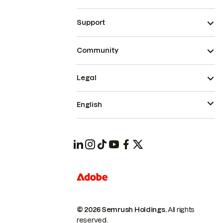
Support
Community
Legal
English
© 2026 Semrush Holdings.
All rights
reserved.