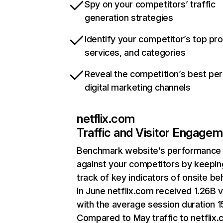
Spy on your competitors’ traffic
generation strategies
Identify your competitor’s top pr
services, and categories
Reveal the competition’s best pe
digital marketing channels
netflix.com
Traffic and Visitor Engage
Benchmark website’s performance
against your competitors by keepin
track of key indicators of onsite be
In June netflix.com received 1.26B v
with the average session duration 15
Compared to May traffic to netflix