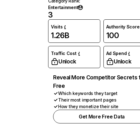
Category Rank
:
Entertainment
3
Visits
Authority Score
1.26B
100
Traffic Cost
Ad Spend
Unlock
Unlock
Reveal More Competitor Secrets 
Free
Which keywords they target
Their most important pages
How they monetize their site
Get More Free Data