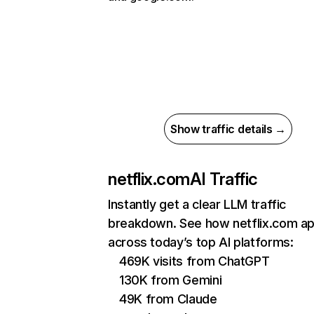
Show traffic details →
netflix.com
AI Traffic
Instantly get a clear LLM traffic
breakdown. See how netflix.com a
across today’s top AI platforms:
469K visits from ChatGPT
130K from Gemini
49K from Claude