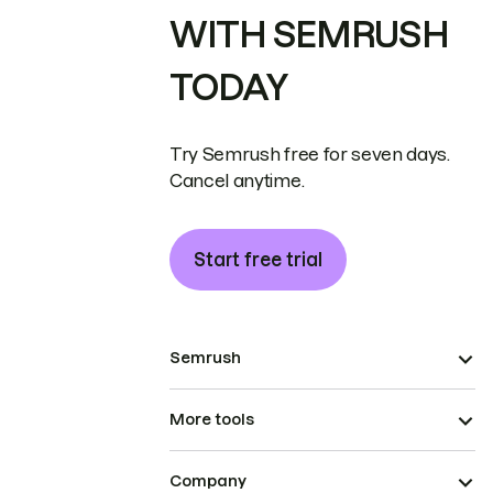
WITH SEMRUSH
TODAY
Try Semrush free for seven days.
Cancel anytime.
Start free trial
Semrush
More tools
Company