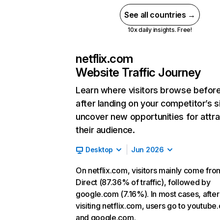
See all countries →
10x daily insights. Free!
netflix.com
Website Traffic Journey
Learn where visitors browse befor
after landing on your competitor’s s
uncover new opportunities for attra
their audience.
Desktop
Jun 2026
On netflix.com, visitors mainly come fro
Direct (87.36% of traffic), followed by
google.com (7.16%). In most cases, after
visiting netflix.com, users go to youtube
and google.com.