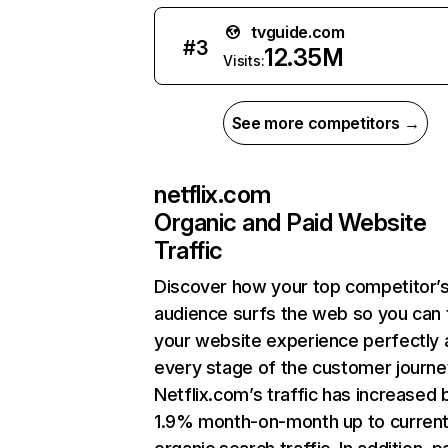
tvguide.com
#
3
12.35M
Visits:
See more competitors →
netflix.com
Organic and Paid Website
Traffic
Discover how your top competitor’
audience surfs the web so you can t
your website experience perfectly 
every stage of the customer journe
Netflix.com’s traffic has increased 
1.9% month-on-month up to curren