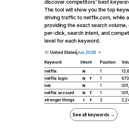
discover competitors' best keywor
The tool will show you the top key
driving traffic to netflix.com, while 
providing the exact search volume,
per-click, search intent, and compet
level for each keyword.
United States
Jun 2026
Keyword
Intent
Position
Vol
netflix
1
13,
N
netflix login
1
673
N
T
net
1
301
N
netflix account
1
301
N
T
stranger things
2
2,2
I
T
See all keywords →