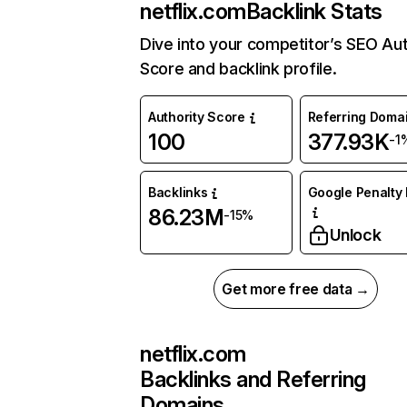
netflix.com
Backlink Stats
Dive into your competitor’s SEO Aut
Score and backlink profile.
Authority Score
Referring Doma
100
377.93K
-1
Backlinks
Google Penalty 
86.23M
-15%
Unlock
Get more free data →
netflix.com
Backlinks and Referring
Domains