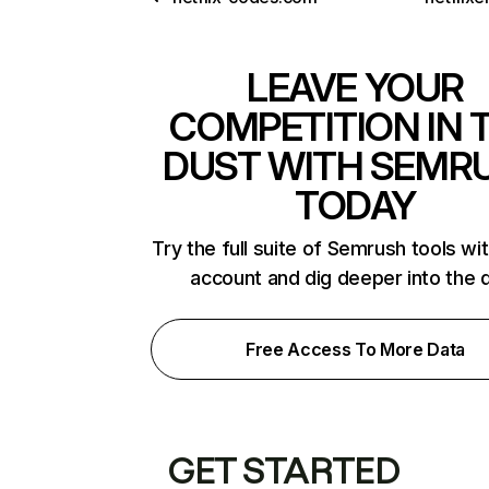
LEAVE YOUR
COMPETITION IN 
DUST WITH SEMR
TODAY
Try the full suite of Semrush tools wi
account and dig deeper into the 
Free Access To More Data
GET STARTED