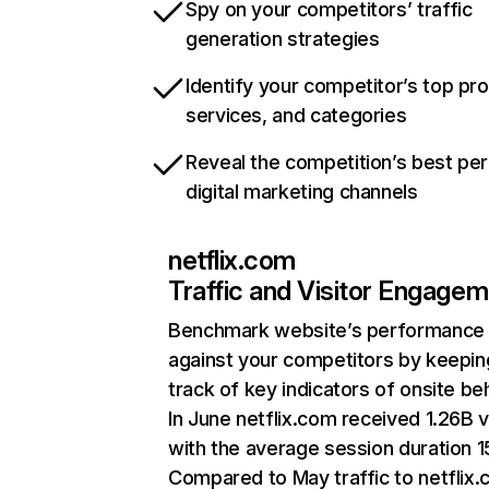
Spy on your competitors’ traffic
generation strategies
Identify your competitor’s top pr
services, and categories
Reveal the competition’s best pe
digital marketing channels
netflix.com
Traffic and Visitor Engage
Benchmark website’s performance
against your competitors by keepin
track of key indicators of onsite be
In June netflix.com received 1.26B v
with the average session duration 15
Compared to May traffic to netflix