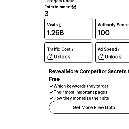
Category Rank
:
Entertainment
3
Visits
Authority Score
1.26B
100
Traffic Cost
Ad Spend
Unlock
Unlock
Reveal More Competitor Secrets 
Free
Which keywords they target
Their most important pages
How they monetize their site
Get More Free Data