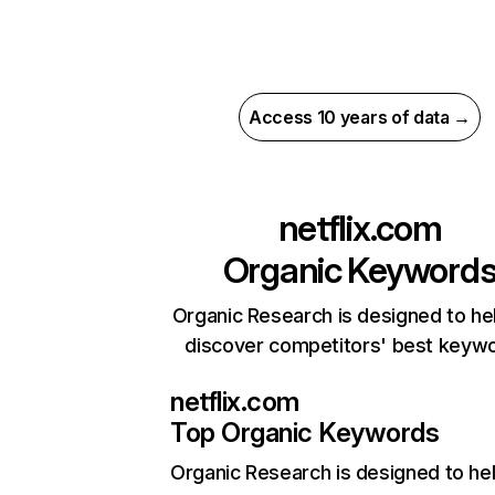
Access 10 years of data →
netflix.com
Organic Keyword
Organic Research is designed to he
discover competitors' best keyw
netflix.com
Top Organic Keywords
Organic Research
is designed to he