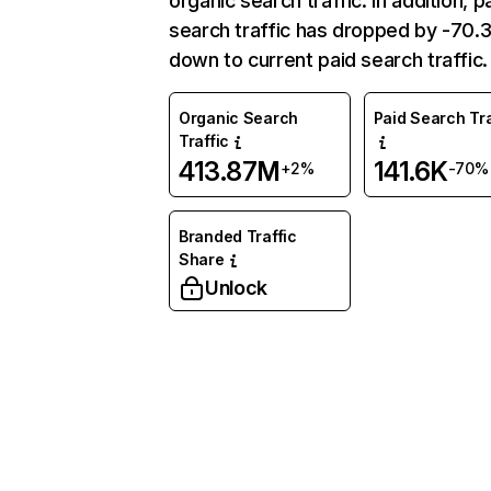
organic search traffic. In addition, p
search traffic has dropped by -70
down to current paid search traffic.
Organic Search
Paid Search Tra
Traffic
413.87M
141.6K
+2%
-70%
Branded Traffic
Share
Unlock