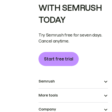
WITH SEMRUSH
TODAY
Try Semrush free for seven days.
Cancel anytime.
Start free trial
Semrush
More tools
Company