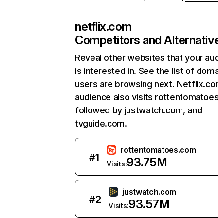
netflix.com
Competitors and Alternativ
Reveal other websites that your au
is interested in. See the list of dom
users are browsing next. Netflix.c
audience also visits rottentomatoe
followed by justwatch.com, and
tvguide.com.
rottentomatoes.com
#
1
93.75M
Visits:
justwatch.com
#
2
93.57M
Visits: