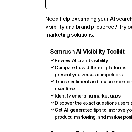
Need help expanding your AI searc
visibility and brand presence? Try o
marketing solutions:
Semrush AI Visibility Toolkit
Review AI brand visibility
Compare how different platforms
present you versus competitors
Track sentiment and feature mentio
over time
Identify emerging market gaps
Discover the exact questions users 
Get AI-generated tips to improve yo
product, marketing, and market posi