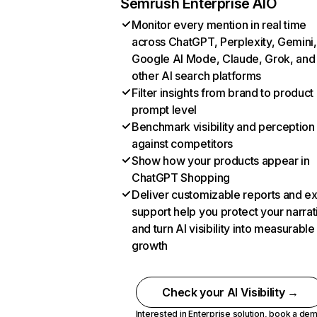
Semrush Enterprise AIO
Monitor every mention in real time
across ChatGPT, Perplexity, Gemini,
Google AI Mode, Claude, Grok, and
other AI search platforms
Filter insights from brand to product
prompt level
Benchmark visibility and perception
against competitors
Show how your products appear in
ChatGPT Shopping
Deliver customizable reports and e
support help you protect your narrat
and turn AI visibility into measurable
growth
Check your AI Visibility →
Interested in Enterprise solution,
book a de