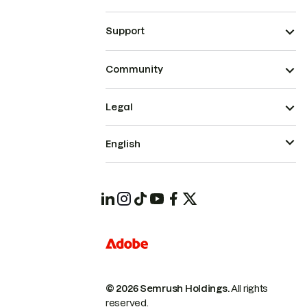
Support
Community
Legal
English
© 2026 Semrush Holdings.
All rights
reserved.