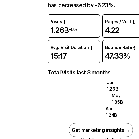
has decreased by -6.23%.
Visits
Pages / Visit
1.26B
4.22
-6%
Avg. Visit Duration
Bounce Rate
15:17
47.33%
Total Visits last 3 months
Jun
1.26B
May
1.35B
Apr
1.24B
Get marketing insights →