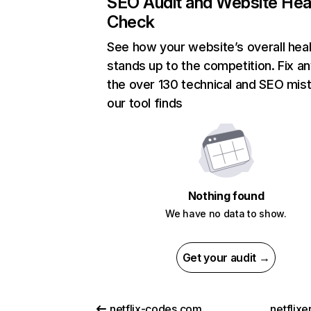
SEO Audit and Website Hea
Check
See how your website’s overall heal
stands up to the competition. Fix an
the over 130 technical and SEO mis
our tool finds
Nothing found
We have no data to show.
Get your audit →
netflix-codes.com
netflix