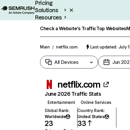
Pricing
Solutions
Resources
Enterprise
Check a Website’s Traffic
Top Websites
M
Main
/
netflix.com
Last updated: July 
All Devices
Jun 202
netflix.com
June 2026 Traffic Stats
Entertainment
Online Services
Global Rank
:
Country Rank
:
Worldwide
United States
23
33