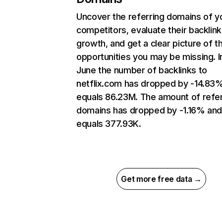
Uncover the referring domains of y
competitors, evaluate their backlink
growth, and get a clear picture of t
opportunities you may be missing. I
June the number of backlinks to
netflix.com has dropped by -14.83
equals 86.23M. The amount of refer
domains has dropped by -1.16% an
equals 377.93K.
Get more free data →