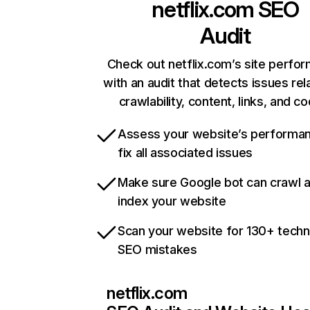
netflix.com
SEO
Audit
Check out netflix.com’s site perfo
with an audit that detects issues rel
crawlability, content, links, and c
Assess your website’s performa
fix all associated issues
Make sure Google bot can crawl 
index your website
Scan your website for 130+ techn
SEO mistakes
netflix.com