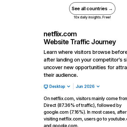
See all countries →
10x daily insights. Free!
netflix.com
Website Traffic Journey
Learn where visitors browse befor
after landing on your competitor’s s
uncover new opportunities for attra
their audience.
Desktop
Jun 2026
On netflix.com, visitors mainly come fro
Direct (87.36% of traffic), followed by
google.com (7.16%). In most cases, after
visiting netflix.com, users go to youtube
and google.com.