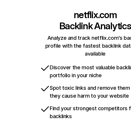
netflix.com
Backlink Analytic
Analyze and track netflix.com’s ba
profile with the fastest backlink da
available
Discover the most valuable backli
portfolio in your niche
Spot toxic links and remove them
they cause harm to your website
Find your strongest competitors 
backlinks