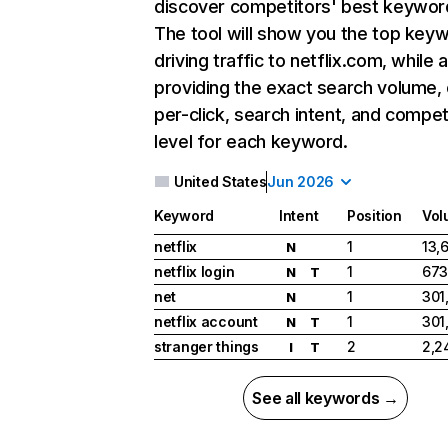
discover competitors' best keywor
The tool will show you the top key
driving traffic to netflix.com, while 
providing the exact search volume,
per-click, search intent, and compet
level for each keyword.
United States
Jun 2026
Keyword
Intent
Position
Vol
netflix
1
13,
N
netflix login
1
673
N
T
net
1
301
N
netflix account
1
301
N
T
stranger things
2
2,2
I
T
See all keywords →