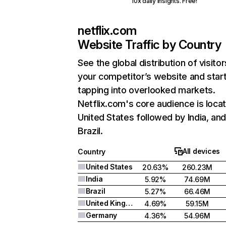
10x daily insights. Free!
netflix.com
Website Traffic by Country
See the global distribution of visitor
your competitor’s website and star
tapping into overlooked markets.
Netflix.com's core audience is locat
United States followed by India, an
Brazil.
All devices
Country
United States
20.63%
260.23M
India
5.92%
74.69M
Brazil
5.27%
66.46M
United Kingdom
4.69%
59.15M
Germany
4.36%
54.96M