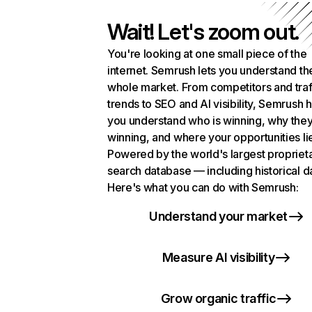
Wait! Let's zoom out.
You're looking at one small piece of the
internet. Semrush lets you understand th
whole market. From competitors and traf
trends to SEO and AI visibility, Semrush 
you understand who is winning, why they
winning, and where your opportunities li
Powered by the world's largest propriet
search database — including historical d
Here's what you can do with Semrush:
Understand your market
Measure AI visibility
Grow organic traffic