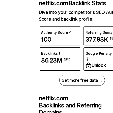
netflix.com
Backlink Stats
Dive into your competitor’s SEO Aut
Score and backlink profile.
Authority Score
Referring Doma
100
377.93K
-1
Backlinks
Google Penalty 
86.23M
-15%
Unlock
Get more free data →
netflix.com
Backlinks and Referring
Domains