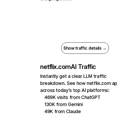
Show traffic details →
netflix.com
AI Traffic
Instantly get a clear LLM traffic
breakdown. See how netflix.com a
across today’s top AI platforms:
469K visits from ChatGPT
130K from Gemini
49K from Claude