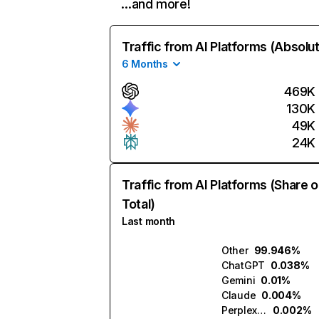
…and more!
Traffic from AI Platforms (Absolu
6 Months
469K
130K
49K
24K
Traffic from AI Platforms (Share o
Total)
Last month
Other
99.946%
ChatGPT
0.038%
Gemini
0.01%
Claude
0.004%
Perplexity
0.002%