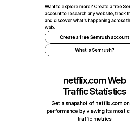
Want to explore more? Create a free S
account to research any website, track t
and discover what's happening across t
web.
Create a free Semrush account
What is Semrush?
netflix.com
Web
Traffic Statistics
Get a snapshot of netflix.com on
performance by viewing its most cr
traffic metrics