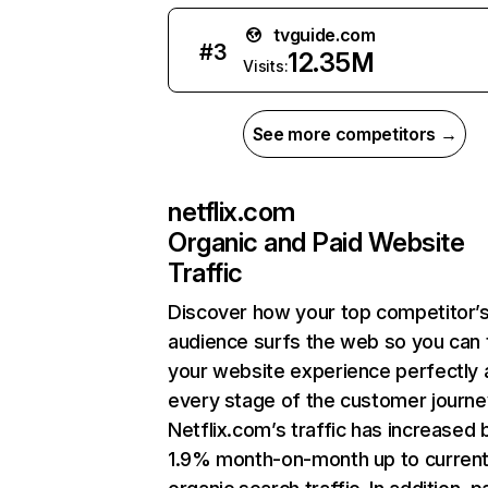
tvguide.com
#
3
12.35M
Visits:
See more competitors →
netflix.com
Organic and Paid Website
Traffic
Discover how your top competitor’
audience surfs the web so you can t
your website experience perfectly 
every stage of the customer journe
Netflix.com’s traffic has increased 
1.9% month-on-month up to curren