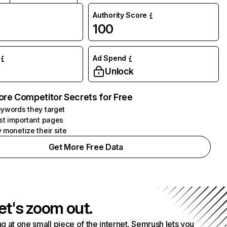
Authority Score
100
Ad Spend
Unlock
ore Competitor Secrets for Free
ywords they target
st important pages
 monetize their site
Get More Free Data
et's zoom out.
g at one small piece of the internet. Semrush lets you