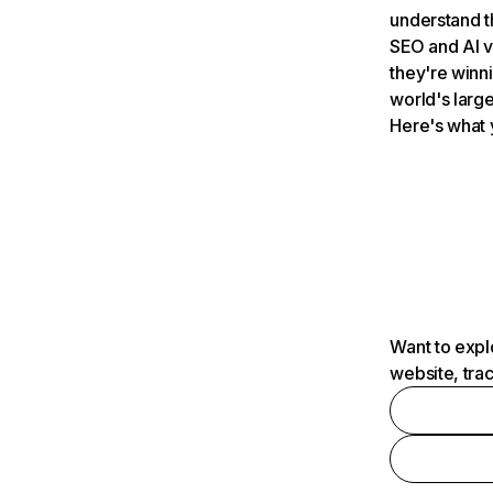
understand t
SEO and AI v
they're winn
world's large
Here's what 
Want to expl
website, tra