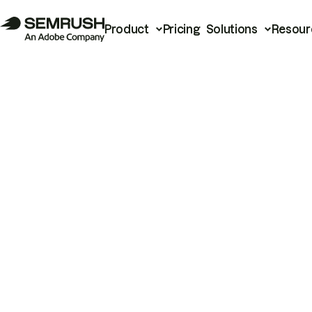
Product
Pricing
Solutions
Resour