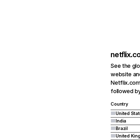
netflix.
See the glo
website and
Netflix.com
followed by 
Country
United Sta
India
Brazil