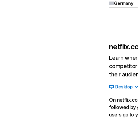
Germany
netflix.
Learn where
competitor’
their audie
Desktop
On netflix.co
followed by g
users go to