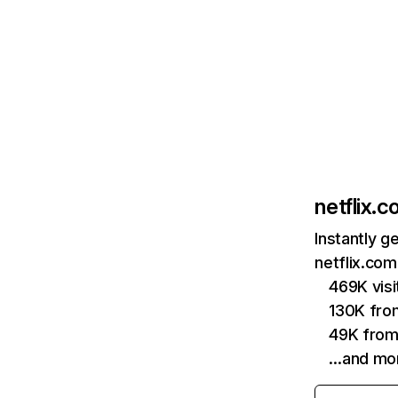
netflix.
Instantly g
netflix.com
469K vis
130K fro
49K from
…and mo