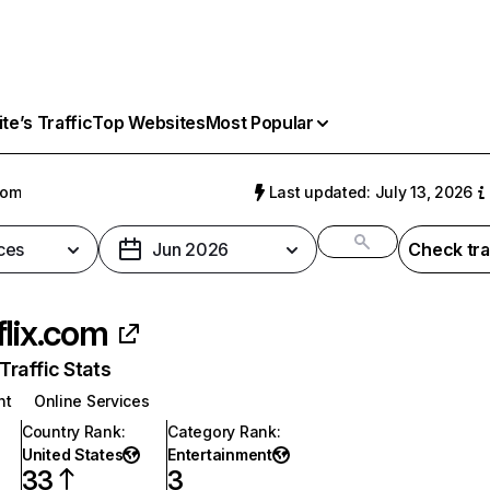
e’s Traffic
Top Websites
Most Popular
com
Last updated: July 13, 2026
ces
Jun 2026
Check tra
flix.com
raffic Stats
nt
Online Services
Country Rank
:
Category Rank
:
United States
Entertainment
33
3