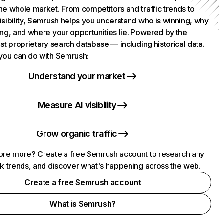
he whole market. From competitors and traffic trends to
isibility, Semrush helps you understand who is winning, why
ing, and where your opportunities lie. Powered by the
st proprietary search database — including historical data.
you can do with Semrush:
Understand your market
Measure AI visibility
Grow organic traffic
ore more? Create a free Semrush account to research any
ck trends, and discover what's happening across the web.
Create a free Semrush account
What is Semrush?