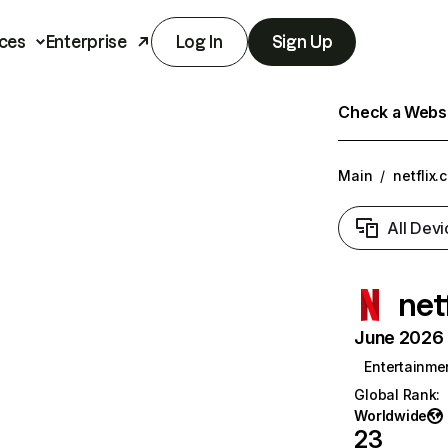
ces
Enterprise
Log In
Sign Up
Check a Websit
Main
/
netflix.
All Devi
net
June 2026 T
Entertainme
Global Rank
:
Worldwide
23