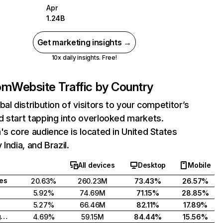
Apr
1.24B
Get marketing insights →
10x daily insights. Free!
com
Website Traffic by Country
bal distribution of visitors to your competitor’s
 start tapping into overlooked markets.
's core audience is located in United States
India, and Brazil.
All devices
Desktop
Mobile
tes
20.63%
260.23M
73.43%
26.57%
5.92%
74.69M
71.15%
28.85%
5.27%
66.46M
82.11%
17.89%
United Kingdom
4.69%
59.15M
84.44%
15.56%