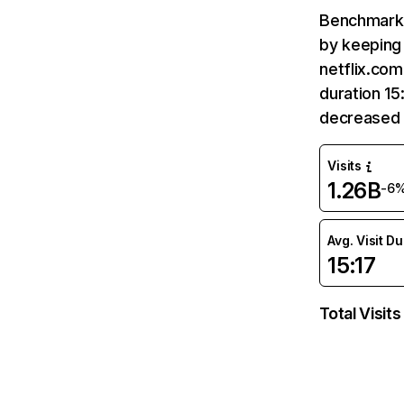
Benchmark 
by keeping 
netflix.com
duration 15
decreased 
Visits
1.26B
-6
Avg. Visit D
15:17
Total Visits