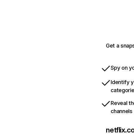
Get a snaps
Spy on yo
Identify 
categori
Reveal th
channels
netflix.