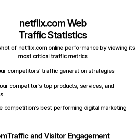
netflix.com
Web
Traffic Statistics
hot of netflix.com online performance by viewing its
most critical traffic metrics
ur competitors’ traffic generation strategies
your competitor’s top products, services, and
es
e competition’s best performing digital marketing
com
Traffic and Visitor Engagement