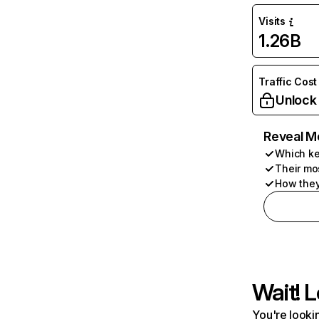
Visits
1.26B
Traffic Cost
Unlock
Reveal M
Which ke
Their mo
How they
Wait! L
You're lookin