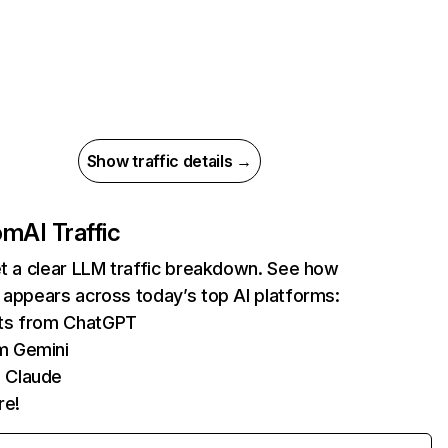
Show traffic details →
com
AI Traffic
et a clear LLM traffic breakdown. See how
 appears across today’s top AI platforms:
its from ChatGPT
m Gemini
 Claude
re!