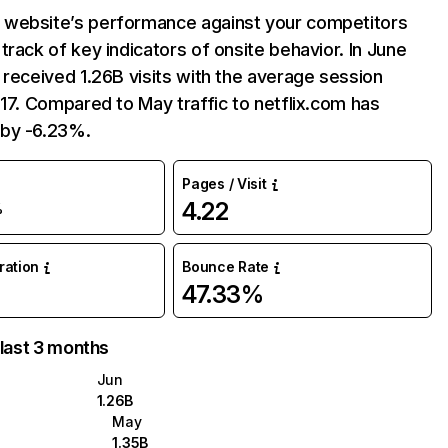
website’s performance against your competitors
track of key indicators of onsite behavior. In June
 received 1.26B visits with the average session
:17. Compared to May traffic to netflix.com has
by -6.23%.
Pages / Visit
4.22
%
uration
Bounce Rate
47.33%
 last 3 months
Jun
1.26B
May
1.35B