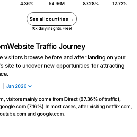
4.36%
54.96M
87.28%
12.72%
See all countries →
10x daily insights. Free!
com
Website Traffic Journey
 visitors browse before and after landing on your
s site to uncover new opportunities for attracting
nce.
Jun 2026
m, visitors mainly come from Direct (87.36% of traffic),
oogle.com (7.16%). In most cases, after visiting netflix.com,
 youtube.com and google.com.