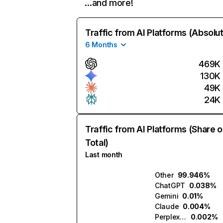
…and more!
Traffic from AI Platforms (Absolu
6 Months
469K
130K
49K
24K
Traffic from AI Platforms (Share o
Total)
Last month
Other
99.946%
ChatGPT
0.038%
Gemini
0.01%
Claude
0.004%
Perplexity
0.002%