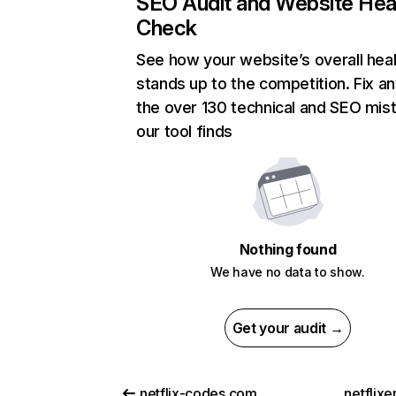
SEO Audit and Website Hea
Check
See how your website’s overall heal
stands up to the competition. Fix an
the over 130 technical and SEO mis
our tool finds
Nothing found
We have no data to show.
Get your audit →
netflix-codes.com
netflix