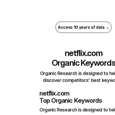
Access 10 years of data →
netflix.com
Organic Keyword
Organic Research is designed to he
discover competitors' best keyw
netflix.com
Top Organic Keywords
Organic Research
is designed to he