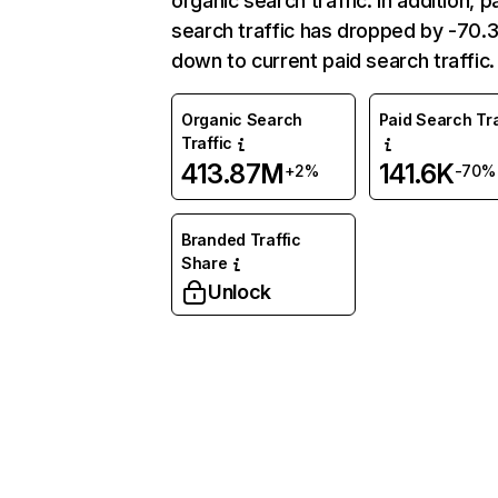
organic search traffic. In addition, p
search traffic has dropped by -70
down to current paid search traffic.
Organic Search
Paid Search Tra
Traffic
413.87M
141.6K
+2%
-70%
Branded Traffic
Share
Unlock