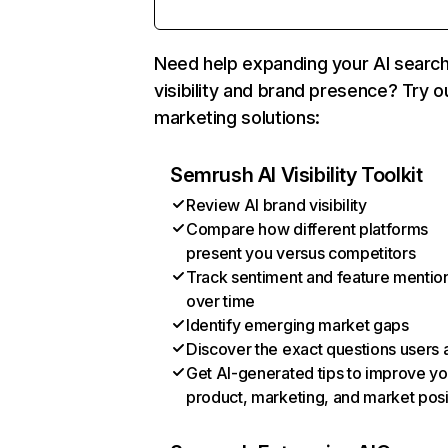
Need help expanding your AI searc
visibility and brand presence? Try o
marketing solutions:
Semrush AI Visibility Toolkit
Review AI brand visibility
Compare how different platforms
present you versus competitors
Track sentiment and feature mentio
over time
Identify emerging market gaps
Discover the exact questions users 
Get AI-generated tips to improve yo
product, marketing, and market posi