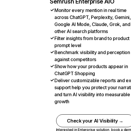
Semrush Enterprise AIO
Monitor every mention in real time
across ChatGPT, Perplexity, Gemini,
Google AI Mode, Claude, Grok, and
other AI search platforms
Filter insights from brand to product
prompt level
Benchmark visibility and perception
against competitors
Show how your products appear in
ChatGPT Shopping
Deliver customizable reports and e
support help you protect your narrat
and turn AI visibility into measurable
growth
Check your AI Visibility →
Interested in Enterprise solution,
book a de