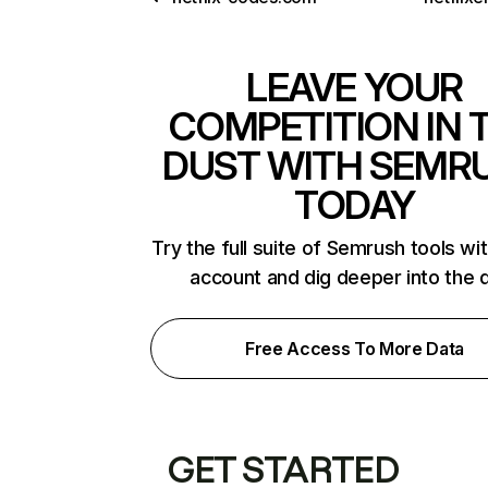
LEAVE YOUR
COMPETITION IN 
DUST WITH SEMR
TODAY
Try the full suite of Semrush tools wi
account and dig deeper into the 
Free Access To More Data
GET STARTED