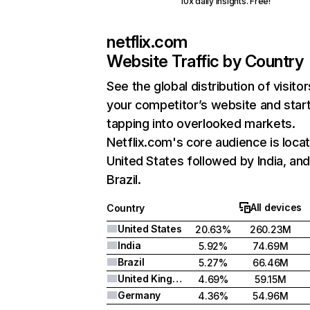
10x daily insights. Free!
netflix.com
Website Traffic by Country
See the global distribution of visitor
your competitor’s website and star
tapping into overlooked markets.
Netflix.com's core audience is locat
United States followed by India, an
Brazil.
All devices
Country
United States
20.63%
260.23M
India
5.92%
74.69M
Brazil
5.27%
66.46M
United Kingdom
4.69%
59.15M
Germany
4.36%
54.96M