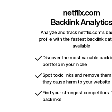
netflix.com
Backlink Analytic
Analyze and track netflix.com’s ba
profile with the fastest backlink da
available
Discover the most valuable backli
portfolio in your niche
Spot toxic links and remove them
they cause harm to your website
Find your strongest competitors 
backlinks