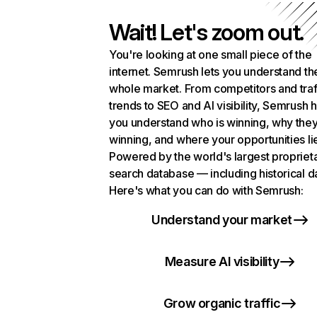
Wait! Let's zoom out.
You're looking at one small piece of the
internet. Semrush lets you understand th
whole market. From competitors and traf
trends to SEO and AI visibility, Semrush 
you understand who is winning, why they
winning, and where your opportunities li
Powered by the world's largest propriet
search database — including historical d
Here's what you can do with Semrush:
Understand your market
Measure AI visibility
Grow organic traffic