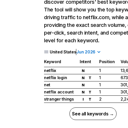
discover competitors' best keywor
The tool will show you the top key
driving traffic to netflix.com, while 
providing the exact search volume,
per-click, search intent, and compet
level for each keyword.
United States
Jun 2026
Keyword
Intent
Position
Vol
netflix
1
13,
N
netflix login
1
673
N
T
net
1
301
N
netflix account
1
301
N
T
stranger things
2
2,2
I
T
See all keywords →