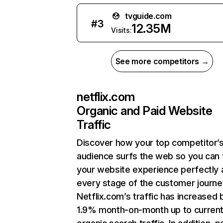
tvguide.com
#
3
12.35M
Visits:
See more competitors →
netflix.com
Organic and Paid Website
Traffic
Discover how your top competitor’
audience surfs the web so you can t
your website experience perfectly 
every stage of the customer journe
Netflix.com’s traffic has increased 
1.9% month-on-month up to curren