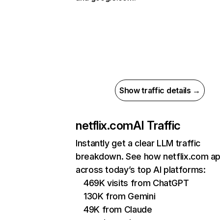
Show traffic details →
netflix.com
AI Traffic
Instantly get a clear LLM traffic
breakdown. See how netflix.com a
across today’s top AI platforms:
469K visits from ChatGPT
130K from Gemini
49K from Claude