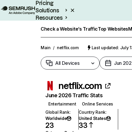
Pricing
Solutions
Resources
Enterprise
Check a Website’s Traffic
Top Websites
M
Main
/
netflix.com
Last updated: July 
All Devices
Jun 202
netflix.com
June 2026 Traffic Stats
Entertainment
Online Services
Global Rank
:
Country Rank
:
Worldwide
United States
23
33