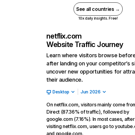
See all countries →
10x daily insights. Free!
netflix.com
Website Traffic Journey
Learn where visitors browse befor
after landing on your competitor’s s
uncover new opportunities for attra
their audience.
Desktop
Jun 2026
On netflix.com, visitors mainly come fro
Direct (87.36% of traffic), followed by
google.com (7.16%). In most cases, after
visiting netflix.com, users go to youtube
and google.com.