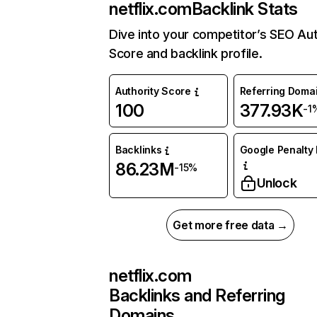
netflix.com
Backlink Stats
Dive into your competitor’s SEO Aut
Score and backlink profile.
Authority Score
Referring Doma
100
377.93K
-1
Backlinks
Google Penalty 
86.23M
-15%
Unlock
Get more free data →
netflix.com
Backlinks and Referring
Domains