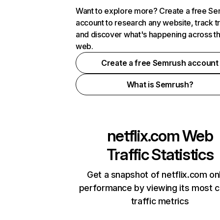
Want to explore more? Create a free S
account to research any website, track t
and discover what's happening across t
web.
Create a free Semrush account
What is Semrush?
netflix.com
Web
Traffic Statistics
Get a snapshot of netflix.com on
performance by viewing its most cr
traffic metrics