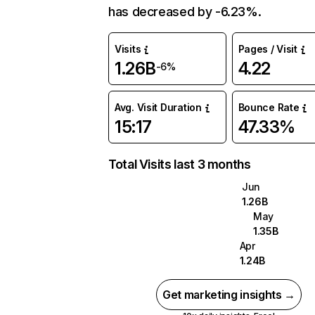
has decreased by -6.23%.
Visits
Pages / Visit
1.26B
4.22
-6%
Avg. Visit Duration
Bounce Rate
15:17
47.33%
Total Visits last 3 months
Jun
1.26B
May
1.35B
Apr
1.24B
Get marketing insights →