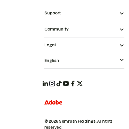
Support
Community
Legal
English
© 2026 Semrush Holdings.
All rights
reserved.