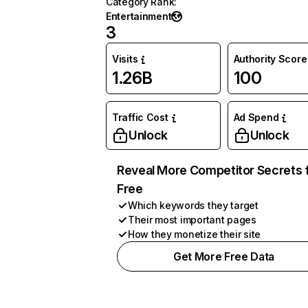
Category Rank
:
Entertainment
3
Visits
Authority Score
1.26B
100
Traffic Cost
Ad Spend
Unlock
Unlock
Reveal More Competitor Secrets 
Free
Which keywords they target
Their most important pages
How they monetize their site
Get More Free Data