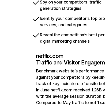
Spy on your competitors’ traffic
generation strategies
Identify your competitor’s top pr
services, and categories
Reveal the competition’s best pe
digital marketing channels
netflix.com
Traffic and Visitor Engage
Benchmark website’s performance
against your competitors by keepin
track of key indicators of onsite be
In June netflix.com received 1.26B v
with the average session duration 15
Compared to May traffic to netflix