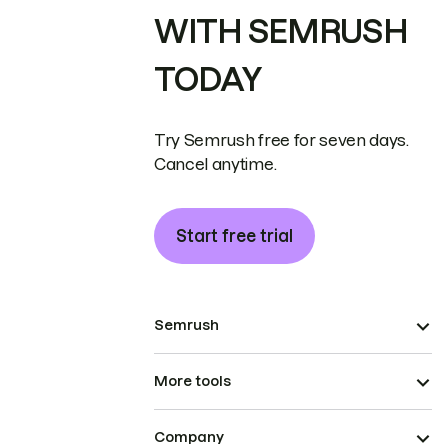
WITH SEMRUSH
TODAY
Try Semrush free for seven days.
Cancel anytime.
Start free trial
Semrush
More tools
Company