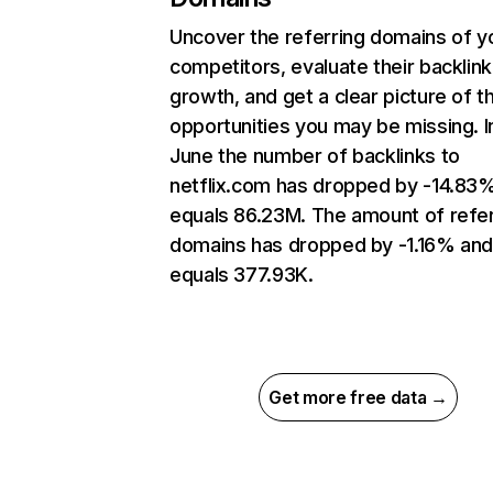
Uncover the referring domains of y
competitors, evaluate their backlink
growth, and get a clear picture of t
opportunities you may be missing. I
June the number of backlinks to
netflix.com has dropped by -14.83
equals 86.23M. The amount of refer
domains has dropped by -1.16% an
equals 377.93K.
Get more free data →