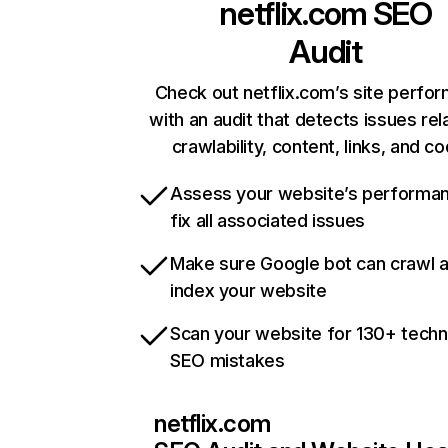
netflix.com
SEO
Audit
Check out netflix.com’s site perfo
with an audit that detects issues rel
crawlability, content, links, and c
Assess your website’s performa
fix all associated issues
Make sure Google bot can crawl 
index your website
Scan your website for 130+ techn
SEO mistakes
netflix.com