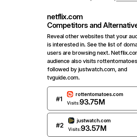
netflix.com
Competitors and Alternativ
Reveal other websites that your au
is interested in. See the list of dom
users are browsing next. Netflix.c
audience also visits rottentomatoe
followed by justwatch.com, and
tvguide.com.
rottentomatoes.com
#
1
93.75M
Visits:
justwatch.com
#
2
93.57M
Visits: