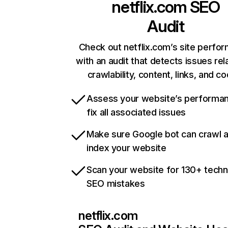
netflix.com
SEO
Audit
Check out netflix.com’s site perfo
with an audit that detects issues rel
crawlability, content, links, and c
Assess your website’s performa
fix all associated issues
Make sure Google bot can crawl 
index your website
Scan your website for 130+ techn
SEO mistakes
netflix.com