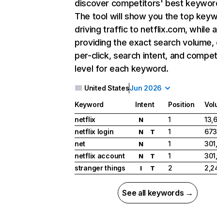
discover competitors' best keywor
The tool will show you the top key
driving traffic to netflix.com, while 
providing the exact search volume,
per-click, search intent, and compet
level for each keyword.
United States
Jun 2026
Keyword
Intent
Position
Vol
netflix
1
13,
N
netflix login
1
673
N
T
net
1
301
N
netflix account
1
301
N
T
stranger things
2
2,2
I
T
See all keywords →