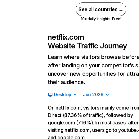
See all countries →
10x daily insights. Free!
netflix.com
Website Traffic Journey
Learn where visitors browse befor
after landing on your competitor’s s
uncover new opportunities for attra
their audience.
Desktop
Jun 2026
On netflix.com, visitors mainly come fro
Direct (87.36% of traffic), followed by
google.com (7.16%). In most cases, after
visiting netflix.com, users go to youtube
and google.com.