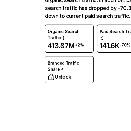
organic search traffic. In addition, p
search traffic has dropped by -70
down to current paid search traffic.
Organic Search
Paid Search Tra
Traffic
413.87M
141.6K
+2%
-70%
Branded Traffic
Share
Unlock