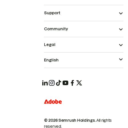
Support
Community
Legal
English
© 2026 Semrush Holdings.
All rights
reserved.