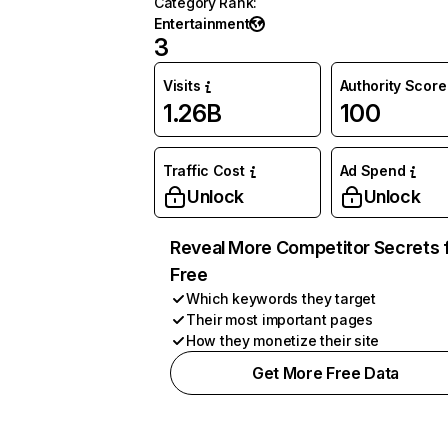
Category Rank
:
Entertainment
3
Visits
Authority Score
1.26B
100
Traffic Cost
Ad Spend
Unlock
Unlock
Reveal More Competitor Secrets 
Free
Which keywords they target
Their most important pages
How they monetize their site
Get More Free Data