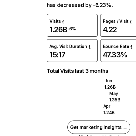
has decreased by -6.23%.
Visits
Pages / Visit
1.26B
4.22
-6%
Avg. Visit Duration
Bounce Rate
15:17
47.33%
Total Visits last 3 months
Jun
1.26B
May
1.35B
Apr
1.24B
Get marketing insights →