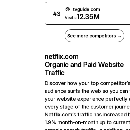
tvguide.com
#
3
12.35M
Visits:
See more competitors →
netflix.com
Organic and Paid Website
Traffic
Discover how your top competitor’
audience surfs the web so you can t
your website experience perfectly 
every stage of the customer journe
Netflix.com’s traffic has increased 
1.9% month-on-month up to curren