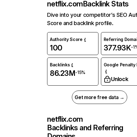
netflix.com
Backlink Stats
Dive into your competitor’s SEO Aut
Score and backlink profile.
Authority Score
Referring Doma
100
377.93K
-1
Backlinks
Google Penalty 
86.23M
-15%
Unlock
Get more free data →
netflix.com
Backlinks and Referring
Domains