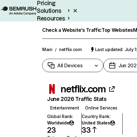
Pricing
Solutions
Resources
Enterprise
Check a Website’s Traffic
Top Websites
M
Main
/
netflix.com
Last updated: July 
All Devices
Jun 202
netflix.com
June 2026 Traffic Stats
Entertainment
Online Services
Global Rank
:
Country Rank
:
Worldwide
United States
23
33