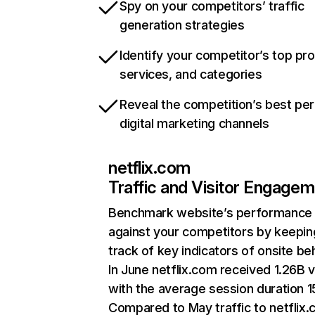
Spy on your competitors’ traffic
generation strategies
Identify your competitor’s top pr
services, and categories
Reveal the competition’s best pe
digital marketing channels
netflix.com
Traffic and Visitor Engage
Benchmark website’s performance
against your competitors by keepin
track of key indicators of onsite be
In June netflix.com received 1.26B v
with the average session duration 15
Compared to May traffic to netflix