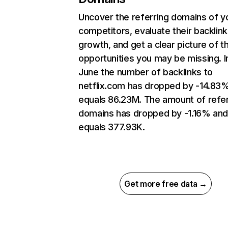
Uncover the referring domains of y
competitors, evaluate their backlink
growth, and get a clear picture of t
opportunities you may be missing. I
June the number of backlinks to
netflix.com has dropped by -14.83
equals 86.23M. The amount of refer
domains has dropped by -1.16% an
equals 377.93K.
Get more free data →