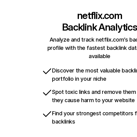
netflix.com
Backlink Analytic
Analyze and track netflix.com’s ba
profile with the fastest backlink da
available
Discover the most valuable backli
portfolio in your niche
Spot toxic links and remove them
they cause harm to your website
Find your strongest competitors 
backlinks