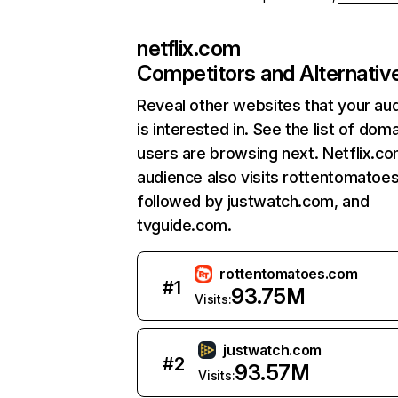
netflix.com
Competitors and Alternativ
Reveal other websites that your au
is interested in. See the list of dom
users are browsing next. Netflix.c
audience also visits rottentomatoe
followed by justwatch.com, and
tvguide.com.
rottentomatoes.com
#
1
93.75M
Visits:
justwatch.com
#
2
93.57M
Visits: