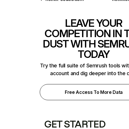
LEAVE YOUR
COMPETITION IN 
DUST WITH SEMR
TODAY
Try the full suite of Semrush tools wi
account and dig deeper into the 
Free Access To More Data
GET STARTED