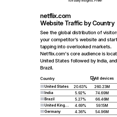
10x daily insights. Free!
netflix.com
Website Traffic by Country
See the global distribution of visitor
your competitor’s website and star
tapping into overlooked markets.
Netflix.com's core audience is locat
United States followed by India, an
Brazil.
All devices
Country
United States
20.63%
260.23M
India
5.92%
74.69M
Brazil
5.27%
66.46M
United Kingdom
4.69%
59.15M
Germany
4.36%
54.96M