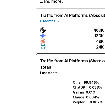
…and more!
Traffic from AI Platforms (Absolu
6 Months
469K
130K
49K
24K
Traffic from AI Platforms (Share o
Total)
Last month
Other
99.946%
ChatGPT
0.038%
Gemini
0.01%
Claude
0.004%
Perplexity
0.002%