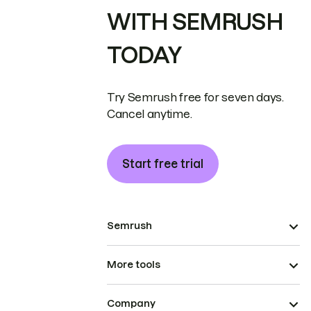
WITH SEMRUSH
TODAY
Try Semrush free for seven days.
Cancel anytime.
Start free trial
Semrush
More tools
Company