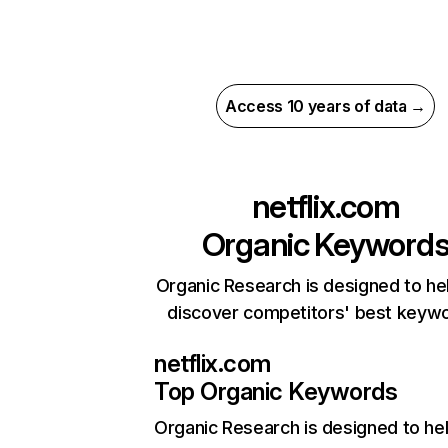
Access 10 years of data →
netflix.com
Organic Keyword
Organic Research is designed to he
discover competitors' best keyw
netflix.com
Top Organic Keywords
Organic Research
is designed to he