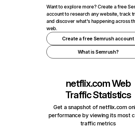
Want to explore more? Create a free S
account to research any website, track t
and discover what's happening across t
web.
Create a free Semrush account
What is Semrush?
netflix.com
Web
Traffic Statistics
Get a snapshot of netflix.com on
performance by viewing its most cr
traffic metrics