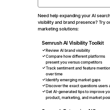
Need help expanding your AI searc
visibility and brand presence? Try o
marketing solutions:
Semrush AI Visibility Toolkit
Review AI brand visibility
Compare how different platforms
present you versus competitors
Track sentiment and feature mentio
over time
Identify emerging market gaps
Discover the exact questions users 
Get AI-generated tips to improve yo
product, marketing, and market posi