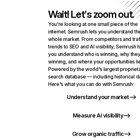
Wait! Let's zoom out.
You're looking at one small piece of the
internet. Semrush lets you understand th
whole market. From competitors and traf
trends to SEO and AI visibility, Semrush 
you understand who is winning, why they
winning, and where your opportunities li
Powered by the world's largest propriet
search database — including historical d
Here's what you can do with Semrush:
Understand your market
Measure AI visibility
Grow organic traffic