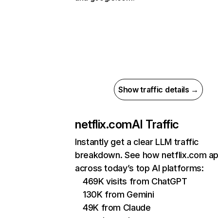
Show traffic details →
netflix.com
AI Traffic
Instantly get a clear LLM traffic
breakdown. See how netflix.com a
across today’s top AI platforms:
469K visits from ChatGPT
130K from Gemini
49K from Claude