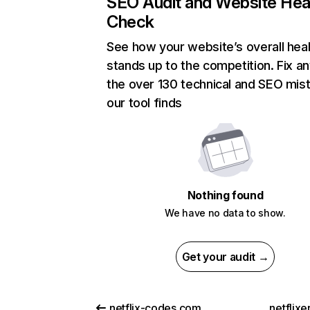
SEO Audit and Website Hea
Check
See how your website’s overall heal
stands up to the competition. Fix an
the over 130 technical and SEO mis
our tool finds
Nothing found
We have no data to show.
Get your audit →
netflix-codes.com
netflix