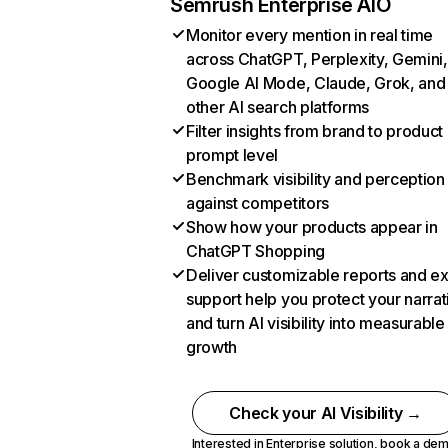
Semrush Enterprise AIO
Monitor every mention in real time
across ChatGPT, Perplexity, Gemini,
Google AI Mode, Claude, Grok, and
other AI search platforms
Filter insights from brand to product
prompt level
Benchmark visibility and perception
against competitors
Show how your products appear in
ChatGPT Shopping
Deliver customizable reports and e
support help you protect your narrat
and turn AI visibility into measurable
growth
Check your AI Visibility →
Interested in Enterprise solution,
book a de