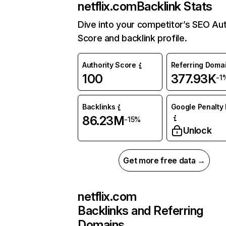
netflix.com
Backlink Stats
Dive into your competitor’s SEO Aut
Score and backlink profile.
Authority Score
Referring Doma
100
377.93K
-1
Backlinks
Google Penalty 
86.23M
-15%
Unlock
Get more free data →
netflix.com
Backlinks and Referring
Domains