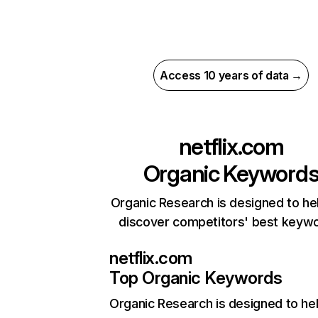
Access 10 years of data →
netflix.com
Organic Keyword
Organic Research is designed to he
discover competitors' best keyw
netflix.com
Top Organic Keywords
Organic Research
is designed to he