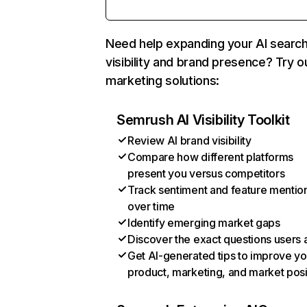
Need help expanding your AI searc
visibility and brand presence? Try o
marketing solutions:
Semrush AI Visibility Toolkit
Review AI brand visibility
Compare how different platforms
present you versus competitors
Track sentiment and feature mentio
over time
Identify emerging market gaps
Discover the exact questions users 
Get AI-generated tips to improve yo
product, marketing, and market posi