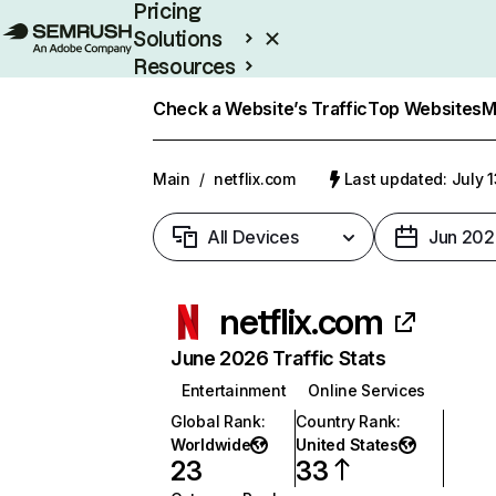
Pricing
Solutions
Resources
Enterprise
Check a Website’s Traffic
Top Websites
M
Main
/
netflix.com
Last updated: July 
All Devices
Jun 202
netflix.com
June 2026 Traffic Stats
Entertainment
Online Services
Global Rank
:
Country Rank
:
Worldwide
United States
23
33