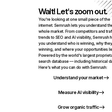
Wait! Let's zoom out.
You're looking at one small piece of the
internet. Semrush lets you understand th
whole market. From competitors and traf
trends to SEO and AI visibility, Semrush 
you understand who is winning, why they
winning, and where your opportunities li
Powered by the world's largest propriet
search database — including historical d
Here's what you can do with Semrush:
Understand your market
Measure AI visibility
Grow organic traffic