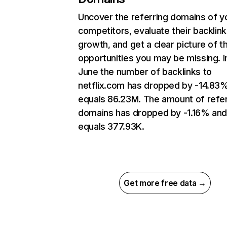
Uncover the referring domains of y
competitors, evaluate their backlink
growth, and get a clear picture of t
opportunities you may be missing. I
June the number of backlinks to
netflix.com has dropped by -14.83
equals 86.23M. The amount of refer
domains has dropped by -1.16% an
equals 377.93K.
Get more free data →