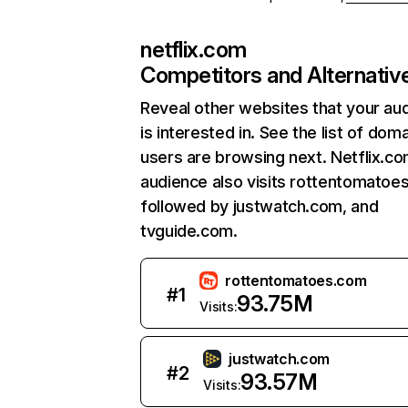
netflix.com
Competitors and Alternativ
Reveal other websites that your au
is interested in. See the list of dom
users are browsing next. Netflix.c
audience also visits rottentomatoe
followed by justwatch.com, and
tvguide.com.
rottentomatoes.com
#
1
93.75M
Visits:
justwatch.com
#
2
93.57M
Visits: