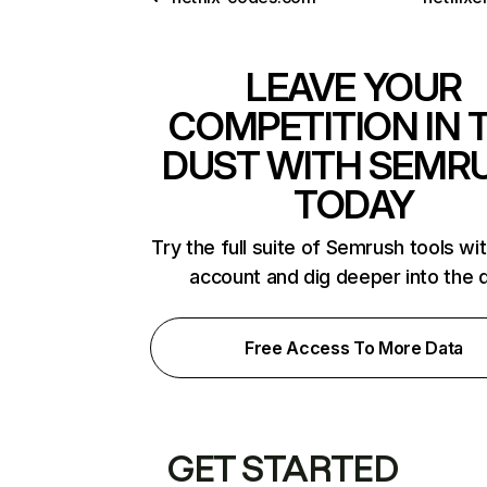
LEAVE YOUR
COMPETITION IN 
DUST WITH SEMR
TODAY
Try the full suite of Semrush tools wi
account and dig deeper into the 
Free Access To More Data
GET STARTED