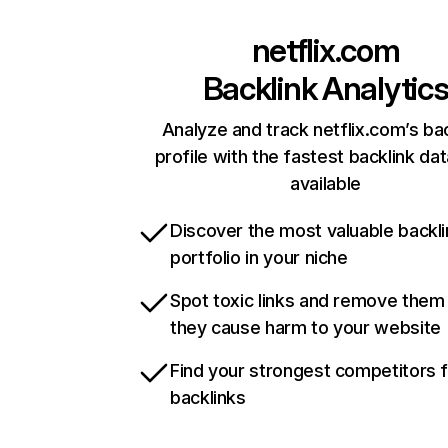
netflix.com
Backlink Analytic
Analyze and track netflix.com’s ba
profile with the fastest backlink da
available
Discover the most valuable backli
portfolio in your niche
Spot toxic links and remove them
they cause harm to your website
Find your strongest competitors 
backlinks