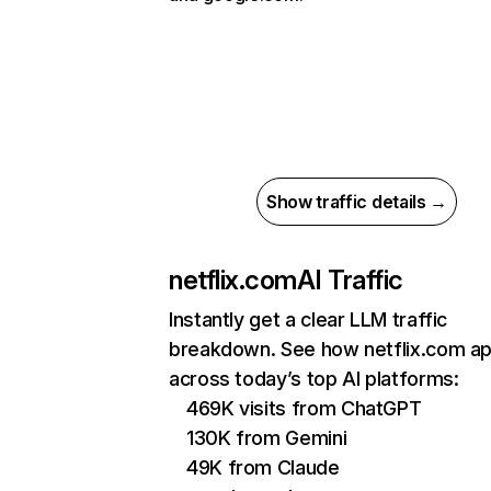
Show traffic details →
netflix.com
AI Traffic
Instantly get a clear LLM traffic
breakdown. See how netflix.com a
across today’s top AI platforms:
469K visits from ChatGPT
130K from Gemini
49K from Claude