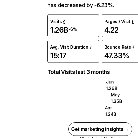
has decreased by -6.23%.
Visits
Pages / Visit
1.26B
4.22
-6%
Avg. Visit Duration
Bounce Rate
15:17
47.33%
Total Visits last 3 months
Jun
1.26B
May
1.35B
Apr
1.24B
Get marketing insights →