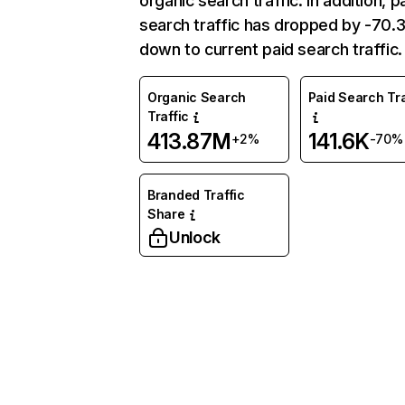
organic search traffic. In addition, p
search traffic has dropped by -70
down to current paid search traffic.
Organic Search
Paid Search Tra
Traffic
413.87M
141.6K
+2%
-70%
Branded Traffic
Share
Unlock