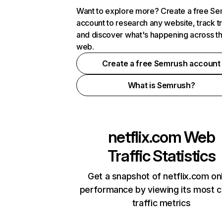
Want to explore more? Create a free S
account to research any website, track t
and discover what's happening across t
web.
Create a free Semrush account
What is Semrush?
netflix.com
Web
Traffic Statistics
Get a snapshot of netflix.com on
performance by viewing its most cr
traffic metrics