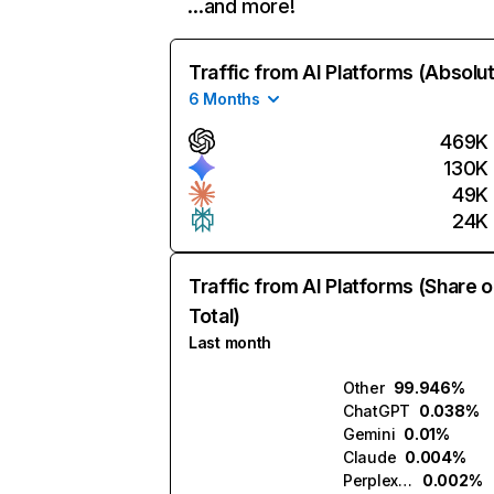
…and more!
Traffic from AI Platforms (Absolu
6 Months
469K
130K
49K
24K
Traffic from AI Platforms (Share o
Total)
Last month
Other
99.946%
ChatGPT
0.038%
Gemini
0.01%
Claude
0.004%
Perplexity
0.002%