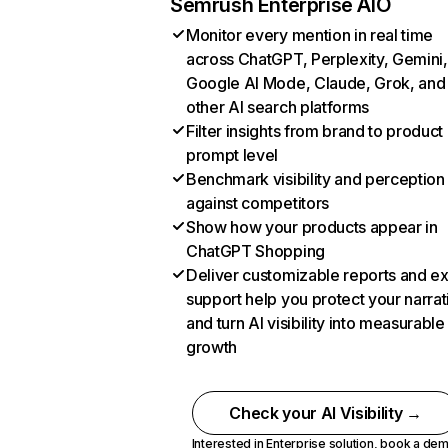
Semrush Enterprise AIO
Monitor every mention in real time
across ChatGPT, Perplexity, Gemini,
Google AI Mode, Claude, Grok, and
other AI search platforms
Filter insights from brand to product
prompt level
Benchmark visibility and perception
against competitors
Show how your products appear in
ChatGPT Shopping
Deliver customizable reports and e
support help you protect your narrat
and turn AI visibility into measurable
growth
Check your AI Visibility →
Interested in Enterprise solution,
book a de