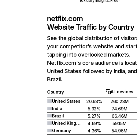
10x daily insights. Free!
netflix.com
Website Traffic by Country
See the global distribution of visitor
your competitor’s website and star
tapping into overlooked markets.
Netflix.com's core audience is locat
United States followed by India, an
Brazil.
All devices
Country
United States
20.63%
260.23M
India
5.92%
74.69M
Brazil
5.27%
66.46M
United Kingdom
4.69%
59.15M
Germany
4.36%
54.96M