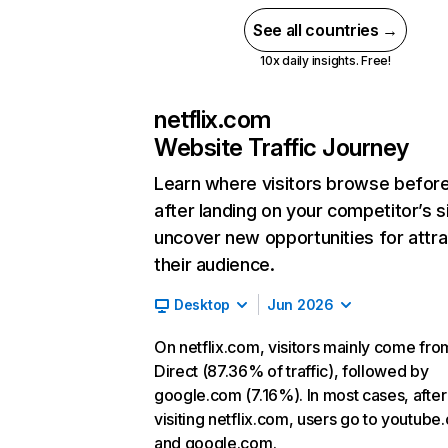
See all countries →
10x daily insights. Free!
netflix.com
Website Traffic Journey
Learn where visitors browse befor
after landing on your competitor’s s
uncover new opportunities for attra
their audience.
Desktop
Jun 2026
On netflix.com, visitors mainly come fro
Direct (87.36% of traffic), followed by
google.com (7.16%). In most cases, after
visiting netflix.com, users go to youtube
and google.com.