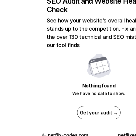
SEO Audit and Website Hea
Check
See how your website’s overall heal
stands up to the competition. Fix an
the over 130 technical and SEO mis
our tool finds
Nothing found
We have no data to show.
Get your audit →
netflix-codes.com
netflix