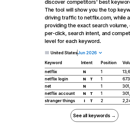
discover competitors' best keywor
The tool will show you the top key
driving traffic to netflix.com, while 
providing the exact search volume,
per-click, search intent, and compet
level for each keyword.
United States
Jun 2026
Keyword
Intent
Position
Vol
netflix
1
13,
N
netflix login
1
673
N
T
net
1
301
N
netflix account
1
301
N
T
stranger things
2
2,2
I
T
See all keywords →