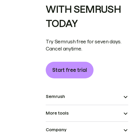
WITH SEMRUSH
TODAY
Try Semrush free for seven days.
Cancel anytime.
Start free trial
Semrush
More tools
Company