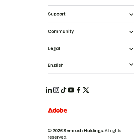
Support
Community
Legal
English
© 2026 Semrush Holdings.
All rights
reserved.