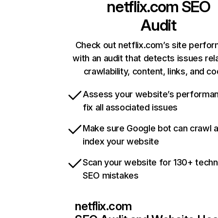
netflix.com
SEO
Audit
Check out netflix.com’s site perfo
with an audit that detects issues rel
crawlability, content, links, and c
Assess your website’s performa
fix all associated issues
Make sure Google bot can crawl 
index your website
Scan your website for 130+ techn
SEO mistakes
netflix.com