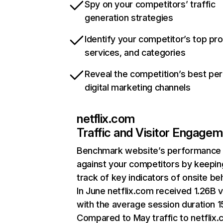
Spy on your competitors’ traffic
generation strategies
Identify your competitor’s top pr
services, and categories
Reveal the competition’s best pe
digital marketing channels
netflix.com
Traffic and Visitor Engage
Benchmark website’s performance
against your competitors by keepin
track of key indicators of onsite be
In June netflix.com received 1.26B v
with the average session duration 15
Compared to May traffic to netflix