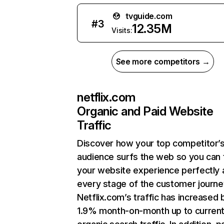
tvguide.com
#
3
12.35M
Visits:
See more competitors →
netflix.com
Organic and Paid Website
Traffic
Discover how your top competitor’
audience surfs the web so you can t
your website experience perfectly 
every stage of the customer journe
Netflix.com’s traffic has increased 
1.9% month-on-month up to curren