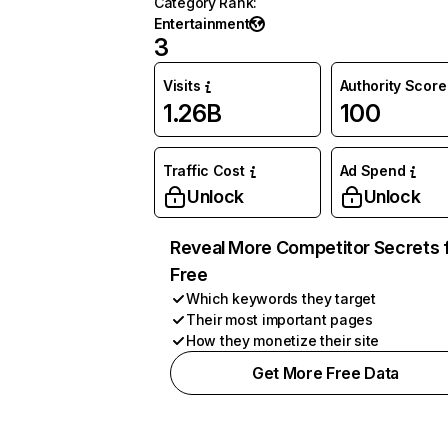
Category Rank
:
Entertainment
3
Visits
Authority Score
1.26B
100
Traffic Cost
Ad Spend
Unlock
Unlock
Reveal More Competitor Secrets 
Free
Which keywords they target
Their most important pages
How they monetize their site
Get More Free Data