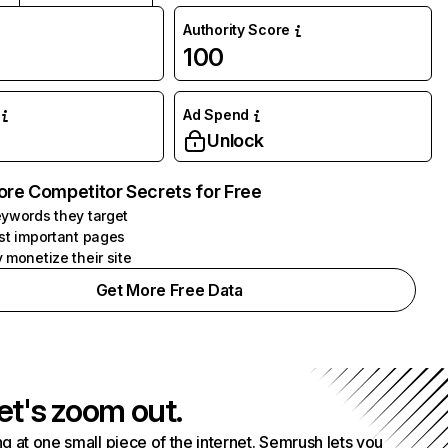
Authority Score
100
Ad Spend
Unlock
ore Competitor Secrets for Free
ywords they target
st important pages
 monetize their site
Get More Free Data
et's zoom out.
g at one small piece of the internet. Semrush lets you