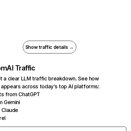
Show traffic details →
com
AI Traffic
et a clear LLM traffic breakdown. See how
 appears across today’s top AI platforms:
its from ChatGPT
m Gemini
 Claude
re!