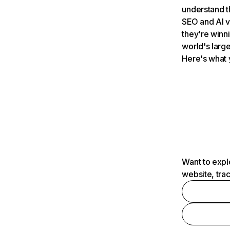
understand t
SEO and AI v
they're winn
world's large
Here's what 
Want to expl
website, tra