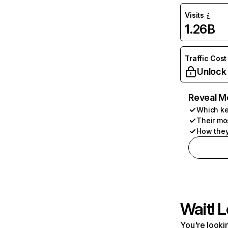
Visits
1.26B
Traffic Cost
Unlock
Reveal M
Which ke
Their mo
How they
Wait! L
You're lookin