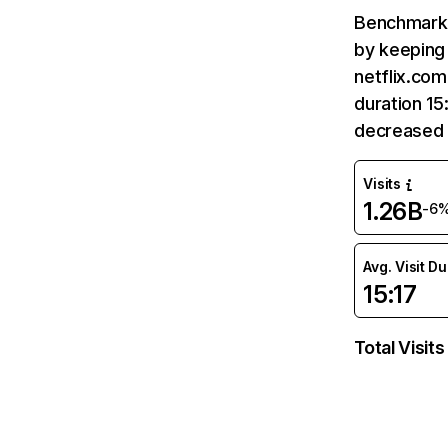
Benchmark 
by keeping 
netflix.com
duration 15
decreased 
Visits
1.26B
-6
Avg. Visit D
15:17
Total Visits