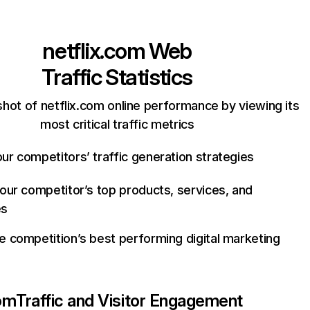
netflix.com
Web
Traffic Statistics
hot of netflix.com online performance by viewing its
most critical traffic metrics
ur competitors’ traffic generation strategies
your competitor’s top products, services, and
es
e competition’s best performing digital marketing
com
Traffic and Visitor Engagement