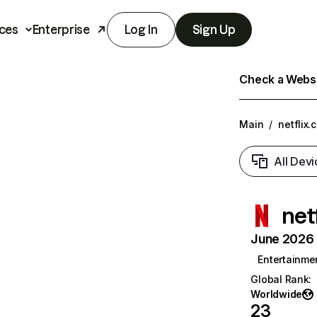
ces
Enterprise
Log In
Sign Up
Check a Websit
Main
/
netflix.
All Devi
net
June 2026 T
Entertainme
Global Rank
:
Worldwide
23