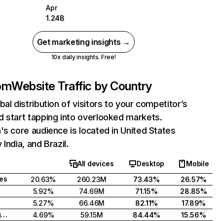
Apr
1.24B
Get marketing insights →
10x daily insights. Free!
com
Website Traffic by Country
bal distribution of visitors to your competitor’s
 start tapping into overlooked markets.
's core audience is located in United States
India, and Brazil.
All devices
Desktop
Mobile
tes
20.63%
260.23M
73.43%
26.57%
5.92%
74.69M
71.15%
28.85%
5.27%
66.46M
82.11%
17.89%
United Kingdom
4.69%
59.15M
84.44%
15.56%