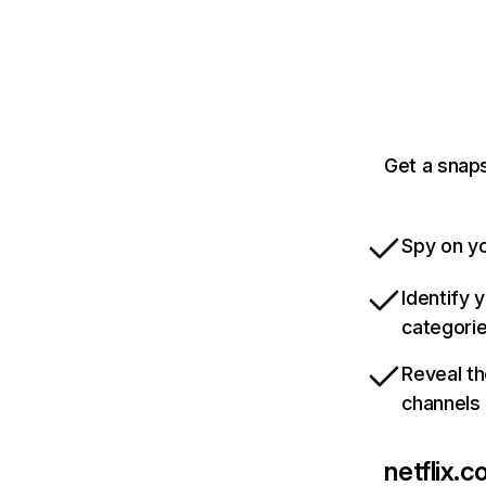
Get a snaps
Spy on yo
Identify 
categori
Reveal th
channels
netflix.