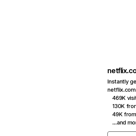
netflix.
Instantly g
netflix.com
469K vis
130K fro
49K from
…and mo