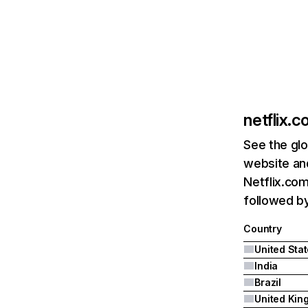
netflix.
See the glo
website and
Netflix.com
followed by 
Country
United Sta
India
Brazil