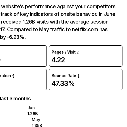
website’s performance against your competitors
track of key indicators of onsite behavior. In June
 received 1.26B visits with the average session
:17. Compared to May traffic to netflix.com has
by -6.23%.
Pages / Visit
4.22
%
uration
Bounce Rate
47.33%
 last 3 months
Jun
1.26B
May
1.35B