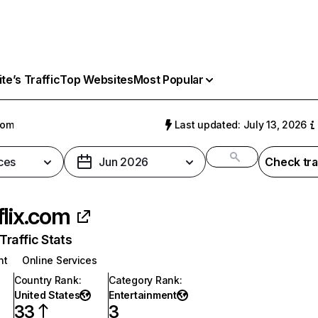
e’s Traffic
Top Websites
Most Popular
com
Last updated: July 13, 2026
ces
Jun 2026
Check tra
flix.com
raffic Stats
nt
Online Services
Country Rank
:
Category Rank
:
United States
Entertainment
33
3