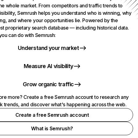
he whole market. From competitors and traffic trends to
isibility, Semrush helps you understand who is winning, why
ing, and where your opportunities lie. Powered by the
st proprietary search database — including historical data.
you can do with Semrush:
Understand your market
Measure AI visibility
Grow organic traffic
ore more? Create a free Semrush account to research any
ck trends, and discover what's happening across the web.
Create a free Semrush account
What is Semrush?