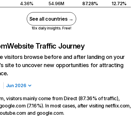
4.36%
54.96M
87.28%
12.72%
See all countries →
10x daily insights. Free!
com
Website Traffic Journey
 visitors browse before and after landing on your
s site to uncover new opportunities for attracting
nce.
Jun 2026
m, visitors mainly come from Direct (87.36% of traffic),
oogle.com (7.16%). In most cases, after visiting netflix.com,
 youtube.com and google.com.