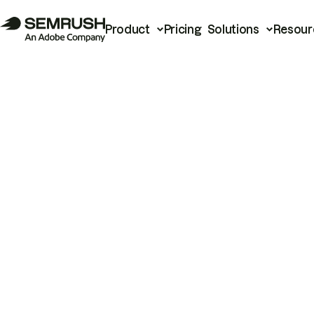
Product
Pricing
Solutions
Resour