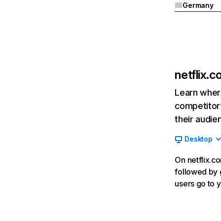
Germany
netflix.
Learn where
competitor’
their audie
Desktop
On netflix.co
followed by g
users go to