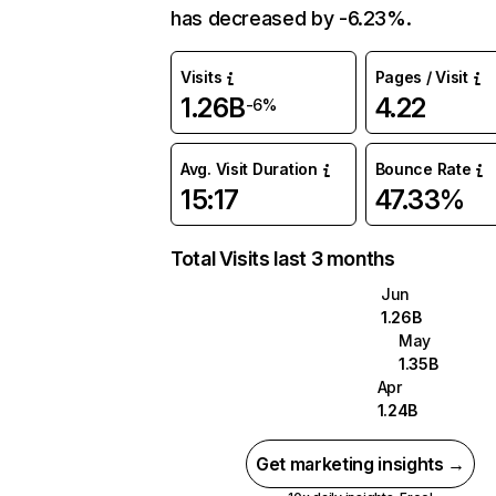
has decreased by -6.23%.
Visits
Pages / Visit
1.26B
4.22
-6%
Avg. Visit Duration
Bounce Rate
15:17
47.33%
Total Visits last 3 months
Jun
1.26B
May
1.35B
Apr
1.24B
Get marketing insights →