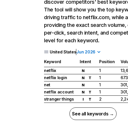
discover competitors' best keywor
The tool will show you the top key
driving traffic to netflix.com, while 
providing the exact search volume,
per-click, search intent, and compet
level for each keyword.
United States
Jun 2026
Keyword
Intent
Position
Vol
netflix
1
13,
N
netflix login
1
673
N
T
net
1
301
N
netflix account
1
301
N
T
stranger things
2
2,2
I
T
See all keywords →