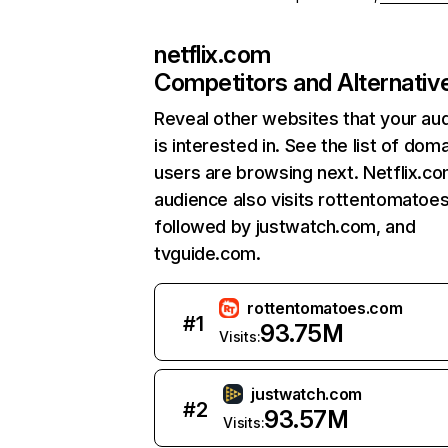
netflix.com
Competitors and Alternativ
Reveal other websites that your au
is interested in. See the list of dom
users are browsing next. Netflix.c
audience also visits rottentomatoe
followed by justwatch.com, and
tvguide.com.
rottentomatoes.com
#
1
93.75M
Visits:
justwatch.com
#
2
93.57M
Visits: