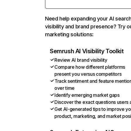
Need help expanding your AI searc
visibility and brand presence? Try o
marketing solutions:
Semrush AI Visibility Toolkit
Review AI brand visibility
Compare how different platforms
present you versus competitors
Track sentiment and feature mentio
over time
Identify emerging market gaps
Discover the exact questions users 
Get AI-generated tips to improve yo
product, marketing, and market posi