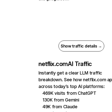
Show traffic details →
netflix.com
AI Traffic
Instantly get a clear LLM traffic
breakdown. See how netflix.com a
across today’s top AI platforms:
469K visits from ChatGPT
130K from Gemini
49K from Claude