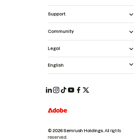
Support
Community
Legal
English
© 2026 Semrush Holdings.
All rights
reserved.