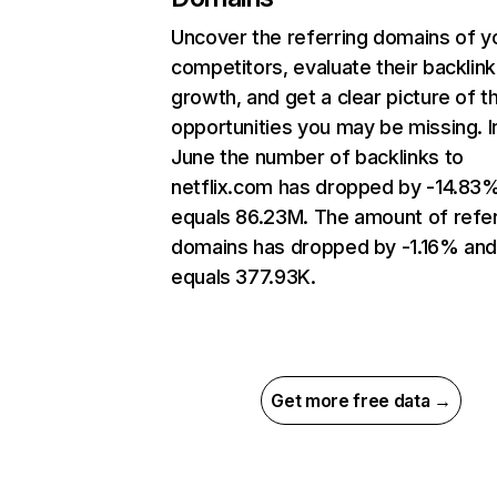
Uncover the referring domains of y
competitors, evaluate their backlink
growth, and get a clear picture of t
opportunities you may be missing. I
June the number of backlinks to
netflix.com has dropped by -14.83
equals 86.23M. The amount of refer
domains has dropped by -1.16% an
equals 377.93K.
Get more free data →