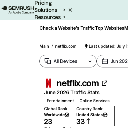
Pricing
Solutions
Resources
Enterprise
Check a Website’s Traffic
Top Websites
M
Main
/
netflix.com
Last updated: July 
All Devices
Jun 202
netflix.com
June 2026 Traffic Stats
Entertainment
Online Services
Global Rank
:
Country Rank
:
Worldwide
United States
23
33