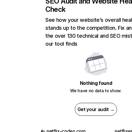
SEO Audit and Website Hea
Check
See how your website’s overall heal
stands up to the competition. Fix an
the over 130 technical and SEO mis
our tool finds
Nothing found
We have no data to show.
Get your audit →
netflix-codes.com
netflix