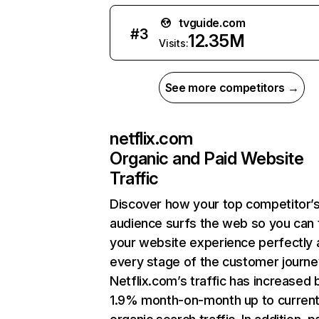
tvguide.com
#
3
12.35M
Visits:
See more competitors →
netflix.com
Organic and Paid Website
Traffic
Discover how your top competitor’
audience surfs the web so you can t
your website experience perfectly 
every stage of the customer journe
Netflix.com’s traffic has increased 
1.9% month-on-month up to curren