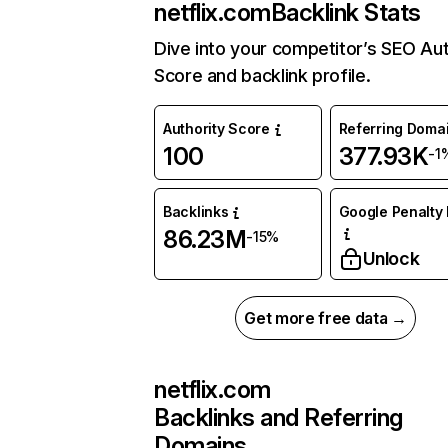
netflix.com
Backlink Stats
Dive into your competitor’s SEO Aut
Score and backlink profile.
Authority Score
Referring Doma
100
377.93K
-1
Backlinks
Google Penalty 
86.23M
-15%
Unlock
Get more free data →
netflix.com
Backlinks and Referring
Domains