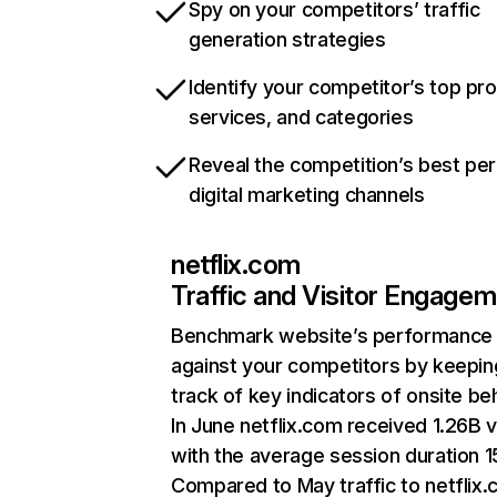
Spy on your competitors’ traffic
generation strategies
Identify your competitor’s top pr
services, and categories
Reveal the competition’s best pe
digital marketing channels
netflix.com
Traffic and Visitor Engage
Benchmark website’s performance
against your competitors by keepin
track of key indicators of onsite be
In June netflix.com received 1.26B v
with the average session duration 15
Compared to May traffic to netflix