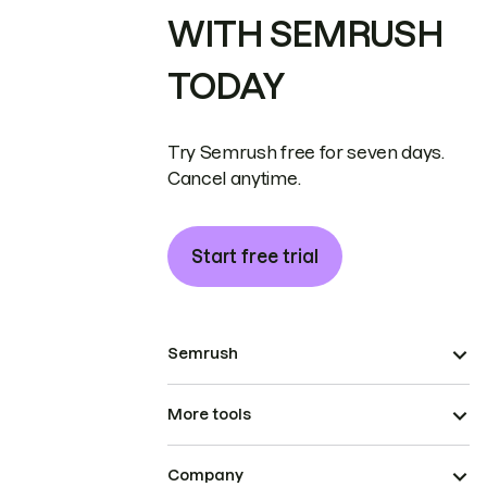
WITH SEMRUSH
TODAY
Try Semrush free for seven days.
Cancel anytime.
Start free trial
Semrush
More tools
Company