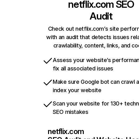
netflix.com
SEO
Audit
Check out netflix.com’s site perfo
with an audit that detects issues rel
crawlability, content, links, and c
Assess your website’s performa
fix all associated issues
Make sure Google bot can crawl 
index your website
Scan your website for 130+ techn
SEO mistakes
netflix.com