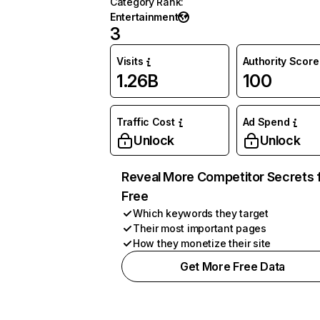
Category Rank
:
Entertainment
3
Visits
Authority Score
1.26B
100
Traffic Cost
Ad Spend
Unlock
Unlock
Reveal More Competitor Secrets 
Free
Which keywords they target
Their most important pages
How they monetize their site
Get More Free Data