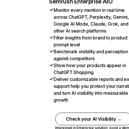
Semrush Enterprise AIO
Monitor every mention in real time
across ChatGPT, Perplexity, Gemini,
Google AI Mode, Claude, Grok, and
other AI search platforms
Filter insights from brand to product
prompt level
Benchmark visibility and perception
against competitors
Show how your products appear in
ChatGPT Shopping
Deliver customizable reports and e
support help you protect your narrat
and turn AI visibility into measurable
growth
Check your AI Visibility →
Interested in Enterprise solution,
book a de