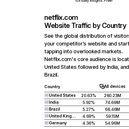
10x daily insights. Free!
netflix.com
Website Traffic by Country
See the global distribution of visitor
your competitor’s website and star
tapping into overlooked markets.
Netflix.com's core audience is locat
United States followed by India, an
Brazil.
All devices
Country
United States
20.63%
260.23M
India
5.92%
74.69M
Brazil
5.27%
66.46M
United Kingdom
4.69%
59.15M
Germany
4.36%
54.96M