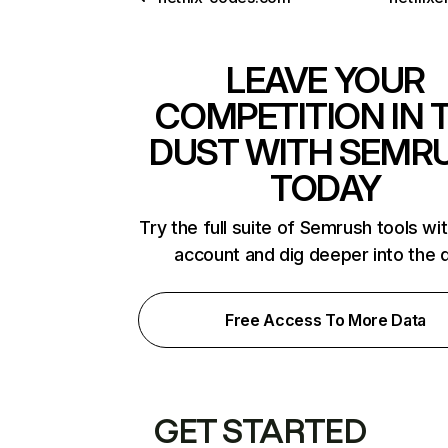
LEAVE YOUR
COMPETITION IN 
DUST WITH SEMR
TODAY
Try the full suite of Semrush tools wi
account and dig deeper into the 
Free Access To More Data
GET STARTED