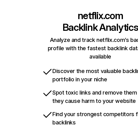
netflix.com
Backlink Analytic
Analyze and track netflix.com’s ba
profile with the fastest backlink da
available
Discover the most valuable backli
portfolio in your niche
Spot toxic links and remove them
they cause harm to your website
Find your strongest competitors 
backlinks