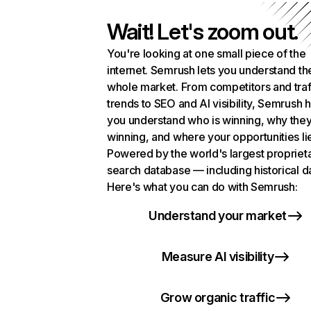
Wait! Let's zoom out.
You're looking at one small piece of the
internet. Semrush lets you understand th
whole market. From competitors and traf
trends to SEO and AI visibility, Semrush 
you understand who is winning, why they
winning, and where your opportunities li
Powered by the world's largest propriet
search database — including historical d
Here's what you can do with Semrush:
Understand your market
Measure AI visibility
Grow organic traffic