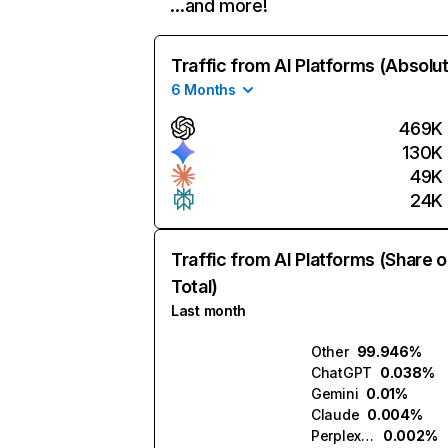
…and more!
Traffic from AI Platforms (Absolu
6 Months
469K
130K
49K
24K
Traffic from AI Platforms (Share o
Total)
Last month
Other
99.946%
ChatGPT
0.038%
Gemini
0.01%
Claude
0.004%
Perplexity
0.002%