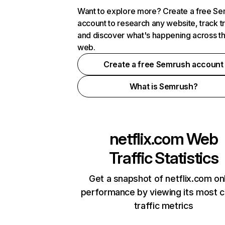
Want to explore more? Create a free S
account to research any website, track t
and discover what's happening across t
web.
Create a free Semrush account
What is Semrush?
netflix.com
Web
Traffic Statistics
Get a snapshot of netflix.com on
performance by viewing its most cr
traffic metrics