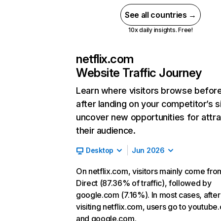
See all countries →
10x daily insights. Free!
netflix.com
Website Traffic Journey
Learn where visitors browse befor
after landing on your competitor’s s
uncover new opportunities for attra
their audience.
Desktop
Jun 2026
On netflix.com, visitors mainly come fro
Direct (87.36% of traffic), followed by
google.com (7.16%). In most cases, after
visiting netflix.com, users go to youtube
and google.com.