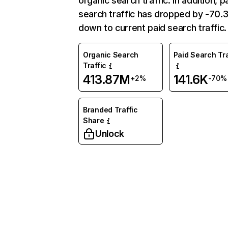
organic search traffic. In addition, p
search traffic has dropped by -70
down to current paid search traffic.
Organic Search
Paid Search Tra
Traffic
413.87M
141.6K
+2%
-70%
Branded Traffic
Share
Unlock