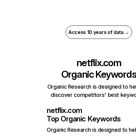
Access 10 years of data →
netflix.com
Organic Keyword
Organic Research is designed to he
discover competitors' best keyw
netflix.com
Top Organic Keywords
Organic Research
is designed to he