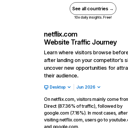
See all countries →
10x daily insights. Free!
netflix.com
Website Traffic Journey
Learn where visitors browse befor
after landing on your competitor’s s
uncover new opportunities for attra
their audience.
Desktop
Jun 2026
On netflix.com, visitors mainly come fro
Direct (87.36% of traffic), followed by
google.com (7.16%). In most cases, after
visiting netflix.com, users go to youtube
and google.com.