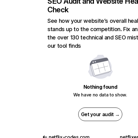
SEO Audit and Website Hea
Check
See how your website’s overall heal
stands up to the competition. Fix an
the over 130 technical and SEO mis
our tool finds
Nothing found
We have no data to show.
Get your audit →
netflix-codes.com
netflix