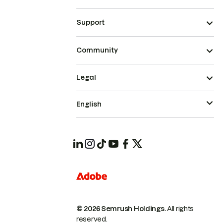
Support
Community
Legal
English
© 2026 Semrush Holdings.
All rights
reserved.