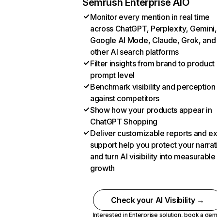
Semrush Enterprise AIO
Monitor every mention in real time
across ChatGPT, Perplexity, Gemini,
Google AI Mode, Claude, Grok, and
other AI search platforms
Filter insights from brand to product
prompt level
Benchmark visibility and perception
against competitors
Show how your products appear in
ChatGPT Shopping
Deliver customizable reports and e
support help you protect your narrat
and turn AI visibility into measurable
growth
Check your AI Visibility →
Interested in Enterprise solution,
book a de