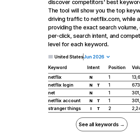
discover competitors' best keywor
The tool will show you the top key
driving traffic to netflix.com, while 
providing the exact search volume,
per-click, search intent, and compet
level for each keyword.
United States
Jun 2026
Keyword
Intent
Position
Vol
netflix
1
13,
N
netflix login
1
673
N
T
net
1
301
N
netflix account
1
301
N
T
stranger things
2
2,2
I
T
See all keywords →