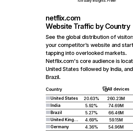
10x daily insights. Free!
netflix.com
Website Traffic by Country
See the global distribution of visitor
your competitor’s website and star
tapping into overlooked markets.
Netflix.com's core audience is locat
United States followed by India, an
Brazil.
All devices
Country
United States
20.63%
260.23M
India
5.92%
74.69M
Brazil
5.27%
66.46M
United Kingdom
4.69%
59.15M
Germany
4.36%
54.96M