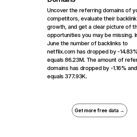
Uncover the referring domains of y
competitors, evaluate their backlink
growth, and get a clear picture of t
opportunities you may be missing. I
June the number of backlinks to
netflix.com has dropped by -14.83
equals 86.23M. The amount of refer
domains has dropped by -1.16% an
equals 377.93K.
Get more free data →