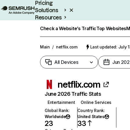
Pricing
Solutions
Resources
Enterprise
Check a Website’s Traffic
Top Websites
M
Main
/
netflix.com
Last updated: July 
All Devices
Jun 202
netflix.com
June 2026 Traffic Stats
Entertainment
Online Services
Global Rank
:
Country Rank
:
Worldwide
United States
23
33