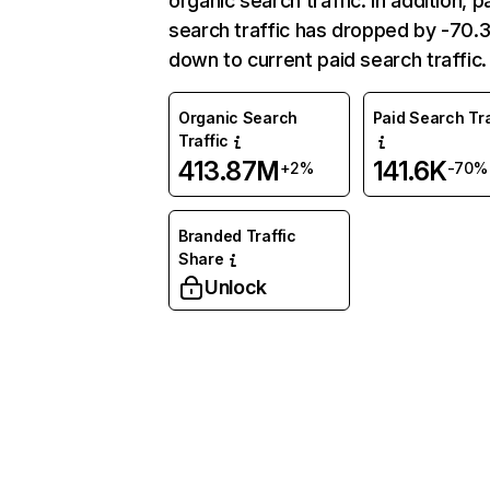
organic search traffic. In addition, p
search traffic has dropped by -70
down to current paid search traffic.
Organic Search
Paid Search Tra
Traffic
413.87M
141.6K
+2%
-70%
Branded Traffic
Share
Unlock