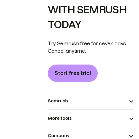
WITH SEMRUSH
TODAY
Try Semrush free for seven days.
Cancel anytime.
Start free trial
Semrush
More tools
Company