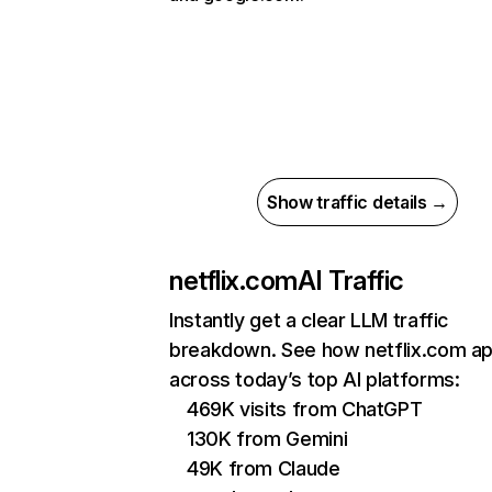
Show traffic details →
netflix.com
AI Traffic
Instantly get a clear LLM traffic
breakdown. See how netflix.com a
across today’s top AI platforms:
469K visits from ChatGPT
130K from Gemini
49K from Claude