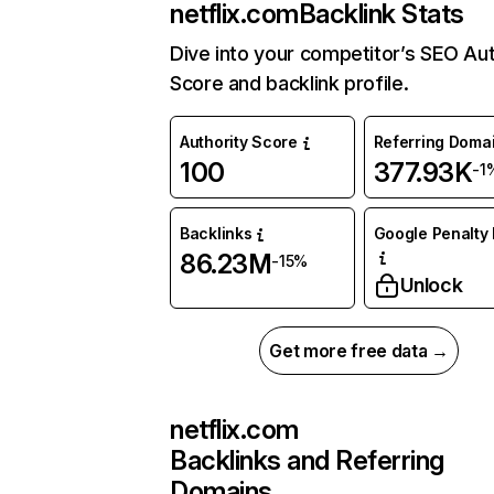
netflix.com
Backlink Stats
Dive into your competitor’s SEO Aut
Score and backlink profile.
Authority Score
Referring Doma
100
377.93K
-1
Backlinks
Google Penalty 
86.23M
-15%
Unlock
Get more free data →
netflix.com
Backlinks and Referring
Domains