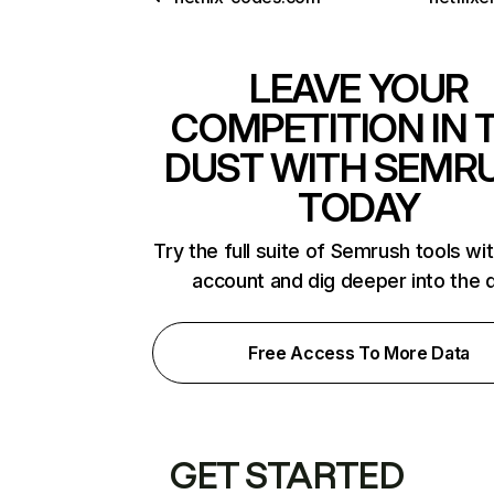
LEAVE YOUR
COMPETITION IN 
DUST WITH SEMR
TODAY
Try the full suite of Semrush tools wi
account and dig deeper into the 
Free Access To More Data
GET STARTED