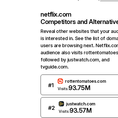
netflix.com
Competitors and Alternativ
Reveal other websites that your au
is interested in. See the list of dom
users are browsing next. Netflix.c
audience also visits rottentomatoe
followed by justwatch.com, and
tvguide.com.
rottentomatoes.com
#
1
93.75M
Visits:
justwatch.com
#
2
93.57M
Visits: