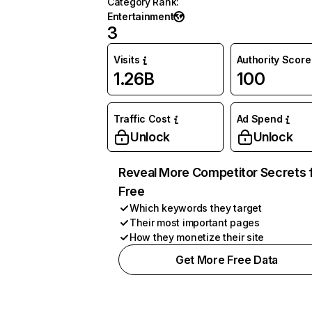
Category Rank
:
Entertainment
3
Visits
Authority Score
1.26B
100
Traffic Cost
Ad Spend
Unlock
Unlock
Reveal More Competitor Secrets 
Free
Which keywords they target
Their most important pages
How they monetize their site
Get More Free Data