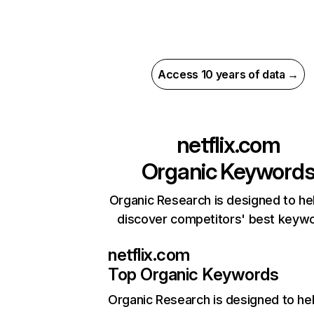
Access 10 years of data →
netflix.com
Organic Keyword
Organic Research is designed to he
discover competitors' best keyw
netflix.com
Top Organic Keywords
Organic Research
is designed to he