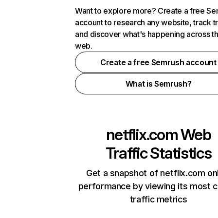
Want to explore more? Create a free S
account to research any website, track t
and discover what's happening across t
web.
Create a free Semrush account
What is Semrush?
netflix.com
Web
Traffic Statistics
Get a snapshot of netflix.com on
performance by viewing its most cr
traffic metrics