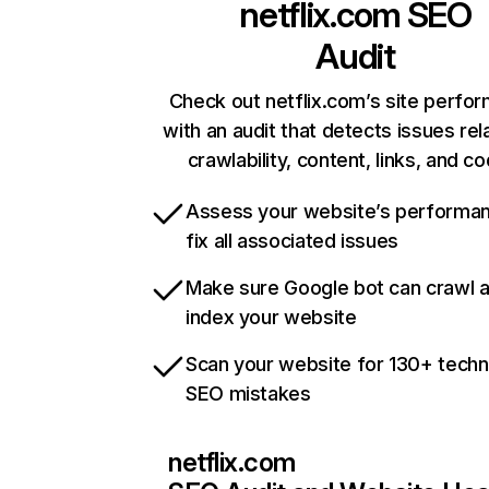
netflix.com
SEO
Audit
Check out netflix.com’s site perfo
with an audit that detects issues rel
crawlability, content, links, and c
Assess your website’s performa
fix all associated issues
Make sure Google bot can crawl 
index your website
Scan your website for 130+ techn
SEO mistakes
netflix.com