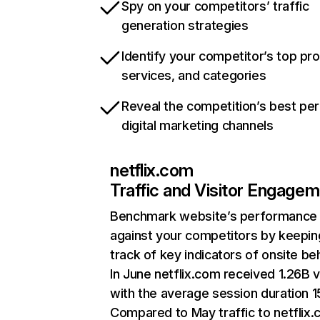
Spy on your competitors’ traffic
generation strategies
Identify your competitor’s top pr
services, and categories
Reveal the competition’s best pe
digital marketing channels
netflix.com
Traffic and Visitor Engage
Benchmark website’s performance
against your competitors by keepin
track of key indicators of onsite be
In June netflix.com received 1.26B v
with the average session duration 15
Compared to May traffic to netflix