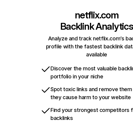
netflix.com
Backlink Analytic
Analyze and track netflix.com’s ba
profile with the fastest backlink da
available
Discover the most valuable backli
portfolio in your niche
Spot toxic links and remove them
they cause harm to your website
Find your strongest competitors 
backlinks