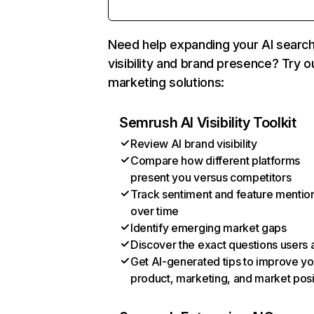
Need help expanding your AI searc
visibility and brand presence? Try o
marketing solutions:
Semrush AI Visibility Toolkit
Review AI brand visibility
Compare how different platforms
present you versus competitors
Track sentiment and feature mentio
over time
Identify emerging market gaps
Discover the exact questions users 
Get AI-generated tips to improve yo
product, marketing, and market posi