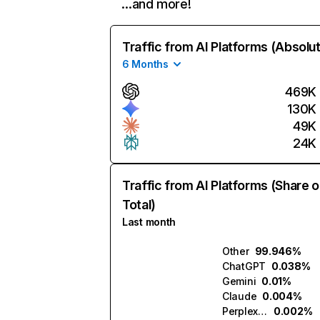
…and more!
Traffic from AI Platforms (Absolu
6 Months
469K
130K
49K
24K
Traffic from AI Platforms (Share o
Total)
Last month
Other
99.946%
ChatGPT
0.038%
Gemini
0.01%
Claude
0.004%
Perplexity
0.002%