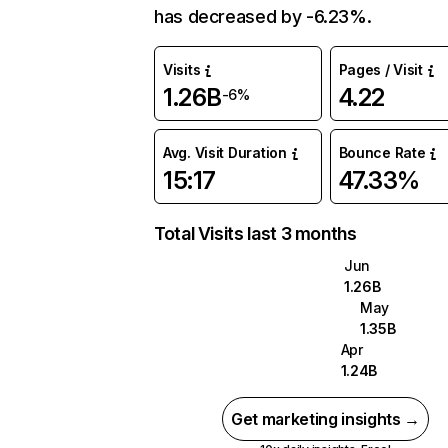
has decreased by -6.23%.
Visits
Pages / Visit
1.26B
4.22
-6%
Avg. Visit Duration
Bounce Rate
15:17
47.33%
Total Visits last 3 months
Jun
1.26B
May
1.35B
Apr
1.24B
Get marketing insights →