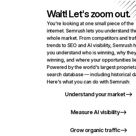
Wait! Let's zoom out.
You're looking at one small piece of the
internet. Semrush lets you understand th
whole market. From competitors and traf
trends to SEO and AI visibility, Semrush 
you understand who is winning, why they
winning, and where your opportunities li
Powered by the world's largest propriet
search database — including historical d
Here's what you can do with Semrush:
Understand your market
Measure AI visibility
Grow organic traffic