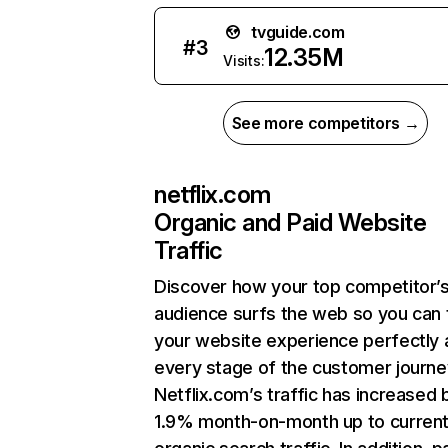
tvguide.com
#
3
12.35M
Visits:
See more competitors →
netflix.com
Organic and Paid Website
Traffic
Discover how your top competitor’
audience surfs the web so you can t
your website experience perfectly 
every stage of the customer journe
Netflix.com’s traffic has increased 
1.9% month-on-month up to curren