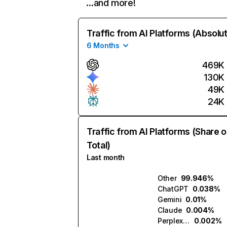
…and more!
Traffic from AI Platforms (Absolu
6 Months
469K
130K
49K
24K
Traffic from AI Platforms (Share o
Total)
Last month
Other
99.946%
ChatGPT
0.038%
Gemini
0.01%
Claude
0.004%
Perplexity
0.002%