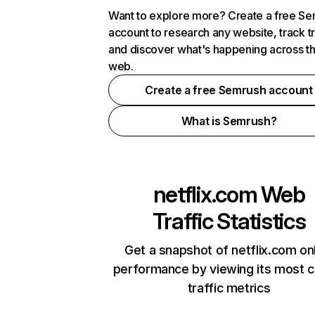
Want to explore more? Create a free S
account to research any website, track t
and discover what's happening across t
web.
Create a free Semrush account
What is Semrush?
netflix.com
Web
Traffic Statistics
Get a snapshot of netflix.com on
performance by viewing its most cr
traffic metrics