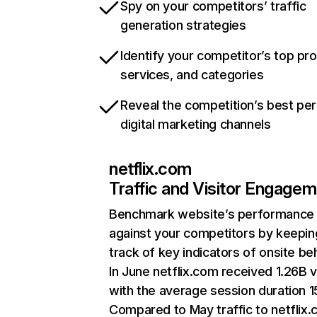
Spy on your competitors’ traffic
generation strategies
Identify your competitor’s top pr
services, and categories
Reveal the competition’s best pe
digital marketing channels
netflix.com
Traffic and Visitor Engage
Benchmark website’s performance
against your competitors by keepin
track of key indicators of onsite be
In June netflix.com received 1.26B v
with the average session duration 15
Compared to May traffic to netflix