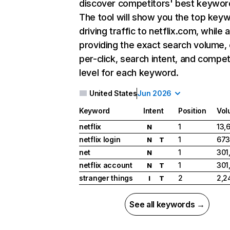
discover competitors' best keywor
The tool will show you the top key
driving traffic to netflix.com, while 
providing the exact search volume,
per-click, search intent, and compet
level for each keyword.
United States
Jun 2026
Keyword
Intent
Position
Vol
netflix
1
13,
N
netflix login
1
673
N
T
net
1
301
N
netflix account
1
301
N
T
stranger things
2
2,2
I
T
See all keywords →