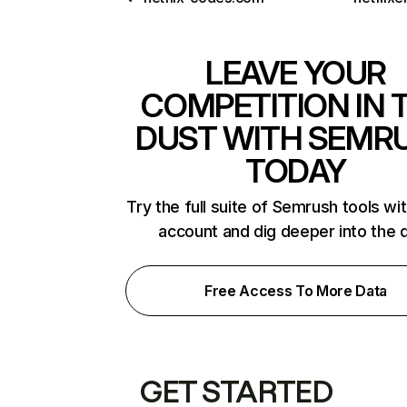
LEAVE YOUR
COMPETITION IN 
DUST WITH SEMR
TODAY
Try the full suite of Semrush tools wi
account and dig deeper into the 
Free Access To More Data
GET STARTED