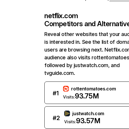
netflix.com
Competitors and Alternativ
Reveal other websites that your au
is interested in. See the list of dom
users are browsing next. Netflix.c
audience also visits rottentomatoe
followed by justwatch.com, and
tvguide.com.
rottentomatoes.com
#
1
93.75M
Visits:
justwatch.com
#
2
93.57M
Visits: