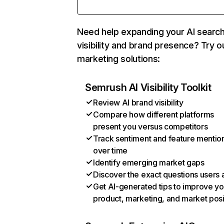
Need help expanding your AI searc
visibility and brand presence? Try o
marketing solutions:
Semrush AI Visibility Toolkit
Review AI brand visibility
Compare how different platforms
present you versus competitors
Track sentiment and feature mentio
over time
Identify emerging market gaps
Discover the exact questions users 
Get AI-generated tips to improve yo
product, marketing, and market posi