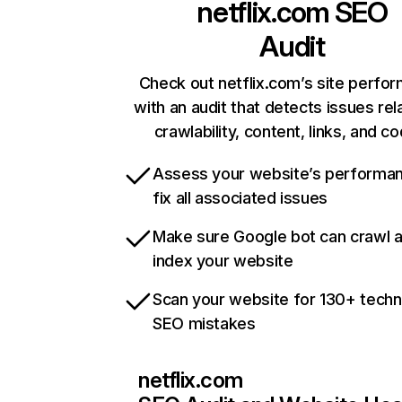
netflix.com
SEO
Audit
Check out netflix.com’s site perfo
with an audit that detects issues rel
crawlability, content, links, and c
Assess your website’s performa
fix all associated issues
Make sure Google bot can crawl 
index your website
Scan your website for 130+ techn
SEO mistakes
netflix.com