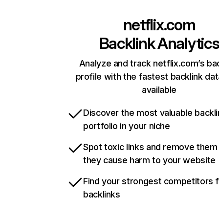
netflix.com
Backlink Analytic
Analyze and track netflix.com’s ba
profile with the fastest backlink da
available
Discover the most valuable backli
portfolio in your niche
Spot toxic links and remove them
they cause harm to your website
Find your strongest competitors 
backlinks