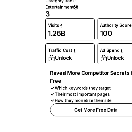
Category Rank
:
Entertainment
3
Visits
Authority Score
1.26B
100
Traffic Cost
Ad Spend
Unlock
Unlock
Reveal More Competitor Secrets 
Free
Which keywords they target
Their most important pages
How they monetize their site
Get More Free Data