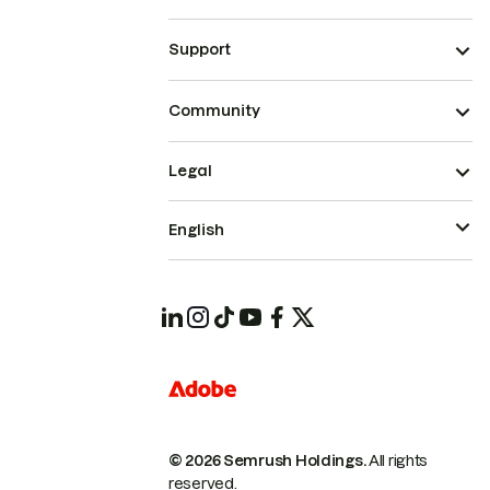
Support
Community
Legal
English
© 2026 Semrush Holdings.
All rights
reserved.