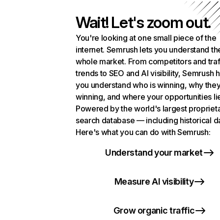
Wait! Let's zoom out.
You're looking at one small piece of the
internet. Semrush lets you understand th
whole market. From competitors and traf
trends to SEO and AI visibility, Semrush 
you understand who is winning, why they
winning, and where your opportunities li
Powered by the world's largest propriet
search database — including historical d
Here's what you can do with Semrush:
Understand your market
Measure AI visibility
Grow organic traffic