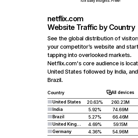
10x daily insights. Free!
netflix.com
Website Traffic by Country
See the global distribution of visitor
your competitor’s website and star
tapping into overlooked markets.
Netflix.com's core audience is locat
United States followed by India, an
Brazil.
All devices
Country
United States
20.63%
260.23M
India
5.92%
74.69M
Brazil
5.27%
66.46M
United Kingdom
4.69%
59.15M
Germany
4.36%
54.96M