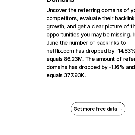
Uncover the referring domains of y
competitors, evaluate their backlink
growth, and get a clear picture of t
opportunities you may be missing. I
June the number of backlinks to
netflix.com has dropped by -14.83
equals 86.23M. The amount of refer
domains has dropped by -1.16% an
equals 377.93K.
Get more free data →