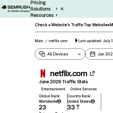
Pricing
Solutions
Resources
Enterprise
Check a Website’s Traffic
Top Websites
M
Main
/
netflix.com
Last updated: July 
All Devices
Jun 202
netflix.com
June 2026 Traffic Stats
Entertainment
Online Services
Global Rank
:
Country Rank
:
Worldwide
United States
23
33