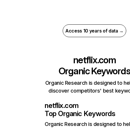
Access 10 years of data →
netflix.com
Organic Keyword
Organic Research is designed to he
discover competitors' best keyw
netflix.com
Top Organic Keywords
Organic Research
is designed to he