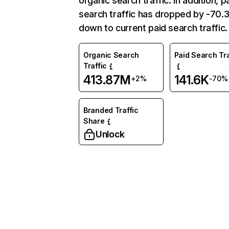
organic search traffic. In addition, p
search traffic has dropped by -70
down to current paid search traffic.
Organic Search
Paid Search Tra
Traffic
413.87M
141.6K
+2%
-70%
Branded Traffic
Share
Unlock