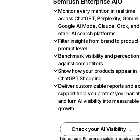
Semrush Enterprise AIO
Monitor every mention in real time
across ChatGPT, Perplexity, Gemini,
Google AI Mode, Claude, Grok, and
other AI search platforms
Filter insights from brand to product
prompt level
Benchmark visibility and perception
against competitors
Show how your products appear in
ChatGPT Shopping
Deliver customizable reports and e
support help you protect your narrat
and turn AI visibility into measurable
growth
Check your AI Visibility →
Interested in Enterprise solution,
book a de