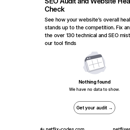
SEO Audit and Website Hea
Check
See how your website’s overall heal
stands up to the competition. Fix an
the over 130 technical and SEO mis
our tool finds
Nothing found
We have no data to show.
Get your audit →
netflix-codes.com
netflix