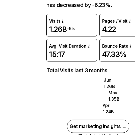
has decreased by -6.23%.
Visits
Pages / Visit
1.26B
4.22
-6%
Avg. Visit Duration
Bounce Rate
15:17
47.33%
Total Visits last 3 months
Jun
1.26B
May
1.35B
Apr
1.24B
Get marketing insights →