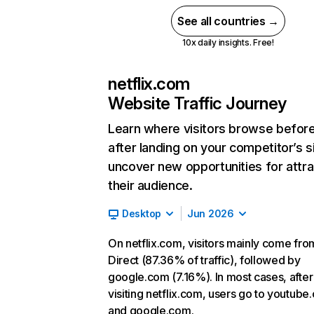
See all countries →
10x daily insights. Free!
netflix.com
Website Traffic Journey
Learn where visitors browse befor
after landing on your competitor’s s
uncover new opportunities for attra
their audience.
Desktop
Jun 2026
On netflix.com, visitors mainly come fro
Direct (87.36% of traffic), followed by
google.com (7.16%). In most cases, after
visiting netflix.com, users go to youtube
and google.com.