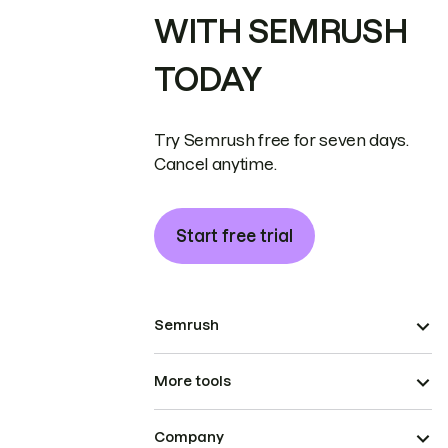
WITH SEMRUSH
TODAY
Try Semrush free for seven days.
Cancel anytime.
Start free trial
Semrush
More tools
Company