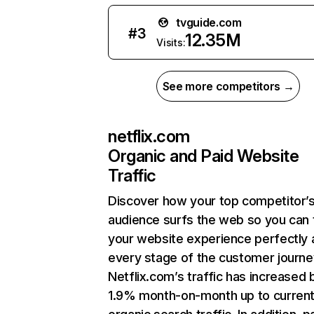
tvguide.com
#
3
12.35M
Visits:
See more competitors →
netflix.com
Organic and Paid Website
Traffic
Discover how your top competitor’
audience surfs the web so you can t
your website experience perfectly 
every stage of the customer journe
Netflix.com’s traffic has increased 
1.9% month-on-month up to curren