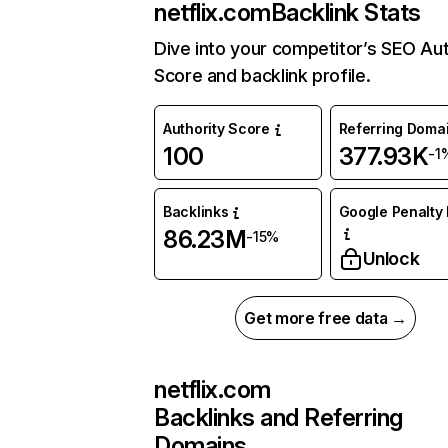
netflix.com
Backlink Stats
Dive into your competitor’s SEO Aut
Score and backlink profile.
Authority Score
Referring Doma
100
377.93K
-1
Backlinks
Google Penalty 
86.23M
-15%
Unlock
Get more free data →
netflix.com
Backlinks and Referring
Domains