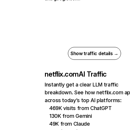
Show traffic details →
netflix.com
AI Traffic
Instantly get a clear LLM traffic
breakdown. See how netflix.com a
across today’s top AI platforms:
469K visits from ChatGPT
130K from Gemini
49K from Claude