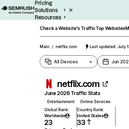
Pricing
Solutions
Resources
Enterprise
Check a Website’s Traffic
Top Websites
M
Main
/
netflix.com
Last updated: July 
All Devices
Jun 202
netflix.com
June 2026 Traffic Stats
Entertainment
Online Services
Global Rank
:
Country Rank
:
Worldwide
United States
23
33