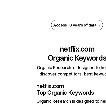
Access 10 years of data →
netflix.com
Organic Keyword
Organic Research is designed to he
discover competitors' best keyw
netflix.com
Top Organic Keywords
Organic Research
is designed to he