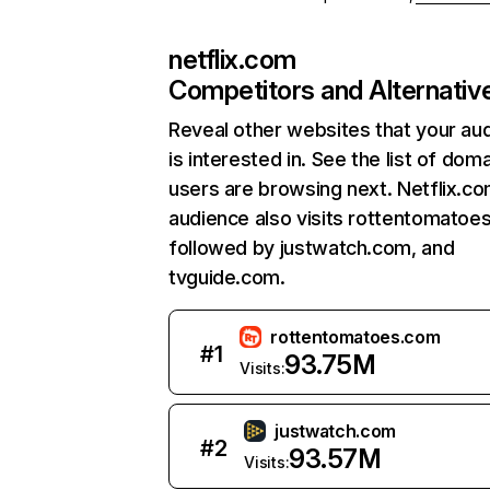
netflix.com
Competitors and Alternativ
Reveal other websites that your au
is interested in. See the list of dom
users are browsing next. Netflix.c
audience also visits rottentomatoe
followed by justwatch.com, and
tvguide.com.
rottentomatoes.com
#
1
93.75M
Visits:
justwatch.com
#
2
93.57M
Visits: