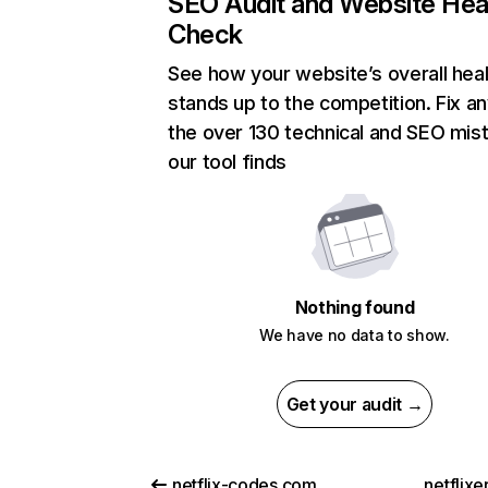
SEO Audit and Website Hea
Check
See how your website’s overall heal
stands up to the competition. Fix an
the over 130 technical and SEO mis
our tool finds
Nothing found
We have no data to show.
Get your audit →
netflix-codes.com
netflix