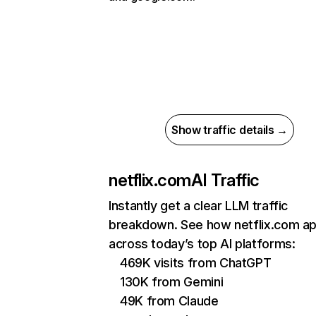
Show traffic details →
netflix.com
AI Traffic
Instantly get a clear LLM traffic
breakdown. See how netflix.com a
across today’s top AI platforms:
469K visits from ChatGPT
130K from Gemini
49K from Claude