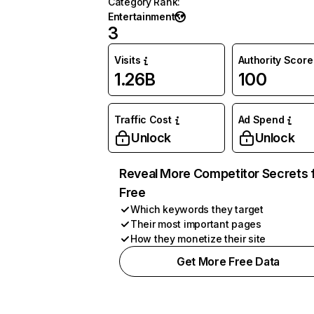
Category Rank
:
Entertainment
3
Visits
Authority Score
1.26B
100
Traffic Cost
Ad Spend
Unlock
Unlock
Reveal More Competitor Secrets 
Free
Which keywords they target
Their most important pages
How they monetize their site
Get More Free Data