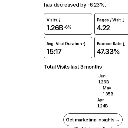
has decreased by -6.23%.
Visits
Pages / Visit
1.26B
4.22
-6%
Avg. Visit Duration
Bounce Rate
15:17
47.33%
Total Visits last 3 months
Jun
1.26B
May
1.35B
Apr
1.24B
Get marketing insights →