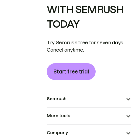
WITH SEMRUSH
TODAY
Try Semrush free for seven days.
Cancel anytime.
Start free trial
Semrush
More tools
Company