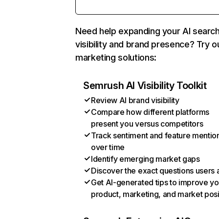
Need help expanding your AI searc
visibility and brand presence? Try o
marketing solutions:
Semrush AI Visibility Toolkit
Review AI brand visibility
Compare how different platforms
present you versus competitors
Track sentiment and feature mentio
over time
Identify emerging market gaps
Discover the exact questions users 
Get AI-generated tips to improve yo
product, marketing, and market posi