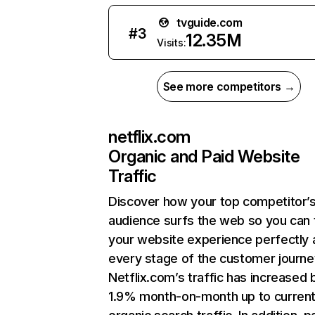
tvguide.com
#
3
12.35M
Visits:
See more competitors →
netflix.com
Organic and Paid Website
Traffic
Discover how your top competitor’
audience surfs the web so you can t
your website experience perfectly 
every stage of the customer journe
Netflix.com’s traffic has increased 
1.9% month-on-month up to curren