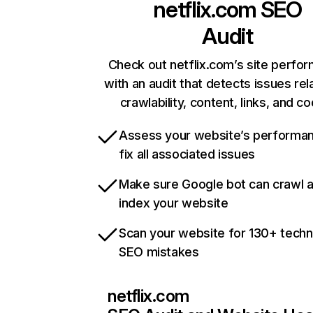
netflix.com
SEO
Audit
Check out netflix.com’s site perfo
with an audit that detects issues rel
crawlability, content, links, and c
Assess your website’s performa
fix all associated issues
Make sure Google bot can crawl 
index your website
Scan your website for 130+ techn
SEO mistakes
netflix.com