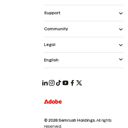
Support
Community
Legal
English
© 2026 Semrush Holdings.
All rights
reserved.