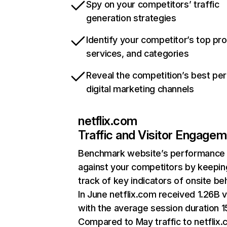
Spy on your competitors’ traffic
generation strategies
Identify your competitor’s top pr
services, and categories
Reveal the competition’s best pe
digital marketing channels
netflix.com
Traffic and Visitor Engage
Benchmark website’s performance
against your competitors by keepin
track of key indicators of onsite be
In June netflix.com received 1.26B v
with the average session duration 15
Compared to May traffic to netflix