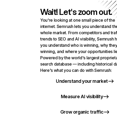
Wait! Let's zoom out.
You're looking at one small piece of the
internet. Semrush lets you understand th
whole market. From competitors and traf
trends to SEO and AI visibility, Semrush 
you understand who is winning, why they
winning, and where your opportunities li
Powered by the world's largest propriet
search database — including historical d
Here's what you can do with Semrush:
Understand your market
Measure AI visibility
Grow organic traffic