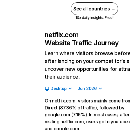
See all countries →
10x daily insights. Free!
netflix.com
Website Traffic Journey
Learn where visitors browse befor
after landing on your competitor’s s
uncover new opportunities for attra
their audience.
Desktop
Jun 2026
On netflix.com, visitors mainly come fro
Direct (87.36% of traffic), followed by
google.com (7.16%). In most cases, after
visiting netflix.com, users go to youtube
and google.com.