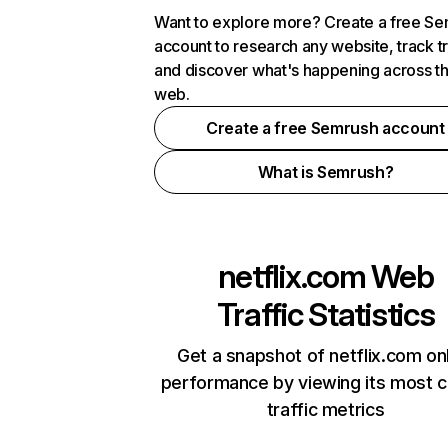
Want to explore more? Create a free S
account to research any website, track t
and discover what's happening across t
web.
Create a free Semrush account
What is Semrush?
netflix.com
Web
Traffic Statistics
Get a snapshot of netflix.com on
performance by viewing its most cr
traffic metrics