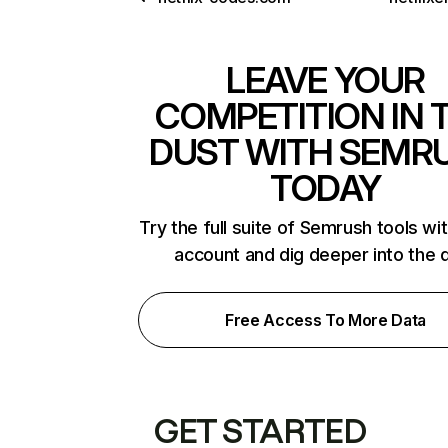
LEAVE YOUR
COMPETITION IN 
DUST WITH SEMR
TODAY
Try the full suite of Semrush tools wi
account and dig deeper into the 
Free Access To More Data
GET STARTED