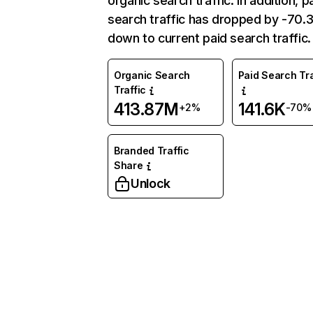
organic search traffic. In addition, p
search traffic has dropped by -70
down to current paid search traffic.
Organic Search
Paid Search Tra
Traffic
413.87M
141.6K
+2%
-70%
Branded Traffic
Share
Unlock