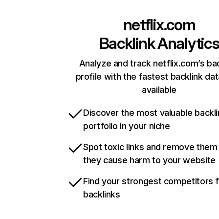
netflix.com
Backlink Analytic
Analyze and track netflix.com’s ba
profile with the fastest backlink da
available
Discover the most valuable backli
portfolio in your niche
Spot toxic links and remove them
they cause harm to your website
Find your strongest competitors 
backlinks