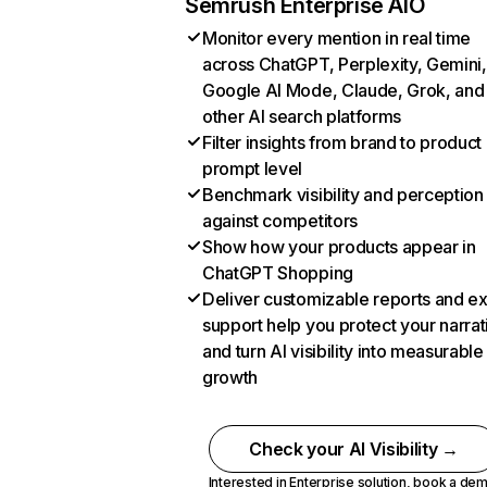
Semrush Enterprise AIO
Monitor every mention in real time
across ChatGPT, Perplexity, Gemini,
Google AI Mode, Claude, Grok, and
other AI search platforms
Filter insights from brand to product
prompt level
Benchmark visibility and perception
against competitors
Show how your products appear in
ChatGPT Shopping
Deliver customizable reports and e
support help you protect your narrat
and turn AI visibility into measurable
growth
Check your AI Visibility →
Interested in Enterprise solution,
book a de