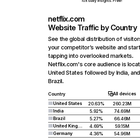
10x daily insights. Free!
netflix.com
Website Traffic by Country
See the global distribution of visitor
your competitor’s website and star
tapping into overlooked markets.
Netflix.com's core audience is locat
United States followed by India, an
Brazil.
All devices
Country
United States
20.63%
260.23M
India
5.92%
74.69M
Brazil
5.27%
66.46M
United Kingdom
4.69%
59.15M
Germany
4.36%
54.96M