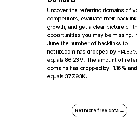
Uncover the referring domains of y
competitors, evaluate their backlink
growth, and get a clear picture of t
opportunities you may be missing. I
June the number of backlinks to
netflix.com has dropped by -14.83
equals 86.23M. The amount of refer
domains has dropped by -1.16% an
equals 377.93K.
Get more free data →