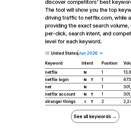
discover competitors' best keywor
The tool will show you the top key
driving traffic to netflix.com, while 
providing the exact search volume,
per-click, search intent, and compet
level for each keyword.
United States
Jun 2026
Keyword
Intent
Position
Vol
netflix
1
13,
N
netflix login
1
673
N
T
net
1
301
N
netflix account
1
301
N
T
stranger things
2
2,2
I
T
See all keywords →