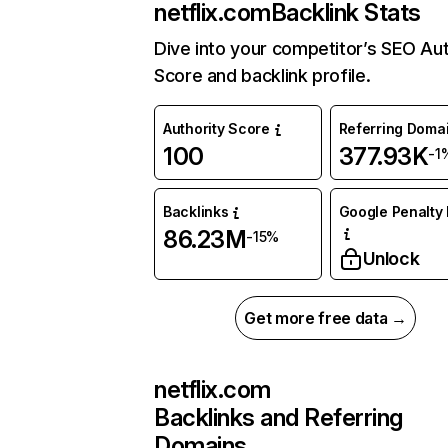
netflix.com
Backlink Stats
Dive into your competitor’s SEO Aut
Score and backlink profile.
Authority Score
Referring Doma
100
377.93K
-1
Backlinks
Google Penalty 
86.23M
-15%
Unlock
Get more free data →
netflix.com
Backlinks and Referring
Domains