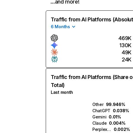
…and more!
Traffic from AI Platforms (Absolu
6 Months
469K
130K
49K
24K
Traffic from AI Platforms (Share o
Total)
Last month
Other
99.946%
ChatGPT
0.038%
Gemini
0.01%
Claude
0.004%
Perplexity
0.002%