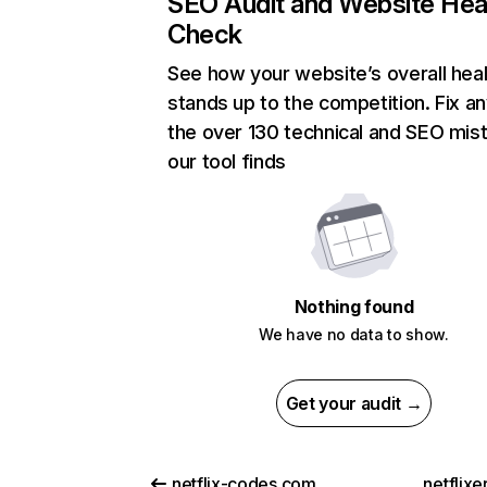
SEO Audit and Website Hea
Check
See how your website’s overall heal
stands up to the competition. Fix an
the over 130 technical and SEO mis
our tool finds
Nothing found
We have no data to show.
Get your audit →
netflix-codes.com
netflix