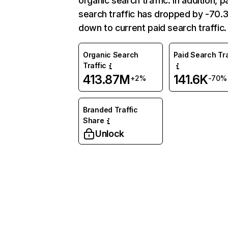
organic search traffic. In addition, p
search traffic has dropped by -70
down to current paid search traffic.
Organic Search
Paid Search Tra
Traffic
413.87M
141.6K
+2%
-70%
Branded Traffic
Share
Unlock