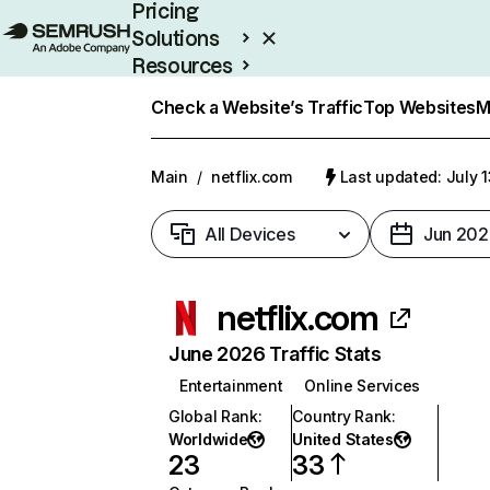
Pricing
Solutions
Resources
Enterprise
Check a Website’s Traffic
Top Websites
M
Main
/
netflix.com
Last updated: July 
All Devices
Jun 202
netflix.com
June 2026 Traffic Stats
Entertainment
Online Services
Global Rank
:
Country Rank
:
Worldwide
United States
23
33