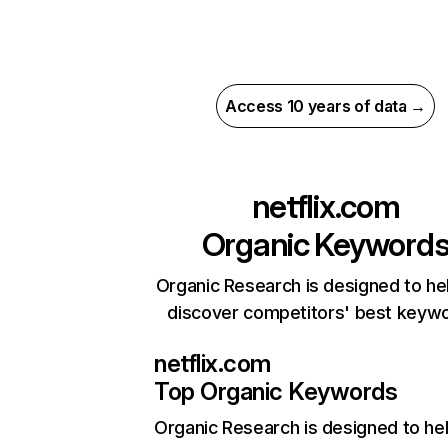
Access 10 years of data →
netflix.com
Organic Keyword
Organic Research is designed to he
discover competitors' best keyw
netflix.com
Top Organic Keywords
Organic Research
is designed to he