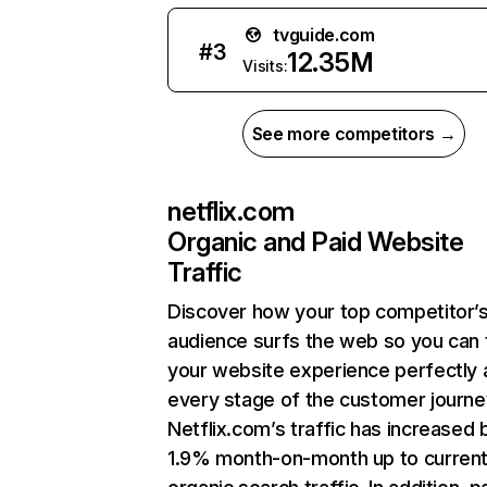
tvguide.com
#
3
12.35M
Visits:
See more competitors →
netflix.com
Organic and Paid Website
Traffic
Discover how your top competitor’
audience surfs the web so you can t
your website experience perfectly 
every stage of the customer journe
Netflix.com’s traffic has increased 
1.9% month-on-month up to curren