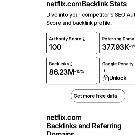
netflix.com
Backlink Stats
Dive into your competitor’s SEO Aut
Score and backlink profile.
Authority Score
Referring Doma
100
377.93K
-1
Backlinks
Google Penalty 
86.23M
-15%
Unlock
Get more free data →
netflix.com
Backlinks and Referring
Domains