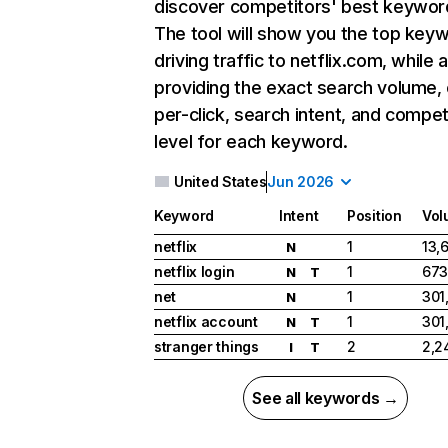
discover competitors' best keywor
The tool will show you the top key
driving traffic to netflix.com, while 
providing the exact search volume,
per-click, search intent, and compet
level for each keyword.
United States
Jun 2026
Keyword
Intent
Position
Vol
netflix
1
13,
N
netflix login
1
673
N
T
net
1
301
N
netflix account
1
301
N
T
stranger things
2
2,2
I
T
See all keywords →