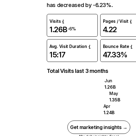
has decreased by -6.23%.
Visits
Pages / Visit
1.26B
4.22
-6%
Avg. Visit Duration
Bounce Rate
15:17
47.33%
Total Visits last 3 months
Jun
1.26B
May
1.35B
Apr
1.24B
Get marketing insights →