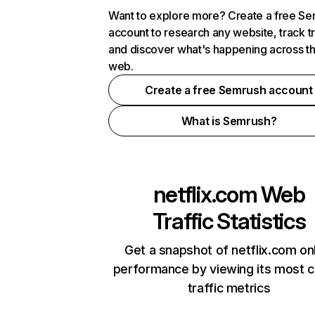
Want to explore more? Create a free S
account to research any website, track t
and discover what's happening across t
web.
Create a free Semrush account
What is Semrush?
netflix.com
Web
Traffic Statistics
Get a snapshot of netflix.com on
performance by viewing its most cr
traffic metrics