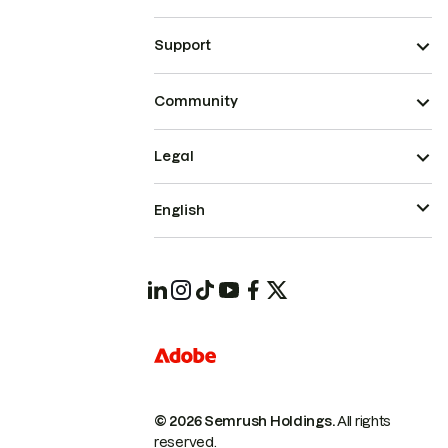
Support
Community
Legal
English
© 2026 Semrush Holdings.
All rights
reserved.