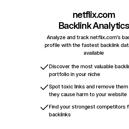
netflix.com
Backlink Analytic
Analyze and track netflix.com’s ba
profile with the fastest backlink da
available
Discover the most valuable backli
portfolio in your niche
Spot toxic links and remove them
they cause harm to your website
Find your strongest competitors 
backlinks