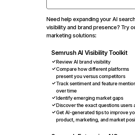
Need help expanding your AI searc
visibility and brand presence? Try o
marketing solutions:
Semrush AI Visibility Toolkit
Review AI brand visibility
Compare how different platforms
present you versus competitors
Track sentiment and feature mentio
over time
Identify emerging market gaps
Discover the exact questions users 
Get AI-generated tips to improve yo
product, marketing, and market posi