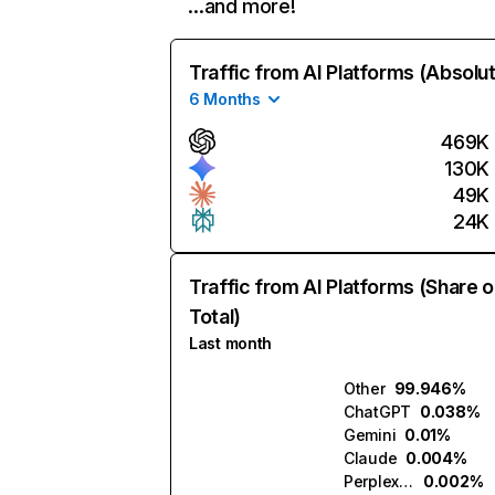
…and more!
Traffic from AI Platforms (Absolu
6 Months
469K
130K
49K
24K
Traffic from AI Platforms (Share o
Total)
Last month
Other
99.946%
ChatGPT
0.038%
Gemini
0.01%
Claude
0.004%
Perplexity
0.002%