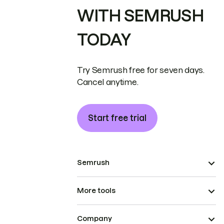
WITH SEMRUSH
TODAY
Try Semrush free for seven days.
Cancel anytime.
Start free trial
Semrush
More tools
Company