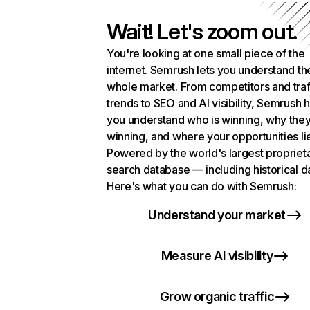
Wait! Let's zoom out.
You're looking at one small piece of the
internet. Semrush lets you understand th
whole market. From competitors and traf
trends to SEO and AI visibility, Semrush 
you understand who is winning, why they
winning, and where your opportunities li
Powered by the world's largest propriet
search database — including historical d
Here's what you can do with Semrush:
Understand your market
Measure AI visibility
Grow organic traffic