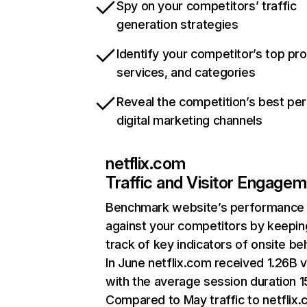
Spy on your competitors’ traffic
generation strategies
Identify your competitor’s top pr
services, and categories
Reveal the competition’s best pe
digital marketing channels
netflix.com
Traffic and Visitor Engage
Benchmark website’s performance
against your competitors by keepin
track of key indicators of onsite be
In June netflix.com received 1.26B v
with the average session duration 15
Compared to May traffic to netflix