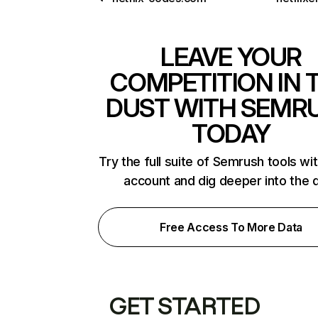
LEAVE YOUR
COMPETITION IN 
DUST WITH SEMR
TODAY
Try the full suite of Semrush tools wi
account and dig deeper into the 
Free Access To More Data
GET STARTED