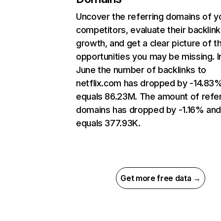
Uncover the referring domains of y
competitors, evaluate their backlink
growth, and get a clear picture of t
opportunities you may be missing. I
June the number of backlinks to
netflix.com has dropped by -14.83
equals 86.23M. The amount of refer
domains has dropped by -1.16% an
equals 377.93K.
Get more free data →