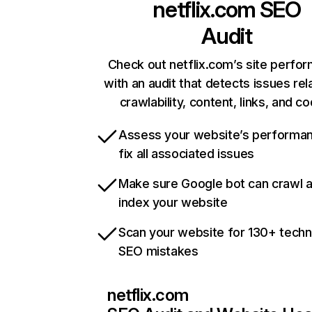
netflix.com
SEO
Audit
Check out netflix.com’s site perfo
with an audit that detects issues rel
crawlability, content, links, and c
Assess your website’s performa
fix all associated issues
Make sure Google bot can crawl 
index your website
Scan your website for 130+ techn
SEO mistakes
netflix.com