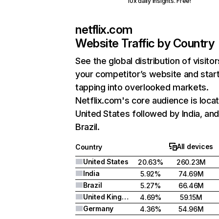
10x daily insights. Free!
netflix.com
Website Traffic by Country
See the global distribution of visitor
your competitor’s website and star
tapping into overlooked markets.
Netflix.com's core audience is locat
United States followed by India, an
Brazil.
All devices
Country
United States
20.63%
260.23M
India
5.92%
74.69M
Brazil
5.27%
66.46M
United Kingdom
4.69%
59.15M
Germany
4.36%
54.96M