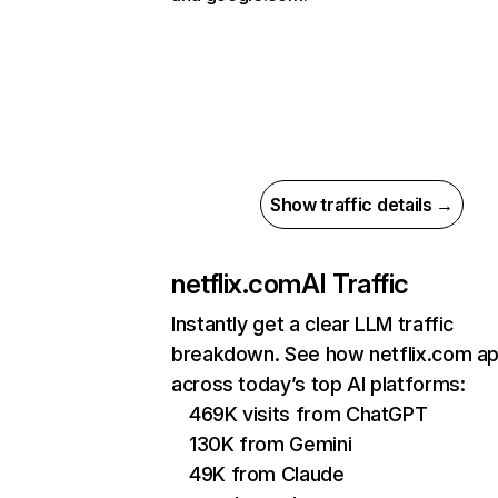
Show traffic details →
netflix.com
AI Traffic
Instantly get a clear LLM traffic
breakdown. See how netflix.com a
across today’s top AI platforms:
469K visits from ChatGPT
130K from Gemini
49K from Claude