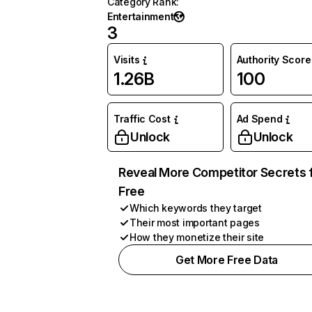
Category Rank
:
Entertainment
3
Visits
Authority Score
1.26B
100
Traffic Cost
Ad Spend
Unlock
Unlock
Reveal More Competitor Secrets 
Free
Which keywords they target
Their most important pages
How they monetize their site
Get More Free Data