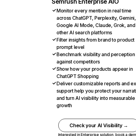
Semrush Enterprise AIO
Monitor every mention in real time
across ChatGPT, Perplexity, Gemini,
Google AI Mode, Claude, Grok, and
other AI search platforms
Filter insights from brand to product
prompt level
Benchmark visibility and perception
against competitors
Show how your products appear in
ChatGPT Shopping
Deliver customizable reports and e
support help you protect your narrat
and turn AI visibility into measurable
growth
Check your AI Visibility →
Interested in Enterprise solution,
book a de