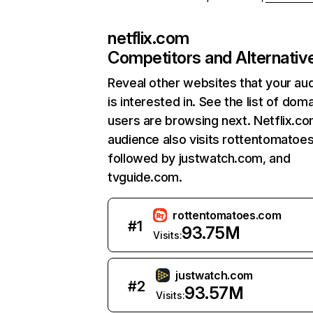
netflix.com
Competitors and Alternativ
Reveal other websites that your au
is interested in. See the list of dom
users are browsing next. Netflix.c
audience also visits rottentomatoe
followed by justwatch.com, and
tvguide.com.
rottentomatoes.com
#
1
93.75M
Visits:
justwatch.com
#
2
93.57M
Visits: