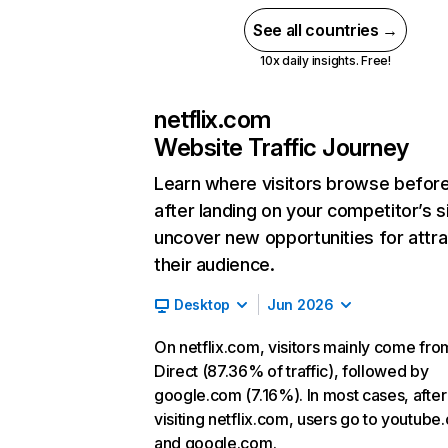
See all countries →
10x daily insights. Free!
netflix.com
Website Traffic Journey
Learn where visitors browse befor
after landing on your competitor’s s
uncover new opportunities for attra
their audience.
Desktop
Jun 2026
On netflix.com, visitors mainly come fro
Direct (87.36% of traffic), followed by
google.com (7.16%). In most cases, after
visiting netflix.com, users go to youtube
and google.com.