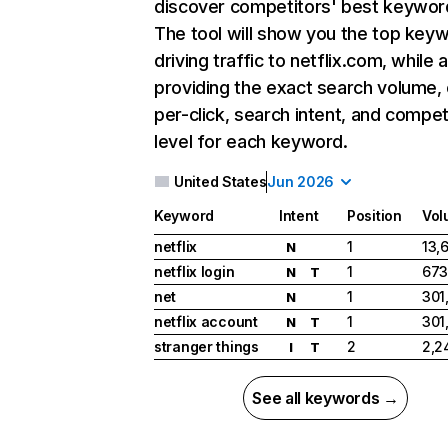
discover competitors' best keywor
The tool will show you the top key
driving traffic to netflix.com, while 
providing the exact search volume,
per-click, search intent, and compet
level for each keyword.
United States
Jun 2026
Keyword
Intent
Position
Vol
netflix
1
13,
N
netflix login
1
673
N
T
net
1
301
N
netflix account
1
301
N
T
stranger things
2
2,2
I
T
See all keywords →