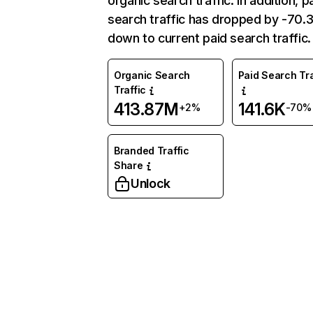
organic search traffic. In addition, p
search traffic has dropped by -70
down to current paid search traffic.
Organic Search
Paid Search Tra
Traffic
413.87M
141.6K
+2%
-70%
Branded Traffic
Share
Unlock