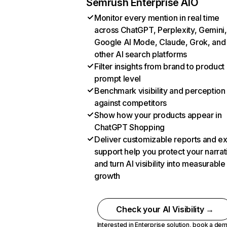
Semrush Enterprise AIO
Monitor every mention in real time
across ChatGPT, Perplexity, Gemini,
Google AI Mode, Claude, Grok, and
other AI search platforms
Filter insights from brand to product
prompt level
Benchmark visibility and perception
against competitors
Show how your products appear in
ChatGPT Shopping
Deliver customizable reports and e
support help you protect your narrat
and turn AI visibility into measurable
growth
Check your AI Visibility →
Interested in Enterprise solution,
book a de