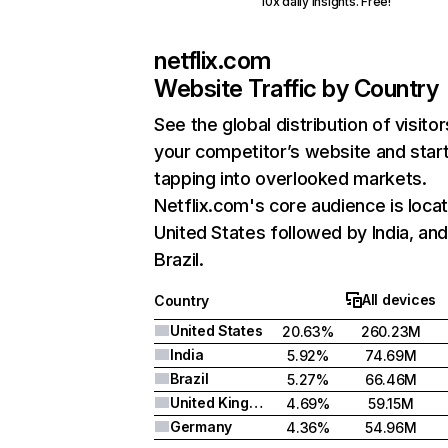
10x daily insights. Free!
netflix.com
Website Traffic by Country
See the global distribution of visitor
your competitor’s website and star
tapping into overlooked markets.
Netflix.com's core audience is locat
United States followed by India, an
Brazil.
All devices
Country
United States
20.63%
260.23M
India
5.92%
74.69M
Brazil
5.27%
66.46M
United Kingdom
4.69%
59.15M
Germany
4.36%
54.96M