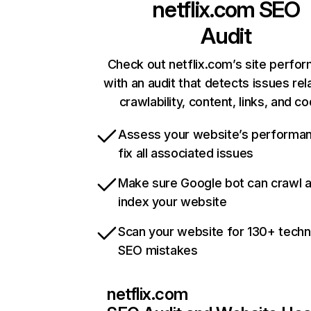
netflix.com
SEO
Audit
Check out netflix.com’s site perfo
with an audit that detects issues rel
crawlability, content, links, and c
Assess your website’s performa
fix all associated issues
Make sure Google bot can crawl 
index your website
Scan your website for 130+ techn
SEO mistakes
netflix.com