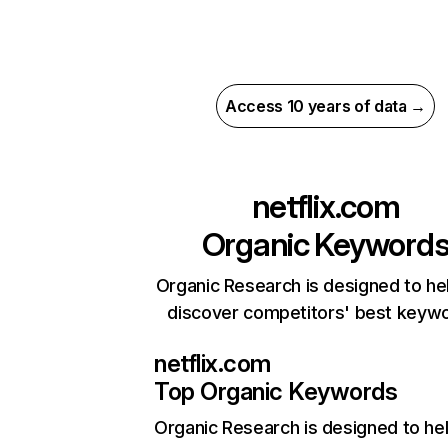
Access 10 years of data →
netflix.com
Organic Keyword
Organic Research is designed to he
discover competitors' best keyw
netflix.com
Top Organic Keywords
Organic Research
is designed to he