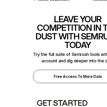
LEAVE YOUR
COMPETITION IN 
DUST WITH SEMR
TODAY
Try the full suite of Semrush tools wi
account and dig deeper into the 
Free Access To More Data
GET STARTED