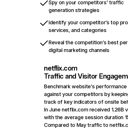
Spy on your competitors’ traffic
generation strategies
Identify your competitor’s top pr
services, and categories
Reveal the competition’s best pe
digital marketing channels
netflix.com
Traffic and Visitor Engage
Benchmark website’s performance
against your competitors by keepin
track of key indicators of onsite be
In June netflix.com received 1.26B v
with the average session duration 15
Compared to May traffic to netflix