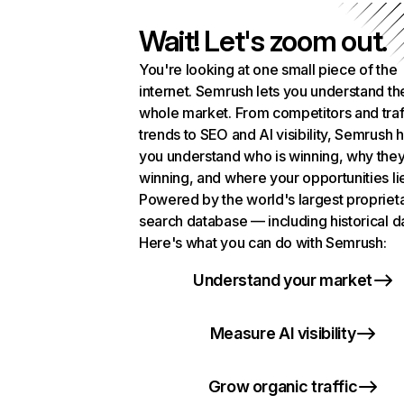
Wait! Let's zoom out.
You're looking at one small piece of the
internet. Semrush lets you understand th
whole market. From competitors and traf
trends to SEO and AI visibility, Semrush 
you understand who is winning, why they
winning, and where your opportunities li
Powered by the world's largest propriet
search database — including historical d
Here's what you can do with Semrush:
Understand your market
Measure AI visibility
Grow organic traffic