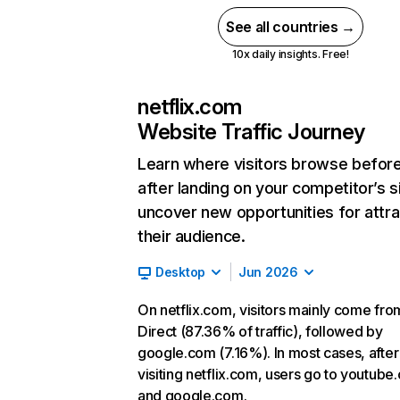
See all countries →
10x daily insights. Free!
netflix.com
Website Traffic Journey
Learn where visitors browse befor
after landing on your competitor’s s
uncover new opportunities for attra
their audience.
Desktop
Jun 2026
On netflix.com, visitors mainly come fro
Direct (87.36% of traffic), followed by
google.com (7.16%). In most cases, after
visiting netflix.com, users go to youtube
and google.com.