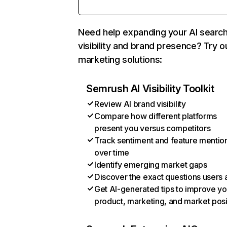
Need help expanding your AI searc
visibility and brand presence? Try o
marketing solutions:
Semrush AI Visibility Toolkit
Review AI brand visibility
Compare how different platforms
present you versus competitors
Track sentiment and feature mentio
over time
Identify emerging market gaps
Discover the exact questions users 
Get AI-generated tips to improve yo
product, marketing, and market posi