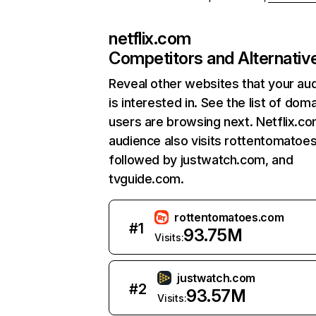
netflix.com
Competitors and Alternativ
Reveal other websites that your au
is interested in. See the list of dom
users are browsing next. Netflix.c
audience also visits rottentomatoe
followed by justwatch.com, and
tvguide.com.
rottentomatoes.com
#
1
93.75M
Visits:
justwatch.com
#
2
93.57M
Visits: