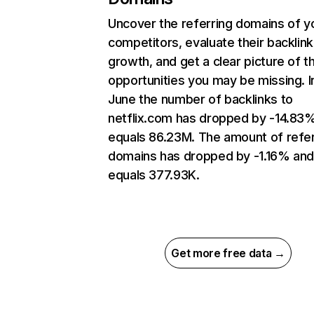
Uncover the referring domains of y
competitors, evaluate their backlink
growth, and get a clear picture of t
opportunities you may be missing. I
June the number of backlinks to
netflix.com has dropped by -14.83
equals 86.23M. The amount of refer
domains has dropped by -1.16% an
equals 377.93K.
Get more free data →