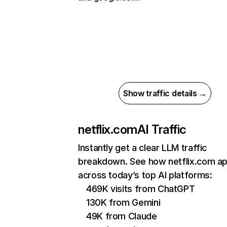
Show traffic details →
netflix.com
AI Traffic
Instantly get a clear LLM traffic
breakdown. See how netflix.com a
across today’s top AI platforms:
469K visits from ChatGPT
130K from Gemini
49K from Claude