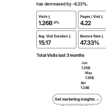
has decreased by -6.23%.
Visits
Pages / Visit
1.26B
4.22
-6%
Avg. Visit Duration
Bounce Rate
15:17
47.33%
Total Visits last 3 months
Jun
1.26B
May
1.35B
Apr
1.24B
Get marketing insights →