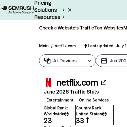
Pricing
Solutions
Resources
Enterprise
Check a Website’s Traffic
Top Websites
M
Main
/
netflix.com
Last updated: July 
All Devices
Jun 202
netflix.com
June 2026 Traffic Stats
Entertainment
Online Services
Global Rank
:
Country Rank
:
Worldwide
United States
23
33