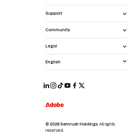
Support
Community
Legal
English
© 2026 Semrush Holdings.
All rights
reserved.