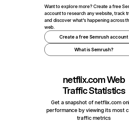
Want to explore more? Create a free S
account to research any website, track t
and discover what's happening across t
web.
Create a free Semrush account
What is Semrush?
netflix.com
Web
Traffic Statistics
Get a snapshot of netflix.com on
performance by viewing its most cr
traffic metrics