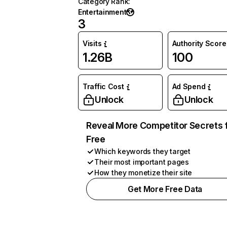
Category Rank
:
Entertainment
3
Visits
Authority Score
1.26B
100
Traffic Cost
Ad Spend
Unlock
Unlock
Reveal More Competitor Secrets 
Free
Which keywords they target
Their most important pages
How they monetize their site
Get More Free Data