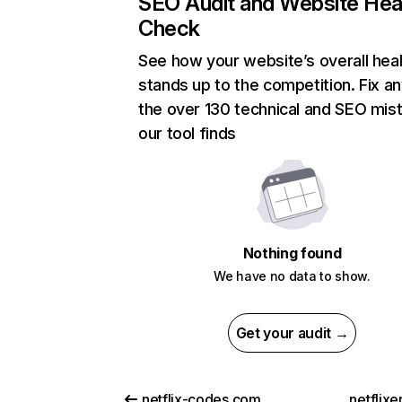
SEO Audit and Website Hea
Check
See how your website’s overall heal
stands up to the competition. Fix an
the over 130 technical and SEO mis
our tool finds
Nothing found
We have no data to show.
Get your audit →
netflix-codes.com
netflix