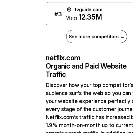
tvguide.com
#
3
12.35M
Visits:
See more competitors →
netflix.com
Organic and Paid Website
Traffic
Discover how your top competitor’
audience surfs the web so you can t
your website experience perfectly 
every stage of the customer journe
Netflix.com’s traffic has increased 
1.9% month-on-month up to curren