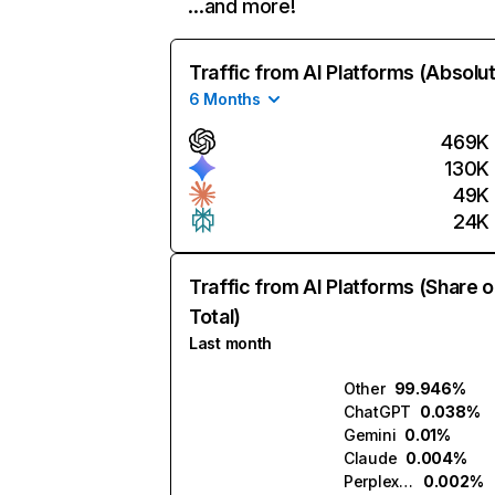
…and more!
Traffic from AI Platforms (Absolu
6 Months
469K
130K
49K
24K
Traffic from AI Platforms (Share o
Total)
Last month
Other
99.946%
ChatGPT
0.038%
Gemini
0.01%
Claude
0.004%
Perplexity
0.002%