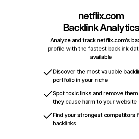
netflix.com
Backlink Analytic
Analyze and track netflix.com’s ba
profile with the fastest backlink da
available
Discover the most valuable backli
portfolio in your niche
Spot toxic links and remove them
they cause harm to your website
Find your strongest competitors 
backlinks