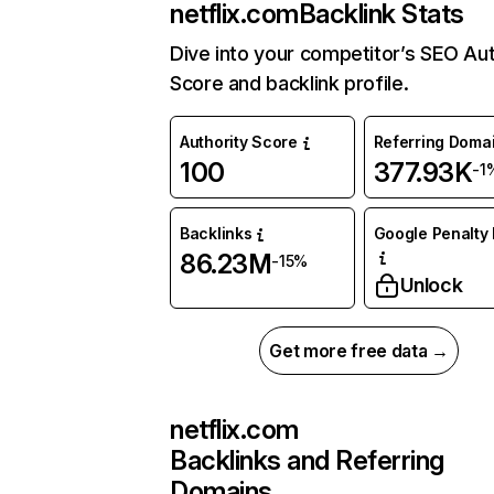
netflix.com
Backlink Stats
Dive into your competitor’s SEO Aut
Score and backlink profile.
Authority Score
Referring Doma
100
377.93K
-1
Backlinks
Google Penalty 
86.23M
-15%
Unlock
Get more free data →
netflix.com
Backlinks and Referring
Domains