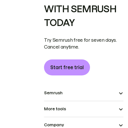
WITH SEMRUSH
TODAY
Try Semrush free for seven days.
Cancel anytime.
Start free trial
Semrush
More tools
Company