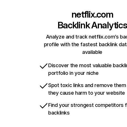
netflix.com
Backlink Analytic
Analyze and track netflix.com’s ba
profile with the fastest backlink da
available
Discover the most valuable backli
portfolio in your niche
Spot toxic links and remove them
they cause harm to your website
Find your strongest competitors 
backlinks