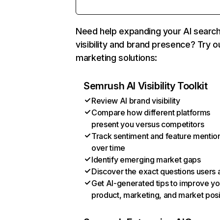
Need help expanding your AI searc
visibility and brand presence? Try o
marketing solutions:
Semrush AI Visibility Toolkit
Review AI brand visibility
Compare how different platforms
present you versus competitors
Track sentiment and feature mentio
over time
Identify emerging market gaps
Discover the exact questions users 
Get AI-generated tips to improve yo
product, marketing, and market posi