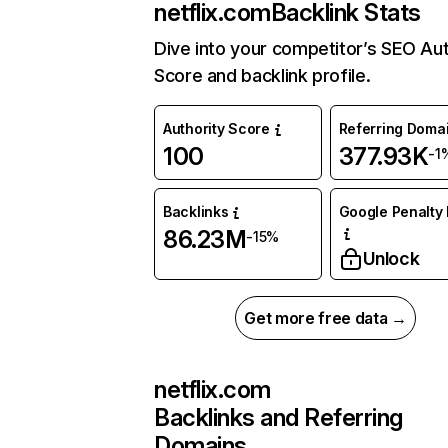
netflix.com
Backlink Stats
Dive into your competitor’s SEO Aut
Score and backlink profile.
Authority Score
Referring Doma
100
377.93K
-1
Backlinks
Google Penalty 
86.23M
-15%
Unlock
Get more free data →
netflix.com
Backlinks and Referring
Domains