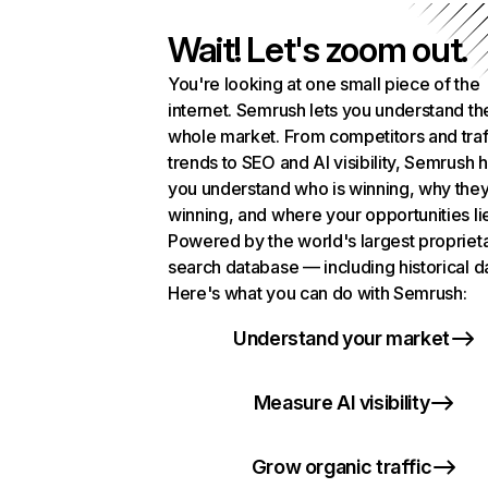
Wait! Let's zoom out.
You're looking at one small piece of the
internet. Semrush lets you understand th
whole market. From competitors and traf
trends to SEO and AI visibility, Semrush 
you understand who is winning, why they
winning, and where your opportunities li
Powered by the world's largest propriet
search database — including historical d
Here's what you can do with Semrush:
Understand your market
Measure AI visibility
Grow organic traffic