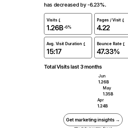
has decreased by -6.23%.
Visits
Pages / Visit
1.26B
4.22
-6%
Avg. Visit Duration
Bounce Rate
15:17
47.33%
Total Visits last 3 months
Jun
1.26B
May
1.35B
Apr
1.24B
Get marketing insights →