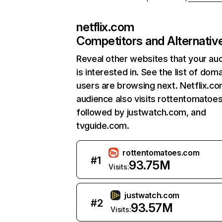
netflix.com
Competitors and Alternativ
Reveal other websites that your au
is interested in. See the list of dom
users are browsing next. Netflix.c
audience also visits rottentomatoe
followed by justwatch.com, and
tvguide.com.
rottentomatoes.com
#
1
93.75M
Visits:
justwatch.com
#
2
93.57M
Visits: