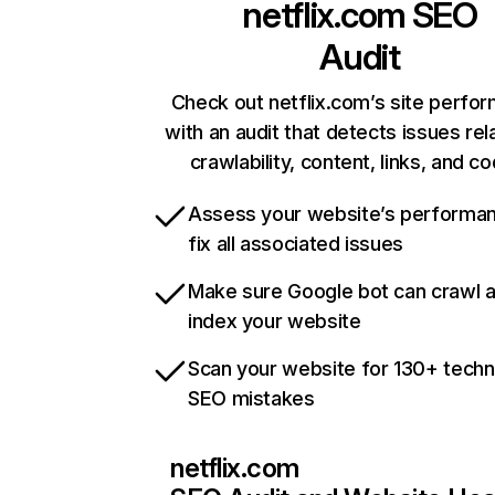
netflix.com
SEO
Audit
Check out netflix.com’s site perfo
with an audit that detects issues rel
crawlability, content, links, and c
Assess your website’s performa
fix all associated issues
Make sure Google bot can crawl 
index your website
Scan your website for 130+ techn
SEO mistakes
netflix.com