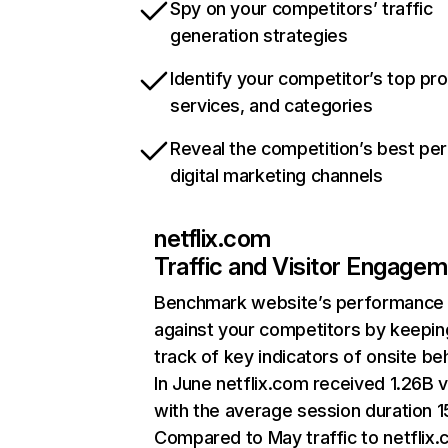
Spy on your competitors’ traffic
generation strategies
Identify your competitor’s top pr
services, and categories
Reveal the competition’s best pe
digital marketing channels
netflix.com
Traffic and Visitor Engage
Benchmark website’s performance
against your competitors by keepin
track of key indicators of onsite be
In June netflix.com received 1.26B v
with the average session duration 15
Compared to May traffic to netflix