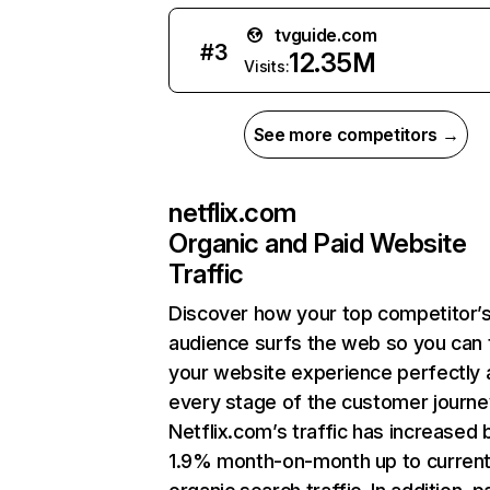
tvguide.com
#
3
12.35M
Visits:
See more competitors →
netflix.com
Organic and Paid Website
Traffic
Discover how your top competitor’
audience surfs the web so you can t
your website experience perfectly 
every stage of the customer journe
Netflix.com’s traffic has increased 
1.9% month-on-month up to curren