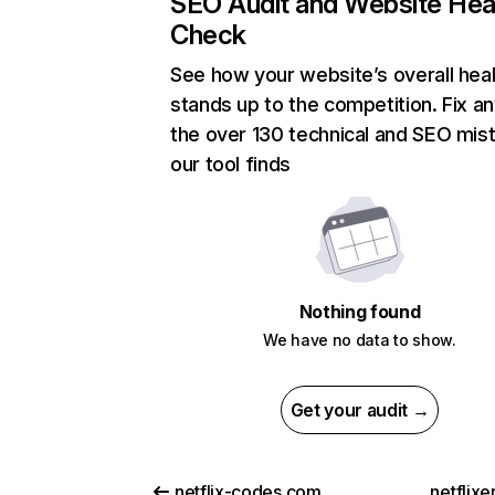
SEO Audit and Website Hea
Check
See how your website’s overall heal
stands up to the competition. Fix an
the over 130 technical and SEO mis
our tool finds
Nothing found
We have no data to show.
Get your audit →
netflix-codes.com
netflix