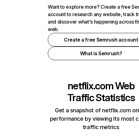
Want to explore more? Create a free S
account to research any website, track t
and discover what's happening across t
web.
Create a free Semrush account
What is Semrush?
netflix.com
Web
Traffic Statistics
Get a snapshot of netflix.com on
performance by viewing its most cr
traffic metrics