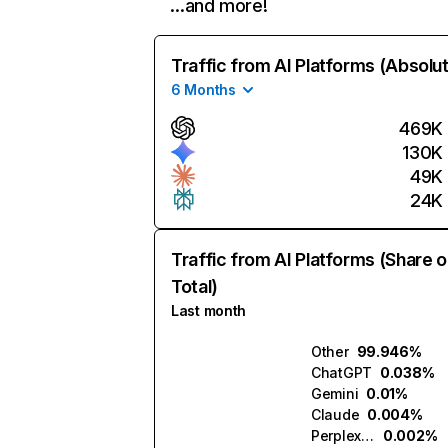
…and more!
Traffic from AI Platforms (Absolu
6 Months
469K
130K
49K
24K
Traffic from AI Platforms (Share o
Total)
Last month
Other
99.946%
ChatGPT
0.038%
Gemini
0.01%
Claude
0.004%
Perplexity
0.002%