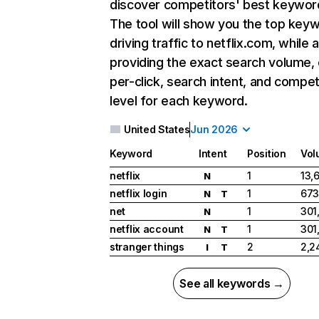
discover competitors' best keywor
The tool will show you the top key
driving traffic to netflix.com, while 
providing the exact search volume,
per-click, search intent, and compet
level for each keyword.
United States
Jun 2026
Keyword
Intent
Position
Vol
netflix
1
13,
N
netflix login
1
673
N
T
net
1
301
N
netflix account
1
301
N
T
stranger things
2
2,2
I
T
See all keywords →