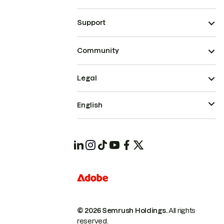
Support
Community
Legal
English
© 2026 Semrush Holdings.
All rights
reserved.