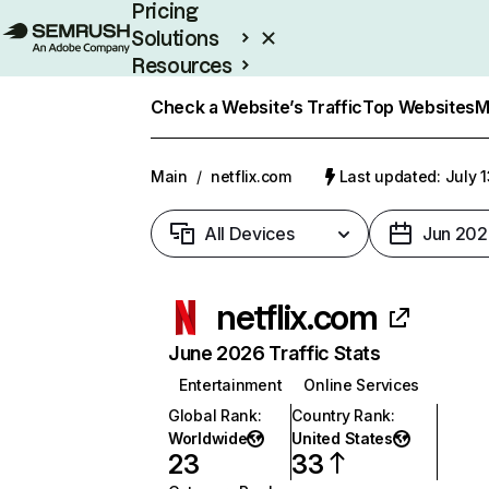
Pricing
Solutions
Resources
Enterprise
Check a Website’s Traffic
Top Websites
M
Main
/
netflix.com
Last updated: July 
All Devices
Jun 202
netflix.com
June 2026 Traffic Stats
Entertainment
Online Services
Global Rank
:
Country Rank
:
Worldwide
United States
23
33