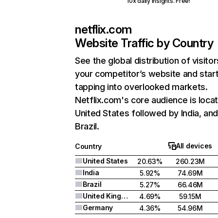
10x daily insights. Free!
netflix.com
Website Traffic by Country
See the global distribution of visitor
your competitor’s website and star
tapping into overlooked markets.
Netflix.com's core audience is locat
United States followed by India, an
Brazil.
All devices
Country
United States
20.63%
260.23M
India
5.92%
74.69M
Brazil
5.27%
66.46M
United Kingdom
4.69%
59.15M
Germany
4.36%
54.96M