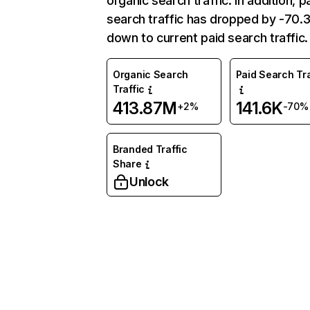
organic search traffic. In addition, p
search traffic has dropped by -70
down to current paid search traffic.
Organic Search
Paid Search Tra
Traffic
413.87M
141.6K
+2%
-70%
Branded Traffic
Share
Unlock