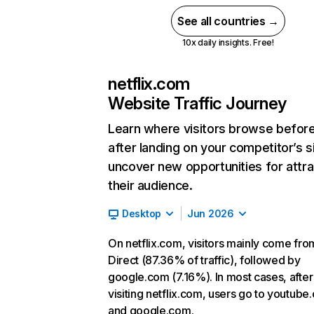
See all countries →
10x daily insights. Free!
netflix.com
Website Traffic Journey
Learn where visitors browse befor
after landing on your competitor’s s
uncover new opportunities for attra
their audience.
Desktop
Jun 2026
On netflix.com, visitors mainly come fro
Direct (87.36% of traffic), followed by
google.com (7.16%). In most cases, after
visiting netflix.com, users go to youtube
and google.com.