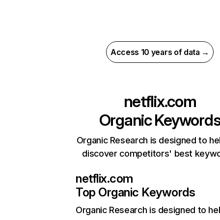
Access 10 years of data →
netflix.com
Organic Keyword
Organic Research is designed to he
discover competitors' best keyw
netflix.com
Top Organic Keywords
Organic Research
is designed to he