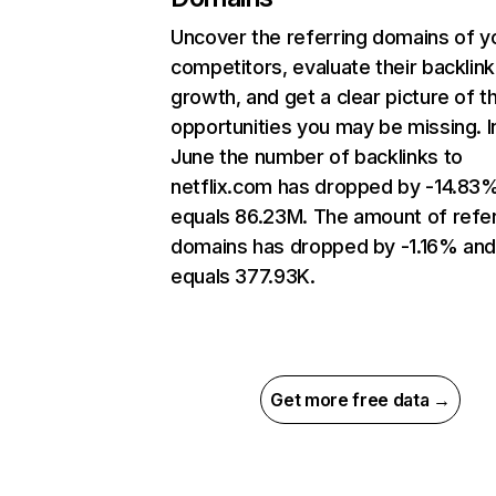
Uncover the referring domains of y
competitors, evaluate their backlink
growth, and get a clear picture of t
opportunities you may be missing. I
June the number of backlinks to
netflix.com has dropped by -14.83
equals 86.23M. The amount of refer
domains has dropped by -1.16% an
equals 377.93K.
Get more free data →