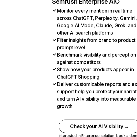
Semrush Enterprise AIO
Monitor every mention in real time
across ChatGPT, Perplexity, Gemini,
Google AI Mode, Claude, Grok, and
other AI search platforms
Filter insights from brand to product
prompt level
Benchmark visibility and perception
against competitors
Show how your products appear in
ChatGPT Shopping
Deliver customizable reports and e
support help you protect your narrat
and turn AI visibility into measurable
growth
Check your AI Visibility →
Interested in Enterprise solution,
book a de