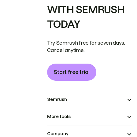
WITH SEMRUSH
TODAY
Try Semrush free for seven days.
Cancel anytime.
Start free trial
Semrush
More tools
Company