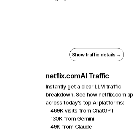
Show traffic details →
netflix.com
AI Traffic
Instantly get a clear LLM traffic
breakdown. See how netflix.com a
across today’s top AI platforms:
469K visits from ChatGPT
130K from Gemini
49K from Claude