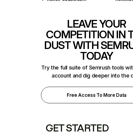
LEAVE YOUR
COMPETITION IN 
DUST WITH SEMR
TODAY
Try the full suite of Semrush tools wi
account and dig deeper into the 
Free Access To More Data
GET STARTED