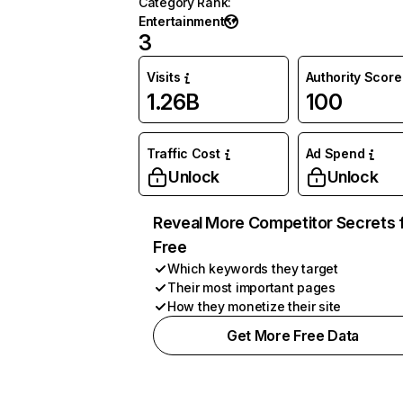
Category Rank
:
Entertainment
3
Visits
Authority Score
1.26B
100
Traffic Cost
Ad Spend
Unlock
Unlock
Reveal More Competitor Secrets 
Free
Which keywords they target
Their most important pages
How they monetize their site
Get More Free Data