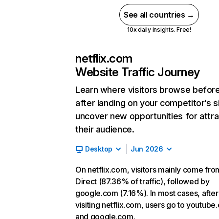
See all countries →
10x daily insights. Free!
netflix.com
Website Traffic Journey
Learn where visitors browse befor
after landing on your competitor’s s
uncover new opportunities for attra
their audience.
Desktop
Jun 2026
On netflix.com, visitors mainly come fro
Direct (87.36% of traffic), followed by
google.com (7.16%). In most cases, after
visiting netflix.com, users go to youtube
and google.com.