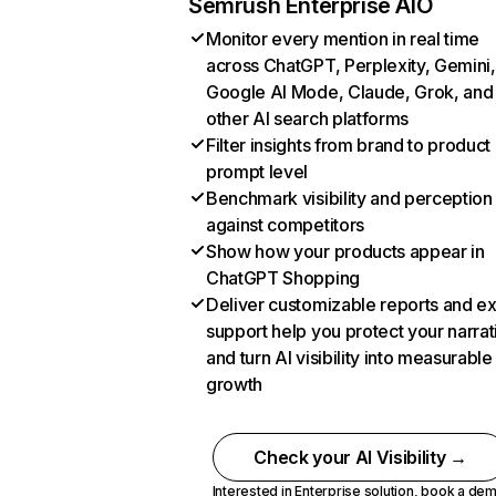
Semrush Enterprise AIO
Monitor every mention in real time
across ChatGPT, Perplexity, Gemini,
Google AI Mode, Claude, Grok, and
other AI search platforms
Filter insights from brand to product
prompt level
Benchmark visibility and perception
against competitors
Show how your products appear in
ChatGPT Shopping
Deliver customizable reports and e
support help you protect your narrat
and turn AI visibility into measurable
growth
Check your AI Visibility →
Interested in Enterprise solution,
book a de