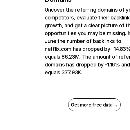
Uncover the referring domains of y
competitors, evaluate their backlink
growth, and get a clear picture of t
opportunities you may be missing. I
June the number of backlinks to
netflix.com has dropped by -14.83
equals 86.23M. The amount of refer
domains has dropped by -1.16% an
equals 377.93K.
Get more free data →