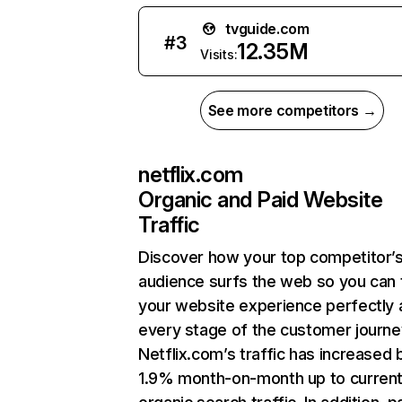
tvguide.com
#
3
12.35M
Visits:
See more competitors →
netflix.com
Organic and Paid Website
Traffic
Discover how your top competitor’
audience surfs the web so you can t
your website experience perfectly 
every stage of the customer journe
Netflix.com’s traffic has increased 
1.9% month-on-month up to curren