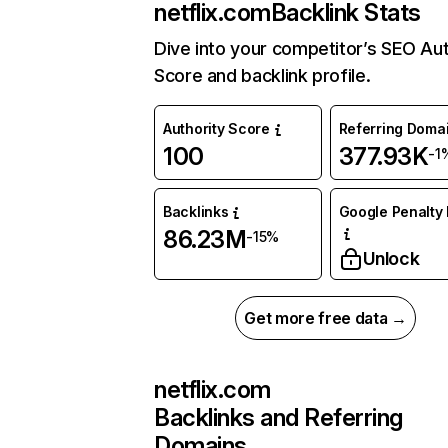
netflix.com
Backlink Stats
Dive into your competitor’s SEO Aut
Score and backlink profile.
Authority Score
Referring Doma
100
377.93K
-1
Backlinks
Google Penalty 
86.23M
-15%
Unlock
Get more free data →
netflix.com
Backlinks and Referring
Domains