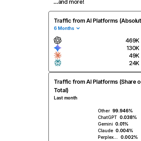
…and more!
Traffic from AI Platforms (Absolu
6 Months
469K
130K
49K
24K
Traffic from AI Platforms (Share o
Total)
Last month
Other
99.946%
ChatGPT
0.038%
Gemini
0.01%
Claude
0.004%
Perplexity
0.002%