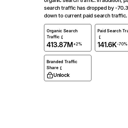
organic search traffic. In addition, p
search traffic has dropped by -70
down to current paid search traffic.
Organic Search
Paid Search Tra
Traffic
413.87M
141.6K
+2%
-70%
Branded Traffic
Share
Unlock