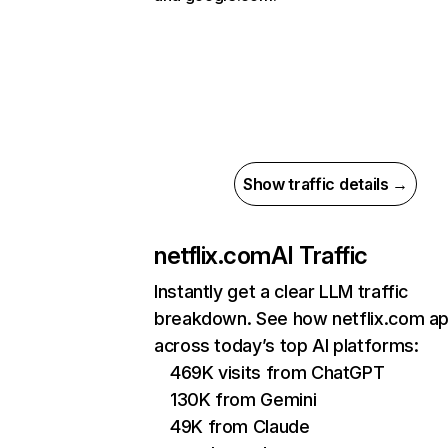
Show traffic details →
netflix.com
AI Traffic
Instantly get a clear LLM traffic
breakdown. See how netflix.com a
across today’s top AI platforms:
469K visits from ChatGPT
130K from Gemini
49K from Claude