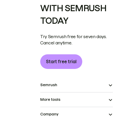
WITH SEMRUSH
TODAY
Try Semrush free for seven days.
Cancel anytime.
Start free trial
Semrush
More tools
Company