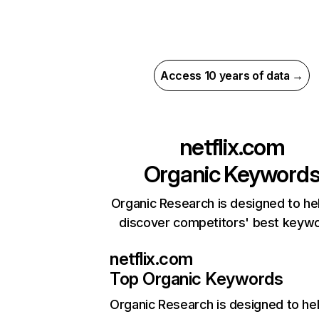
Access 10 years of data →
netflix.com
Organic Keyword
Organic Research is designed to he
discover competitors' best keyw
netflix.com
Top Organic Keywords
Organic Research
is designed to he