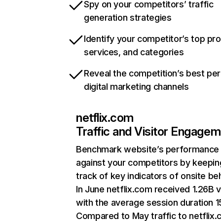
Spy on your competitors’ traffic
generation strategies
Identify your competitor’s top pr
services, and categories
Reveal the competition’s best pe
digital marketing channels
netflix.com
Traffic and Visitor Engage
Benchmark website’s performance
against your competitors by keepin
track of key indicators of onsite be
In June netflix.com received 1.26B v
with the average session duration 15
Compared to May traffic to netflix