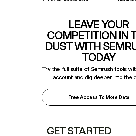
LEAVE YOUR
COMPETITION IN 
DUST WITH SEMR
TODAY
Try the full suite of Semrush tools wi
account and dig deeper into the 
Free Access To More Data
GET STARTED