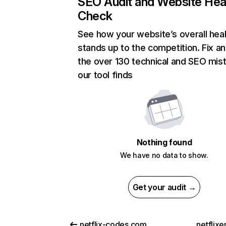
SEO Audit and Website Hea
Check
See how your website’s overall heal
stands up to the competition. Fix an
the over 130 technical and SEO mis
our tool finds
Nothing found
We have no data to show.
Get your audit →
netflix-codes.com
netflix