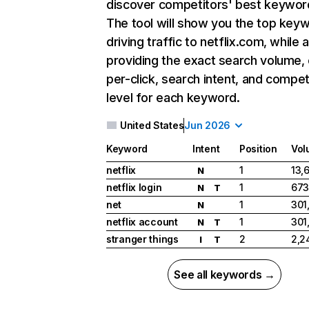
discover competitors' best keywor
The tool will show you the top key
driving traffic to netflix.com, while 
providing the exact search volume,
per-click, search intent, and compet
level for each keyword.
United States
Jun 2026
Keyword
Intent
Position
Vol
netflix
1
13,
N
netflix login
1
673
N
T
net
1
301
N
netflix account
1
301
N
T
stranger things
2
2,2
I
T
See all keywords →