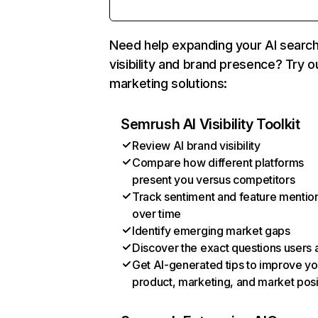
Need help expanding your AI searc
visibility and brand presence? Try o
marketing solutions:
Semrush AI Visibility Toolkit
Review AI brand visibility
Compare how different platforms
present you versus competitors
Track sentiment and feature mentio
over time
Identify emerging market gaps
Discover the exact questions users 
Get AI-generated tips to improve yo
product, marketing, and market posi