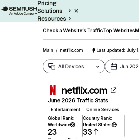
Pricing
Solutions
Resources
Enterprise
Check a Website’s Traffic
Top Websites
M
Main
/
netflix.com
Last updated: July 
All Devices
Jun 202
netflix.com
June 2026 Traffic Stats
Entertainment
Online Services
Global Rank
:
Country Rank
:
Worldwide
United States
23
33