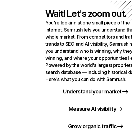
Wait! Let's zoom out.
You're looking at one small piece of the
internet. Semrush lets you understand th
whole market. From competitors and traf
trends to SEO and AI visibility, Semrush 
you understand who is winning, why they
winning, and where your opportunities li
Powered by the world's largest propriet
search database — including historical d
Here's what you can do with Semrush:
Understand your market
Measure AI visibility
Grow organic traffic