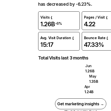
has decreased by -6.23%.
Visits
Pages / Visit
1.26B
4.22
-6%
Avg. Visit Duration
Bounce Rate
15:17
47.33%
Total Visits last 3 months
Jun
1.26B
May
1.35B
Apr
1.24B
Get marketing insights →