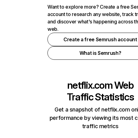
Want to explore more? Create a free S
account to research any website, track t
and discover what's happening across t
web.
Create a free Semrush account
What is Semrush?
netflix.com
Web
Traffic Statistics
Get a snapshot of netflix.com on
performance by viewing its most cr
traffic metrics