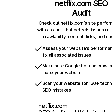
netflix.com
SEO
Audit
Check out netflix.com’s site perfo
with an audit that detects issues rel
crawlability, content, links, and c
Assess your website’s performa
fix all associated issues
Make sure Google bot can crawl 
index your website
Scan your website for 130+ techn
SEO mistakes
netflix.com