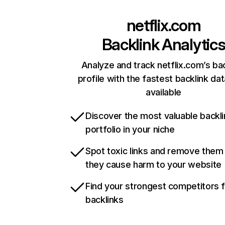
netflix.com
Backlink Analytic
Analyze and track netflix.com’s ba
profile with the fastest backlink da
available
Discover the most valuable backli
portfolio in your niche
Spot toxic links and remove them
they cause harm to your website
Find your strongest competitors 
backlinks