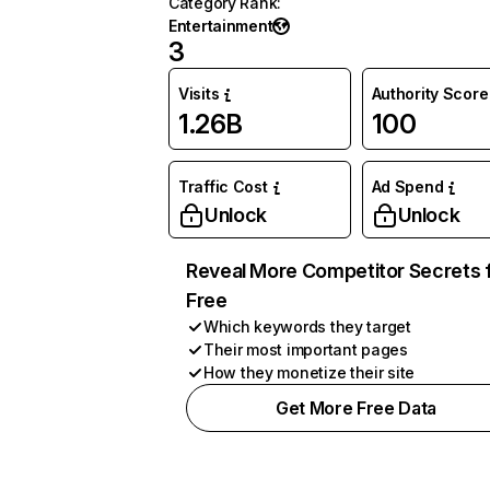
Category Rank
:
Entertainment
3
Visits
Authority Score
1.26B
100
Traffic Cost
Ad Spend
Unlock
Unlock
Reveal More Competitor Secrets 
Free
Which keywords they target
Their most important pages
How they monetize their site
Get More Free Data