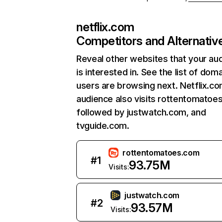
netflix.com
Competitors and Alternativ
Reveal other websites that your au
is interested in. See the list of dom
users are browsing next. Netflix.c
audience also visits rottentomatoe
followed by justwatch.com, and
tvguide.com.
rottentomatoes.com
#
1
93.75M
Visits:
justwatch.com
#
2
93.57M
Visits: