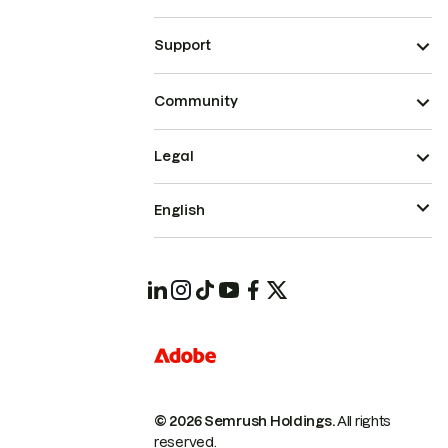
Support
Community
Legal
English
© 2026 Semrush Holdings.
All rights
reserved.