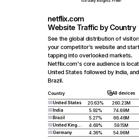
10x daily insights. Free!
netflix.com
Website Traffic by Country
See the global distribution of visitor
your competitor’s website and star
tapping into overlooked markets.
Netflix.com's core audience is locat
United States followed by India, an
Brazil.
All devices
Country
United States
20.63%
260.23M
India
5.92%
74.69M
Brazil
5.27%
66.46M
United Kingdom
4.69%
59.15M
Germany
4.36%
54.96M