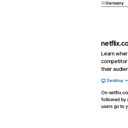
Germany
netflix.
Learn where
competitor’
their audie
Desktop
On netflix.co
followed by g
users go to