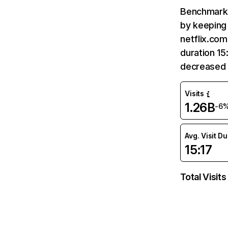
Benchmark 
by keeping 
netflix.com
duration 15
decreased 
Visits
1.26B
-6
Avg. Visit D
15:17
Total Visits