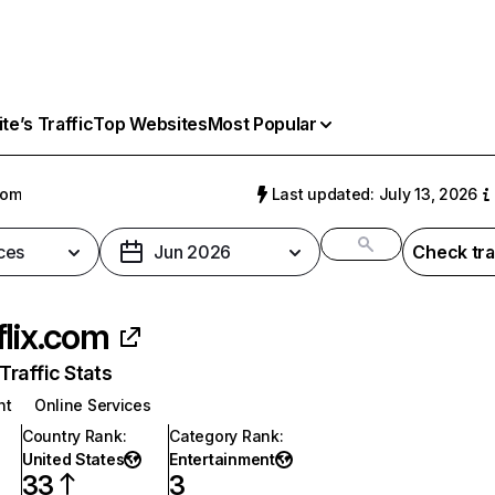
e’s Traffic
Top Websites
Most Popular
com
Last updated: July 13, 2026
ces
Jun 2026
Check tra
flix.com
raffic Stats
nt
Online Services
Country Rank
:
Category Rank
:
United States
Entertainment
33
3