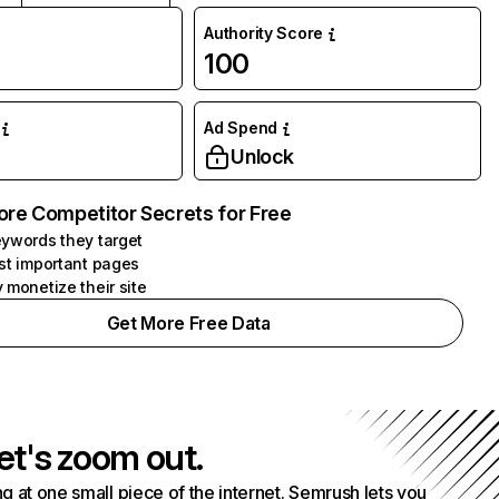
Authority Score
100
Ad Spend
Unlock
ore Competitor Secrets for Free
ywords they target
st important pages
 monetize their site
Get More Free Data
et's zoom out.
g at one small piece of the internet. Semrush lets you