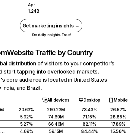
Apr
1.24B
Get marketing insights →
10x daily insights. Free!
com
Website Traffic by Country
bal distribution of visitors to your competitor’s
 start tapping into overlooked markets.
's core audience is located in United States
India, and Brazil.
All devices
Desktop
Mobile
tes
20.63%
260.23M
73.43%
26.57%
5.92%
74.69M
71.15%
28.85%
5.27%
66.46M
82.11%
17.89%
United Kingdom
4.69%
59.15M
84.44%
15.56%