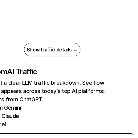
Show traffic details →
com
AI Traffic
et a clear LLM traffic breakdown. See how
 appears across today’s top AI platforms:
its from ChatGPT
m Gemini
 Claude
re!