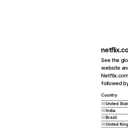
netflix.
See the glo
website and
Netflix.com
followed by 
Country
United Sta
India
Brazil