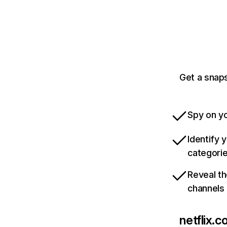
Get a snaps
Spy on yo
Identify 
categori
Reveal th
channels
netflix.