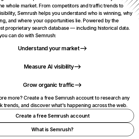
he whole market. From competitors and traffic trends to
isibility, Semrush helps you understand who is winning, why
ing, and where your opportunities lie. Powered by the
st proprietary search database — including historical data.
you can do with Semrush:
Understand your market
Measure AI visibility
Grow organic traffic
ore more? Create a free Semrush account to research any
ck trends, and discover what's happening across the web.
Create a free Semrush account
What is Semrush?