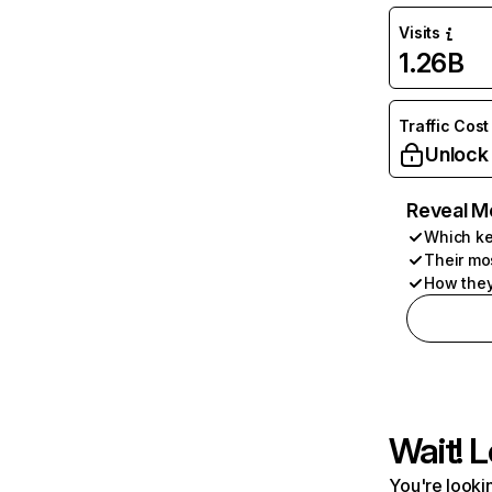
Visits
1.26B
Traffic Cost
Unlock
Reveal M
Which ke
Their mo
How they
Wait! L
You're lookin