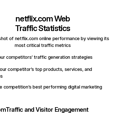
netflix.com
Web
Traffic Statistics
hot of netflix.com online performance by viewing its
most critical traffic metrics
ur competitors’ traffic generation strategies
your competitor’s top products, services, and
es
e competition’s best performing digital marketing
com
Traffic and Visitor Engagement