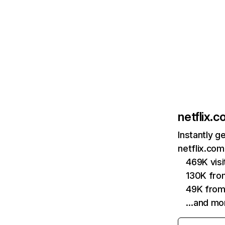
netflix.
Instantly g
netflix.com
469K vis
130K fro
49K from
…and mo