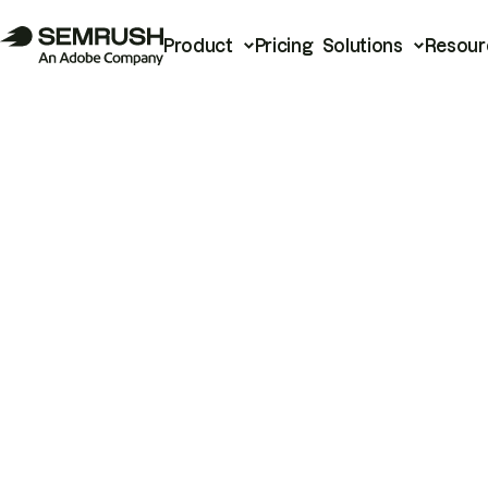
Product
Pricing
Solutions
Resour