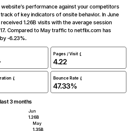
website’s performance against your competitors
track of key indicators of onsite behavior. In June
 received 1.26B visits with the average session
:17. Compared to May traffic to netflix.com has
by -6.23%.
Pages / Visit
4.22
%
uration
Bounce Rate
47.33%
 last 3 months
Jun
1.26B
May
1.35B