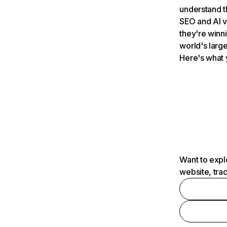
understand t
SEO and AI v
they're winn
world's large
Here's what 
Want to expl
website, tra