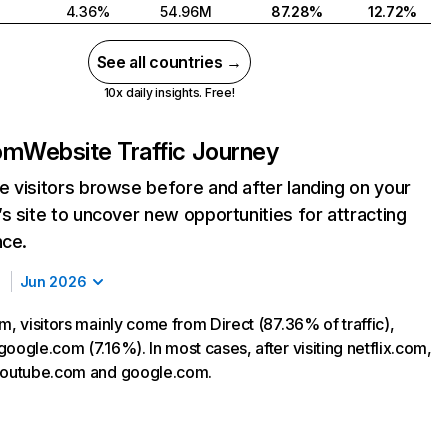
4.36%
54.96M
87.28%
12.72%
See all countries →
10x daily insights. Free!
com
Website Traffic Journey
 visitors browse before and after landing on your
s site to uncover new opportunities for attracting
nce.
Jun 2026
m, visitors mainly come from Direct (87.36% of traffic),
oogle.com (7.16%). In most cases, after visiting netflix.com,
 youtube.com and google.com.