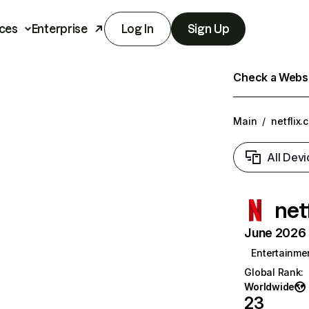
ces
Enterprise
Log In
Sign Up
Check a Websit
Main
/
netflix.
All Devi
net
June 2026 T
Entertainme
Global Rank
:
Worldwide
23