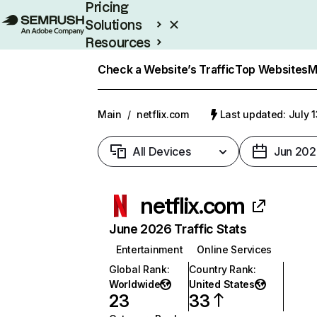
Pricing
Solutions
Resources
Enterprise
Check a Website’s Traffic
Top Websites
M
Main
/
netflix.com
Last updated: July 
All Devices
Jun 202
netflix.com
June 2026 Traffic Stats
Entertainment
Online Services
Global Rank
:
Country Rank
:
Worldwide
United States
23
33