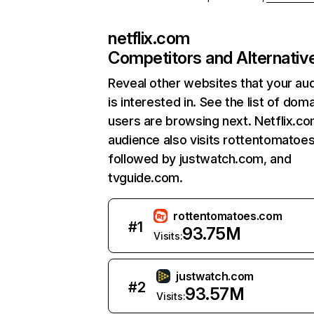
netflix.com
Competitors and Alternativ
Reveal other websites that your au
is interested in. See the list of dom
users are browsing next. Netflix.c
audience also visits rottentomatoe
followed by justwatch.com, and
tvguide.com.
rottentomatoes.com
#
1
93.75M
Visits:
justwatch.com
#
2
93.57M
Visits: