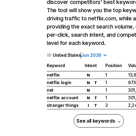
discover competitors' best keywor
The tool will show you the top key
driving traffic to netflix.com, while 
providing the exact search volume,
per-click, search intent, and compet
level for each keyword.
United States
Jun 2026
Keyword
Intent
Position
Vol
netflix
1
13,
N
netflix login
1
673
N
T
net
1
301
N
netflix account
1
301
N
T
stranger things
2
2,2
I
T
See all keywords →