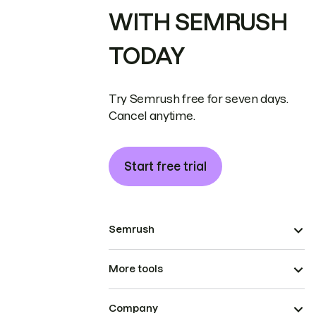
WITH SEMRUSH
TODAY
Try Semrush free for seven days.
Cancel anytime.
Start free trial
Semrush
More tools
Company