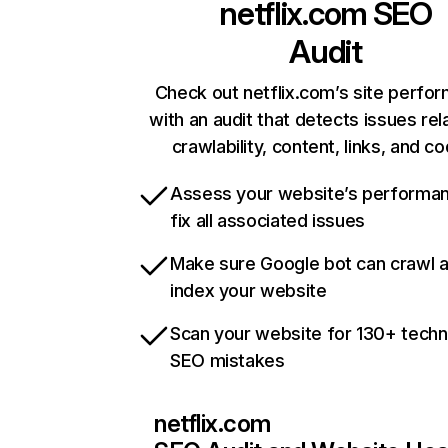
netflix.com
SEO
Audit
Check out netflix.com’s site perfo
with an audit that detects issues rel
crawlability, content, links, and c
Assess your website’s performa
fix all associated issues
Make sure Google bot can crawl 
index your website
Scan your website for 130+ techn
SEO mistakes
netflix.com