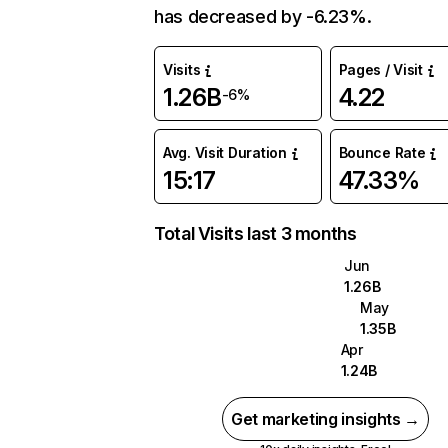
has decreased by -6.23%.
Visits
Pages / Visit
1.26B
4.22
-6%
Avg. Visit Duration
Bounce Rate
15:17
47.33%
Total Visits last 3 months
Jun
1.26B
May
1.35B
Apr
1.24B
Get marketing insights →