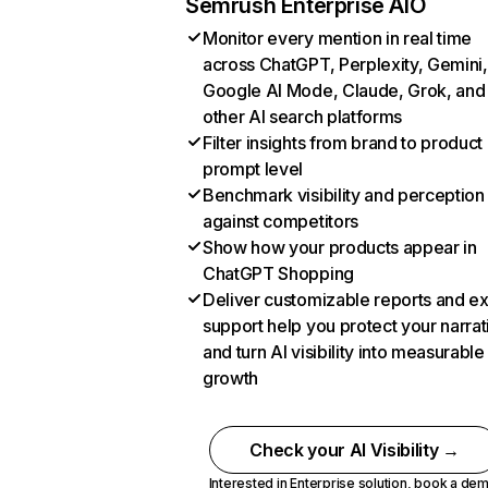
Semrush Enterprise AIO
Monitor every mention in real time
across ChatGPT, Perplexity, Gemini,
Google AI Mode, Claude, Grok, and
other AI search platforms
Filter insights from brand to product
prompt level
Benchmark visibility and perception
against competitors
Show how your products appear in
ChatGPT Shopping
Deliver customizable reports and e
support help you protect your narrat
and turn AI visibility into measurable
growth
Check your AI Visibility →
Interested in Enterprise solution,
book a de