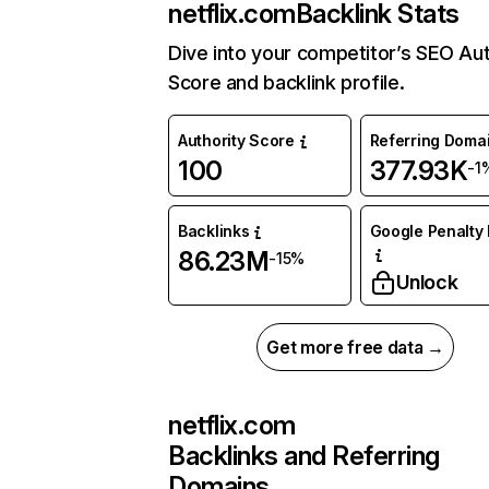
netflix.com
Backlink Stats
Dive into your competitor’s SEO Aut
Score and backlink profile.
Authority Score
Referring Doma
100
377.93K
-1
Backlinks
Google Penalty 
86.23M
-15%
Unlock
Get more free data →
netflix.com
Backlinks and Referring
Domains