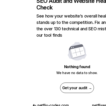
SEO Audit and Website Hea
Check
See how your website’s overall heal
stands up to the competition. Fix an
the over 130 technical and SEO mis
our tool finds
Nothing found
We have no data to show.
Get your audit →
netflix-codes.com
netflix