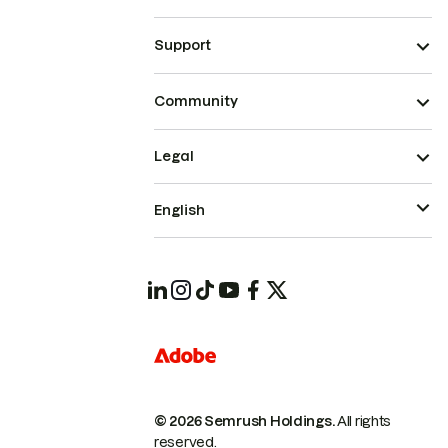
Support
Community
Legal
English
© 2026 Semrush Holdings.
All rights
reserved.