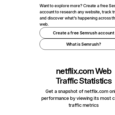
Want to explore more? Create a free S
account to research any website, track t
and discover what's happening across t
web.
Create a free Semrush account
What is Semrush?
netflix.com
Web
Traffic Statistics
Get a snapshot of netflix.com on
performance by viewing its most cr
traffic metrics