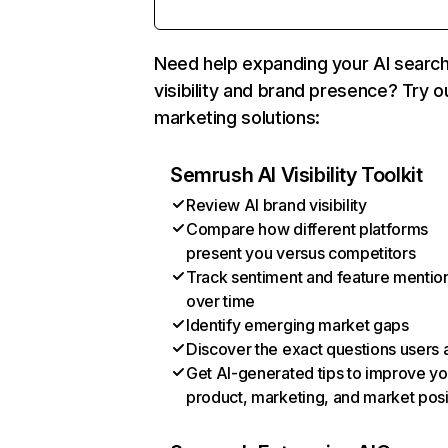
Need help expanding your AI searc
visibility and brand presence? Try o
marketing solutions:
Semrush AI Visibility Toolkit
Review AI brand visibility
Compare how different platforms
present you versus competitors
Track sentiment and feature mentio
over time
Identify emerging market gaps
Discover the exact questions users 
Get AI-generated tips to improve yo
product, marketing, and market posi