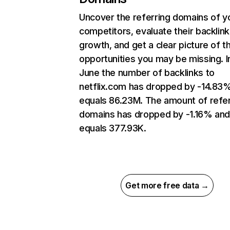
Uncover the referring domains of y
competitors, evaluate their backlink
growth, and get a clear picture of t
opportunities you may be missing. I
June the number of backlinks to
netflix.com has dropped by -14.83
equals 86.23M. The amount of refer
domains has dropped by -1.16% an
equals 377.93K.
Get more free data →