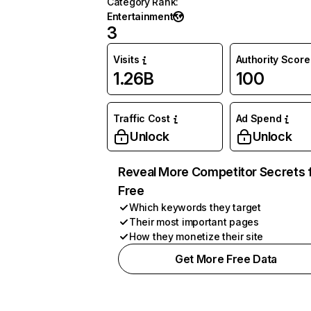
Category Rank
:
Entertainment
3
Visits
Authority Score
1.26B
100
Traffic Cost
Ad Spend
Unlock
Unlock
Reveal More Competitor Secrets 
Free
Which keywords they target
Their most important pages
How they monetize their site
Get More Free Data