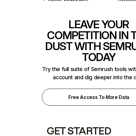
LEAVE YOUR
COMPETITION IN 
DUST WITH SEMR
TODAY
Try the full suite of Semrush tools wi
account and dig deeper into the 
Free Access To More Data
GET STARTED