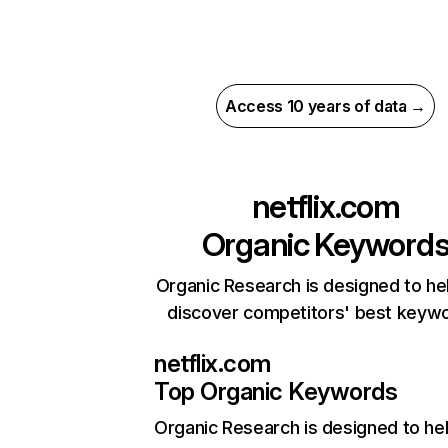
Access 10 years of data →
netflix.com
Organic Keyword
Organic Research is designed to he
discover competitors' best keyw
netflix.com
Top Organic Keywords
Organic Research
is designed to he