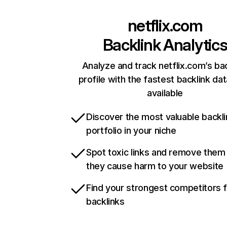
netflix.com
Backlink Analytic
Analyze and track netflix.com’s ba
profile with the fastest backlink da
available
Discover the most valuable backli
portfolio in your niche
Spot toxic links and remove them
they cause harm to your website
Find your strongest competitors 
backlinks