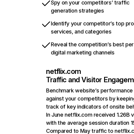
Spy on your competitors’ traffic
generation strategies
Identify your competitor’s top pr
services, and categories
Reveal the competition’s best pe
digital marketing channels
netflix.com
Traffic and Visitor Engage
Benchmark website’s performance
against your competitors by keepin
track of key indicators of onsite be
In June netflix.com received 1.26B v
with the average session duration 15
Compared to May traffic to netflix