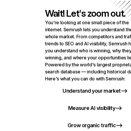
Wait! Let's zoom out.
You're looking at one small piece of the
internet. Semrush lets you understand th
whole market. From competitors and traf
trends to SEO and AI visibility, Semrush 
you understand who is winning, why they
winning, and where your opportunities li
Powered by the world's largest propriet
search database — including historical d
Here's what you can do with Semrush:
Understand your market
Measure AI visibility
Grow organic traffic