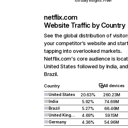
10x daily insights. Free!
netflix.com
Website Traffic by Country
See the global distribution of visitor
your competitor’s website and star
tapping into overlooked markets.
Netflix.com's core audience is locat
United States followed by India, an
Brazil.
All devices
Country
United States
20.63%
260.23M
India
5.92%
74.69M
Brazil
5.27%
66.46M
United Kingdom
4.69%
59.15M
Germany
4.36%
54.96M