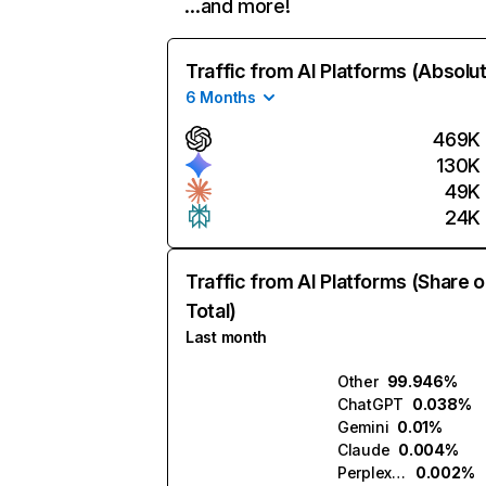
…and more!
Traffic from AI Platforms (Absolu
6 Months
469K
130K
49K
24K
Traffic from AI Platforms (Share o
Total)
Last month
Other
99.946%
ChatGPT
0.038%
Gemini
0.01%
Claude
0.004%
Perplexity
0.002%