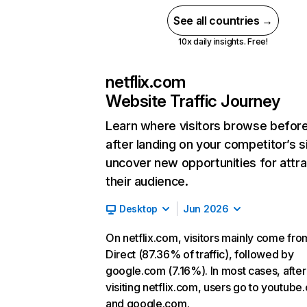
See all countries →
10x daily insights. Free!
netflix.com
Website Traffic Journey
Learn where visitors browse befor
after landing on your competitor’s s
uncover new opportunities for attra
their audience.
Desktop
Jun 2026
On netflix.com, visitors mainly come fro
Direct (87.36% of traffic), followed by
google.com (7.16%). In most cases, after
visiting netflix.com, users go to youtube
and google.com.