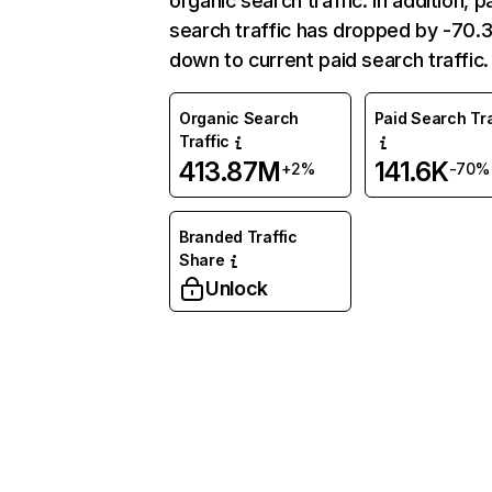
organic search traffic. In addition, p
search traffic has dropped by -70
down to current paid search traffic.
Organic Search
Paid Search Tra
Traffic
413.87M
141.6K
+2%
-70%
Branded Traffic
Share
Unlock