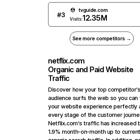
tvguide.com
#
3
12.35M
Visits:
See more competitors →
netflix.com
Organic and Paid Website
Traffic
Discover how your top competitor’
audience surfs the web so you can t
your website experience perfectly 
every stage of the customer journe
Netflix.com’s traffic has increased 
1.9% month-on-month up to curren