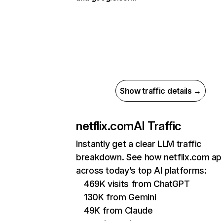
Show traffic details →
netflix.com
AI Traffic
Instantly get a clear LLM traffic
breakdown. See how netflix.com a
across today’s top AI platforms:
469K visits from ChatGPT
130K from Gemini
49K from Claude