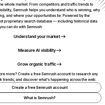
he whole market. From competitors and traffic trends to
isibility, Semrush helps you understand who is winning, why
ing, and where your opportunities lie. Powered by the
st proprietary search database — including historical data.
you can do with Semrush:
Understand your market
Measure AI visibility
Grow organic traffic
ore more? Create a free Semrush account to research any
ck trends, and discover what's happening across the web.
Create a free Semrush account
What is Semrush?