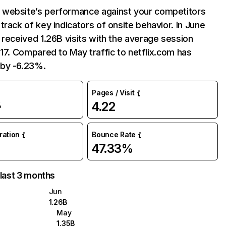
website’s performance against your competitors
track of key indicators of onsite behavior. In June
 received 1.26B visits with the average session
:17. Compared to May traffic to netflix.com has
by -6.23%.
Pages / Visit
4.22
%
uration
Bounce Rate
47.33%
 last 3 months
Jun
1.26B
May
1.35B