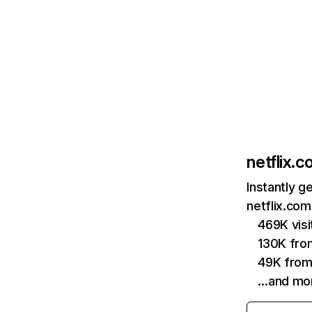
netflix.
Instantly g
netflix.com
469K vis
130K fro
49K from
…and mo