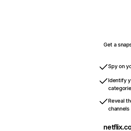
Get a snaps
Spy on yo
Identify 
categori
Reveal th
channels
netflix.