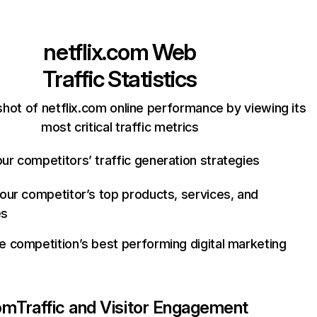
netflix.com
Web
Traffic Statistics
hot of netflix.com online performance by viewing its
most critical traffic metrics
ur competitors’ traffic generation strategies
your competitor’s top products, services, and
es
e competition’s best performing digital marketing
com
Traffic and Visitor Engagement