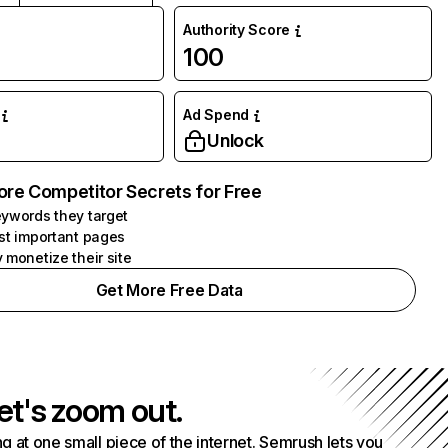
Authority Score
100
Ad Spend
Unlock
ore Competitor Secrets for Free
ywords they target
st important pages
 monetize their site
Get More Free Data
et's zoom out.
g at one small piece of the internet. Semrush lets you