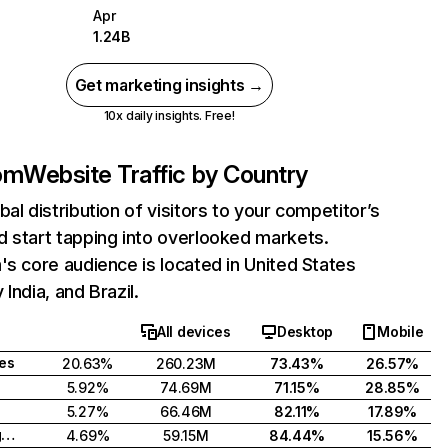
Apr
1.24B
Get marketing insights →
10x daily insights. Free!
com
Website Traffic by Country
bal distribution of visitors to your competitor’s
 start tapping into overlooked markets.
's core audience is located in United States
India, and Brazil.
All devices
Desktop
Mobile
tes
20.63%
260.23M
73.43%
26.57%
5.92%
74.69M
71.15%
28.85%
5.27%
66.46M
82.11%
17.89%
United Kingdom
4.69%
59.15M
84.44%
15.56%