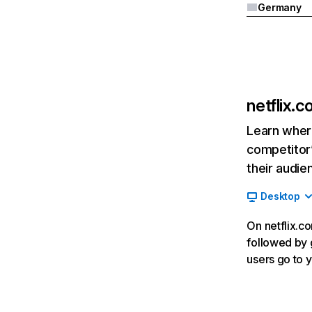
Germany
netflix.
Learn where
competitor’
their audie
Desktop
On netflix.co
followed by g
users go to