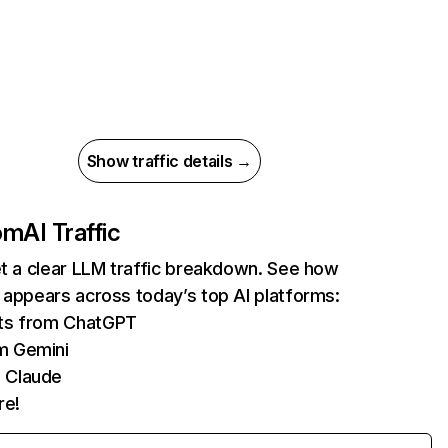
Show traffic details →
com
AI Traffic
et a clear LLM traffic breakdown. See how
 appears across today’s top AI platforms:
its from ChatGPT
m Gemini
 Claude
re!