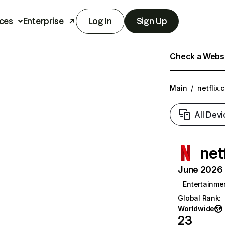
ces
Enterprise
Log In
Sign Up
Check a Websit
Main
/
netflix.
All Devi
net
June 2026 T
Entertainme
Global Rank
:
Worldwide
23