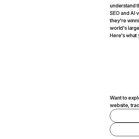
understand t
SEO and AI v
they're winn
world's large
Here's what 
Want to expl
website, tra