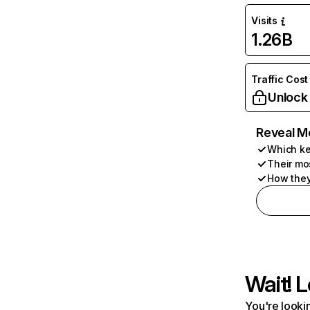
Visits
1.26B
Traffic Cost
Unlock
Reveal M
Which ke
Their mo
How they
Wait! L
You're lookin