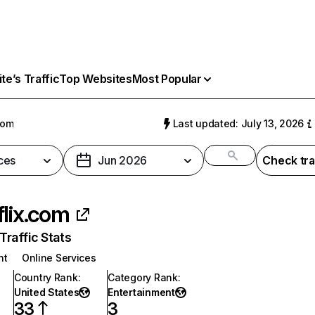
e’s Traffic
Top Websites
Most Popular
com
Last updated: July 13, 2026
ces
Jun 2026
Check tra
flix.com
raffic Stats
nt
Online Services
Country Rank
:
Category Rank
:
United States
Entertainment
33
3