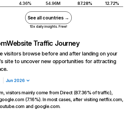
4.36%
54.96M
87.28%
12.72%
See all countries →
10x daily insights. Free!
com
Website Traffic Journey
 visitors browse before and after landing on your
s site to uncover new opportunities for attracting
nce.
Jun 2026
m, visitors mainly come from Direct (87.36% of traffic),
oogle.com (7.16%). In most cases, after visiting netflix.com,
 youtube.com and google.com.