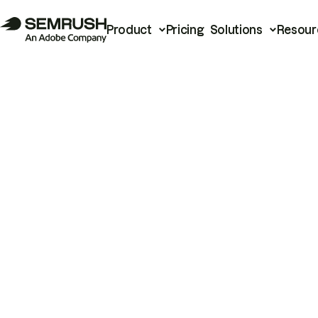
Product
Pricing
Solutions
Resour