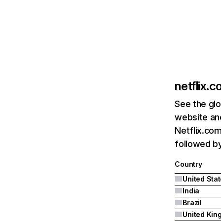
netflix.
See the glo
website and
Netflix.com
followed by 
Country
United Sta
India
Brazil