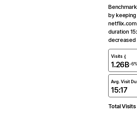
Benchmark 
by keeping 
netflix.com
duration 15
decreased 
Visits
1.26B
-6
Avg. Visit D
15:17
Total Visits