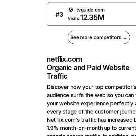
tvguide.com
#
3
12.35M
Visits:
See more competitors →
netflix.com
Organic and Paid Website
Traffic
Discover how your top competitor’
audience surfs the web so you can t
your website experience perfectly 
every stage of the customer journe
Netflix.com’s traffic has increased 
1.9% month-on-month up to curren