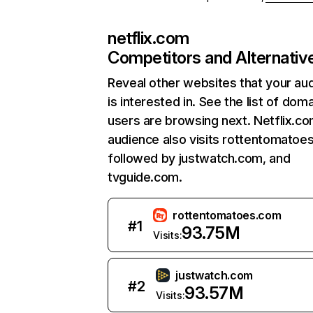
netflix.com
Competitors and Alternativ
Reveal other websites that your au
is interested in. See the list of dom
users are browsing next. Netflix.c
audience also visits rottentomatoe
followed by justwatch.com, and
tvguide.com.
rottentomatoes.com
#
1
93.75M
Visits:
justwatch.com
#
2
93.57M
Visits: