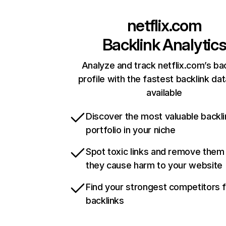
netflix.com
Backlink Analytic
Analyze and track netflix.com’s ba
profile with the fastest backlink da
available
Discover the most valuable backli
portfolio in your niche
Spot toxic links and remove them
they cause harm to your website
Find your strongest competitors 
backlinks