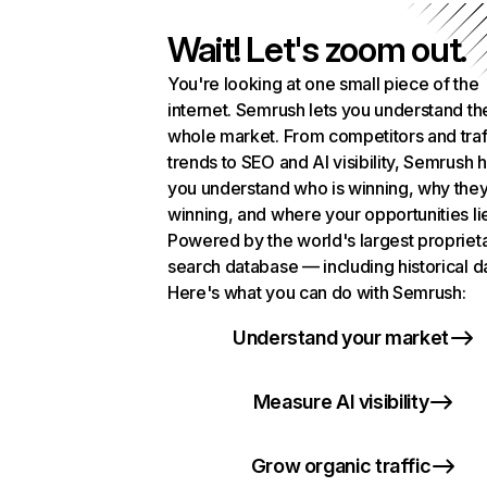
Wait! Let's zoom out.
You're looking at one small piece of the
internet. Semrush lets you understand th
whole market. From competitors and traf
trends to SEO and AI visibility, Semrush 
you understand who is winning, why they
winning, and where your opportunities li
Powered by the world's largest propriet
search database — including historical d
Here's what you can do with Semrush:
Understand your market
Measure AI visibility
Grow organic traffic