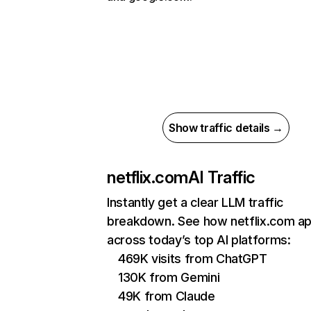
Show traffic details →
netflix.com
AI Traffic
Instantly get a clear LLM traffic
breakdown. See how netflix.com a
across today’s top AI platforms:
469K visits from ChatGPT
130K from Gemini
49K from Claude