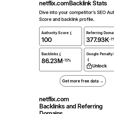
netflix.com
Backlink Stats
Dive into your competitor’s SEO Aut
Score and backlink profile.
Authority Score
Referring Doma
100
377.93K
-1
Backlinks
Google Penalty 
86.23M
-15%
Unlock
Get more free data →
netflix.com
Backlinks and Referring
Domains