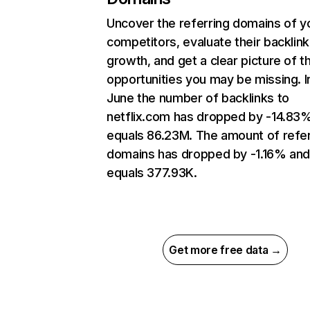
Uncover the referring domains of y
competitors, evaluate their backlink
growth, and get a clear picture of t
opportunities you may be missing. I
June the number of backlinks to
netflix.com has dropped by -14.83
equals 86.23M. The amount of refer
domains has dropped by -1.16% an
equals 377.93K.
Get more free data →