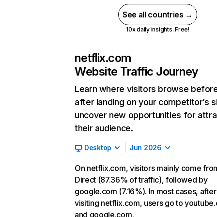
See all countries →
10x daily insights. Free!
netflix.com
Website Traffic Journey
Learn where visitors browse befor
after landing on your competitor’s s
uncover new opportunities for attra
their audience.
Desktop
Jun 2026
On netflix.com, visitors mainly come fro
Direct (87.36% of traffic), followed by
google.com (7.16%). In most cases, after
visiting netflix.com, users go to youtube
and google.com.