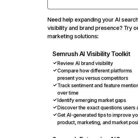
Need help expanding your AI searc
visibility and brand presence? Try o
marketing solutions:
Semrush AI Visibility Toolkit
Review AI brand visibility
Compare how different platforms
present you versus competitors
Track sentiment and feature mentio
over time
Identify emerging market gaps
Discover the exact questions users 
Get AI-generated tips to improve yo
product, marketing, and market posi