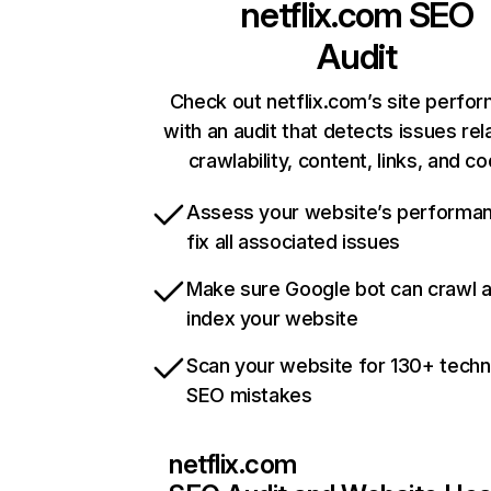
netflix.com
SEO
Audit
Check out netflix.com’s site perfo
with an audit that detects issues rel
crawlability, content, links, and c
Assess your website’s performa
fix all associated issues
Make sure Google bot can crawl 
index your website
Scan your website for 130+ techn
SEO mistakes
netflix.com