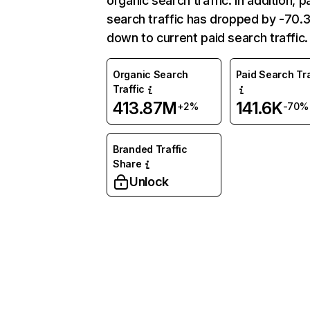
organic search traffic. In addition, p
search traffic has dropped by -70
down to current paid search traffic.
Organic Search
Paid Search Tra
Traffic
413.87M
141.6K
+2%
-70%
Branded Traffic
Share
Unlock