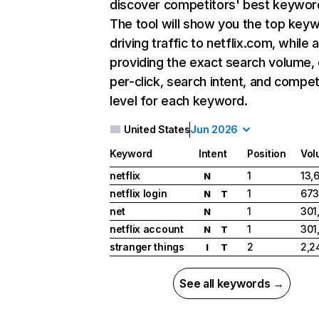
discover competitors' best keywor
The tool will show you the top key
driving traffic to netflix.com, while 
providing the exact search volume,
per-click, search intent, and compet
level for each keyword.
United States
Jun 2026
Keyword
Intent
Position
Vol
netflix
1
13,
N
netflix login
1
673
N
T
net
1
301
N
netflix account
1
301
N
T
stranger things
2
2,2
I
T
See all keywords →