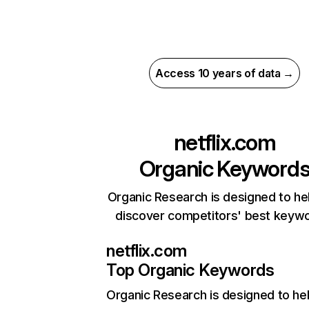
Access 10 years of data →
netflix.com
Organic Keyword
Organic Research is designed to he
discover competitors' best keyw
netflix.com
Top Organic Keywords
Organic Research
is designed to he