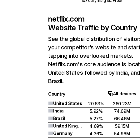
10x daily insights. Free!
netflix.com
Website Traffic by Country
See the global distribution of visitor
your competitor’s website and star
tapping into overlooked markets.
Netflix.com's core audience is locat
United States followed by India, an
Brazil.
All devices
Country
United States
20.63%
260.23M
India
5.92%
74.69M
Brazil
5.27%
66.46M
United Kingdom
4.69%
59.15M
Germany
4.36%
54.96M