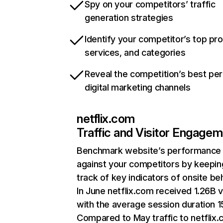
Spy on your competitors’ traffic
generation strategies
Identify your competitor’s top pr
services, and categories
Reveal the competition’s best pe
digital marketing channels
netflix.com
Traffic and Visitor Engage
Benchmark website’s performance
against your competitors by keepin
track of key indicators of onsite be
In June netflix.com received 1.26B v
with the average session duration 15
Compared to May traffic to netflix