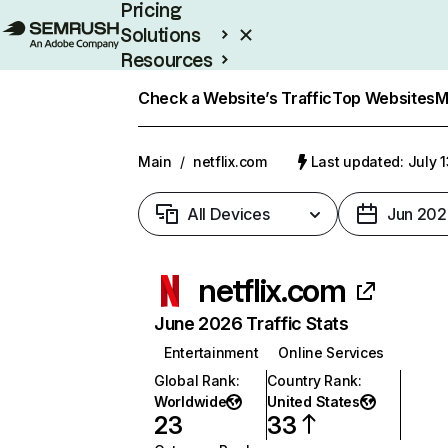
Pricing
Solutions
Resources
Enterprise
Check a Website’s Traffic
Top Websites
M
Main
/
netflix.com
Last updated: July 
All Devices
Jun 202
netflix.com
June 2026 Traffic Stats
Entertainment
Online Services
Global Rank
:
Country Rank
:
Worldwide
United States
23
33