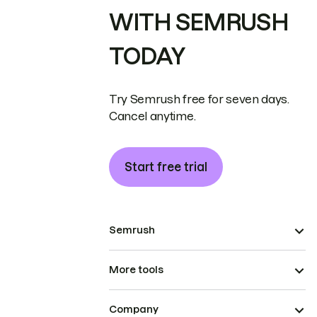
WITH SEMRUSH
TODAY
Try Semrush free for seven days.
Cancel anytime.
Start free trial
Semrush
More tools
Company