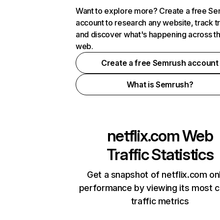
Want to explore more? Create a free S
account to research any website, track t
and discover what's happening across t
web.
Create a free Semrush account
What is Semrush?
netflix.com
Web
Traffic Statistics
Get a snapshot of netflix.com on
performance by viewing its most cr
traffic metrics