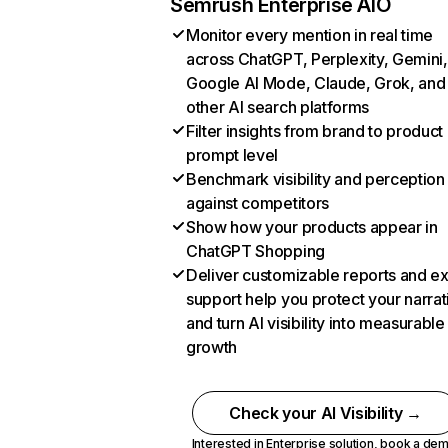
Semrush Enterprise AIO
Monitor every mention in real time
across ChatGPT, Perplexity, Gemini,
Google AI Mode, Claude, Grok, and
other AI search platforms
Filter insights from brand to product
prompt level
Benchmark visibility and perception
against competitors
Show how your products appear in
ChatGPT Shopping
Deliver customizable reports and e
support help you protect your narrat
and turn AI visibility into measurable
growth
Check your AI Visibility →
Interested in Enterprise solution,
book a de