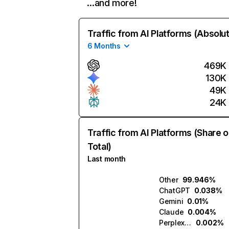
…and more!
Traffic from AI Platforms (Absolu
6 Months
469K
130K
49K
24K
Traffic from AI Platforms (Share o
Total)
Last month
Other
99.946%
ChatGPT
0.038%
Gemini
0.01%
Claude
0.004%
Perplexity
0.002%