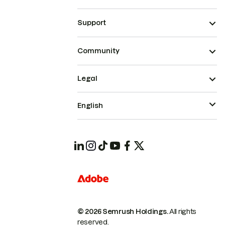
Support
Community
Legal
English
© 2026 Semrush Holdings.
All rights
reserved.