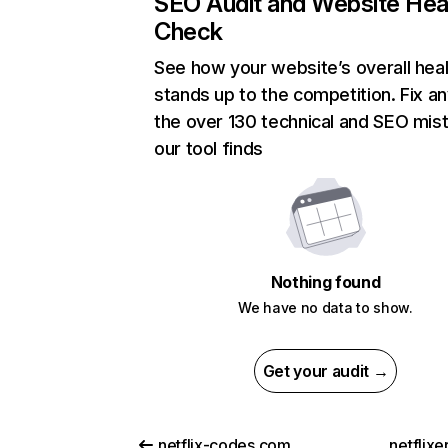
SEO Audit and Website Hea
Check
See how your website’s overall heal
stands up to the competition. Fix an
the over 130 technical and SEO mis
our tool finds
Nothing found
We have no data to show.
Get your audit →
netflix-codes.com
netflix