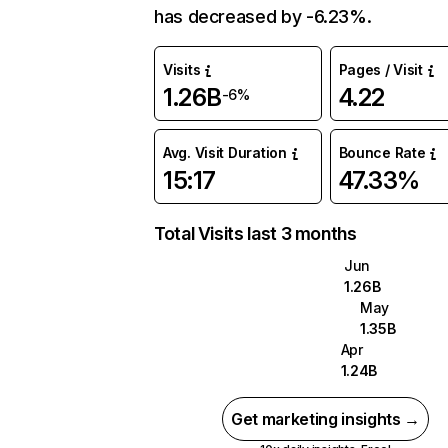
has decreased by -6.23%.
Visits
Pages / Visit
1.26B
4.22
-6%
Avg. Visit Duration
Bounce Rate
15:17
47.33%
Total Visits last 3 months
Jun
1.26B
May
1.35B
Apr
1.24B
Get marketing insights →