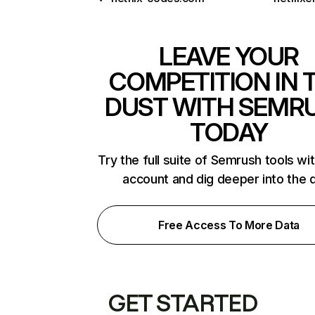
LEAVE YOUR
COMPETITION IN 
DUST WITH SEMR
TODAY
Try the full suite of Semrush tools wi
account and dig deeper into the 
Free Access To More Data
GET STARTED