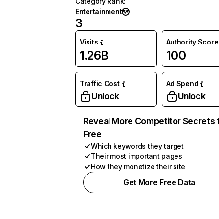
Category Rank
:
Entertainment
3
Visits
Authority Score
1.26B
100
Traffic Cost
Ad Spend
Unlock
Unlock
Reveal More Competitor Secrets 
Free
Which keywords they target
Their most important pages
How they monetize their site
Get More Free Data