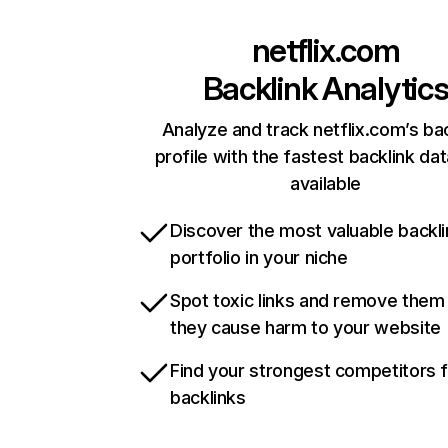
netflix.com
Backlink Analytic
Analyze and track netflix.com’s ba
profile with the fastest backlink da
available
Discover the most valuable backli
portfolio in your niche
Spot toxic links and remove them
they cause harm to your website
Find your strongest competitors 
backlinks