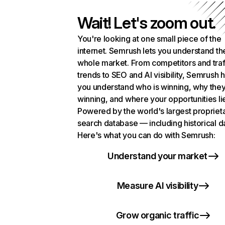
Wait! Let's zoom out.
You're looking at one small piece of the
internet. Semrush lets you understand th
whole market. From competitors and traf
trends to SEO and AI visibility, Semrush 
you understand who is winning, why they
winning, and where your opportunities li
Powered by the world's largest propriet
search database — including historical d
Here's what you can do with Semrush:
Understand your market
Measure AI visibility
Grow organic traffic