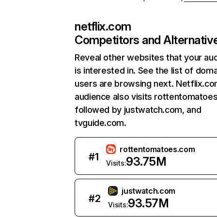
netflix.com
Competitors and Alternativ
Reveal other websites that your au
is interested in. See the list of dom
users are browsing next. Netflix.c
audience also visits rottentomatoe
followed by justwatch.com, and
tvguide.com.
rottentomatoes.com
#
1
93.75M
Visits:
justwatch.com
#
2
93.57M
Visits: