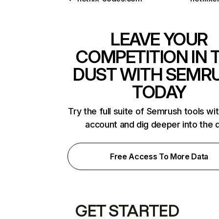
LEAVE YOUR
COMPETITION IN 
DUST WITH SEMR
TODAY
Try the full suite of Semrush tools wi
account and dig deeper into the 
Free Access To More Data
GET STARTED