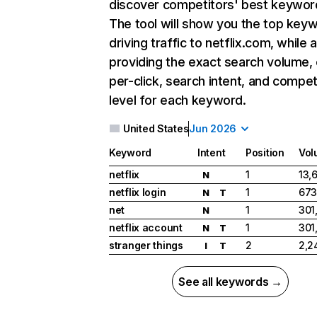
discover competitors' best keywor
The tool will show you the top key
driving traffic to netflix.com, while 
providing the exact search volume,
per-click, search intent, and compet
level for each keyword.
United States
Jun 2026
Keyword
Intent
Position
Vol
netflix
1
13,
N
netflix login
1
673
N
T
net
1
301
N
netflix account
1
301
N
T
stranger things
2
2,2
I
T
See all keywords →