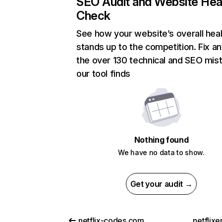
SEO Audit and Website Hea
Check
See how your website’s overall heal
stands up to the competition. Fix an
the over 130 technical and SEO mis
our tool finds
Nothing found
We have no data to show.
Get your audit →
netflix-codes.com
netflix