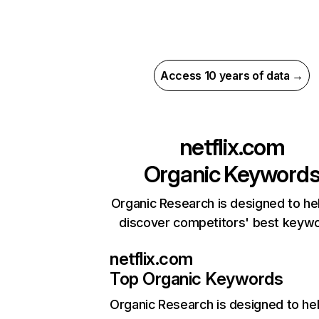
Access 10 years of data →
netflix.com
Organic Keyword
Organic Research is designed to he
discover competitors' best keyw
netflix.com
Top Organic Keywords
Organic Research
is designed to he