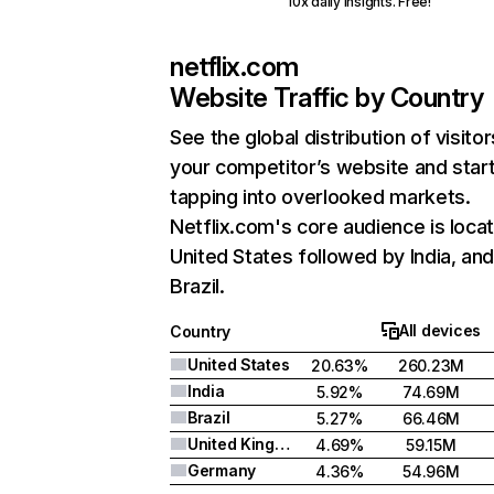
10x daily insights. Free!
netflix.com
Website Traffic by Country
See the global distribution of visitor
your competitor’s website and star
tapping into overlooked markets.
Netflix.com's core audience is locat
United States followed by India, an
Brazil.
All devices
Country
United States
20.63%
260.23M
India
5.92%
74.69M
Brazil
5.27%
66.46M
United Kingdom
4.69%
59.15M
Germany
4.36%
54.96M