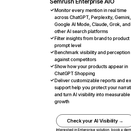
Semrush Enterprise AIO
Monitor every mention in real time
across ChatGPT, Perplexity, Gemini,
Google AI Mode, Claude, Grok, and
other AI search platforms
Filter insights from brand to product
prompt level
Benchmark visibility and perception
against competitors
Show how your products appear in
ChatGPT Shopping
Deliver customizable reports and e
support help you protect your narrat
and turn AI visibility into measurable
growth
Check your AI Visibility →
Interested in Enterprise solution,
book a de