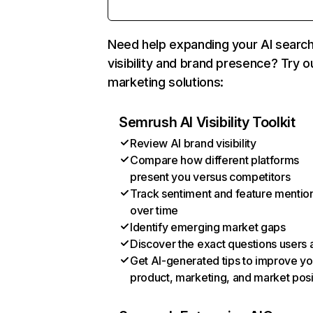
Need help expanding your AI searc
visibility and brand presence? Try o
marketing solutions:
Semrush AI Visibility Toolkit
Review AI brand visibility
Compare how different platforms
present you versus competitors
Track sentiment and feature mentio
over time
Identify emerging market gaps
Discover the exact questions users 
Get AI-generated tips to improve yo
product, marketing, and market posi