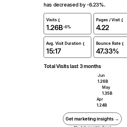
has decreased by -6.23%.
Visits
Pages / Visit
1.26B
4.22
-6%
Avg. Visit Duration
Bounce Rate
15:17
47.33%
Total Visits last 3 months
Jun
1.26B
May
1.35B
Apr
1.24B
Get marketing insights →