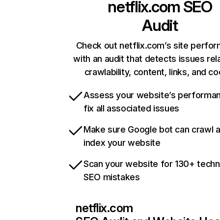
netflix.com
SEO
Audit
Check out netflix.com’s site perfo
with an audit that detects issues rel
crawlability, content, links, and c
Assess your website’s performa
fix all associated issues
Make sure Google bot can crawl 
index your website
Scan your website for 130+ techn
SEO mistakes
netflix.com