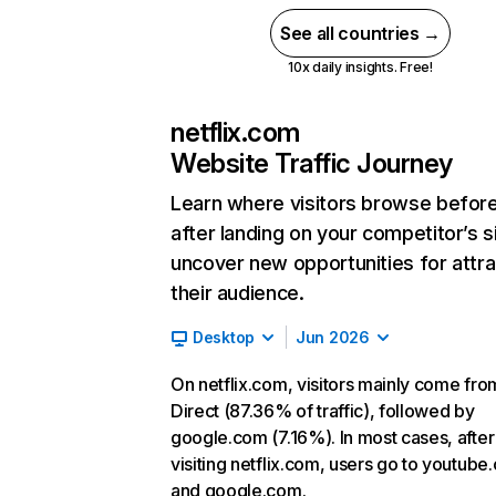
See all countries →
10x daily insights. Free!
netflix.com
Website Traffic Journey
Learn where visitors browse befor
after landing on your competitor’s s
uncover new opportunities for attra
their audience.
Desktop
Jun 2026
On netflix.com, visitors mainly come fro
Direct (87.36% of traffic), followed by
google.com (7.16%). In most cases, after
visiting netflix.com, users go to youtube
and google.com.