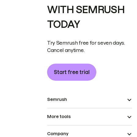
WITH SEMRUSH
TODAY
Try Semrush free for seven days.
Cancel anytime.
Start free trial
Semrush
More tools
Company