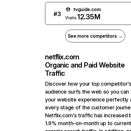
tvguide.com
#
3
12.35M
Visits:
See more competitors →
netflix.com
Organic and Paid Website
Traffic
Discover how your top competitor’
audience surfs the web so you can t
your website experience perfectly 
every stage of the customer journe
Netflix.com’s traffic has increased 
1.9% month-on-month up to curren