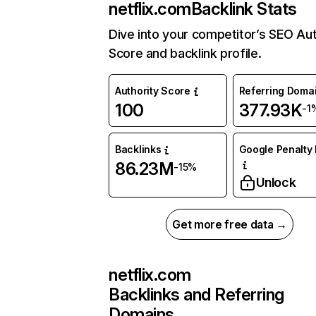
netflix.com
Backlink Stats
Dive into your competitor’s SEO Aut
Score and backlink profile.
Authority Score
Referring Doma
100
377.93K
-1
Backlinks
Google Penalty 
86.23M
-15%
Unlock
Get more free data →
netflix.com
Backlinks and Referring
Domains