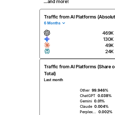
…and more!
Traffic from AI Platforms (Absolu
6 Months
469K
130K
49K
24K
Traffic from AI Platforms (Share o
Total)
Last month
Other
99.946%
ChatGPT
0.038%
Gemini
0.01%
Claude
0.004%
Perplexity
0.002%