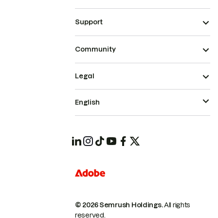
Support
Community
Legal
English
© 2026 Semrush Holdings.
All rights
reserved.