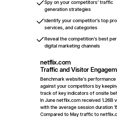
Spy on your competitors’ traffic
generation strategies
Identify your competitor’s top pr
services, and categories
Reveal the competition’s best pe
digital marketing channels
netflix.com
Traffic and Visitor Engage
Benchmark website’s performance
against your competitors by keepin
track of key indicators of onsite be
In June netflix.com received 1.26B v
with the average session duration 15
Compared to May traffic to netflix