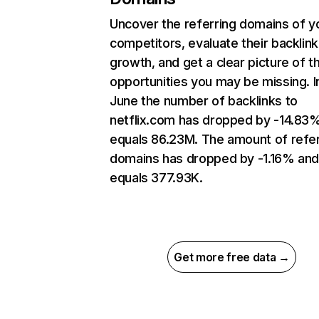
Uncover the referring domains of y
competitors, evaluate their backlink
growth, and get a clear picture of t
opportunities you may be missing. I
June the number of backlinks to
netflix.com has dropped by -14.83
equals 86.23M. The amount of refer
domains has dropped by -1.16% an
equals 377.93K.
Get more free data →