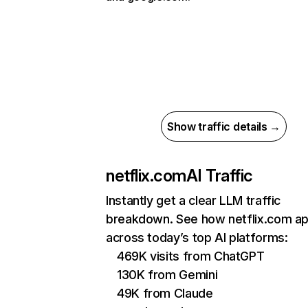
Show traffic details →
netflix.com
AI Traffic
Instantly get a clear LLM traffic
breakdown. See how netflix.com a
across today’s top AI platforms:
469K visits from ChatGPT
130K from Gemini
49K from Claude