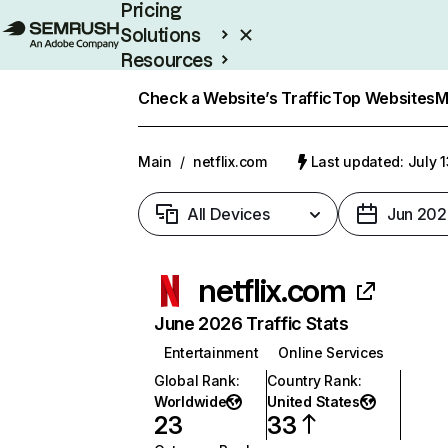
Pricing
Solutions
Resources
Enterprise
Check a Website’s Traffic
Top Websites
M
Main
/
netflix.com
Last updated: July 
All Devices
Jun 202
netflix.com
June 2026 Traffic Stats
Entertainment
Online Services
Global Rank
:
Country Rank
:
Worldwide
United States
23
33