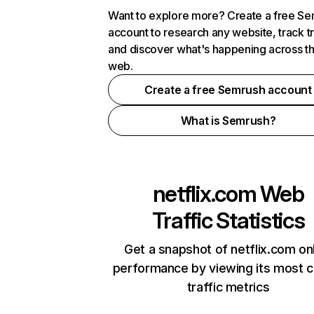
Want to explore more? Create a free S
account to research any website, track t
and discover what's happening across t
web.
Create a free Semrush account
What is Semrush?
netflix.com
Web
Traffic Statistics
Get a snapshot of netflix.com on
performance by viewing its most cr
traffic metrics