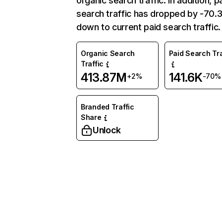
organic search traffic. In addition, p
search traffic has dropped by -70
down to current paid search traffic.
Organic Search
Paid Search Tra
Traffic
413.87M
141.6K
+2%
-70%
Branded Traffic
Share
Unlock