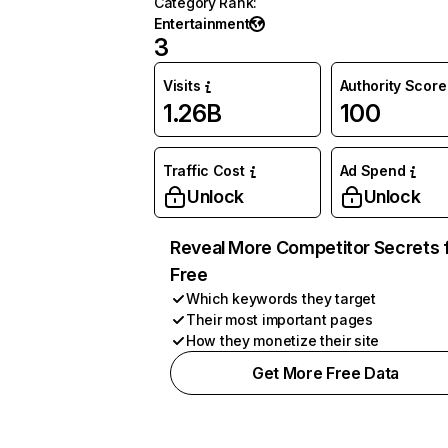
Category Rank
:
Entertainment
3
Visits
Authority Score
1.26B
100
Traffic Cost
Ad Spend
Unlock
Unlock
Reveal More Competitor Secrets 
Free
Which keywords they target
Their most important pages
How they monetize their site
Get More Free Data