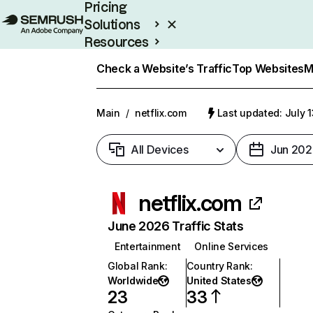
Pricing
Solutions
Resources
Enterprise
Check a Website’s Traffic
Top Websites
M
Main
/
netflix.com
Last updated: July 
All Devices
Jun 202
netflix.com
June 2026 Traffic Stats
Entertainment
Online Services
Global Rank
:
Country Rank
:
Worldwide
United States
23
33