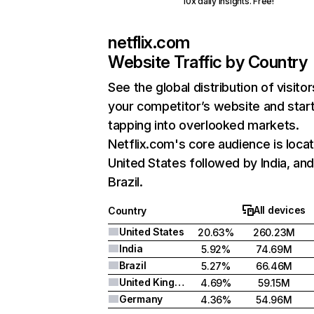
10x daily insights. Free!
netflix.com
Website Traffic by Country
See the global distribution of visitor
your competitor’s website and star
tapping into overlooked markets.
Netflix.com's core audience is locat
United States followed by India, an
Brazil.
All devices
Country
United States
20.63%
260.23M
India
5.92%
74.69M
Brazil
5.27%
66.46M
United Kingdom
4.69%
59.15M
Germany
4.36%
54.96M