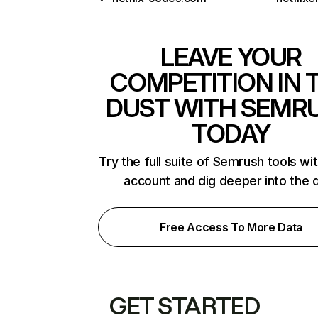
LEAVE YOUR
COMPETITION IN 
DUST WITH SEMR
TODAY
Try the full suite of Semrush tools wi
account and dig deeper into the 
Free Access To More Data
GET STARTED