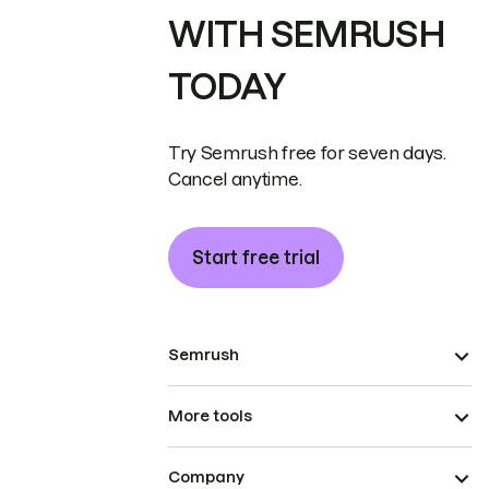
WITH SEMRUSH
TODAY
Try Semrush free for seven days.
Cancel anytime.
Start free trial
Semrush
More tools
Company