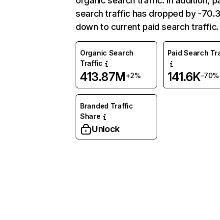
organic search traffic. In addition, p
search traffic has dropped by -70
down to current paid search traffic.
Organic Search
Paid Search Tra
Traffic
413.87M
141.6K
+2%
-70%
Branded Traffic
Share
Unlock