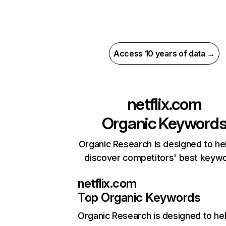
Access 10 years of data →
netflix.com
Organic Keyword
Organic Research is designed to he
discover competitors' best keyw
netflix.com
Top Organic Keywords
Organic Research
is designed to he