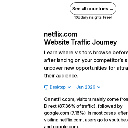
See all countries →
10x daily insights. Free!
netflix.com
Website Traffic Journey
Learn where visitors browse befor
after landing on your competitor’s s
uncover new opportunities for attra
their audience.
Desktop
Jun 2026
On netflix.com, visitors mainly come fro
Direct (87.36% of traffic), followed by
google.com (7.16%). In most cases, after
visiting netflix.com, users go to youtube
and google.com.