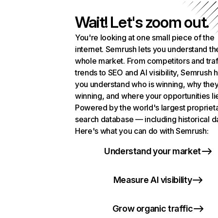
Wait! Let's zoom out.
You're looking at one small piece of the
internet. Semrush lets you understand th
whole market. From competitors and traf
trends to SEO and AI visibility, Semrush 
you understand who is winning, why they
winning, and where your opportunities li
Powered by the world's largest propriet
search database — including historical d
Here's what you can do with Semrush:
Understand your market
Measure AI visibility
Grow organic traffic