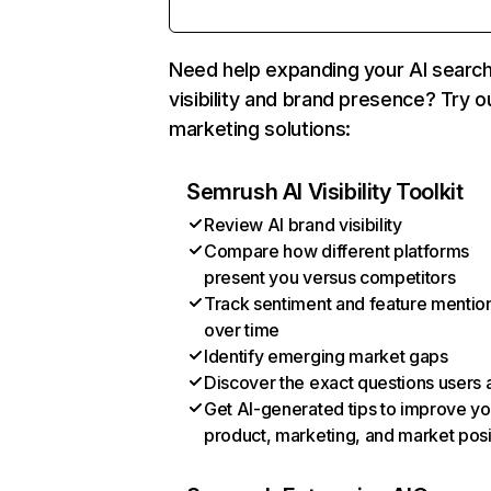
Need help expanding your AI searc
visibility and brand presence? Try o
marketing solutions:
Semrush AI Visibility Toolkit
Review AI brand visibility
Compare how different platforms
present you versus competitors
Track sentiment and feature mentio
over time
Identify emerging market gaps
Discover the exact questions users 
Get AI-generated tips to improve yo
product, marketing, and market posi