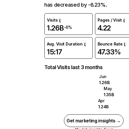
has decreased by -6.23%.
Visits
Pages / Visit
1.26B
4.22
-6%
Avg. Visit Duration
Bounce Rate
15:17
47.33%
Total Visits last 3 months
Jun
1.26B
May
1.35B
Apr
1.24B
Get marketing insights →