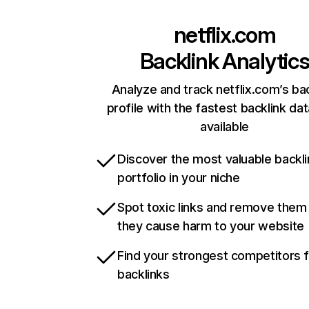
netflix.com
Backlink Analytic
Analyze and track netflix.com’s ba
profile with the fastest backlink da
available
Discover the most valuable backli
portfolio in your niche
Spot toxic links and remove them
they cause harm to your website
Find your strongest competitors 
backlinks