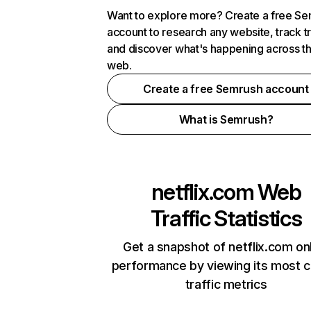
Want to explore more? Create a free S
account to research any website, track t
and discover what's happening across t
web.
Create a free Semrush account
What is Semrush?
netflix.com
Web
Traffic Statistics
Get a snapshot of netflix.com on
performance by viewing its most cr
traffic metrics