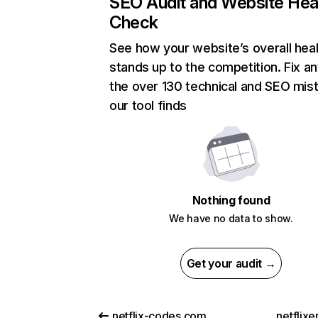
SEO Audit and Website Hea
Check
See how your website’s overall heal
stands up to the competition. Fix an
the over 130 technical and SEO mis
our tool finds
Nothing found
We have no data to show.
Get your audit →
netflix-codes.com
netflix