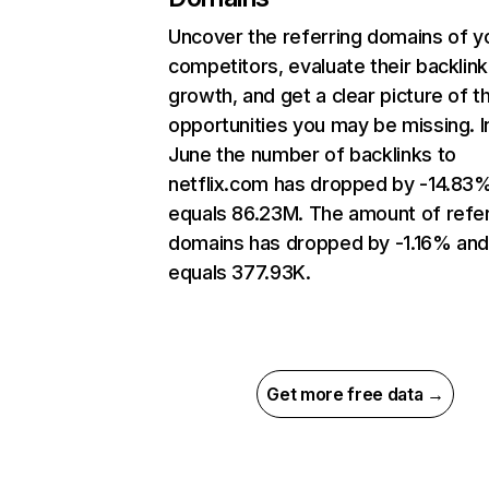
Uncover the referring domains of y
competitors, evaluate their backlink
growth, and get a clear picture of t
opportunities you may be missing. I
June the number of backlinks to
netflix.com has dropped by -14.83
equals 86.23M. The amount of refer
domains has dropped by -1.16% an
equals 377.93K.
Get more free data →