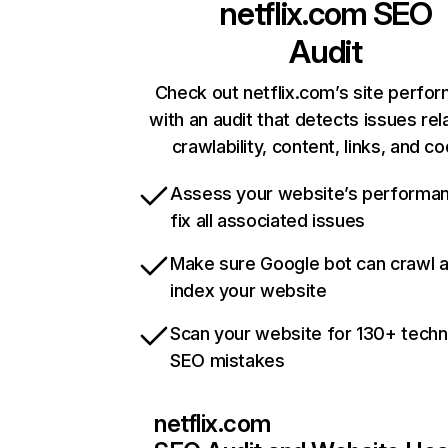
netflix.com
SEO
Audit
Check out netflix.com’s site perfo
with an audit that detects issues rel
crawlability, content, links, and c
Assess your website’s performa
fix all associated issues
Make sure Google bot can crawl 
index your website
Scan your website for 130+ techn
SEO mistakes
netflix.com