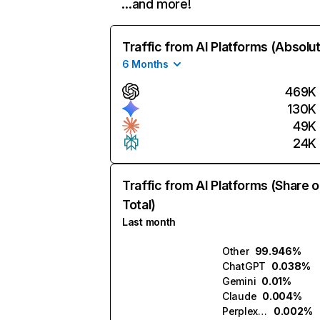
…and more!
Traffic from AI Platforms (Absolu
6 Months
469K
130K
49K
24K
Traffic from AI Platforms (Share o
Total)
Last month
Other
99.946%
ChatGPT
0.038%
Gemini
0.01%
Claude
0.004%
Perplexity
0.002%