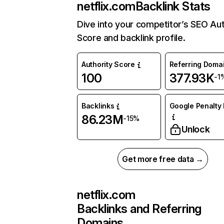
netflix.com
Backlink Stats
Dive into your competitor’s SEO Aut
Score and backlink profile.
Authority Score
Referring Doma
100
377.93K
-1
Backlinks
Google Penalty 
86.23M
-15%
Unlock
Get more free data →
netflix.com
Backlinks and Referring
Domains