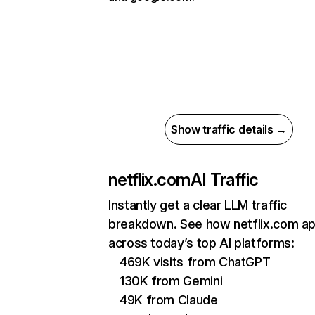
Show traffic details →
netflix.com
AI Traffic
Instantly get a clear LLM traffic
breakdown. See how netflix.com a
across today’s top AI platforms:
469K visits from ChatGPT
130K from Gemini
49K from Claude