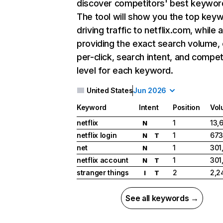
discover competitors' best keywor
The tool will show you the top key
driving traffic to netflix.com, while 
providing the exact search volume,
per-click, search intent, and compet
level for each keyword.
United States
Jun 2026
Keyword
Intent
Position
Vol
netflix
1
13,
N
netflix login
1
673
N
T
net
1
301
N
netflix account
1
301
N
T
stranger things
2
2,2
I
T
See all keywords →