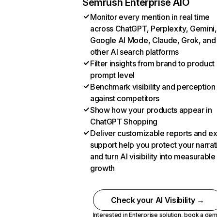
Semrush Enterprise AIO
Monitor every mention in real time
across ChatGPT, Perplexity, Gemini,
Google AI Mode, Claude, Grok, and
other AI search platforms
Filter insights from brand to product
prompt level
Benchmark visibility and perception
against competitors
Show how your products appear in
ChatGPT Shopping
Deliver customizable reports and e
support help you protect your narrat
and turn AI visibility into measurable
growth
Check your AI Visibility →
Interested in Enterprise solution,
book a de