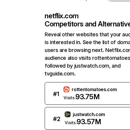
netflix.com
Competitors and Alternativ
Reveal other websites that your au
is interested in. See the list of dom
users are browsing next. Netflix.c
audience also visits rottentomatoe
followed by justwatch.com, and
tvguide.com.
rottentomatoes.com
#
1
93.75M
Visits:
justwatch.com
#
2
93.57M
Visits: