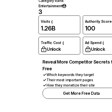
Category Rank
:
Entertainment
3
Visits
Authority Score
1.26B
100
Traffic Cost
Ad Spend
Unlock
Unlock
Reveal More Competitor Secrets 
Free
Which keywords they target
Their most important pages
How they monetize their site
Get More Free Data