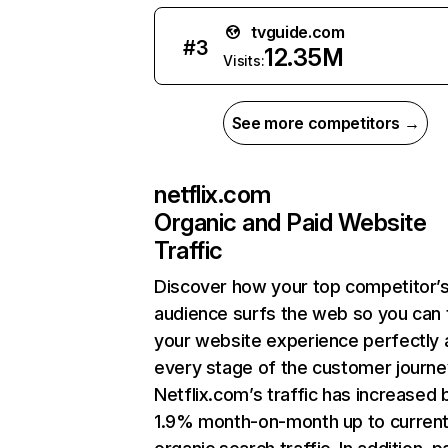
tvguide.com
#
3
12.35M
Visits:
See more competitors →
netflix.com
Organic and Paid Website
Traffic
Discover how your top competitor’
audience surfs the web so you can t
your website experience perfectly 
every stage of the customer journe
Netflix.com’s traffic has increased 
1.9% month-on-month up to curren