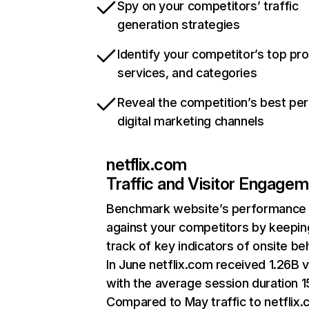
Spy on your competitors’ traffic
generation strategies
Identify your competitor’s top pr
services, and categories
Reveal the competition’s best pe
digital marketing channels
netflix.com
Traffic and Visitor Engage
Benchmark website’s performance
against your competitors by keepin
track of key indicators of onsite be
In June netflix.com received 1.26B v
with the average session duration 15
Compared to May traffic to netflix