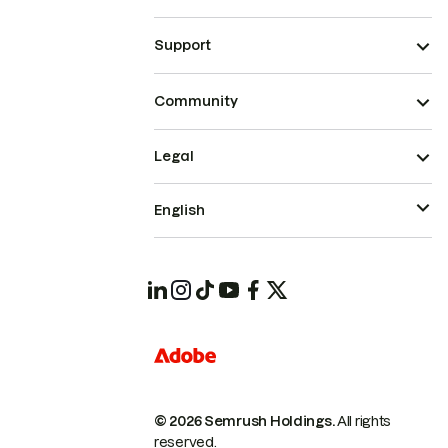
Support
Community
Legal
English
© 2026 Semrush Holdings.
All rights
reserved.