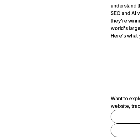
understand t
SEO and AI v
they're winn
world's large
Here's what 
Want to expl
website, tra