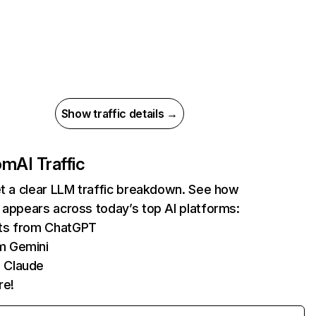
Show traffic details →
com
AI Traffic
et a clear LLM traffic breakdown. See how
 appears across today’s top AI platforms:
its from ChatGPT
m Gemini
 Claude
re!