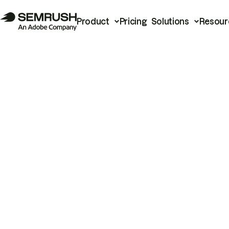
Product
Pricing
Solutions
Resour