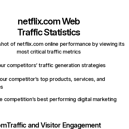
netflix.com
Web
Traffic Statistics
hot of netflix.com online performance by viewing its
most critical traffic metrics
ur competitors’ traffic generation strategies
your competitor’s top products, services, and
es
e competition’s best performing digital marketing
com
Traffic and Visitor Engagement