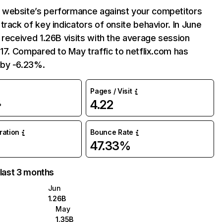
website’s performance against your competitors
track of key indicators of onsite behavior. In June
 received 1.26B visits with the average session
:17. Compared to May traffic to netflix.com has
by -6.23%.
Pages / Visit
4.22
%
uration
Bounce Rate
47.33%
 last 3 months
Jun
1.26B
May
1.35B