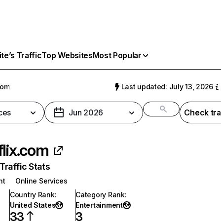
e’s Traffic
Top Websites
Most Popular
com
Last updated: July 13, 2026
ces
Jun 2026
Check tra
flix.com
raffic Stats
nt
Online Services
Country Rank
:
Category Rank
:
United States
Entertainment
33
3