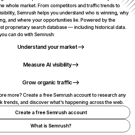
he whole market. From competitors and traffic trends to
isibility, Semrush helps you understand who is winning, why
ing, and where your opportunities lie. Powered by the
st proprietary search database — including historical data.
you can do with Semrush:
Understand your market
Measure AI visibility
Grow organic traffic
ore more? Create a free Semrush account to research any
ck trends, and discover what's happening across the web.
Create a free Semrush account
What is Semrush?