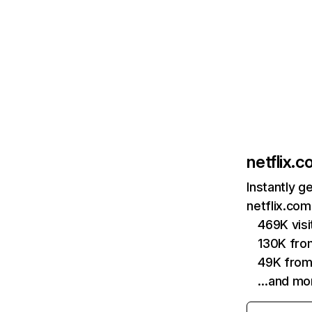
netflix.
Instantly g
netflix.com
469K vis
130K fro
49K from
…and mo