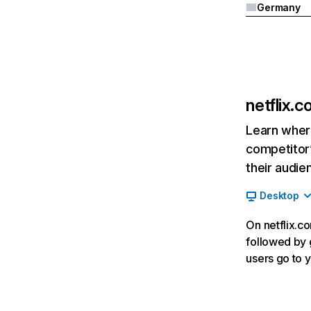
Germany
netflix.
Learn where
competitor’
their audie
Desktop
On netflix.co
followed by g
users go to