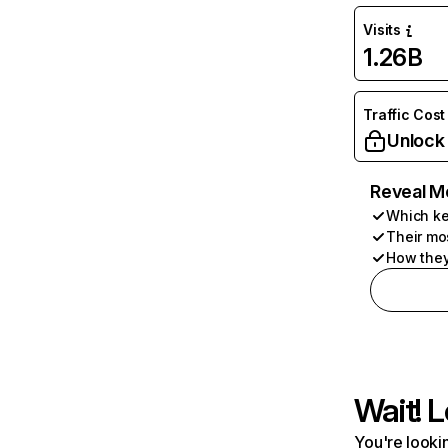
Visits
1.26B
Traffic Cost
Unlock
Reveal M
Which ke
Their mo
How they
Wait! L
You're lookin