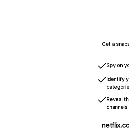
Get a snaps
Spy on yo
Identify 
categori
Reveal th
channels
netflix.