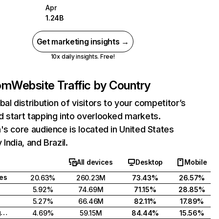
Apr
1.24B
Get marketing insights →
10x daily insights. Free!
com
Website Traffic by Country
bal distribution of visitors to your competitor’s
 start tapping into overlooked markets.
's core audience is located in United States
India, and Brazil.
All devices
Desktop
Mobile
tes
20.63%
260.23M
73.43%
26.57%
5.92%
74.69M
71.15%
28.85%
5.27%
66.46M
82.11%
17.89%
United Kingdom
4.69%
59.15M
84.44%
15.56%