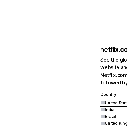
netflix.
See the glo
website and
Netflix.com
followed by 
Country
United Sta
India
Brazil