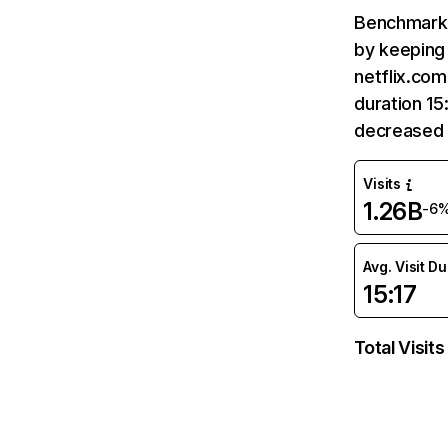
Benchmark 
by keeping 
netflix.com
duration 15
decreased 
Visits
1.26B
-6
Avg. Visit D
15:17
Total Visits