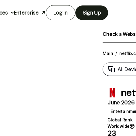
ces
Enterprise
Log In
Sign Up
Check a Websit
Main
/
netflix.
All Devi
net
June 2026 T
Entertainme
Global Rank
:
Worldwide
23