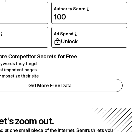
Authority Score
100
Ad Spend
Unlock
ore Competitor Secrets for Free
ywords they target
st important pages
 monetize their site
Get More Free Data
et's zoom out.
g at one small piece of the internet. Semrush lets you