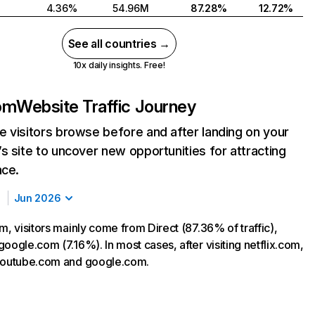
4.36%
54.96M
87.28%
12.72%
See all countries →
10x daily insights. Free!
com
Website Traffic Journey
 visitors browse before and after landing on your
s site to uncover new opportunities for attracting
nce.
Jun 2026
m, visitors mainly come from Direct (87.36% of traffic),
oogle.com (7.16%). In most cases, after visiting netflix.com,
 youtube.com and google.com.