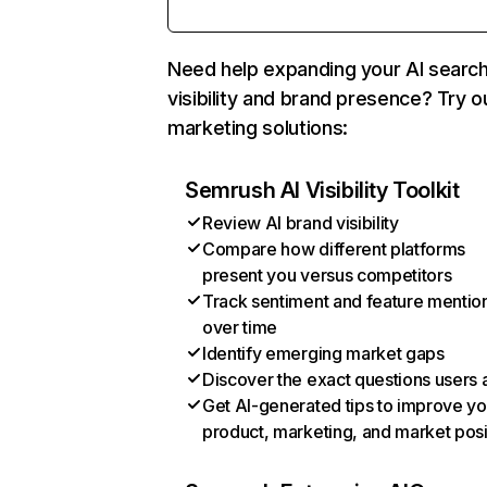
Need help expanding your AI searc
visibility and brand presence? Try o
marketing solutions:
Semrush AI Visibility Toolkit
Review AI brand visibility
Compare how different platforms
present you versus competitors
Track sentiment and feature mentio
over time
Identify emerging market gaps
Discover the exact questions users 
Get AI-generated tips to improve yo
product, marketing, and market posi