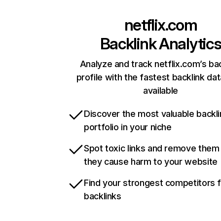
netflix.com
Backlink Analytic
Analyze and track netflix.com’s ba
profile with the fastest backlink da
available
Discover the most valuable backli
portfolio in your niche
Spot toxic links and remove them
they cause harm to your website
Find your strongest competitors 
backlinks