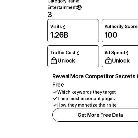
Category Rank
:
Entertainment
3
Visits
Authority Score
1.26B
100
Traffic Cost
Ad Spend
Unlock
Unlock
Reveal More Competitor Secrets 
Free
Which keywords they target
Their most important pages
How they monetize their site
Get More Free Data