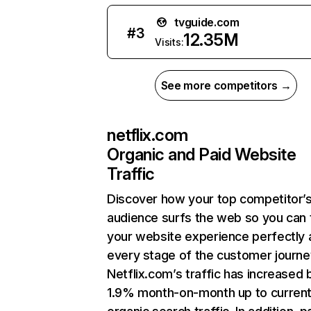
tvguide.com
#
3
12.35M
Visits:
See more competitors →
netflix.com
Organic and Paid Website
Traffic
Discover how your top competitor’
audience surfs the web so you can t
your website experience perfectly 
every stage of the customer journe
Netflix.com’s traffic has increased 
1.9% month-on-month up to curren