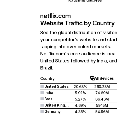
10x daily insights. Free!
netflix.com
Website Traffic by Country
See the global distribution of visitor
your competitor’s website and star
tapping into overlooked markets.
Netflix.com's core audience is locat
United States followed by India, an
Brazil.
All devices
Country
United States
20.63%
260.23M
India
5.92%
74.69M
Brazil
5.27%
66.46M
United Kingdom
4.69%
59.15M
Germany
4.36%
54.96M