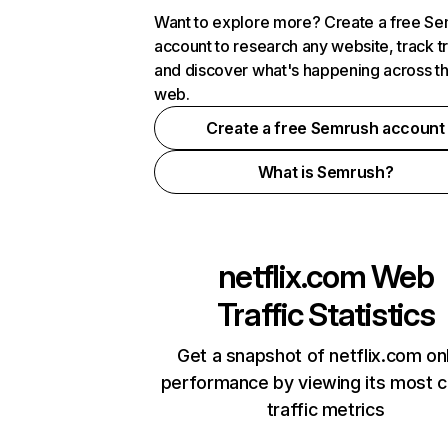
Want to explore more? Create a free S
account to research any website, track t
and discover what's happening across t
web.
Create a free Semrush account
What is Semrush?
netflix.com
Web
Traffic Statistics
Get a snapshot of netflix.com on
performance by viewing its most cr
traffic metrics