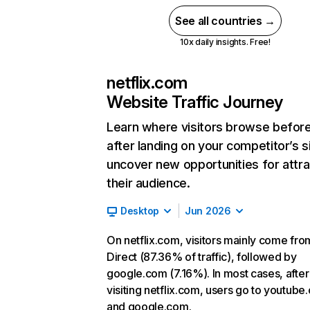
See all countries →
10x daily insights. Free!
netflix.com
Website Traffic Journey
Learn where visitors browse befor
after landing on your competitor’s s
uncover new opportunities for attra
their audience.
Desktop
Jun 2026
On netflix.com, visitors mainly come fro
Direct (87.36% of traffic), followed by
google.com (7.16%). In most cases, after
visiting netflix.com, users go to youtube
and google.com.