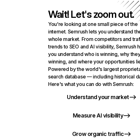
Wait! Let's zoom out.
You're looking at one small piece of the
internet. Semrush lets you understand th
whole market. From competitors and traf
trends to SEO and AI visibility, Semrush 
you understand who is winning, why they
winning, and where your opportunities li
Powered by the world's largest propriet
search database — including historical d
Here's what you can do with Semrush:
Understand your market
Measure AI visibility
Grow organic traffic