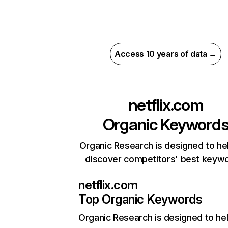
Access 10 years of data →
netflix.com
Organic Keyword
Organic Research is designed to he
discover competitors' best keyw
netflix.com
Top Organic Keywords
Organic Research
is designed to he