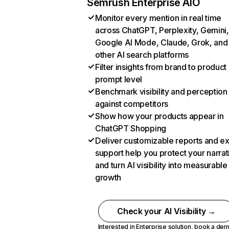
Semrush Enterprise AIO
Monitor every mention in real time
across ChatGPT, Perplexity, Gemini,
Google AI Mode, Claude, Grok, and
other AI search platforms
Filter insights from brand to product
prompt level
Benchmark visibility and perception
against competitors
Show how your products appear in
ChatGPT Shopping
Deliver customizable reports and e
support help you protect your narrat
and turn AI visibility into measurable
growth
Check your AI Visibility →
Interested in Enterprise solution,
book a de