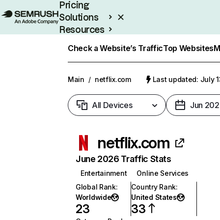
Pricing
Solutions
Resources
Enterprise
Check a Website’s Traffic
Top Websites
M
Main
/
netflix.com
Last updated: July 
All Devices
Jun 202
netflix.com
June 2026 Traffic Stats
Entertainment
Online Services
Global Rank
:
Country Rank
:
Worldwide
United States
23
33