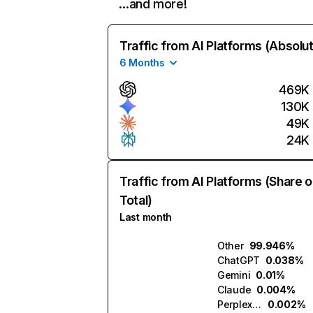
…and more!
Traffic from AI Platforms (Absolu
6 Months
469K
130K
49K
24K
Traffic from AI Platforms (Share o
Total)
Last month
Other
99.946%
ChatGPT
0.038%
Gemini
0.01%
Claude
0.004%
Perplexity
0.002%