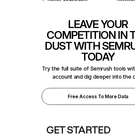
LEAVE YOUR
COMPETITION IN 
DUST WITH SEMR
TODAY
Try the full suite of Semrush tools wi
account and dig deeper into the 
Free Access To More Data
GET STARTED