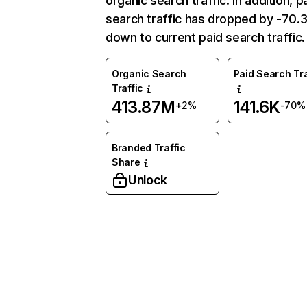
organic search traffic. In addition, p
search traffic has dropped by -70
down to current paid search traffic.
Organic Search
Paid Search Tra
Traffic
413.87M
141.6K
+2%
-70%
Branded Traffic
Share
Unlock