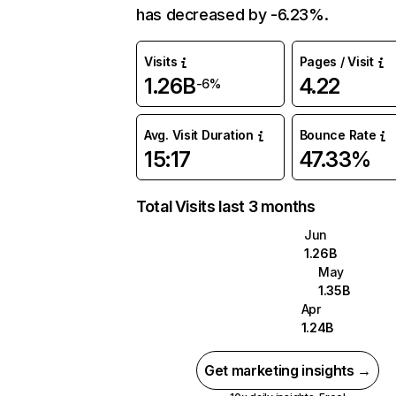
has decreased by -6.23%.
Visits
Pages / Visit
1.26B
4.22
-6%
Avg. Visit Duration
Bounce Rate
15:17
47.33%
Total Visits last 3 months
Jun
1.26B
May
1.35B
Apr
1.24B
Get marketing insights →