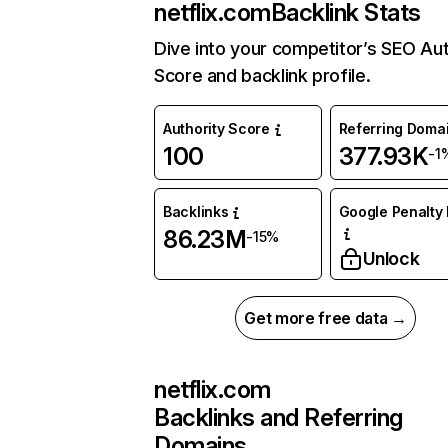
netflix.com
Backlink Stats
Dive into your competitor’s SEO Aut
Score and backlink profile.
Authority Score
Referring Doma
100
377.93K
-1
Backlinks
Google Penalty 
86.23M
-15%
Unlock
Get more free data →
netflix.com
Backlinks and Referring
Domains