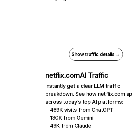
Show traffic details →
netflix.com
AI Traffic
Instantly get a clear LLM traffic
breakdown. See how netflix.com a
across today’s top AI platforms:
469K visits from ChatGPT
130K from Gemini
49K from Claude