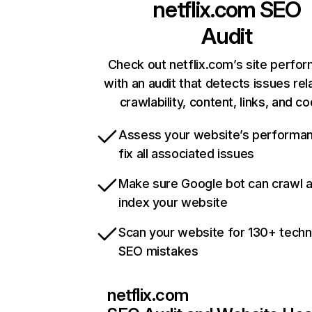
netflix.com
SEO
Audit
Check out netflix.com’s site perfo
with an audit that detects issues rel
crawlability, content, links, and c
Assess your website’s performa
fix all associated issues
Make sure Google bot can crawl 
index your website
Scan your website for 130+ techn
SEO mistakes
netflix.com