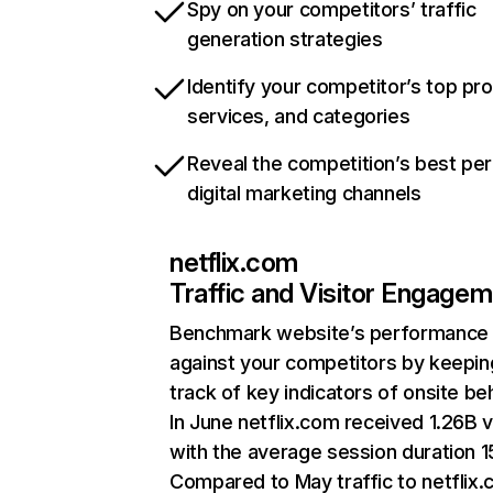
Spy on your competitors’ traffic
generation strategies
Identify your competitor’s top pr
services, and categories
Reveal the competition’s best pe
digital marketing channels
netflix.com
Traffic and Visitor Engage
Benchmark website’s performance
against your competitors by keepin
track of key indicators of onsite be
In June netflix.com received 1.26B v
with the average session duration 15
Compared to May traffic to netflix