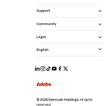
Support
Community
Legal
English
© 2026 Semrush Holdings.
All rights
reserved.