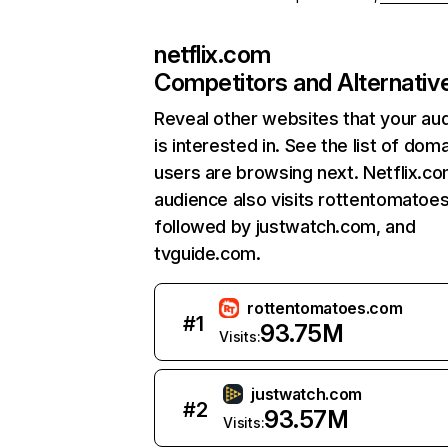
netflix.com
Competitors and Alternativ
Reveal other websites that your au
is interested in. See the list of dom
users are browsing next. Netflix.c
audience also visits rottentomatoe
followed by justwatch.com, and
tvguide.com.
rottentomatoes.com
#
1
93.75M
Visits:
justwatch.com
#
2
93.57M
Visits: