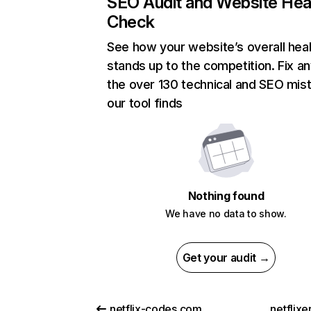
SEO Audit and Website Hea
Check
See how your website’s overall heal
stands up to the competition. Fix an
the over 130 technical and SEO mis
our tool finds
Nothing found
We have no data to show.
Get your audit →
netflix-codes.com
netflix