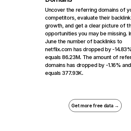
Uncover the referring domains of y
competitors, evaluate their backlink
growth, and get a clear picture of t
opportunities you may be missing. I
June the number of backlinks to
netflix.com has dropped by -14.83
equals 86.23M. The amount of refer
domains has dropped by -1.16% an
equals 377.93K.
Get more free data →