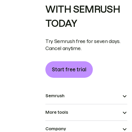
WITH SEMRUSH
TODAY
Try Semrush free for seven days.
Cancel anytime.
Start free trial
Semrush
More tools
Company