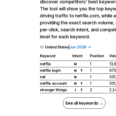
discover competitors' best keywor
The tool will show you the top key
driving traffic to netflix.com, while 
providing the exact search volume,
per-click, search intent, and compet
level for each keyword.
United States
Jun 2026
Keyword
Intent
Position
Vol
netflix
1
13,
N
netflix login
1
673
N
T
net
1
301
N
netflix account
1
301
N
T
stranger things
2
2,2
I
T
See all keywords →