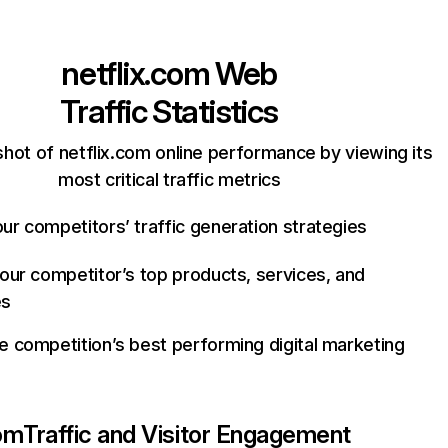
netflix.com
Web
Traffic Statistics
hot of netflix.com online performance by viewing its
most critical traffic metrics
ur competitors’ traffic generation strategies
your competitor’s top products, services, and
es
e competition’s best performing digital marketing
com
Traffic and Visitor Engagement