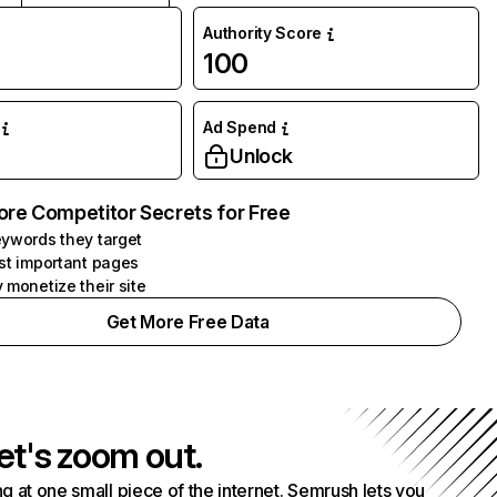
Authority Score
100
Ad Spend
Unlock
ore Competitor Secrets for Free
ywords they target
st important pages
 monetize their site
Get More Free Data
et's zoom out.
g at one small piece of the internet. Semrush lets you