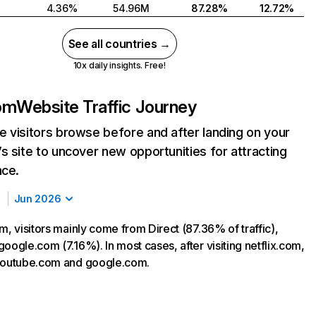
4.36%
54.96M
87.28%
12.72%
See all countries →
10x daily insights. Free!
com
Website Traffic Journey
 visitors browse before and after landing on your
s site to uncover new opportunities for attracting
nce.
Jun 2026
m, visitors mainly come from Direct (87.36% of traffic),
oogle.com (7.16%). In most cases, after visiting netflix.com,
 youtube.com and google.com.