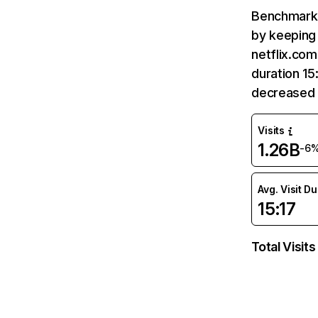
Benchmark 
by keeping 
netflix.com
duration 15
decreased 
Visits
1.26B
-6
Avg. Visit D
15:17
Total Visits