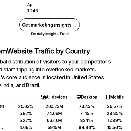
Apr
1.24B
Get marketing insights →
10x daily insights. Free!
com
Website Traffic by Country
bal distribution of visitors to your competitor’s
 start tapping into overlooked markets.
's core audience is located in United States
India, and Brazil.
All devices
Desktop
Mobile
tes
20.63%
260.23M
73.43%
26.57%
5.92%
74.69M
71.15%
28.85%
5.27%
66.46M
82.11%
17.89%
United Kingdom
4.69%
59.15M
84.44%
15.56%