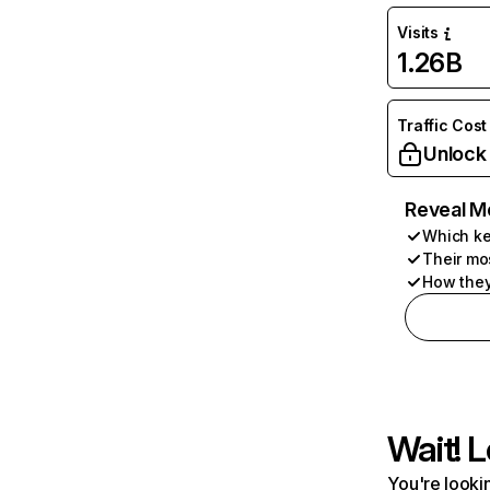
Visits
1.26B
Traffic Cost
Unlock
Reveal M
Which ke
Their mo
How they
Wait! L
You're lookin