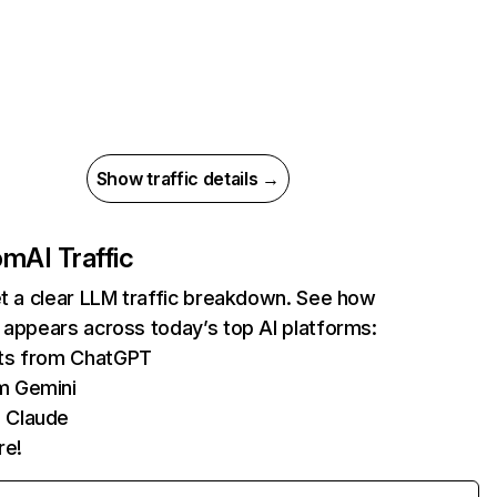
Show traffic details →
com
AI Traffic
et a clear LLM traffic breakdown. See how
 appears across today’s top AI platforms:
its from ChatGPT
m Gemini
 Claude
re!