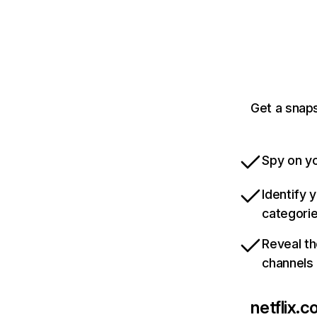
Get a snaps
Spy on yo
Identify 
categori
Reveal th
channels
netflix.