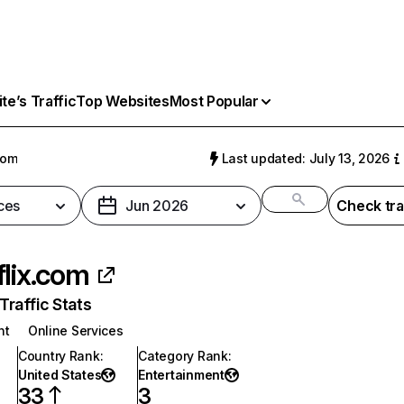
e’s Traffic
Top Websites
Most Popular
com
Last updated: July 13, 2026
ces
Jun 2026
Check tra
flix.com
raffic Stats
nt
Online Services
Country Rank
:
Category Rank
:
United States
Entertainment
33
3