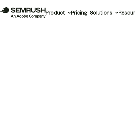
Product
Pricing
Solutions
Resour