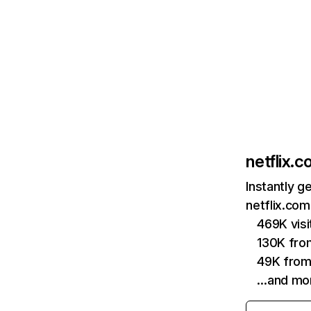
netflix.
Instantly g
netflix.com
469K vis
130K fro
49K from
…and mo