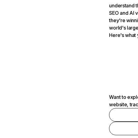
understand t
SEO and AI v
they're winn
world's large
Here's what 
Want to expl
website, tra