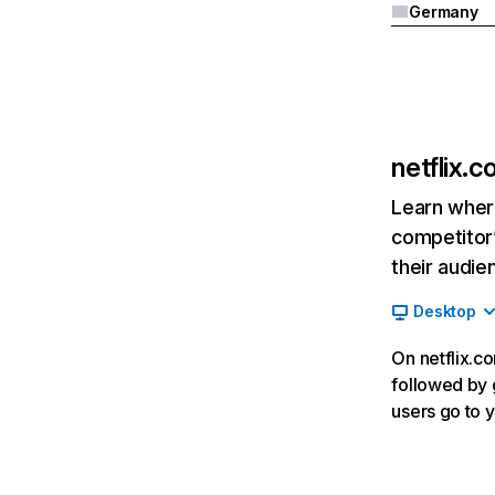
Germany
netflix.
Learn where
competitor’
their audie
Desktop
On netflix.co
followed by g
users go to