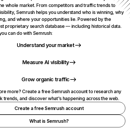
he whole market. From competitors and traffic trends to
isibility, Semrush helps you understand who is winning, why
ing, and where your opportunities lie. Powered by the
st proprietary search database — including historical data.
you can do with Semrush:
Understand your market
Measure AI visibility
Grow organic traffic
ore more? Create a free Semrush account to research any
ck trends, and discover what's happening across the web.
Create a free Semrush account
What is Semrush?