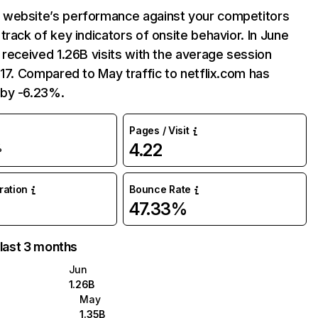
website’s performance against your competitors
track of key indicators of onsite behavior. In June
 received 1.26B visits with the average session
:17. Compared to May traffic to netflix.com has
by -6.23%.
Pages / Visit
4.22
%
uration
Bounce Rate
47.33%
 last 3 months
Jun
1.26B
May
1.35B