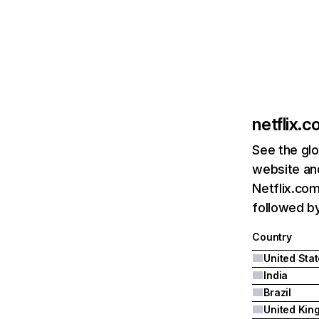
netflix.
See the glo
website and
Netflix.com
followed by 
Country
United Sta
India
Brazil