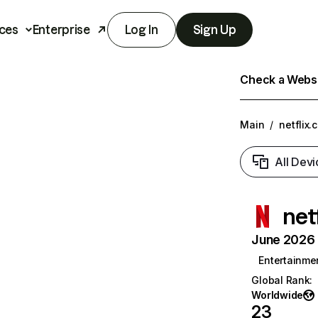
ces
Enterprise
Log In
Sign Up
Check a Websit
Main
/
netflix.
All Devi
net
June 2026 T
Entertainme
Global Rank
:
Worldwide
23