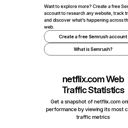
Want to explore more? Create a free S
account to research any website, track t
and discover what's happening across t
web.
Create a free Semrush account
What is Semrush?
netflix.com
Web
Traffic Statistics
Get a snapshot of netflix.com on
performance by viewing its most cr
traffic metrics