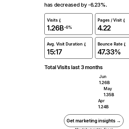
has decreased by -6.23%.
Visits
Pages / Visit
1.26B
4.22
-6%
Avg. Visit Duration
Bounce Rate
15:17
47.33%
Total Visits last 3 months
Jun
1.26B
May
1.35B
Apr
1.24B
Get marketing insights →