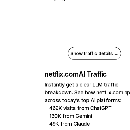
Show traffic details →
netflix.com
AI Traffic
Instantly get a clear LLM traffic
breakdown. See how netflix.com a
across today’s top AI platforms:
469K visits from ChatGPT
130K from Gemini
49K from Claude