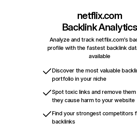
netflix.com
Backlink Analytic
Analyze and track netflix.com’s ba
profile with the fastest backlink da
available
Discover the most valuable backli
portfolio in your niche
Spot toxic links and remove them
they cause harm to your website
Find your strongest competitors 
backlinks