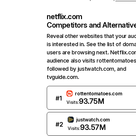
netflix.com
Competitors and Alternativ
Reveal other websites that your au
is interested in. See the list of dom
users are browsing next. Netflix.c
audience also visits rottentomatoe
followed by justwatch.com, and
tvguide.com.
rottentomatoes.com
#
1
93.75M
Visits:
justwatch.com
#
2
93.57M
Visits: