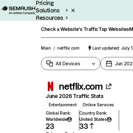
Pricing
Solutions
Resources
Enterprise
Check a Website’s Traffic
Top Websites
M
Main
/
netflix.com
Last updated: July 
All Devices
Jun 202
netflix.com
June 2026 Traffic Stats
Entertainment
Online Services
Global Rank
:
Country Rank
:
Worldwide
United States
23
33