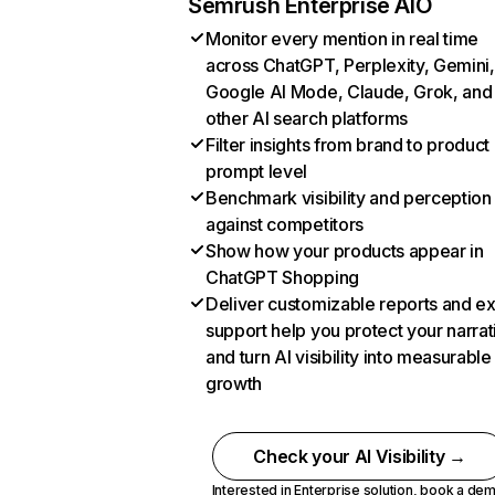
Semrush Enterprise AIO
Monitor every mention in real time
across ChatGPT, Perplexity, Gemini,
Google AI Mode, Claude, Grok, and
other AI search platforms
Filter insights from brand to product
prompt level
Benchmark visibility and perception
against competitors
Show how your products appear in
ChatGPT Shopping
Deliver customizable reports and e
support help you protect your narrat
and turn AI visibility into measurable
growth
Check your AI Visibility →
Interested in Enterprise solution,
book a de