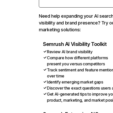
Need help expanding your AI searc
visibility and brand presence? Try o
marketing solutions:
Semrush AI Visibility Toolkit
Review AI brand visibility
Compare how different platforms
present you versus competitors
Track sentiment and feature mentio
over time
Identify emerging market gaps
Discover the exact questions users 
Get AI-generated tips to improve yo
product, marketing, and market posi