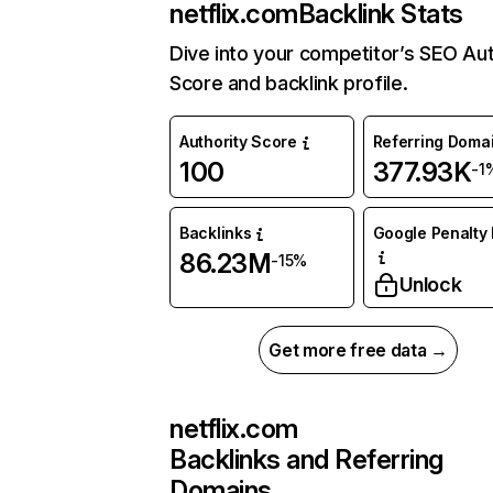
netflix.com
Backlink Stats
Dive into your competitor’s SEO Aut
Score and backlink profile.
Authority Score
Referring Doma
100
377.93K
-1
Backlinks
Google Penalty 
86.23M
-15%
Unlock
Get more free data →
netflix.com
Backlinks and Referring
Domains