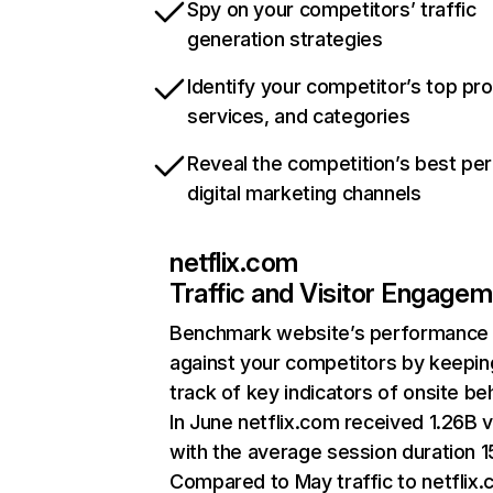
Spy on your competitors’ traffic
generation strategies
Identify your competitor’s top pr
services, and categories
Reveal the competition’s best pe
digital marketing channels
netflix.com
Traffic and Visitor Engage
Benchmark website’s performance
against your competitors by keepin
track of key indicators of onsite be
In June netflix.com received 1.26B v
with the average session duration 15
Compared to May traffic to netflix