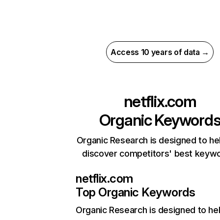
Access 10 years of data →
netflix.com
Organic Keyword
Organic Research is designed to he
discover competitors' best keyw
netflix.com
Top Organic Keywords
Organic Research
is designed to he