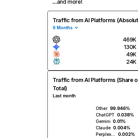
…and more!
Traffic from AI Platforms (Absolu
6 Months
469K
130K
49K
24K
Traffic from AI Platforms (Share o
Total)
Last month
Other
99.946%
ChatGPT
0.038%
Gemini
0.01%
Claude
0.004%
Perplexity
0.002%