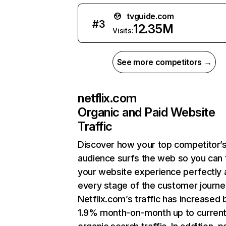
tvguide.com
#
3
12.35M
Visits:
See more competitors →
netflix.com
Organic and Paid Website
Traffic
Discover how your top competitor’
audience surfs the web so you can t
your website experience perfectly 
every stage of the customer journe
Netflix.com’s traffic has increased 
1.9% month-on-month up to curren