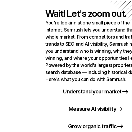
Wait! Let's zoom out.
You're looking at one small piece of the
internet. Semrush lets you understand th
whole market. From competitors and traf
trends to SEO and AI visibility, Semrush 
you understand who is winning, why they
winning, and where your opportunities li
Powered by the world's largest propriet
search database — including historical d
Here's what you can do with Semrush:
Understand your market
Measure AI visibility
Grow organic traffic