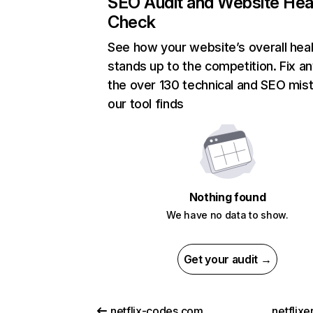
SEO Audit and Website Hea
Check
See how your website’s overall heal
stands up to the competition. Fix an
the over 130 technical and SEO mis
our tool finds
Nothing found
We have no data to show.
Get your audit →
netflix-codes.com
netflix