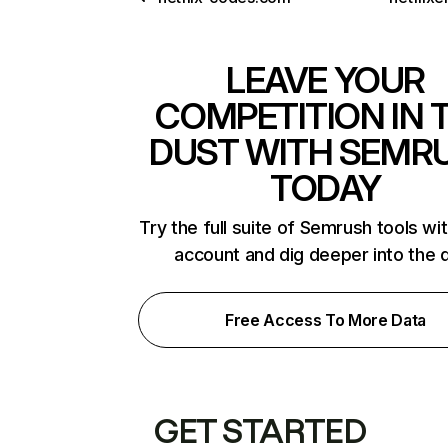
LEAVE YOUR
COMPETITION IN 
DUST WITH SEMR
TODAY
Try the full suite of Semrush tools wi
account and dig deeper into the 
Free Access To More Data
GET STARTED