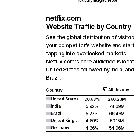
10x daily insights. Free!
netflix.com
Website Traffic by Country
See the global distribution of visitor
your competitor’s website and star
tapping into overlooked markets.
Netflix.com's core audience is locat
United States followed by India, an
Brazil.
All devices
Country
United States
20.63%
260.23M
India
5.92%
74.69M
Brazil
5.27%
66.46M
United Kingdom
4.69%
59.15M
Germany
4.36%
54.96M