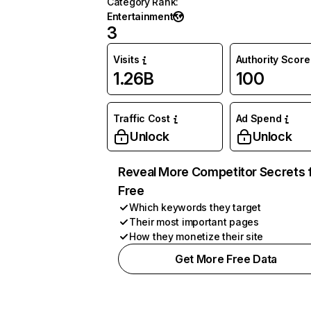
Category Rank
:
Entertainment
3
Visits
Authority Score
1.26B
100
Traffic Cost
Ad Spend
Unlock
Unlock
Reveal More Competitor Secrets 
Free
Which keywords they target
Their most important pages
How they monetize their site
Get More Free Data