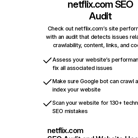
netflix.com
SEO
Audit
Check out netflix.com’s site perfo
with an audit that detects issues rel
crawlability, content, links, and c
Assess your website’s performa
fix all associated issues
Make sure Google bot can crawl 
index your website
Scan your website for 130+ techn
SEO mistakes
netflix.com