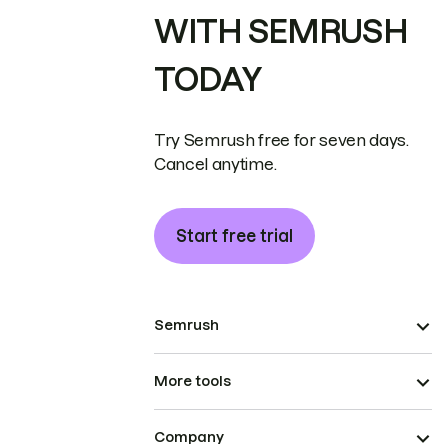
WITH SEMRUSH
TODAY
Try Semrush free for seven days.
Cancel anytime.
Start free trial
Semrush
More tools
Company