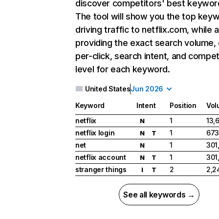
discover competitors' best keywor
The tool will show you the top key
driving traffic to netflix.com, while 
providing the exact search volume,
per-click, search intent, and compet
level for each keyword.
United States
Jun 2026
Keyword
Intent
Position
Vol
netflix
1
13,
N
netflix login
1
673
N
T
net
1
301
N
netflix account
1
301
N
T
stranger things
2
2,2
I
T
See all keywords →