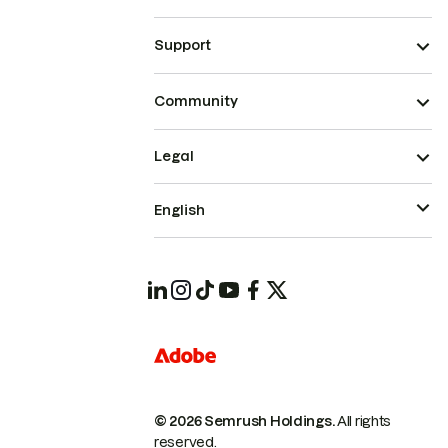
Support
Community
Legal
English
© 2026 Semrush Holdings.
All rights
reserved.