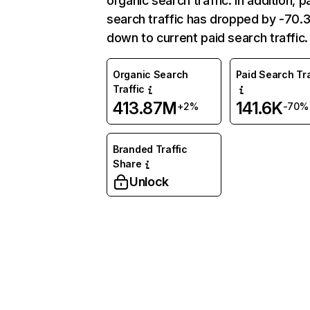
organic search traffic. In addition, p
search traffic has dropped by -70
down to current paid search traffic.
Organic Search
Paid Search Tra
Traffic
413.87M
141.6K
+2%
-70%
Branded Traffic
Share
Unlock