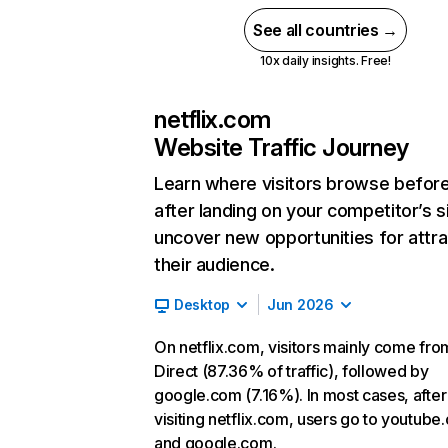
See all countries →
10x daily insights. Free!
netflix.com
Website Traffic Journey
Learn where visitors browse befor
after landing on your competitor’s s
uncover new opportunities for attra
their audience.
Desktop
Jun 2026
On netflix.com, visitors mainly come fro
Direct (87.36% of traffic), followed by
google.com (7.16%). In most cases, after
visiting netflix.com, users go to youtube
and google.com.