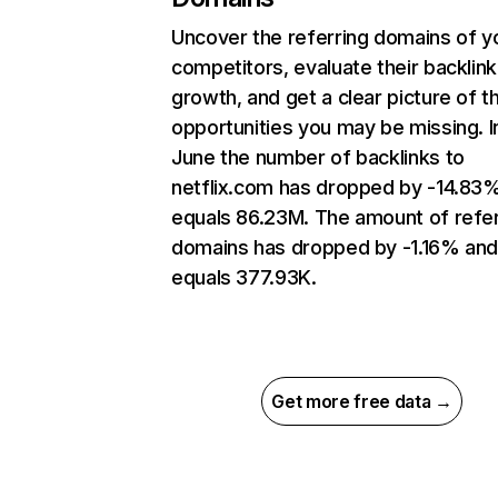
Uncover the referring domains of y
competitors, evaluate their backlink
growth, and get a clear picture of t
opportunities you may be missing. I
June the number of backlinks to
netflix.com has dropped by -14.83
equals 86.23M. The amount of refer
domains has dropped by -1.16% an
equals 377.93K.
Get more free data →