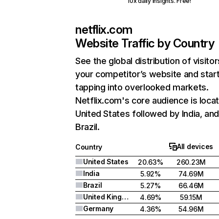
10x daily insights. Free!
netflix.com
Website Traffic by Country
See the global distribution of visitor
your competitor’s website and star
tapping into overlooked markets.
Netflix.com's core audience is locat
United States followed by India, an
Brazil.
All devices
Country
United States
20.63%
260.23M
India
5.92%
74.69M
Brazil
5.27%
66.46M
United Kingdom
4.69%
59.15M
Germany
4.36%
54.96M