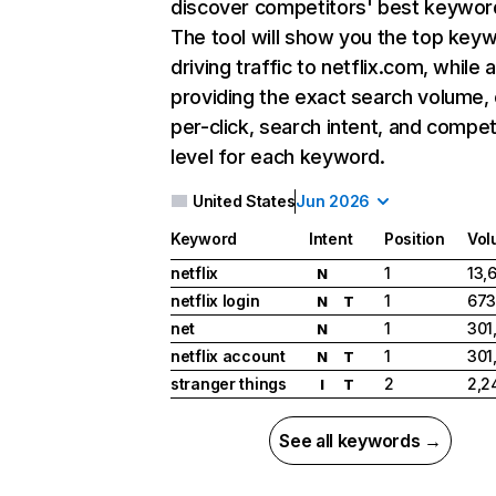
discover competitors' best keywor
The tool will show you the top key
driving traffic to netflix.com, while 
providing the exact search volume,
per-click, search intent, and compet
level for each keyword.
United States
Jun 2026
Keyword
Intent
Position
Vol
netflix
1
13,
N
netflix login
1
673
N
T
net
1
301
N
netflix account
1
301
N
T
stranger things
2
2,2
I
T
See all keywords →