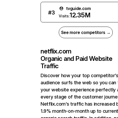
tvguide.com
#
3
12.35M
Visits:
See more competitors →
netflix.com
Organic and Paid Website
Traffic
Discover how your top competitor’
audience surfs the web so you can t
your website experience perfectly 
every stage of the customer journe
Netflix.com’s traffic has increased 
1.9% month-on-month up to curren