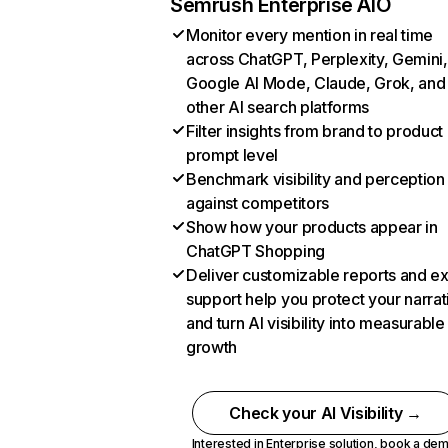
Semrush Enterprise AIO
Monitor every mention in real time
across ChatGPT, Perplexity, Gemini,
Google AI Mode, Claude, Grok, and
other AI search platforms
Filter insights from brand to product
prompt level
Benchmark visibility and perception
against competitors
Show how your products appear in
ChatGPT Shopping
Deliver customizable reports and e
support help you protect your narrat
and turn AI visibility into measurable
growth
Check your AI Visibility →
Interested in Enterprise solution,
book a de