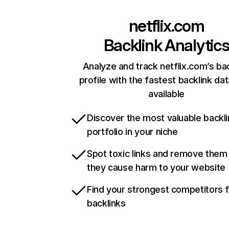
netflix.com
Backlink Analytic
Analyze and track netflix.com’s ba
profile with the fastest backlink da
available
Discover the most valuable backli
portfolio in your niche
Spot toxic links and remove them
they cause harm to your website
Find your strongest competitors 
backlinks