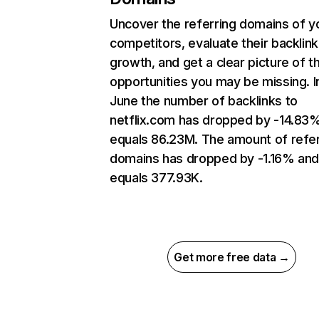
Uncover the referring domains of y
competitors, evaluate their backlink
growth, and get a clear picture of t
opportunities you may be missing. I
June the number of backlinks to
netflix.com has dropped by -14.83
equals 86.23M. The amount of refer
domains has dropped by -1.16% an
equals 377.93K.
Get more free data →