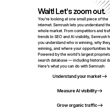
Wait! Let's zoom out.
You're looking at one small piece of the
internet. Semrush lets you understand th
whole market. From competitors and traf
trends to SEO and AI visibility, Semrush 
you understand who is winning, why they
winning, and where your opportunities li
Powered by the world's largest propriet
search database — including historical d
Here's what you can do with Semrush:
Understand your market
Measure AI visibility
Grow organic traffic