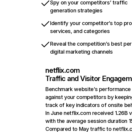
Spy on your competitors’ traffic
generation strategies
Identify your competitor’s top pr
services, and categories
Reveal the competition’s best pe
digital marketing channels
netflix.com
Traffic and Visitor Engage
Benchmark website’s performance
against your competitors by keepin
track of key indicators of onsite be
In June netflix.com received 1.26B v
with the average session duration 15
Compared to May traffic to netflix