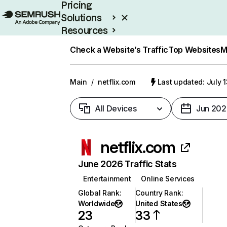
Pricing
Solutions
Resources
Enterprise
Check a Website’s Traffic
Top Websites
M
Main
/
netflix.com
Last updated: July 
All Devices
Jun 202
netflix.com
June 2026 Traffic Stats
Entertainment
Online Services
Global Rank
:
Country Rank
:
Worldwide
United States
23
33