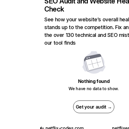
SEO Audit and Website Hea
Check
See how your website’s overall heal
stands up to the competition. Fix an
the over 130 technical and SEO mis
our tool finds
Nothing found
We have no data to show.
Get your audit →
netflix-codes.com
netflix