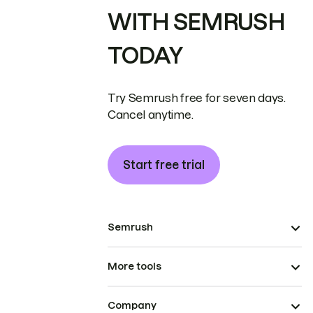
WITH SEMRUSH
TODAY
Try Semrush free for seven days.
Cancel anytime.
Start free trial
Semrush
More tools
Company