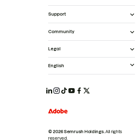
Support
Community
Legal
English
© 2026 Semrush Holdings.
All rights
reserved.