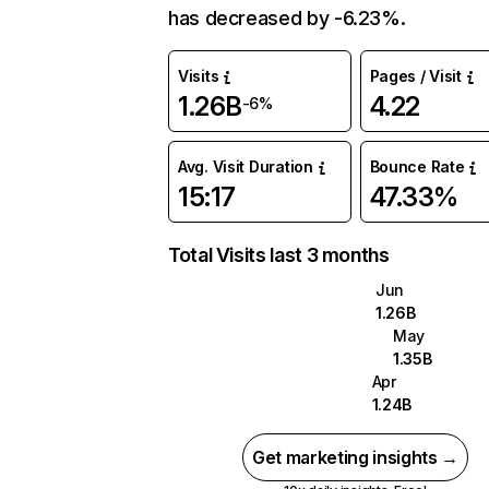
has decreased by -6.23%.
Visits
Pages / Visit
1.26B
4.22
-6%
Avg. Visit Duration
Bounce Rate
15:17
47.33%
Total Visits last 3 months
Jun
1.26B
May
1.35B
Apr
1.24B
Get marketing insights →