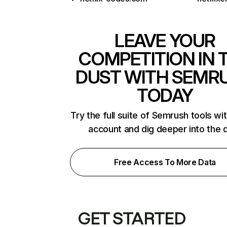
LEAVE YOUR
COMPETITION IN 
DUST WITH SEMR
TODAY
Try the full suite of Semrush tools wi
account and dig deeper into the 
Free Access To More Data
GET STARTED