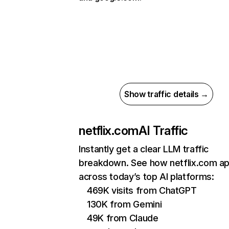
Show traffic details →
netflix.com
AI Traffic
Instantly get a clear LLM traffic
breakdown. See how netflix.com a
across today’s top AI platforms:
469K visits from ChatGPT
130K from Gemini
49K from Claude