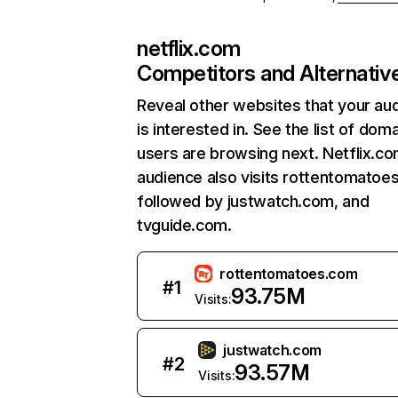
netflix.com
Competitors and Alternativ
Reveal other websites that your au
is interested in. See the list of dom
users are browsing next. Netflix.c
audience also visits rottentomatoe
followed by justwatch.com, and
tvguide.com.
rottentomatoes.com
#
1
93.75M
Visits:
justwatch.com
#
2
93.57M
Visits: