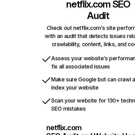
netflix.com
SEO
Audit
Check out netflix.com’s site perfo
with an audit that detects issues rel
crawlability, content, links, and c
Assess your website’s performa
fix all associated issues
Make sure Google bot can crawl 
index your website
Scan your website for 130+ techn
SEO mistakes
netflix.com