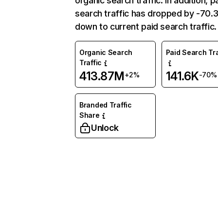
organic search traffic. In addition, p
search traffic has dropped by -70
down to current paid search traffic.
Organic Search
Paid Search Tra
Traffic
413.87M
141.6K
+2%
-70%
Branded Traffic
Share
Unlock