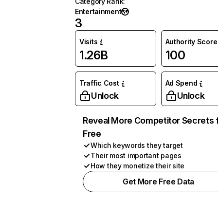
Category Rank
:
Entertainment
3
Visits
Authority Score
1.26B
100
Traffic Cost
Ad Spend
Unlock
Unlock
Reveal More Competitor Secrets 
Free
Which keywords they target
Their most important pages
How they monetize their site
Get More Free Data