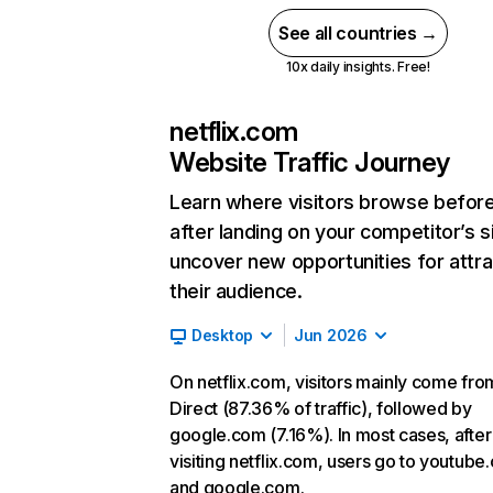
See all countries →
10x daily insights. Free!
netflix.com
Website Traffic Journey
Learn where visitors browse befor
after landing on your competitor’s s
uncover new opportunities for attra
their audience.
Desktop
Jun 2026
On netflix.com, visitors mainly come fro
Direct (87.36% of traffic), followed by
google.com (7.16%). In most cases, after
visiting netflix.com, users go to youtube
and google.com.