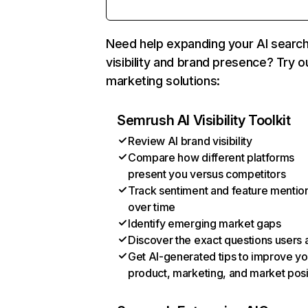
Need help expanding your AI searc
visibility and brand presence? Try o
marketing solutions:
Semrush AI Visibility Toolkit
Review AI brand visibility
Compare how different platforms
present you versus competitors
Track sentiment and feature mentio
over time
Identify emerging market gaps
Discover the exact questions users 
Get AI-generated tips to improve yo
product, marketing, and market posi