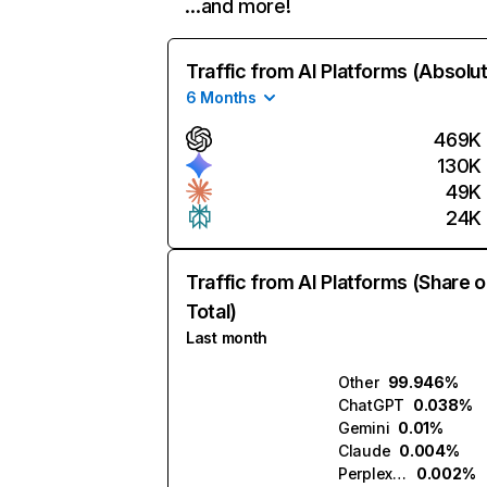
…and more!
Traffic from AI Platforms (Absolu
6 Months
469K
130K
49K
24K
Traffic from AI Platforms (Share o
Total)
Last month
Other
99.946%
ChatGPT
0.038%
Gemini
0.01%
Claude
0.004%
Perplexity
0.002%