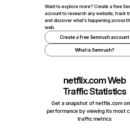
Want to explore more? Create a free S
account to research any website, track t
and discover what's happening across t
web.
Create a free Semrush account
What is Semrush?
netflix.com
Web
Traffic Statistics
Get a snapshot of netflix.com on
performance by viewing its most cr
traffic metrics