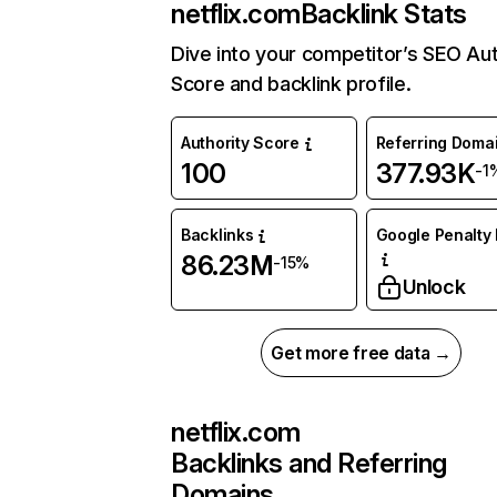
netflix.com
Backlink Stats
Dive into your competitor’s SEO Aut
Score and backlink profile.
Authority Score
Referring Doma
100
377.93K
-1
Backlinks
Google Penalty 
86.23M
-15%
Unlock
Get more free data →
netflix.com
Backlinks and Referring
Domains