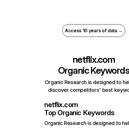
Access 10 years of data →
netflix.com
Organic Keyword
Organic Research is designed to he
discover competitors' best keyw
netflix.com
Top Organic Keywords
Organic Research
is designed to he