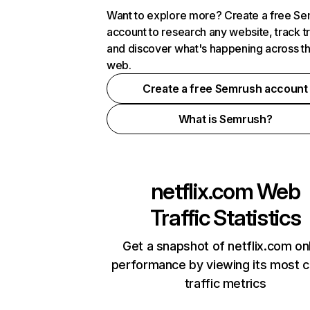
Want to explore more? Create a free S
account to research any website, track t
and discover what's happening across t
web.
Create a free Semrush account
What is Semrush?
netflix.com
Web
Traffic Statistics
Get a snapshot of netflix.com on
performance by viewing its most cr
traffic metrics