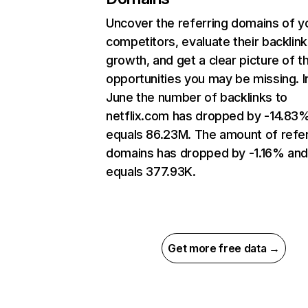
Uncover the referring domains of y
competitors, evaluate their backlink
growth, and get a clear picture of t
opportunities you may be missing. I
June the number of backlinks to
netflix.com has dropped by -14.83
equals 86.23M. The amount of refer
domains has dropped by -1.16% an
equals 377.93K.
Get more free data →