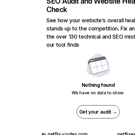
SEO Audit and Website Hea
Check
See how your website’s overall heal
stands up to the competition. Fix an
the over 130 technical and SEO mis
our tool finds
Nothing found
We have no data to show.
Get your audit →
netflix-codes.com
netflix