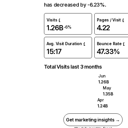
has decreased by -6.23%.
Visits
Pages / Visit
1.26B
4.22
-6%
Avg. Visit Duration
Bounce Rate
15:17
47.33%
Total Visits last 3 months
Jun
1.26B
May
1.35B
Apr
1.24B
Get marketing insights →