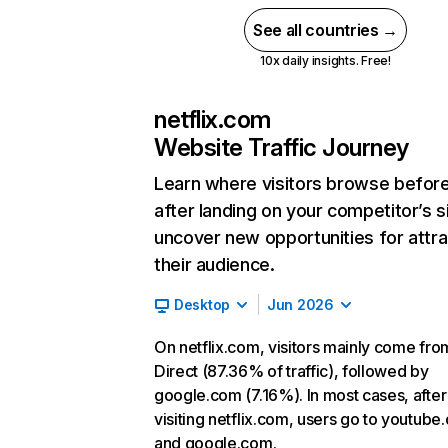
See all countries →
10x daily insights. Free!
netflix.com
Website Traffic Journey
Learn where visitors browse befor
after landing on your competitor’s s
uncover new opportunities for attra
their audience.
Desktop
Jun 2026
On netflix.com, visitors mainly come fro
Direct (87.36% of traffic), followed by
google.com (7.16%). In most cases, after
visiting netflix.com, users go to youtube
and google.com.