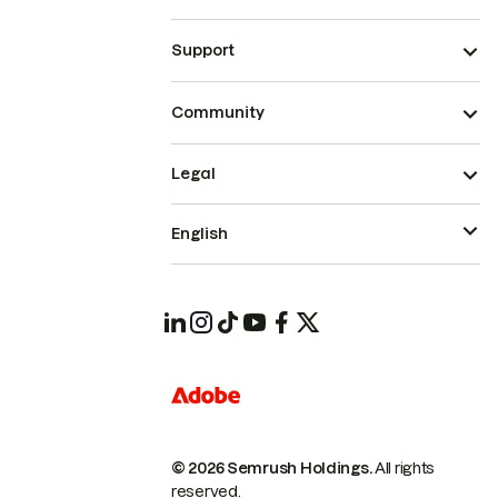
Support
Community
Legal
English
© 2026 Semrush Holdings.
All rights
reserved.