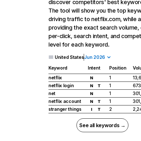
discover competitors' best keywor
The tool will show you the top key
driving traffic to netflix.com, while 
providing the exact search volume,
per-click, search intent, and compet
level for each keyword.
United States
Jun 2026
Keyword
Intent
Position
Vol
netflix
1
13,
N
netflix login
1
673
N
T
net
1
301
N
netflix account
1
301
N
T
stranger things
2
2,2
I
T
See all keywords →