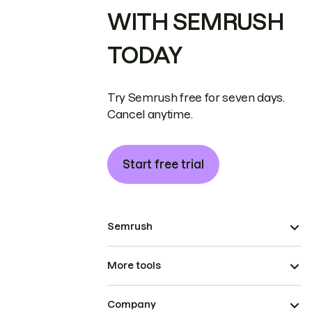
WITH SEMRUSH
TODAY
Try Semrush free for seven days.
Cancel anytime.
Start free trial
Semrush
More tools
Company