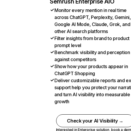
Semrush Enterprise AIO
Monitor every mention in real time
across ChatGPT, Perplexity, Gemini,
Google AI Mode, Claude, Grok, and
other AI search platforms
Filter insights from brand to product
prompt level
Benchmark visibility and perception
against competitors
Show how your products appear in
ChatGPT Shopping
Deliver customizable reports and e
support help you protect your narrat
and turn AI visibility into measurable
growth
Check your AI Visibility →
Interested in Enterprise solution,
book a de