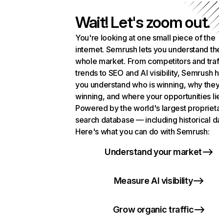
Wait! Let's zoom out.
You're looking at one small piece of the
internet. Semrush lets you understand th
whole market. From competitors and traf
trends to SEO and AI visibility, Semrush 
you understand who is winning, why they
winning, and where your opportunities li
Powered by the world's largest propriet
search database — including historical d
Here's what you can do with Semrush:
Understand your market
Measure AI visibility
Grow organic traffic