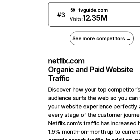
tvguide.com
#
3
12.35M
Visits:
See more competitors →
netflix.com
Organic and Paid Website
Traffic
Discover how your top competitor’
audience surfs the web so you can t
your website experience perfectly 
every stage of the customer journe
Netflix.com’s traffic has increased 
1.9% month-on-month up to curren