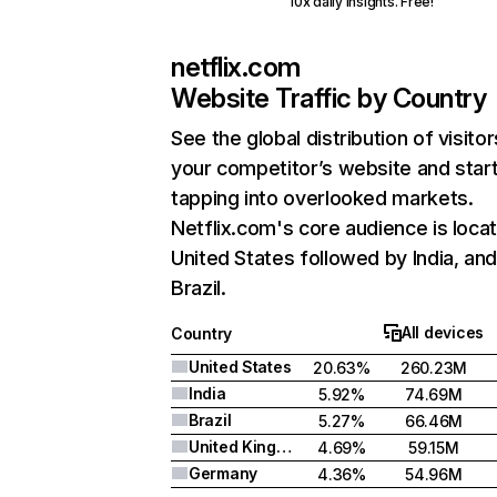
10x daily insights. Free!
netflix.com
Website Traffic by Country
See the global distribution of visitor
your competitor’s website and star
tapping into overlooked markets.
Netflix.com's core audience is locat
United States followed by India, an
Brazil.
All devices
Country
United States
20.63%
260.23M
India
5.92%
74.69M
Brazil
5.27%
66.46M
United Kingdom
4.69%
59.15M
Germany
4.36%
54.96M