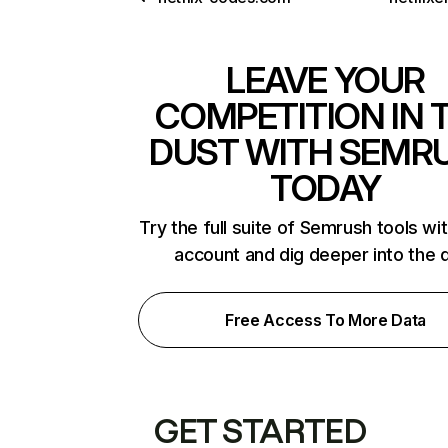
LEAVE YOUR
COMPETITION IN 
DUST WITH SEMR
TODAY
Try the full suite of Semrush tools wi
account and dig deeper into the 
Free Access To More Data
GET STARTED