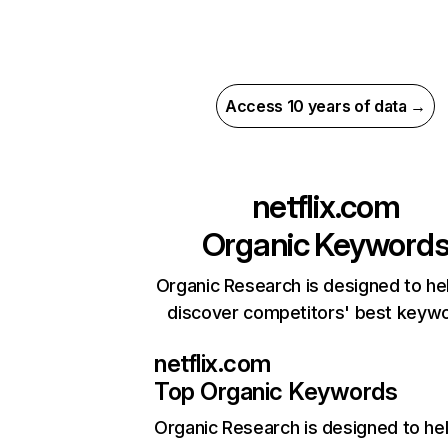
Access 10 years of data →
netflix.com
Organic Keyword
Organic Research is designed to he
discover competitors' best keyw
netflix.com
Top Organic Keywords
Organic Research
is designed to he