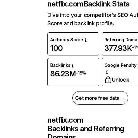
netflix.com
Backlink Stats
Dive into your competitor’s SEO Aut
Score and backlink profile.
Authority Score
Referring Doma
100
377.93K
-1
Backlinks
Google Penalty 
86.23M
-15%
Unlock
Get more free data →
netflix.com
Backlinks and Referring
Domains