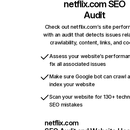
netflix.com
SEO
Audit
Check out netflix.com’s site perfo
with an audit that detects issues rel
crawlability, content, links, and c
Assess your website’s performa
fix all associated issues
Make sure Google bot can crawl 
index your website
Scan your website for 130+ techn
SEO mistakes
netflix.com