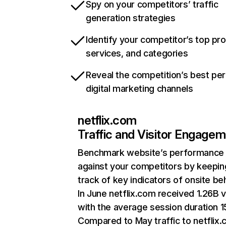
Spy on your competitors’ traffic
generation strategies
Identify your competitor’s top pr
services, and categories
Reveal the competition’s best pe
digital marketing channels
netflix.com
Traffic and Visitor Engage
Benchmark website’s performance
against your competitors by keepin
track of key indicators of onsite be
In June netflix.com received 1.26B v
with the average session duration 15
Compared to May traffic to netflix