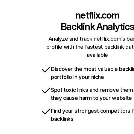
netflix.com
Backlink Analytic
Analyze and track netflix.com’s ba
profile with the fastest backlink da
available
Discover the most valuable backli
portfolio in your niche
Spot toxic links and remove them
they cause harm to your website
Find your strongest competitors 
backlinks