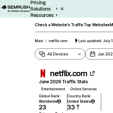
Pricing
Solutions
Resources
Enterprise
Check a Website’s Traffic
Top Websites
M
Main
/
netflix.com
Last updated: July 
All Devices
Jun 202
netflix.com
June 2026 Traffic Stats
Entertainment
Online Services
Global Rank
:
Country Rank
:
Worldwide
United States
23
33