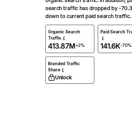
organic search traffic. In addition, p
search traffic has dropped by -70
down to current paid search traffic.
Organic Search
Paid Search Tra
Traffic
413.87M
141.6K
+2%
-70%
Branded Traffic
Share
Unlock