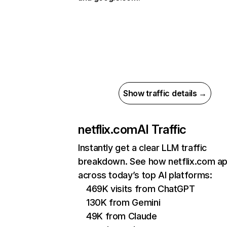
Show traffic details →
netflix.com
AI Traffic
Instantly get a clear LLM traffic
breakdown. See how netflix.com a
across today’s top AI platforms:
469K visits from ChatGPT
130K from Gemini
49K from Claude