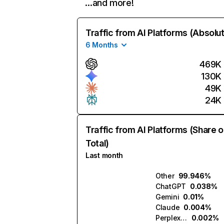
…and more!
Traffic from AI Platforms (Absolu
6 Months
469K
130K
49K
24K
Traffic from AI Platforms (Share o
Total)
Last month
Other
99.946%
ChatGPT
0.038%
Gemini
0.01%
Claude
0.004%
Perplexity
0.002%