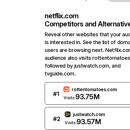
netflix.com
Competitors and Alternativ
Reveal other websites that your au
is interested in. See the list of dom
users are browsing next. Netflix.c
audience also visits rottentomatoe
followed by justwatch.com, and
tvguide.com.
rottentomatoes.com
#
1
93.75M
Visits:
justwatch.com
#
2
93.57M
Visits: