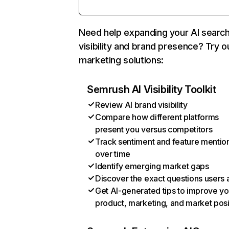
Need help expanding your AI searc
visibility and brand presence? Try o
marketing solutions:
Semrush AI Visibility Toolkit
Review AI brand visibility
Compare how different platforms
present you versus competitors
Track sentiment and feature mentio
over time
Identify emerging market gaps
Discover the exact questions users 
Get AI-generated tips to improve yo
product, marketing, and market posi