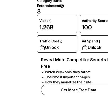
Category Rank
:
Entertainment
3
Visits
Authority Score
1.26B
100
Traffic Cost
Ad Spend
Unlock
Unlock
Reveal More Competitor Secrets 
Free
Which keywords they target
Their most important pages
How they monetize their site
Get More Free Data