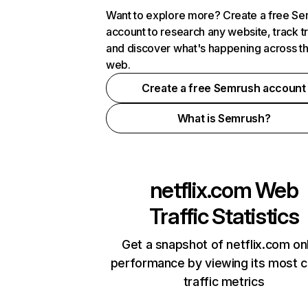
Want to explore more? Create a free S
account to research any website, track t
and discover what's happening across t
web.
Create a free Semrush account
What is Semrush?
netflix.com
Web
Traffic Statistics
Get a snapshot of netflix.com on
performance by viewing its most cr
traffic metrics