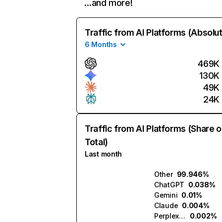
…and more!
Traffic from AI Platforms (Absolu
6 Months
469K
130K
49K
24K
Traffic from AI Platforms (Share o
Total)
Last month
Other
99.946%
ChatGPT
0.038%
Gemini
0.01%
Claude
0.004%
Perplexity
0.002%