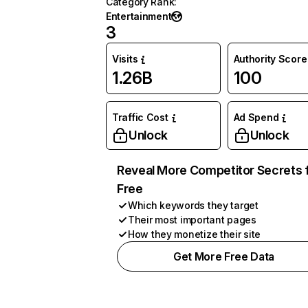
Category Rank
:
Entertainment
3
Visits
Authority Score
1.26B
100
Traffic Cost
Ad Spend
Unlock
Unlock
Reveal More Competitor Secrets 
Free
Which keywords they target
Their most important pages
How they monetize their site
Get More Free Data