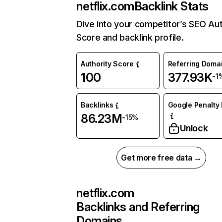
netflix.com
Backlink Stats
Dive into your competitor’s SEO Aut
Score and backlink profile.
Authority Score
Referring Doma
100
377.93K
-1
Backlinks
Google Penalty 
86.23M
-15%
Unlock
Get more free data →
netflix.com
Backlinks and Referring
Domains