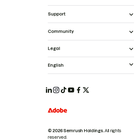
Support
Community
Legal
English
© 2026 Semrush Holdings.
All rights
reserved.