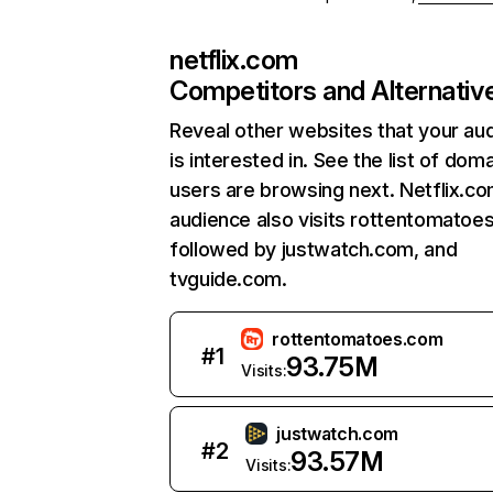
netflix.com
Competitors and Alternativ
Reveal other websites that your au
is interested in. See the list of dom
users are browsing next. Netflix.c
audience also visits rottentomatoe
followed by justwatch.com, and
tvguide.com.
rottentomatoes.com
#
1
93.75M
Visits:
justwatch.com
#
2
93.57M
Visits: