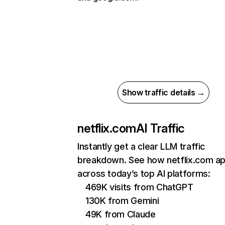
Show traffic details →
netflix.com
AI Traffic
Instantly get a clear LLM traffic
breakdown. See how netflix.com a
across today’s top AI platforms:
469K visits from ChatGPT
130K from Gemini
49K from Claude