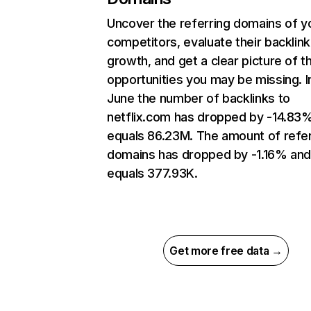
Uncover the referring domains of y
competitors, evaluate their backlink
growth, and get a clear picture of t
opportunities you may be missing. I
June the number of backlinks to
netflix.com has dropped by -14.83
equals 86.23M. The amount of refer
domains has dropped by -1.16% an
equals 377.93K.
Get more free data →