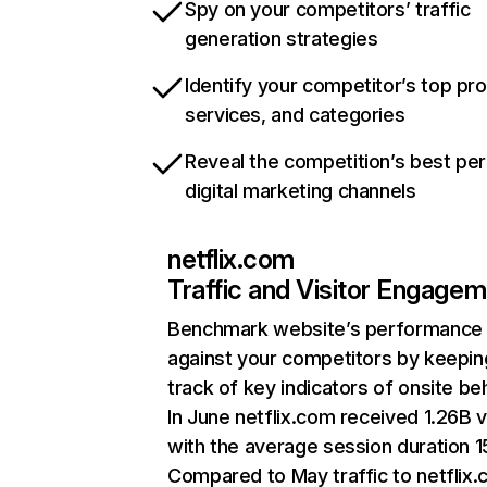
Spy on your competitors’ traffic
generation strategies
Identify your competitor’s top pr
services, and categories
Reveal the competition’s best pe
digital marketing channels
netflix.com
Traffic and Visitor Engage
Benchmark website’s performance
against your competitors by keepin
track of key indicators of onsite be
In June netflix.com received 1.26B v
with the average session duration 15
Compared to May traffic to netflix