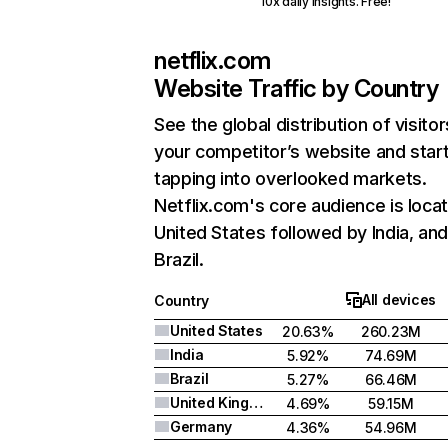
10x daily insights. Free!
netflix.com
Website Traffic by Country
See the global distribution of visitor
your competitor’s website and star
tapping into overlooked markets.
Netflix.com's core audience is locat
United States followed by India, an
Brazil.
All devices
Country
United States
20.63%
260.23M
India
5.92%
74.69M
Brazil
5.27%
66.46M
United Kingdom
4.69%
59.15M
Germany
4.36%
54.96M