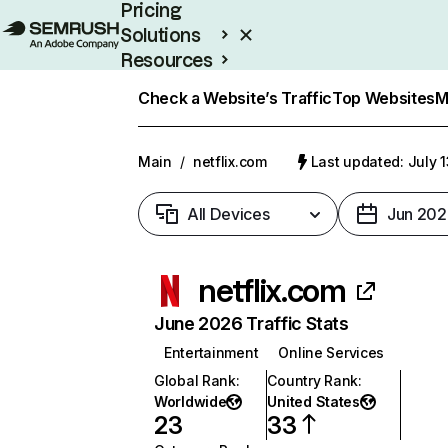
Pricing
Solutions
Resources
Enterprise
Check a Website’s Traffic
Top Websites
M
Main
/
netflix.com
Last updated: July 
All Devices
Jun 202
netflix.com
June 2026 Traffic Stats
Entertainment
Online Services
Global Rank
:
Country Rank
:
Worldwide
United States
23
33