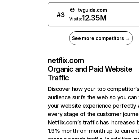
tvguide.com
#
3
12.35M
Visits:
See more competitors →
netflix.com
Organic and Paid Website
Traffic
Discover how your top competitor’
audience surfs the web so you can t
your website experience perfectly 
every stage of the customer journe
Netflix.com’s traffic has increased 
1.9% month-on-month up to curren