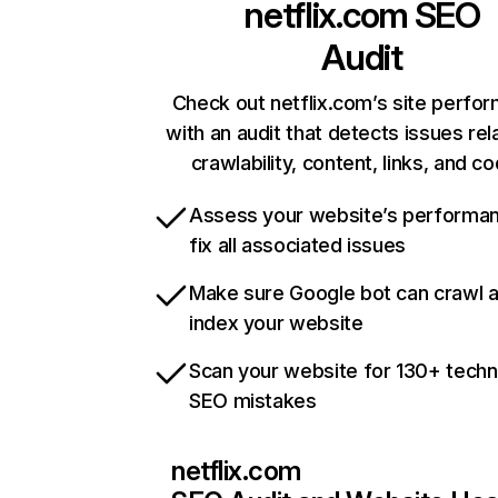
netflix.com
SEO
Audit
Check out netflix.com’s site perfo
with an audit that detects issues rel
crawlability, content, links, and c
Assess your website’s performa
fix all associated issues
Make sure Google bot can crawl 
index your website
Scan your website for 130+ techn
SEO mistakes
netflix.com