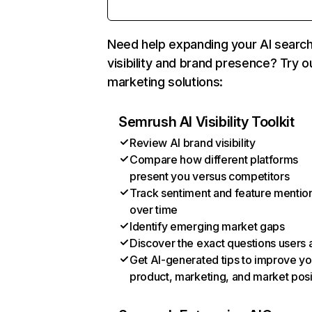
Need help expanding your AI searc
visibility and brand presence? Try o
marketing solutions:
Semrush AI Visibility Toolkit
Review AI brand visibility
Compare how different platforms
present you versus competitors
Track sentiment and feature mentio
over time
Identify emerging market gaps
Discover the exact questions users 
Get AI-generated tips to improve yo
product, marketing, and market posi