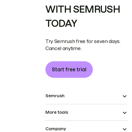
WITH SEMRUSH
TODAY
Try Semrush free for seven days.
Cancel anytime.
Start free trial
Semrush
More tools
Company