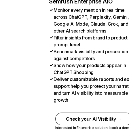
Semrush Enterprise AIO
Monitor every mention in real time
across ChatGPT, Perplexity, Gemini,
Google AI Mode, Claude, Grok, and
other AI search platforms
Filter insights from brand to product
prompt level
Benchmark visibility and perception
against competitors
Show how your products appear in
ChatGPT Shopping
Deliver customizable reports and e
support help you protect your narrat
and turn AI visibility into measurable
growth
Check your AI Visibility →
Interested in Enterprise solution,
book a de