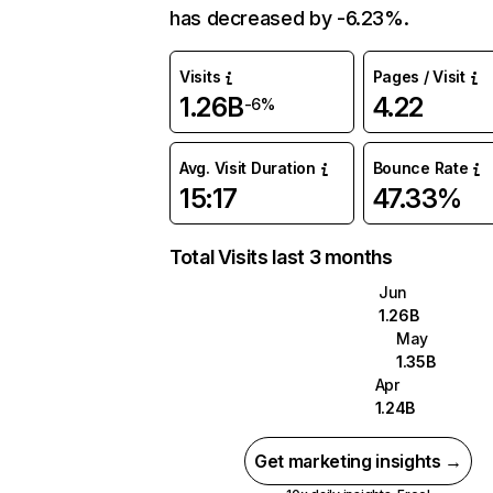
has decreased by -6.23%.
Visits
Pages / Visit
1.26B
4.22
-6%
Avg. Visit Duration
Bounce Rate
15:17
47.33%
Total Visits last 3 months
Jun
1.26B
May
1.35B
Apr
1.24B
Get marketing insights →