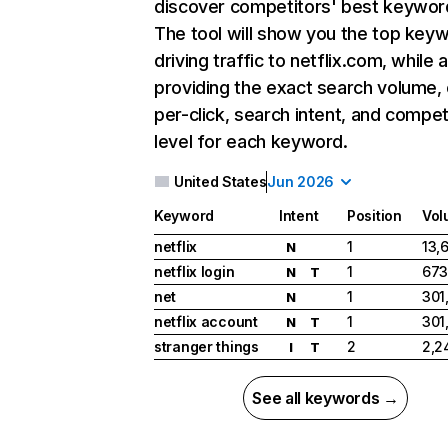
discover competitors' best keywor
The tool will show you the top key
driving traffic to netflix.com, while 
providing the exact search volume,
per-click, search intent, and compet
level for each keyword.
United States
Jun 2026
Keyword
Intent
Position
Vol
netflix
1
13,
N
netflix login
1
673
N
T
net
1
301
N
netflix account
1
301
N
T
stranger things
2
2,2
I
T
See all keywords →