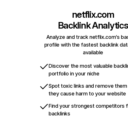
netflix.com
Backlink Analytic
Analyze and track netflix.com’s ba
profile with the fastest backlink da
available
Discover the most valuable backli
portfolio in your niche
Spot toxic links and remove them
they cause harm to your website
Find your strongest competitors 
backlinks