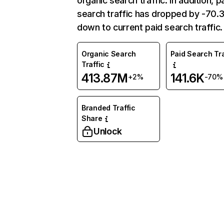
organic search traffic. In addition, p
search traffic has dropped by -70
down to current paid search traffic.
Organic Search
Paid Search Tra
Traffic
413.87M
141.6K
+2%
-70%
Branded Traffic
Share
Unlock