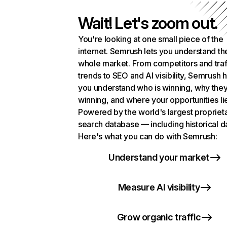
Wait! Let's zoom out.
You're looking at one small piece of the
internet. Semrush lets you understand th
whole market. From competitors and traf
trends to SEO and AI visibility, Semrush 
you understand who is winning, why they
winning, and where your opportunities li
Powered by the world's largest propriet
search database — including historical d
Here's what you can do with Semrush:
Understand your market
Measure AI visibility
Grow organic traffic