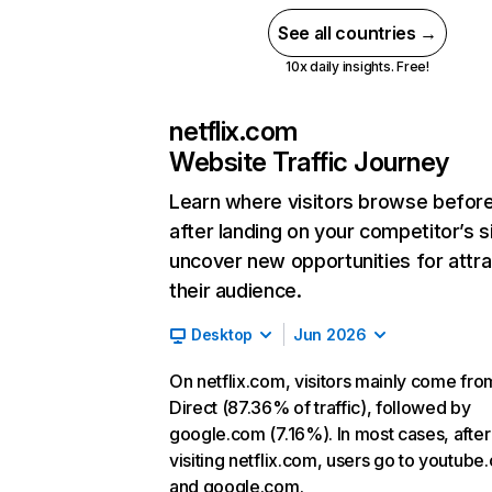
See all countries →
10x daily insights. Free!
netflix.com
Website Traffic Journey
Learn where visitors browse befor
after landing on your competitor’s s
uncover new opportunities for attra
their audience.
Desktop
Jun 2026
On netflix.com, visitors mainly come fro
Direct (87.36% of traffic), followed by
google.com (7.16%). In most cases, after
visiting netflix.com, users go to youtube
and google.com.