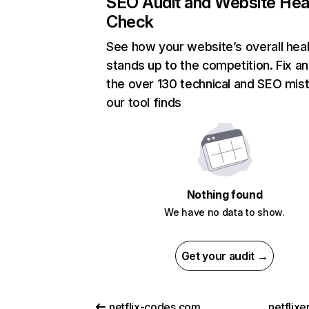
SEO Audit and Website Hea
Check
See how your website’s overall heal
stands up to the competition. Fix an
the over 130 technical and SEO mis
our tool finds
Nothing found
We have no data to show.
Get your audit →
netflix-codes.com
netflix