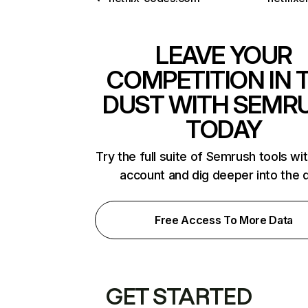
LEAVE YOUR
COMPETITION IN 
DUST WITH SEMR
TODAY
Try the full suite of Semrush tools wi
account and dig deeper into the 
Free Access To More Data
GET STARTED