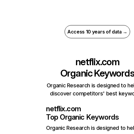
Access 10 years of data →
netflix.com
Organic Keyword
Organic Research is designed to he
discover competitors' best keyw
netflix.com
Top Organic Keywords
Organic Research
is designed to he