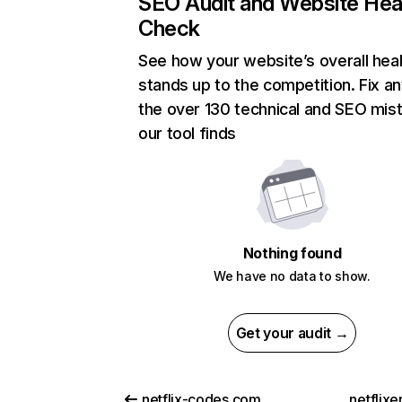
SEO Audit and Website Hea
Check
See how your website’s overall heal
stands up to the competition. Fix an
the over 130 technical and SEO mis
our tool finds
Nothing found
We have no data to show.
Get your audit →
netflix-codes.com
netflix