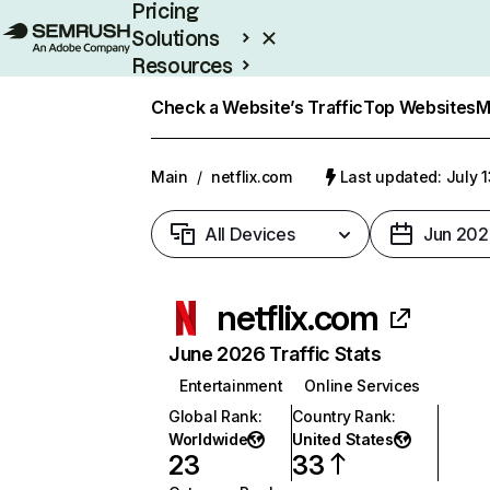
Pricing
Solutions
Resources
Enterprise
Check a Website’s Traffic
Top Websites
M
Main
/
netflix.com
Last updated: July 
All Devices
Jun 202
netflix.com
June 2026 Traffic Stats
Entertainment
Online Services
Global Rank
:
Country Rank
:
Worldwide
United States
23
33