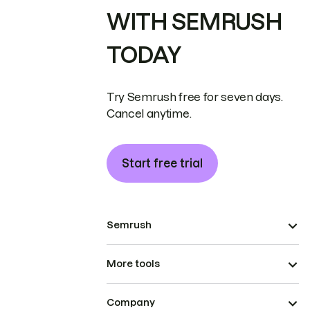
WITH SEMRUSH
TODAY
Try Semrush free for seven days.
Cancel anytime.
Start free trial
Semrush
More tools
Company