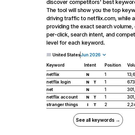
discover competitors' best keywor
The tool will show you the top key
driving traffic to netflix.com, while 
providing the exact search volume,
per-click, search intent, and compet
level for each keyword.
United States
Jun 2026
Keyword
Intent
Position
Vol
netflix
1
13,
N
netflix login
1
673
N
T
net
1
301
N
netflix account
1
301
N
T
stranger things
2
2,2
I
T
See all keywords →