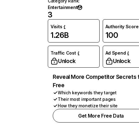
Category Rank
:
Entertainment
3
Visits
Authority Score
1.26B
100
Traffic Cost
Ad Spend
Unlock
Unlock
Reveal More Competitor Secrets 
Free
Which keywords they target
Their most important pages
How they monetize their site
Get More Free Data