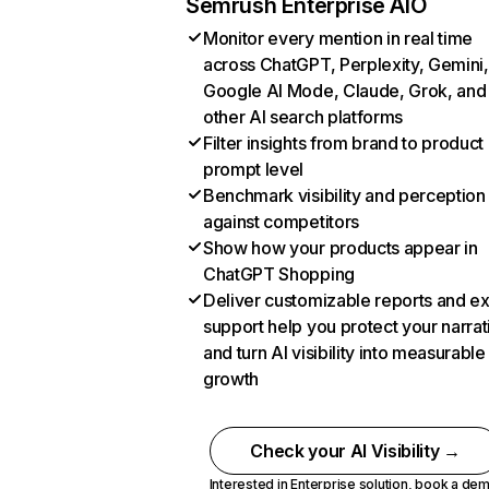
Semrush Enterprise AIO
Monitor every mention in real time
across ChatGPT, Perplexity, Gemini,
Google AI Mode, Claude, Grok, and
other AI search platforms
Filter insights from brand to product
prompt level
Benchmark visibility and perception
against competitors
Show how your products appear in
ChatGPT Shopping
Deliver customizable reports and e
support help you protect your narrat
and turn AI visibility into measurable
growth
Check your AI Visibility →
Interested in Enterprise solution,
book a de