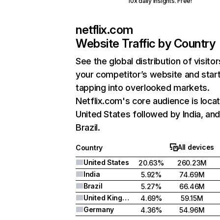
10x daily insights. Free!
netflix.com
Website Traffic by Country
See the global distribution of visitor
your competitor’s website and star
tapping into overlooked markets.
Netflix.com's core audience is locat
United States followed by India, an
Brazil.
All devices
Country
United States
20.63%
260.23M
India
5.92%
74.69M
Brazil
5.27%
66.46M
United Kingdom
4.69%
59.15M
Germany
4.36%
54.96M