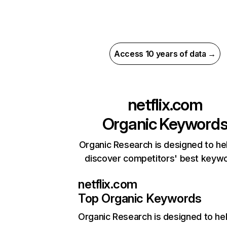
Access 10 years of data →
netflix.com
Organic Keyword
Organic Research is designed to he
discover competitors' best keyw
netflix.com
Top Organic Keywords
Organic Research
is designed to he