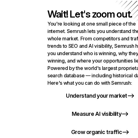
Wait! Let's zoom out.
You're looking at one small piece of the
internet. Semrush lets you understand th
whole market. From competitors and traf
trends to SEO and AI visibility, Semrush 
you understand who is winning, why they
winning, and where your opportunities li
Powered by the world's largest propriet
search database — including historical d
Here's what you can do with Semrush:
Understand your market
Measure AI visibility
Grow organic traffic