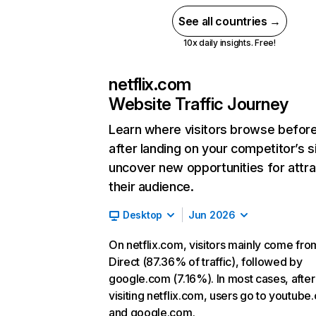
See all countries →
10x daily insights. Free!
netflix.com
Website Traffic Journey
Learn where visitors browse befor
after landing on your competitor’s s
uncover new opportunities for attra
their audience.
Desktop
Jun 2026
On netflix.com, visitors mainly come fro
Direct (87.36% of traffic), followed by
google.com (7.16%). In most cases, after
visiting netflix.com, users go to youtube
and google.com.