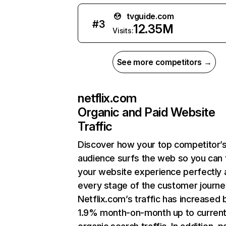
tvguide.com
#
3
12.35M
Visits:
See more competitors →
netflix.com
Organic and Paid Website
Traffic
Discover how your top competitor’
audience surfs the web so you can t
your website experience perfectly 
every stage of the customer journe
Netflix.com’s traffic has increased 
1.9% month-on-month up to curren