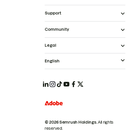
Support
Community
Legal
English
© 2026 Semrush Holdings.
All rights
reserved.