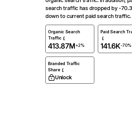
organic search traffic. In addition, p
search traffic has dropped by -70
down to current paid search traffic.
Organic Search
Paid Search Tra
Traffic
413.87M
141.6K
+2%
-70%
Branded Traffic
Share
Unlock