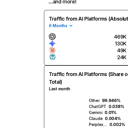
…and more!
Traffic from AI Platforms (Absolu
6 Months
469K
130K
49K
24K
Traffic from AI Platforms (Share o
Total)
Last month
Other
99.946%
ChatGPT
0.038%
Gemini
0.01%
Claude
0.004%
Perplexity
0.002%