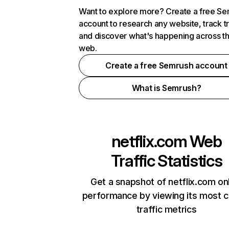
Want to explore more? Create a free S
account to research any website, track t
and discover what's happening across t
web.
Create a free Semrush account
What is Semrush?
netflix.com
Web
Traffic Statistics
Get a snapshot of netflix.com on
performance by viewing its most cr
traffic metrics