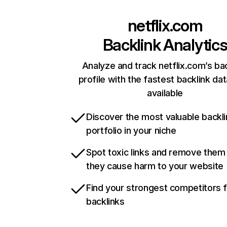
netflix.com
Backlink Analytic
Analyze and track netflix.com’s ba
profile with the fastest backlink da
available
Discover the most valuable backli
portfolio in your niche
Spot toxic links and remove them
they cause harm to your website
Find your strongest competitors 
backlinks