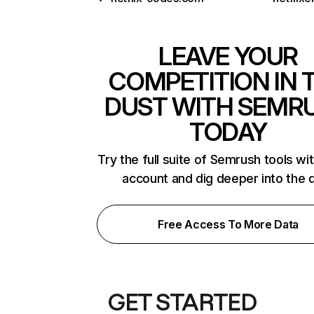
LEAVE YOUR
COMPETITION IN 
DUST WITH SEMR
TODAY
Try the full suite of Semrush tools wi
account and dig deeper into the 
Free Access To More Data
GET STARTED