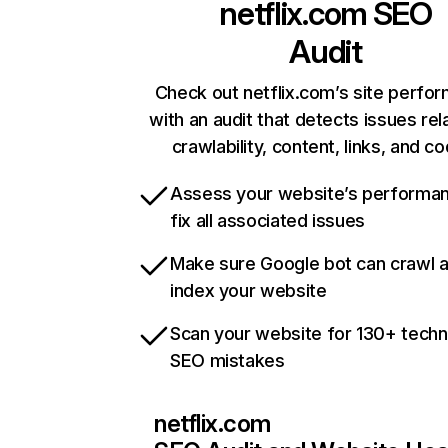
netflix.com
SEO
Audit
Check out netflix.com’s site perfo
with an audit that detects issues rel
crawlability, content, links, and c
Assess your website’s performa
fix all associated issues
Make sure Google bot can crawl 
index your website
Scan your website for 130+ techn
SEO mistakes
netflix.com