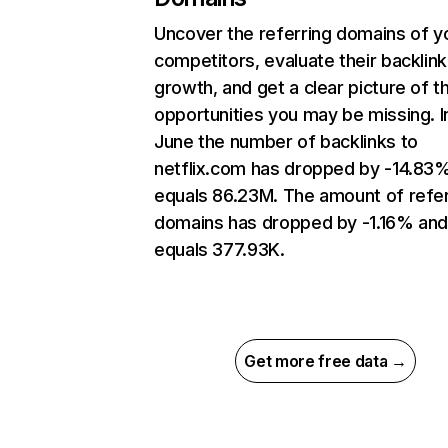
Uncover the referring domains of y
competitors, evaluate their backlink
growth, and get a clear picture of t
opportunities you may be missing. I
June the number of backlinks to
netflix.com has dropped by -14.83
equals 86.23M. The amount of refer
domains has dropped by -1.16% an
equals 377.93K.
Get more free data →