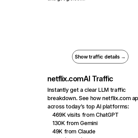
Show traffic details →
netflix.com
AI Traffic
Instantly get a clear LLM traffic
breakdown. See how netflix.com a
across today’s top AI platforms:
469K visits from ChatGPT
130K from Gemini
49K from Claude