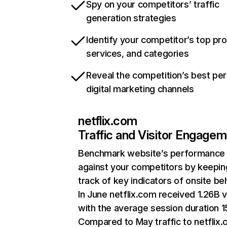
Spy on your competitors’ traffic
generation strategies
Identify your competitor’s top pr
services, and categories
Reveal the competition’s best pe
digital marketing channels
netflix.com
Traffic and Visitor Engage
Benchmark website’s performance
against your competitors by keepin
track of key indicators of onsite be
In June netflix.com received 1.26B v
with the average session duration 15
Compared to May traffic to netflix