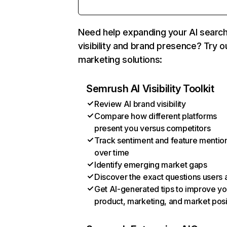
Need help expanding your AI searc
visibility and brand presence? Try o
marketing solutions:
Semrush AI Visibility Toolkit
Review AI brand visibility
Compare how different platforms
present you versus competitors
Track sentiment and feature mentio
over time
Identify emerging market gaps
Discover the exact questions users 
Get AI-generated tips to improve yo
product, marketing, and market posi