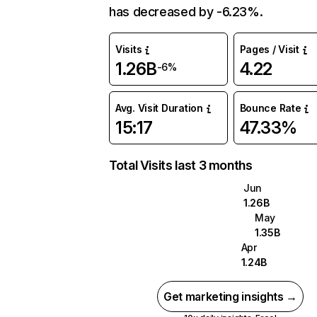
has decreased by -6.23%.
Visits
Pages / Visit
1.26B
4.22
-6%
Avg. Visit Duration
Bounce Rate
15:17
47.33%
Total Visits last 3 months
Jun
1.26B
May
1.35B
Apr
1.24B
Get marketing insights →