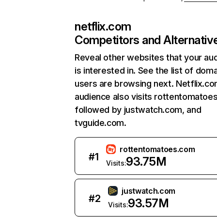
netflix.com
Competitors and Alternativ
Reveal other websites that your au
is interested in. See the list of dom
users are browsing next. Netflix.c
audience also visits rottentomatoe
followed by justwatch.com, and
tvguide.com.
rottentomatoes.com
#
1
93.75M
Visits:
justwatch.com
#
2
93.57M
Visits: