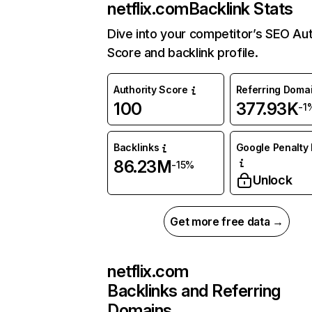
netflix.com
Backlink Stats
Dive into your competitor’s SEO Aut
Score and backlink profile.
Authority Score
Referring Doma
100
377.93K
-1
Backlinks
Google Penalty 
86.23M
-15%
Unlock
Get more free data →
netflix.com
Backlinks and Referring
Domains