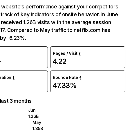
website’s performance against your competitors
track of key indicators of onsite behavior. In June
 received 1.26B visits with the average session
:17. Compared to May traffic to netflix.com has
by -6.23%.
Pages / Visit
4.22
%
uration
Bounce Rate
47.33%
 last 3 months
Jun
1.26B
May
1.35B