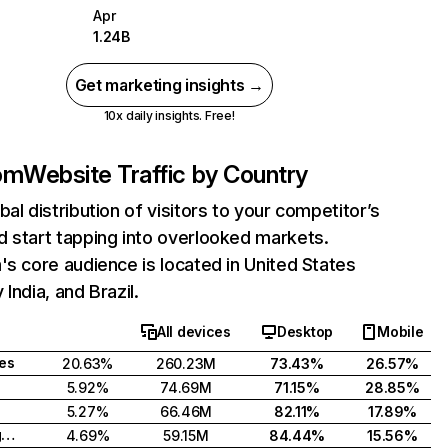
Apr
1.24B
Get marketing insights →
10x daily insights. Free!
com
Website Traffic by Country
bal distribution of visitors to your competitor’s
 start tapping into overlooked markets.
's core audience is located in United States
India, and Brazil.
All devices
Desktop
Mobile
tes
20.63%
260.23M
73.43%
26.57%
5.92%
74.69M
71.15%
28.85%
5.27%
66.46M
82.11%
17.89%
United Kingdom
4.69%
59.15M
84.44%
15.56%