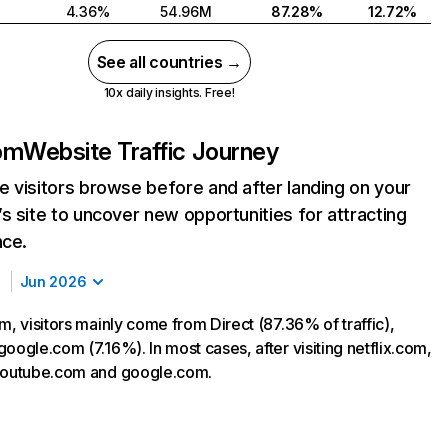
4.36%
54.96M
87.28%
12.72%
See all countries →
10x daily insights. Free!
com
Website Traffic Journey
 visitors browse before and after landing on your
s site to uncover new opportunities for attracting
nce.
Jun 2026
m, visitors mainly come from Direct (87.36% of traffic),
oogle.com (7.16%). In most cases, after visiting netflix.com,
 youtube.com and google.com.