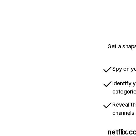
Get a snaps
Spy on yo
Identify 
categori
Reveal th
channels
netflix.