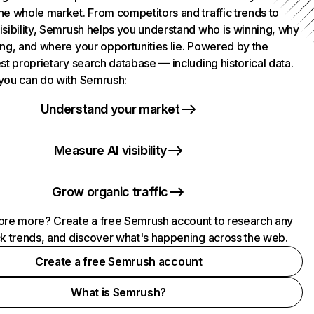
he whole market. From competitors and traffic trends to
isibility, Semrush helps you understand who is winning, why
ing, and where your opportunities lie. Powered by the
st proprietary search database — including historical data.
you can do with Semrush:
Understand your market
Measure AI visibility
Grow organic traffic
ore more? Create a free Semrush account to research any
ck trends, and discover what's happening across the web.
Create a free Semrush account
What is Semrush?