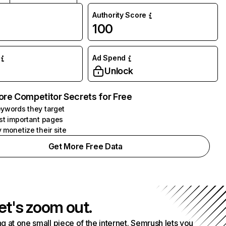
Authority Score
100
Ad Spend
Unlock
ore Competitor Secrets for Free
ywords they target
st important pages
 monetize their site
Get More Free Data
et's zoom out.
g at one small piece of the internet. Semrush lets you