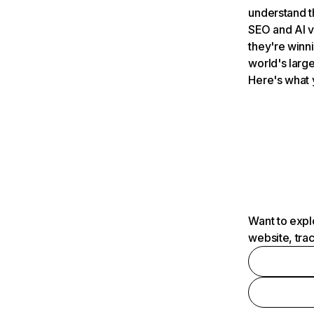
understand t
SEO and AI v
they're winn
world's large
Here's what 
Want to expl
website, tra