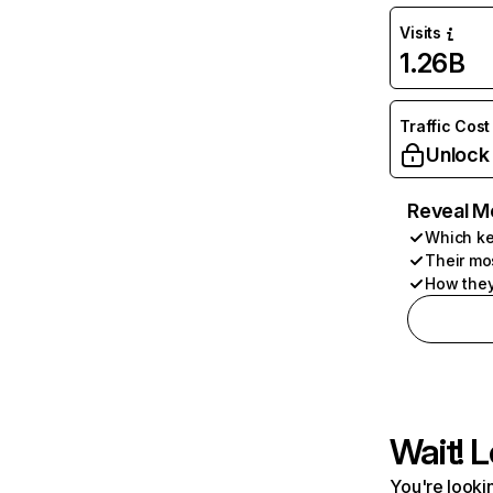
Visits
1.26B
Traffic Cost
Unlock
Reveal M
Which ke
Their mo
How they
Wait! L
You're lookin