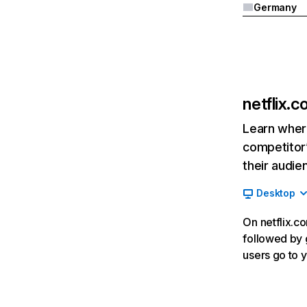
Germany
netflix.
Learn where
competitor’
their audie
Desktop
On netflix.co
followed by g
users go to