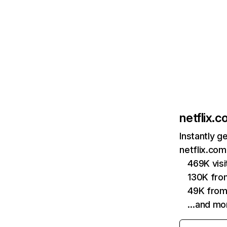
netflix.
Instantly g
netflix.com
469K vis
130K fro
49K from
…and mo