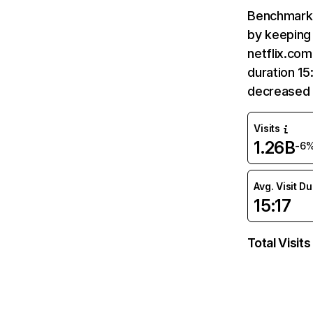
Benchmark 
by keeping 
netflix.com
duration 15
decreased 
Visits
1.26B
-6
Avg. Visit D
15:17
Total Visits