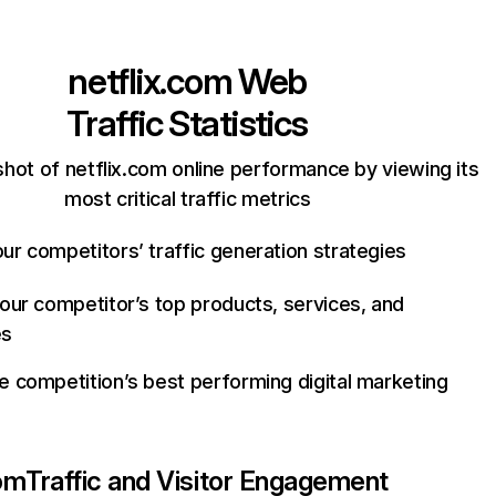
netflix.com
Web
Traffic Statistics
hot of netflix.com online performance by viewing its
most critical traffic metrics
ur competitors’ traffic generation strategies
your competitor’s top products, services, and
es
e competition’s best performing digital marketing
com
Traffic and Visitor Engagement