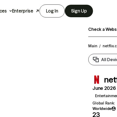
ces
Enterprise
Log In
Sign Up
Check a Websit
Main
/
netflix.
All Devi
net
June 2026 T
Entertainme
Global Rank
:
Worldwide
23