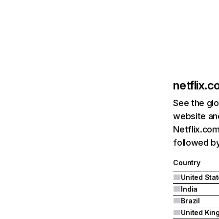
netflix.
See the glo
website and
Netflix.com
followed by 
Country
United Sta
India
Brazil