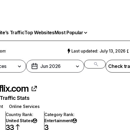
e’s Traffic
Top Websites
Most Popular
com
Last updated: July 13, 2026
ces
Jun 2026
Check tra
flix.com
raffic Stats
nt
Online Services
Country Rank
:
Category Rank
:
United States
Entertainment
33
3