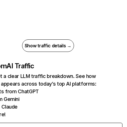
Show traffic details →
com
AI Traffic
et a clear LLM traffic breakdown. See how
 appears across today’s top AI platforms:
its from ChatGPT
m Gemini
 Claude
re!