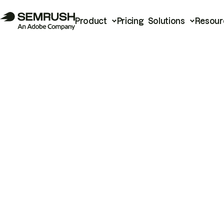
Product
Pricing
Solutions
Resour