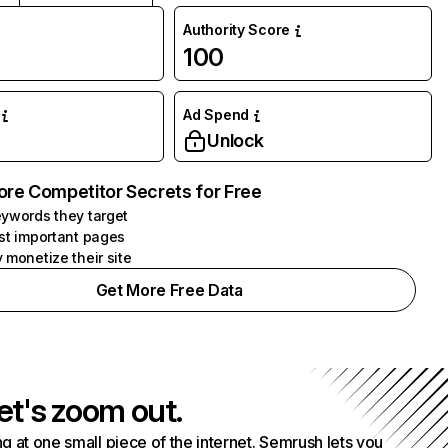
Authority Score
100
Ad Spend
Unlock
ore Competitor Secrets for Free
ywords they target
st important pages
 monetize their site
Get More Free Data
et's zoom out.
g at one small piece of the internet. Semrush lets you