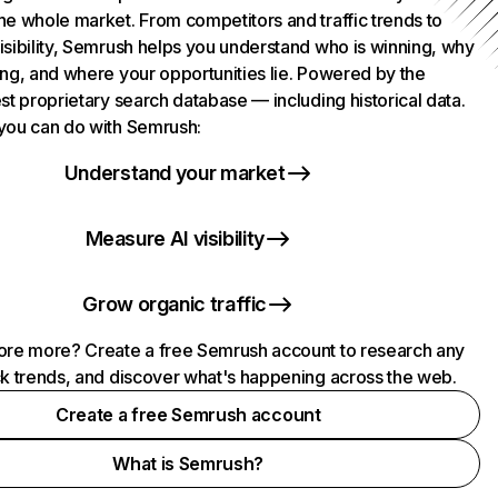
he whole market. From competitors and traffic trends to
isibility, Semrush helps you understand who is winning, why
ing, and where your opportunities lie. Powered by the
st proprietary search database — including historical data.
you can do with Semrush:
Understand your market
Measure AI visibility
Grow organic traffic
ore more? Create a free Semrush account to research any
ck trends, and discover what's happening across the web.
Create a free Semrush account
What is Semrush?