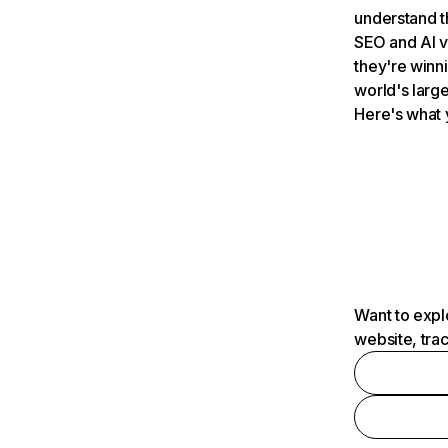
understand t
SEO and AI v
they're winn
world's large
Here's what 
Want to expl
website, tra