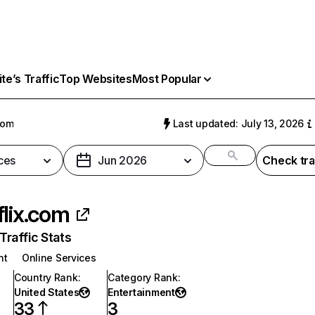
e’s Traffic
Top Websites
Most Popular
com
Last updated: July 13, 2026
ces
Jun 2026
Check tra
flix.com
raffic Stats
nt
Online Services
Country Rank
:
Category Rank
:
United States
Entertainment
33
3