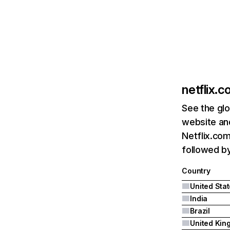
netflix.
See the glo
website and
Netflix.com
followed by 
Country
United Sta
India
Brazil