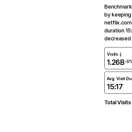
Benchmark 
by keeping 
netflix.com
duration 15
decreased 
Visits
1.26B
-6
Avg. Visit D
15:17
Total Visits