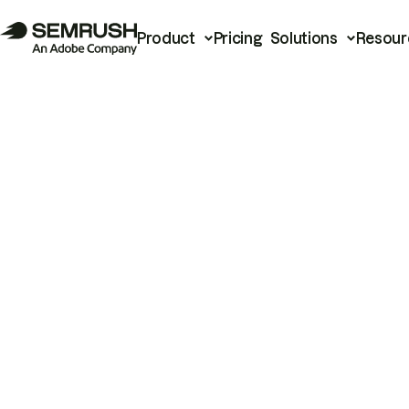
Product
Pricing
Solutions
Resour