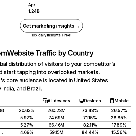
Apr
1.24B
Get marketing insights →
10x daily insights. Free!
com
Website Traffic by Country
bal distribution of visitors to your competitor’s
 start tapping into overlooked markets.
's core audience is located in United States
India, and Brazil.
All devices
Desktop
Mobile
tes
20.63%
260.23M
73.43%
26.57%
5.92%
74.69M
71.15%
28.85%
5.27%
66.46M
82.11%
17.89%
United Kingdom
4.69%
59.15M
84.44%
15.56%