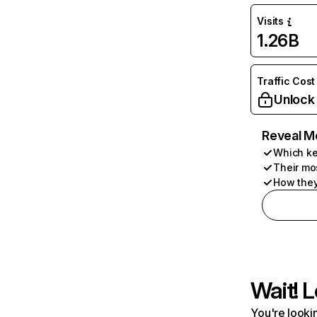
Visits
1.26B
Traffic Cost
Unlock
Reveal M
Which ke
Their mo
How they
Wait! L
You're lookin