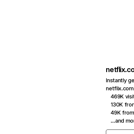
netflix.
Instantly g
netflix.com
469K vis
130K fro
49K from
…and mo