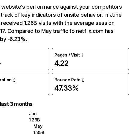
website’s performance against your competitors
track of key indicators of onsite behavior. In June
 received 1.26B visits with the average session
:17. Compared to May traffic to netflix.com has
by -6.23%.
Pages / Visit
4.22
%
uration
Bounce Rate
47.33%
 last 3 months
Jun
1.26B
May
1.35B