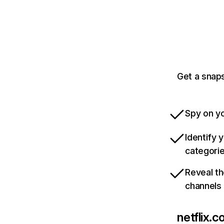
Get a snaps
Spy on yo
Identify 
categori
Reveal th
channels
netflix.