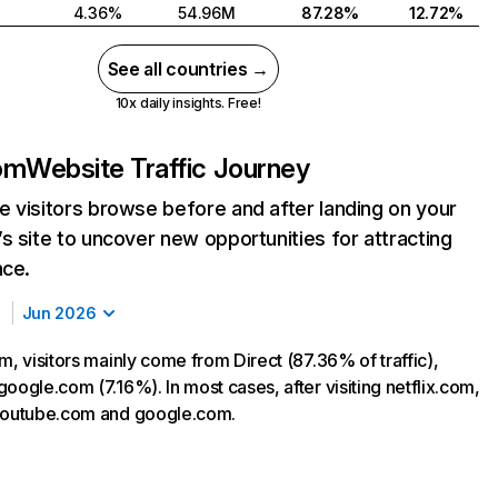
4.36%
54.96M
87.28%
12.72%
See all countries →
10x daily insights. Free!
com
Website Traffic Journey
 visitors browse before and after landing on your
s site to uncover new opportunities for attracting
nce.
Jun 2026
m, visitors mainly come from Direct (87.36% of traffic),
oogle.com (7.16%). In most cases, after visiting netflix.com,
 youtube.com and google.com.