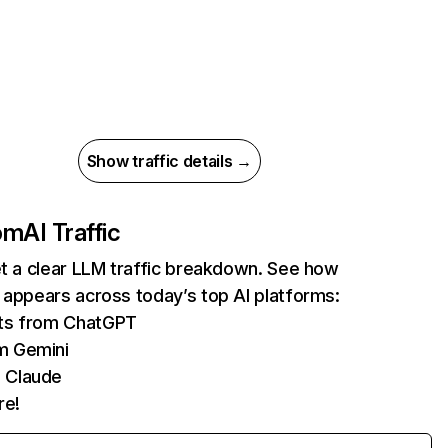
Show traffic details →
com
AI Traffic
et a clear LLM traffic breakdown. See how
 appears across today’s top AI platforms:
its from ChatGPT
m Gemini
 Claude
re!