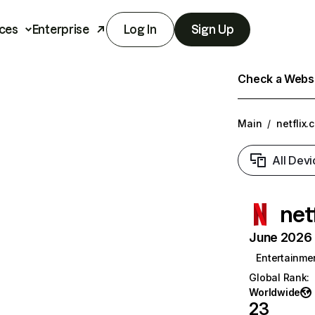
ces
Enterprise
Log In
Sign Up
Check a Websit
Main
/
netflix.
All Devi
net
June 2026 T
Entertainme
Global Rank
:
Worldwide
23