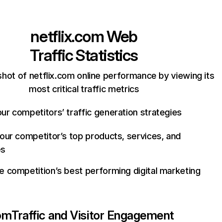
netflix.com
Web
Traffic Statistics
hot of netflix.com online performance by viewing its
most critical traffic metrics
ur competitors’ traffic generation strategies
your competitor’s top products, services, and
es
e competition’s best performing digital marketing
com
Traffic and Visitor Engagement