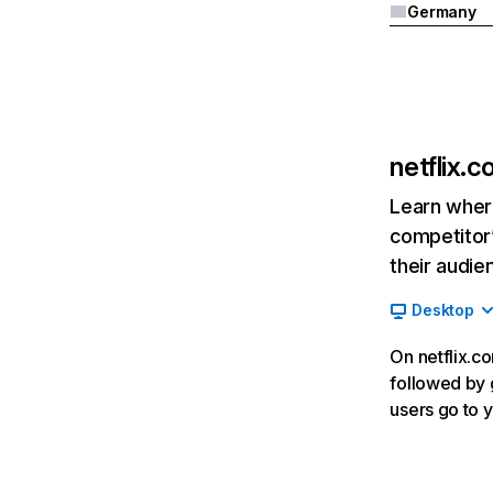
Germany
netflix.
Learn where
competitor’
their audie
Desktop
On netflix.co
followed by g
users go to