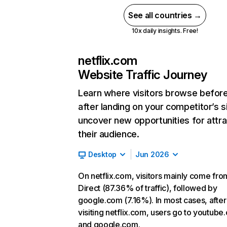
See all countries →
10x daily insights. Free!
netflix.com
Website Traffic Journey
Learn where visitors browse befor
after landing on your competitor’s s
uncover new opportunities for attra
their audience.
Desktop
Jun 2026
On netflix.com, visitors mainly come fro
Direct (87.36% of traffic), followed by
google.com (7.16%). In most cases, after
visiting netflix.com, users go to youtube
and google.com.