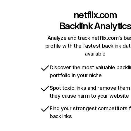
netflix.com
Backlink Analytic
Analyze and track netflix.com’s ba
profile with the fastest backlink da
available
Discover the most valuable backli
portfolio in your niche
Spot toxic links and remove them
they cause harm to your website
Find your strongest competitors 
backlinks