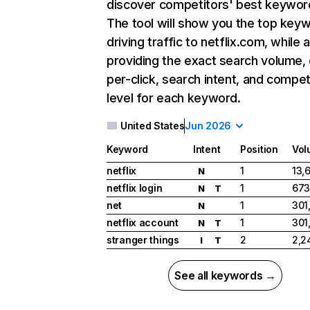
discover competitors' best keywor
The tool will show you the top key
driving traffic to netflix.com, while 
providing the exact search volume,
per-click, search intent, and compet
level for each keyword.
United States
Jun 2026
Keyword
Intent
Position
Vol
netflix
1
13,
N
netflix login
1
673
N
T
net
1
301
N
netflix account
1
301
N
T
stranger things
2
2,2
I
T
See all keywords →