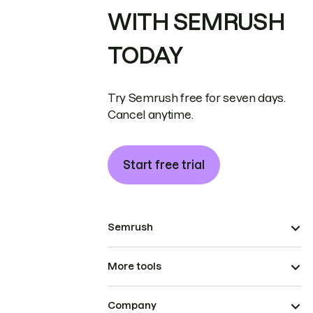
WITH SEMRUSH
TODAY
Try Semrush free for seven days.
Cancel anytime.
Start free trial
Semrush
More tools
Company