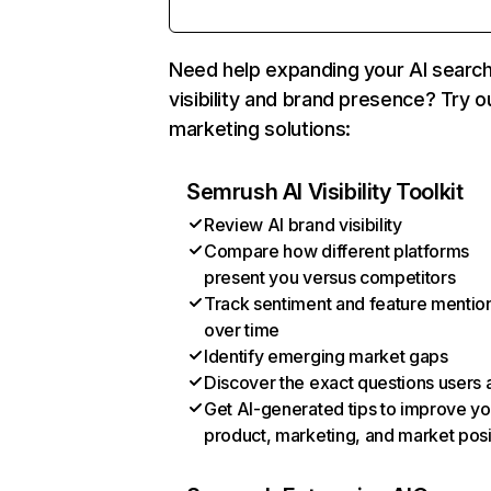
Need help expanding your AI searc
visibility and brand presence? Try o
marketing solutions:
Semrush AI Visibility Toolkit
Review AI brand visibility
Compare how different platforms
present you versus competitors
Track sentiment and feature mentio
over time
Identify emerging market gaps
Discover the exact questions users 
Get AI-generated tips to improve yo
product, marketing, and market posi