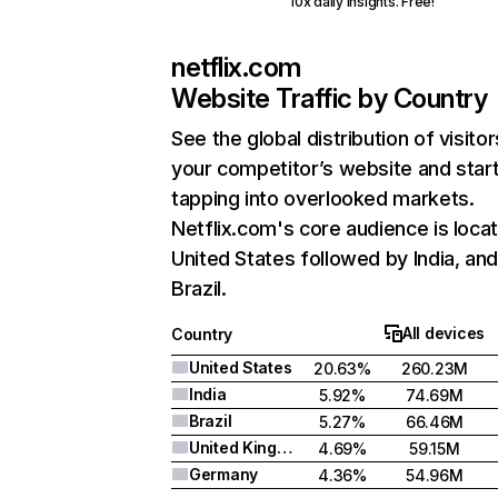
10x daily insights. Free!
netflix.com
Website Traffic by Country
See the global distribution of visitor
your competitor’s website and star
tapping into overlooked markets.
Netflix.com's core audience is locat
United States followed by India, an
Brazil.
All devices
Country
United States
20.63%
260.23M
India
5.92%
74.69M
Brazil
5.27%
66.46M
United Kingdom
4.69%
59.15M
Germany
4.36%
54.96M