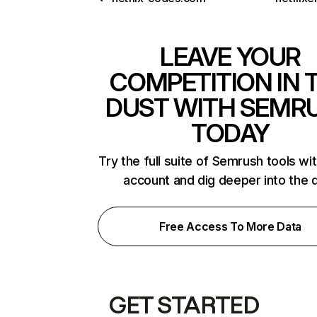
LEAVE YOUR
COMPETITION IN 
DUST WITH SEMR
TODAY
Try the full suite of Semrush tools wi
account and dig deeper into the 
Free Access To More Data
GET STARTED