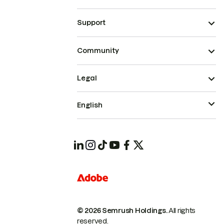
Support
Community
Legal
English
© 2026 Semrush Holdings.
All rights
reserved.