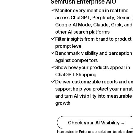
Semrush Enterprise AIO
Monitor every mention in real time
across ChatGPT, Perplexity, Gemini,
Google AI Mode, Claude, Grok, and
other AI search platforms
Filter insights from brand to product
prompt level
Benchmark visibility and perception
against competitors
Show how your products appear in
ChatGPT Shopping
Deliver customizable reports and e
support help you protect your narrat
and turn AI visibility into measurable
growth
Check your AI Visibility →
Interested in Enterprise solution,
book a de