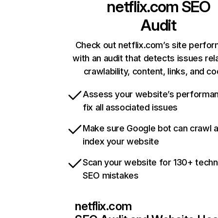
netflix.com
SEO
Audit
Check out netflix.com’s site perfo
with an audit that detects issues rel
crawlability, content, links, and c
Assess your website’s performa
fix all associated issues
Make sure Google bot can crawl 
index your website
Scan your website for 130+ techn
SEO mistakes
netflix.com