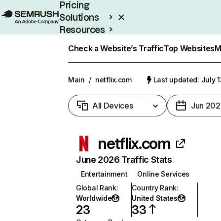
Pricing
Solutions
Resources
Enterprise
Check a Website’s Traffic
Top Websites
M
Main
/
netflix.com
Last updated: July 
All Devices
Jun 202
netflix.com
June 2026 Traffic Stats
Entertainment
Online Services
Global Rank
:
Country Rank
:
Worldwide
United States
23
33