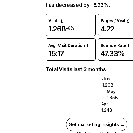
has decreased by -6.23%.
Visits
Pages / Visit
1.26B
4.22
-6%
Avg. Visit Duration
Bounce Rate
15:17
47.33%
Total Visits last 3 months
Jun
1.26B
May
1.35B
Apr
1.24B
Get marketing insights →