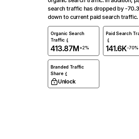
organic search traffic. In addition, p
search traffic has dropped by -70
down to current paid search traffic.
Organic Search
Paid Search Tra
Traffic
413.87M
141.6K
+2%
-70%
Branded Traffic
Share
Unlock