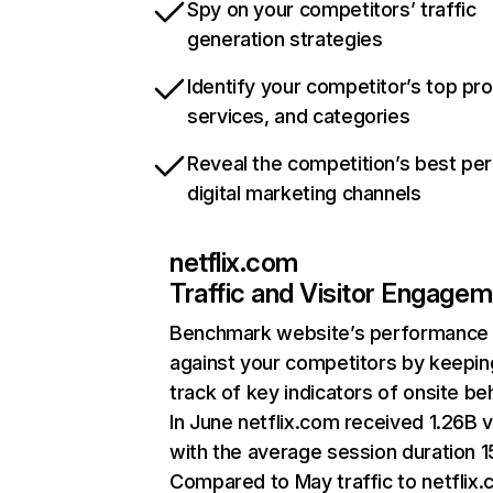
Spy on your competitors’ traffic
generation strategies
Identify your competitor’s top pr
services, and categories
Reveal the competition’s best pe
digital marketing channels
netflix.com
Traffic and Visitor Engage
Benchmark website’s performance
against your competitors by keepin
track of key indicators of onsite be
In June netflix.com received 1.26B v
with the average session duration 15
Compared to May traffic to netflix