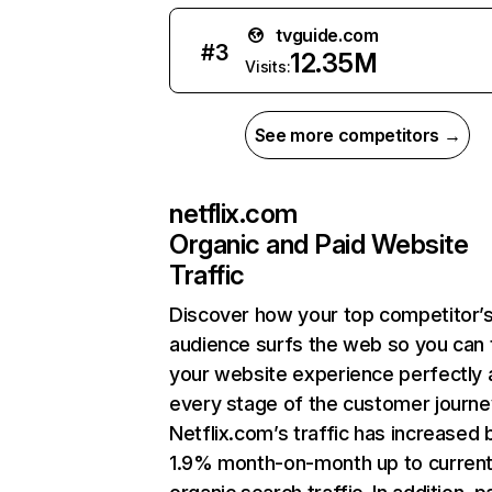
tvguide.com
#
3
12.35M
Visits:
See more competitors →
netflix.com
Organic and Paid Website
Traffic
Discover how your top competitor’
audience surfs the web so you can t
your website experience perfectly 
every stage of the customer journe
Netflix.com’s traffic has increased 
1.9% month-on-month up to curren