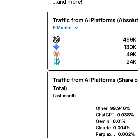
…and more!
Traffic from AI Platforms (Absolu
6 Months
469K
130K
49K
24K
Traffic from AI Platforms (Share o
Total)
Last month
Other
99.946%
ChatGPT
0.038%
Gemini
0.01%
Claude
0.004%
Perplexity
0.002%