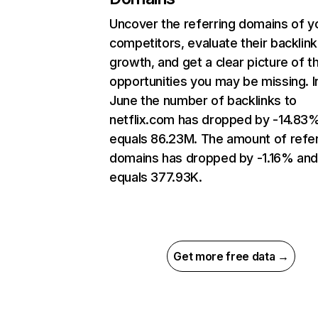
Uncover the referring domains of y
competitors, evaluate their backlink
growth, and get a clear picture of t
opportunities you may be missing. I
June the number of backlinks to
netflix.com has dropped by -14.83
equals 86.23M. The amount of refer
domains has dropped by -1.16% an
equals 377.93K.
Get more free data →