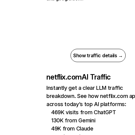
Show traffic details →
netflix.com
AI Traffic
Instantly get a clear LLM traffic
breakdown. See how netflix.com a
across today’s top AI platforms:
469K visits from ChatGPT
130K from Gemini
49K from Claude