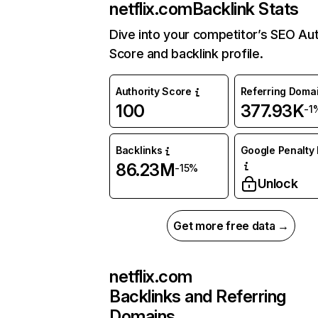
netflix.com
Backlink Stats
Dive into your competitor’s SEO Aut
Score and backlink profile.
Authority Score
Referring Doma
100
377.93K
-1
Backlinks
Google Penalty 
86.23M
-15%
Unlock
Get more free data →
netflix.com
Backlinks and Referring
Domains