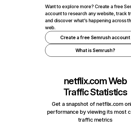
Want to explore more? Create a free S
account to research any website, track t
and discover what's happening across t
web.
Create a free Semrush account
What is Semrush?
netflix.com
Web
Traffic Statistics
Get a snapshot of netflix.com on
performance by viewing its most cr
traffic metrics