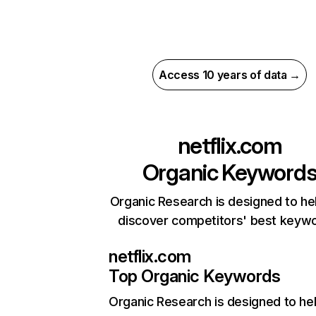
Access 10 years of data →
netflix.com
Organic Keyword
Organic Research is designed to he
discover competitors' best keyw
netflix.com
Top Organic Keywords
Organic Research
is designed to he