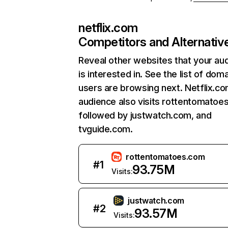
netflix.com
Competitors and Alternativ
Reveal other websites that your au
is interested in. See the list of dom
users are browsing next. Netflix.c
audience also visits rottentomatoe
followed by justwatch.com, and
tvguide.com.
rottentomatoes.com
#
1
93.75M
Visits:
justwatch.com
#
2
93.57M
Visits: