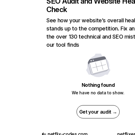
SEO Audit and Website Hea
Check
See how your website’s overall heal
stands up to the competition. Fix an
the over 130 technical and SEO mis
our tool finds
Nothing found
We have no data to show.
Get your audit →
netflix-codes.com
netflix