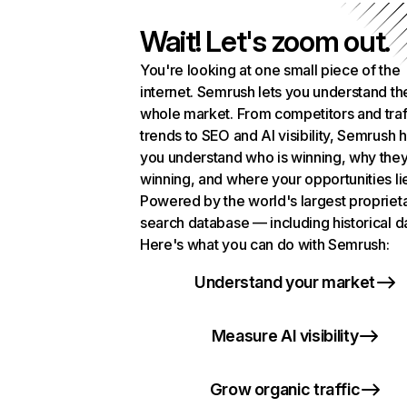
Wait! Let's zoom out.
You're looking at one small piece of the
internet. Semrush lets you understand th
whole market. From competitors and traf
trends to SEO and AI visibility, Semrush 
you understand who is winning, why they
winning, and where your opportunities li
Powered by the world's largest propriet
search database — including historical d
Here's what you can do with Semrush:
Understand your market
Measure AI visibility
Grow organic traffic