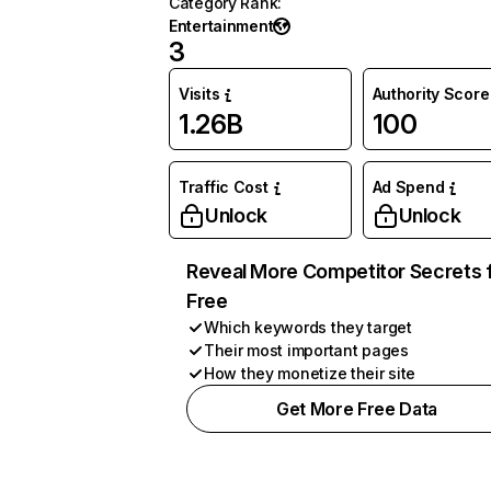
Category Rank
:
Entertainment
3
Visits
Authority Score
1.26B
100
Traffic Cost
Ad Spend
Unlock
Unlock
Reveal More Competitor Secrets 
Free
Which keywords they target
Their most important pages
How they monetize their site
Get More Free Data