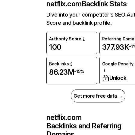
netflix.com
Backlink Stats
Dive into your competitor’s SEO Aut
Score and backlink profile.
Authority Score
Referring Doma
100
377.93K
-1
Backlinks
Google Penalty 
86.23M
-15%
Unlock
Get more free data →
netflix.com
Backlinks and Referring
Domains