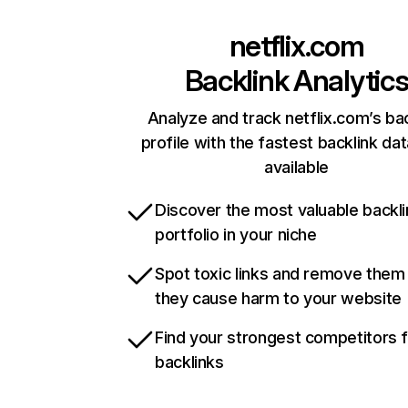
netflix.com
Backlink Analytic
Analyze and track netflix.com’s ba
profile with the fastest backlink da
available
Discover the most valuable backli
portfolio in your niche
Spot toxic links and remove them
they cause harm to your website
Find your strongest competitors 
backlinks