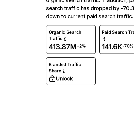
organic search traffic. In addition, p
search traffic has dropped by -70
down to current paid search traffic.
Organic Search
Paid Search Tra
Traffic
413.87M
141.6K
+2%
-70%
Branded Traffic
Share
Unlock