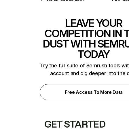
LEAVE YOUR
COMPETITION IN 
DUST WITH SEMR
TODAY
Try the full suite of Semrush tools wi
account and dig deeper into the 
Free Access To More Data
GET STARTED