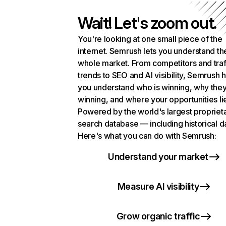
Wait! Let's zoom out.
You're looking at one small piece of the
internet. Semrush lets you understand th
whole market. From competitors and traf
trends to SEO and AI visibility, Semrush 
you understand who is winning, why they
winning, and where your opportunities li
Powered by the world's largest propriet
search database — including historical d
Here's what you can do with Semrush:
Understand your market
Measure AI visibility
Grow organic traffic