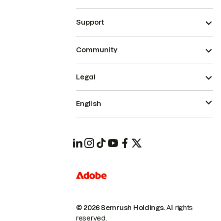
Support
Community
Legal
English
© 2026 Semrush Holdings.
All rights
reserved.