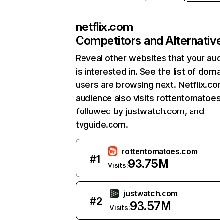
netflix.com
Competitors and Alternativ
Reveal other websites that your au
is interested in. See the list of dom
users are browsing next. Netflix.c
audience also visits rottentomatoe
followed by justwatch.com, and
tvguide.com.
rottentomatoes.com
#
1
93.75M
Visits:
justwatch.com
#
2
93.57M
Visits: