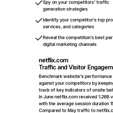
Spy on your competitors’ traffic
generation strategies
Identify your competitor’s top pr
services, and categories
Reveal the competition’s best pe
digital marketing channels
netflix.com
Traffic and Visitor Engage
Benchmark website’s performance
against your competitors by keepin
track of key indicators of onsite be
In June netflix.com received 1.26B v
with the average session duration 15
Compared to May traffic to netflix