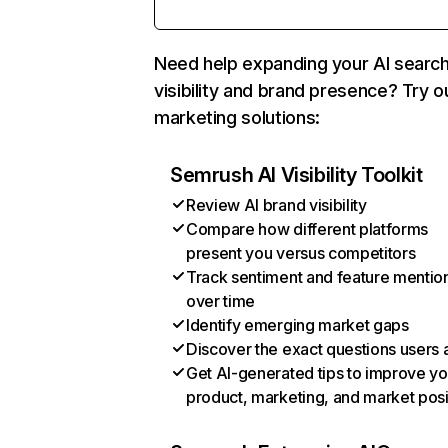
Need help expanding your AI searc
visibility and brand presence? Try o
marketing solutions:
Semrush AI Visibility Toolkit
Review AI brand visibility
Compare how different platforms
present you versus competitors
Track sentiment and feature mentio
over time
Identify emerging market gaps
Discover the exact questions users 
Get AI-generated tips to improve yo
product, marketing, and market posi