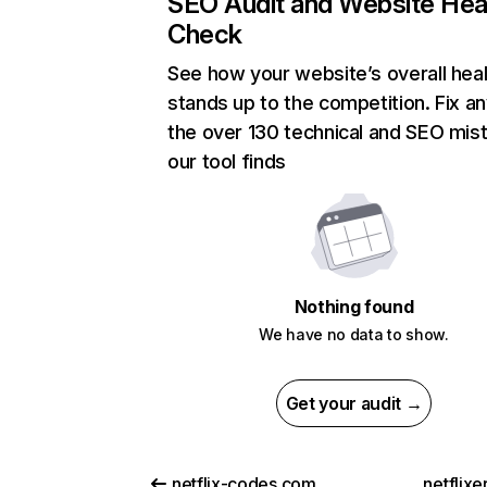
SEO Audit and Website Hea
Check
See how your website’s overall heal
stands up to the competition. Fix an
the over 130 technical and SEO mis
our tool finds
Nothing found
We have no data to show.
Get your audit →
netflix-codes.com
netflix