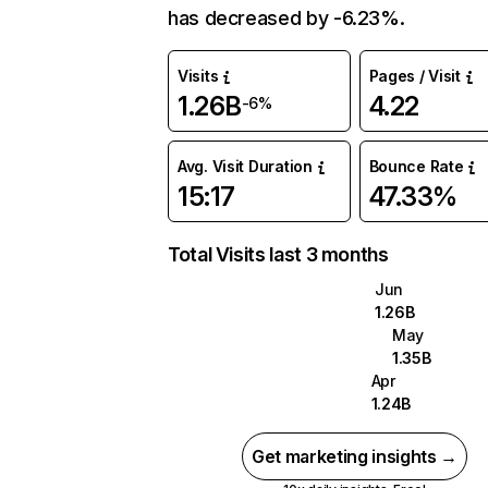
has decreased by -6.23%.
Visits
Pages / Visit
1.26B
4.22
-6%
Avg. Visit Duration
Bounce Rate
15:17
47.33%
Total Visits last 3 months
Jun
1.26B
May
1.35B
Apr
1.24B
Get marketing insights →