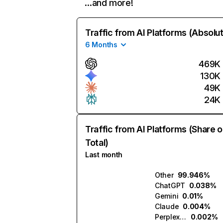
…and more!
Traffic from AI Platforms (Absolu
6 Months
469K
130K
49K
24K
Traffic from AI Platforms (Share o
Total)
Last month
Other
99.946%
ChatGPT
0.038%
Gemini
0.01%
Claude
0.004%
Perplexity
0.002%