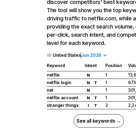
discover competitors' best keywor
The tool will show you the top key
driving traffic to netflix.com, while 
providing the exact search volume,
per-click, search intent, and compet
level for each keyword.
United States
Jun 2026
Keyword
Intent
Position
Vol
netflix
1
13,
N
netflix login
1
673
N
T
net
1
301
N
netflix account
1
301
N
T
stranger things
2
2,2
I
T
See all keywords →