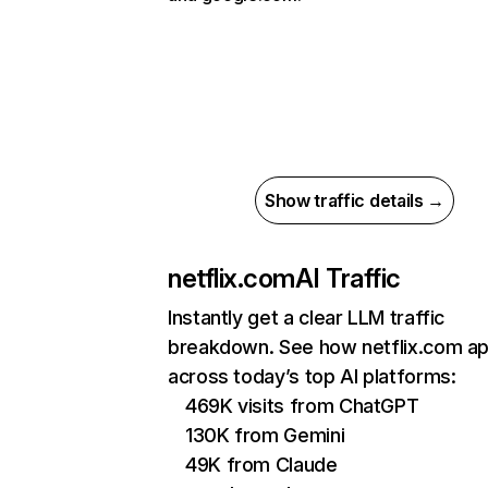
Show traffic details →
netflix.com
AI Traffic
Instantly get a clear LLM traffic
breakdown. See how netflix.com a
across today’s top AI platforms:
469K visits from ChatGPT
130K from Gemini
49K from Claude