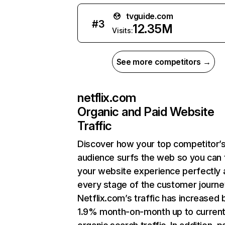
tvguide.com
#
3
12.35M
Visits:
See more competitors →
netflix.com
Organic and Paid Website
Traffic
Discover how your top competitor’
audience surfs the web so you can t
your website experience perfectly 
every stage of the customer journe
Netflix.com’s traffic has increased 
1.9% month-on-month up to curren