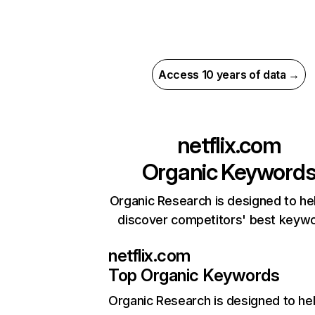
Access 10 years of data →
netflix.com
Organic Keyword
Organic Research is designed to he
discover competitors' best keyw
netflix.com
Top Organic Keywords
Organic Research
is designed to he