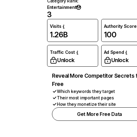
Category Rank
:
Entertainment
3
Visits
Authority Score
1.26B
100
Traffic Cost
Ad Spend
Unlock
Unlock
Reveal More Competitor Secrets 
Free
Which keywords they target
Their most important pages
How they monetize their site
Get More Free Data