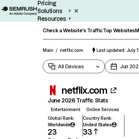
Pricing
Solutions
Resources
Enterprise
Check a Website’s Traffic
Top Websites
M
Main
/
netflix.com
Last updated: July 
All Devices
Jun 202
netflix.com
June 2026 Traffic Stats
Entertainment
Online Services
Global Rank
:
Country Rank
:
Worldwide
United States
23
33