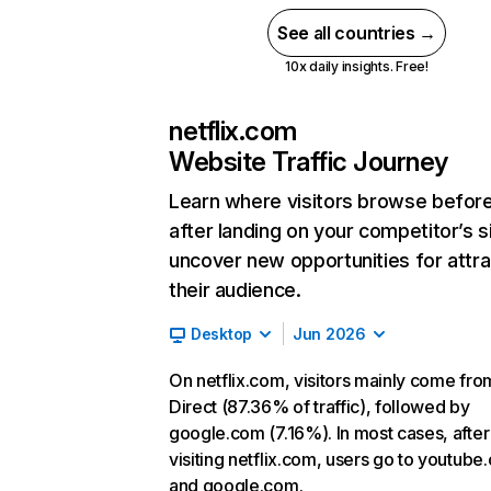
See all countries →
10x daily insights. Free!
netflix.com
Website Traffic Journey
Learn where visitors browse befor
after landing on your competitor’s s
uncover new opportunities for attra
their audience.
Desktop
Jun 2026
On netflix.com, visitors mainly come fro
Direct (87.36% of traffic), followed by
google.com (7.16%). In most cases, after
visiting netflix.com, users go to youtube
and google.com.