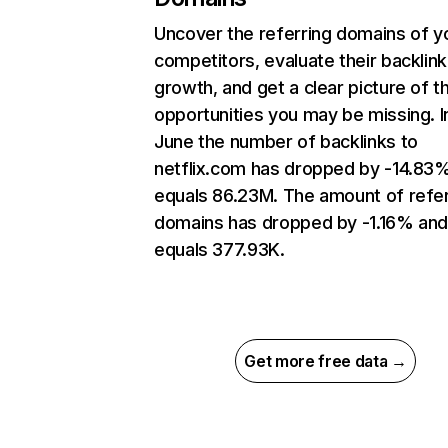
Uncover the referring domains of y
competitors, evaluate their backlink
growth, and get a clear picture of t
opportunities you may be missing. I
June the number of backlinks to
netflix.com has dropped by -14.83
equals 86.23M. The amount of refer
domains has dropped by -1.16% an
equals 377.93K.
Get more free data →