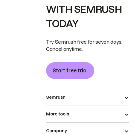
WITH SEMRUSH
TODAY
Try Semrush free for seven days.
Cancel anytime.
Start free trial
Semrush
More tools
Company