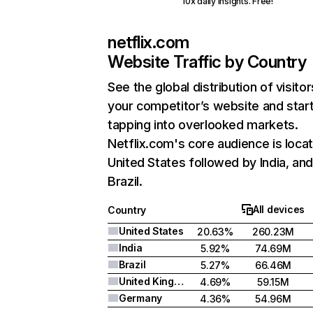
10x daily insights. Free!
netflix.com
Website Traffic by Country
See the global distribution of visitor
your competitor’s website and star
tapping into overlooked markets.
Netflix.com's core audience is locat
United States followed by India, an
Brazil.
All devices
Country
United States
20.63%
260.23M
India
5.92%
74.69M
Brazil
5.27%
66.46M
United Kingdom
4.69%
59.15M
Germany
4.36%
54.96M