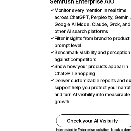
Semrush Enterprise AIO
Monitor every mention in real time
across ChatGPT, Perplexity, Gemini,
Google AI Mode, Claude, Grok, and
other AI search platforms
Filter insights from brand to product
prompt level
Benchmark visibility and perception
against competitors
Show how your products appear in
ChatGPT Shopping
Deliver customizable reports and e
support help you protect your narrat
and turn AI visibility into measurable
growth
Check your AI Visibility →
Interested in Enterprise solution,
book a de