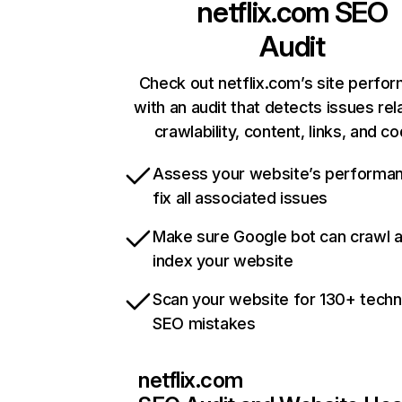
netflix.com
SEO
Audit
Check out netflix.com’s site perfo
with an audit that detects issues rel
crawlability, content, links, and c
Assess your website’s performa
fix all associated issues
Make sure Google bot can crawl 
index your website
Scan your website for 130+ techn
SEO mistakes
netflix.com