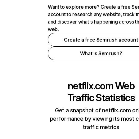
Want to explore more? Create a free S
account to research any website, track t
and discover what's happening across t
web.
Create a free Semrush account
What is Semrush?
netflix.com
Web
Traffic Statistics
Get a snapshot of netflix.com on
performance by viewing its most cr
traffic metrics