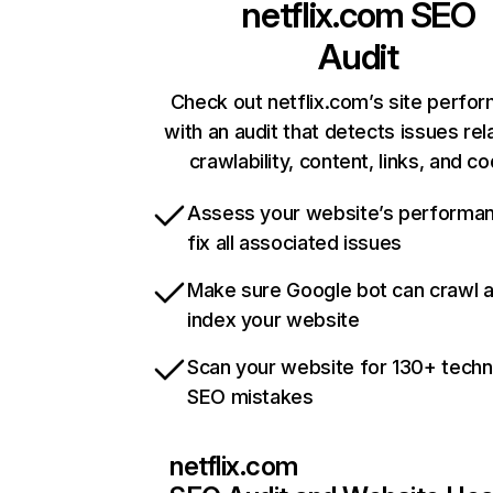
netflix.com
SEO
Audit
Check out netflix.com’s site perfo
with an audit that detects issues rel
crawlability, content, links, and c
Assess your website’s performa
fix all associated issues
Make sure Google bot can crawl 
index your website
Scan your website for 130+ techn
SEO mistakes
netflix.com