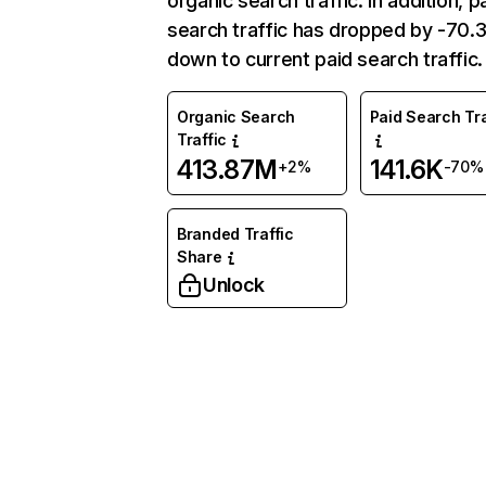
organic search traffic. In addition, p
search traffic has dropped by -70
down to current paid search traffic.
Organic Search
Paid Search Tra
Traffic
413.87M
141.6K
+2%
-70%
Branded Traffic
Share
Unlock