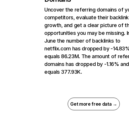
Uncover the referring domains of y
competitors, evaluate their backlink
growth, and get a clear picture of t
opportunities you may be missing. I
June the number of backlinks to
netflix.com has dropped by -14.83
equals 86.23M. The amount of refer
domains has dropped by -1.16% an
equals 377.93K.
Get more free data →