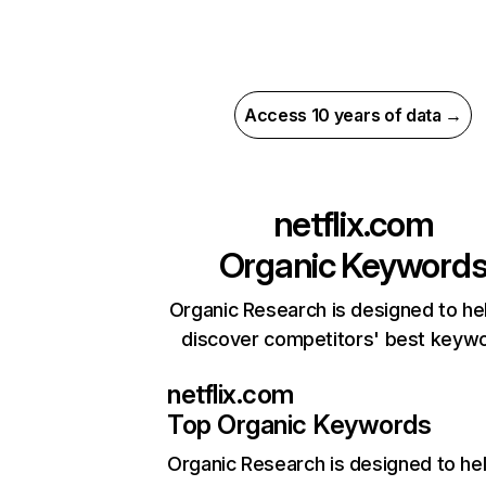
Access 10 years of data →
netflix.com
Organic Keyword
Organic Research is designed to he
discover competitors' best keyw
netflix.com
Top Organic Keywords
Organic Research
is designed to he