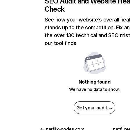
SEO Audit and Website Hea
Check
See how your website’s overall heal
stands up to the competition. Fix an
the over 130 technical and SEO mis
our tool finds
Nothing found
We have no data to show.
Get your audit →
netflix-codes.com
netflix