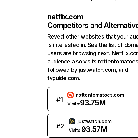
netflix.com
Competitors and Alternativ
Reveal other websites that your au
is interested in. See the list of dom
users are browsing next. Netflix.c
audience also visits rottentomatoe
followed by justwatch.com, and
tvguide.com.
rottentomatoes.com
#
1
93.75M
Visits:
justwatch.com
#
2
93.57M
Visits: