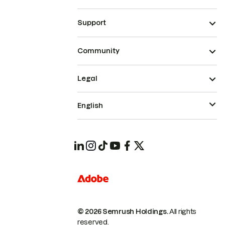
Support
Community
Legal
English
© 2026 Semrush Holdings.
All rights
reserved.