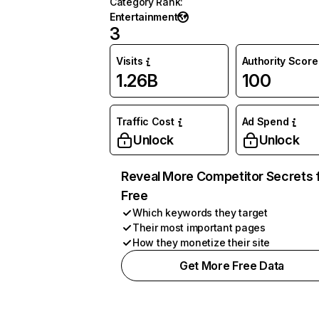
Category Rank
:
Entertainment
3
Visits
Authority Score
1.26B
100
Traffic Cost
Ad Spend
Unlock
Unlock
Reveal More Competitor Secrets 
Free
Which keywords they target
Their most important pages
How they monetize their site
Get More Free Data