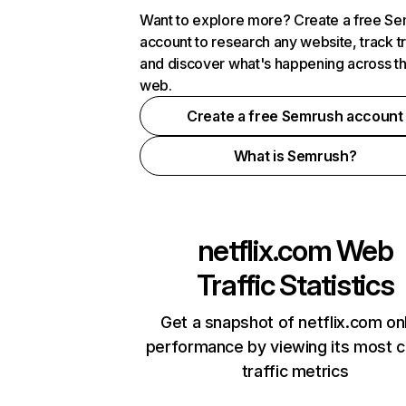
Want to explore more? Create a free S
account to research any website, track t
and discover what's happening across t
web.
Create a free Semrush account
What is Semrush?
netflix.com
Web
Traffic Statistics
Get a snapshot of netflix.com on
performance by viewing its most cr
traffic metrics