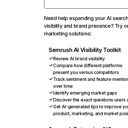
Need help expanding your AI searc
visibility and brand presence? Try o
marketing solutions:
Semrush AI Visibility Toolkit
Review AI brand visibility
Compare how different platforms
present you versus competitors
Track sentiment and feature mentio
over time
Identify emerging market gaps
Discover the exact questions users 
Get AI-generated tips to improve yo
product, marketing, and market posi