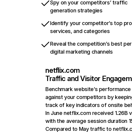
Spy on your competitors’ traffic
generation strategies
Identify your competitor’s top pr
services, and categories
Reveal the competition’s best pe
digital marketing channels
netflix.com
Traffic and Visitor Engage
Benchmark website’s performance
against your competitors by keepin
track of key indicators of onsite be
In June netflix.com received 1.26B v
with the average session duration 15
Compared to May traffic to netflix