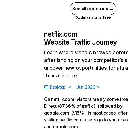
See all countries →
10x daily insights. Free!
netflix.com
Website Traffic Journey
Learn where visitors browse befor
after landing on your competitor’s s
uncover new opportunities for attra
their audience.
Desktop
Jun 2026
On netflix.com, visitors mainly come fro
Direct (87.36% of traffic), followed by
google.com (7.16%). In most cases, after
visiting netflix.com, users go to youtube
and google.com.