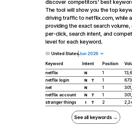
discover competitors' best keywor
The tool will show you the top key
driving traffic to netflix.com, while 
providing the exact search volume,
per-click, search intent, and compet
level for each keyword.
United States
Jun 2026
Keyword
Intent
Position
Vol
netflix
1
13,
N
netflix login
1
673
N
T
net
1
301
N
netflix account
1
301
N
T
stranger things
2
2,2
I
T
See all keywords →