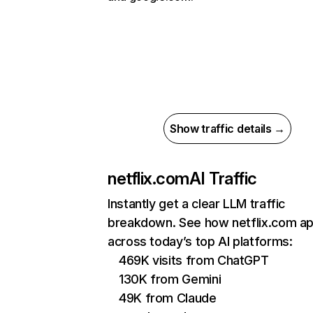
Show traffic details →
netflix.com
AI Traffic
Instantly get a clear LLM traffic
breakdown. See how netflix.com a
across today’s top AI platforms:
469K visits from ChatGPT
130K from Gemini
49K from Claude