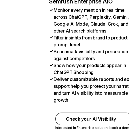
Semrush Enterprise AIO
Monitor every mention in real time
across ChatGPT, Perplexity, Gemini,
Google AI Mode, Claude, Grok, and
other AI search platforms
Filter insights from brand to product
prompt level
Benchmark visibility and perception
against competitors
Show how your products appear in
ChatGPT Shopping
Deliver customizable reports and e
support help you protect your narrat
and turn AI visibility into measurable
growth
Check your AI Visibility →
Interested in Enterprise solution,
book a de