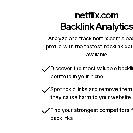
netflix.com
Backlink Analytic
Analyze and track netflix.com’s ba
profile with the fastest backlink da
available
Discover the most valuable backli
portfolio in your niche
Spot toxic links and remove them
they cause harm to your website
Find your strongest competitors 
backlinks