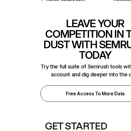
LEAVE YOUR
COMPETITION IN 
DUST WITH SEMR
TODAY
Try the full suite of Semrush tools wi
account and dig deeper into the 
Free Access To More Data
GET STARTED