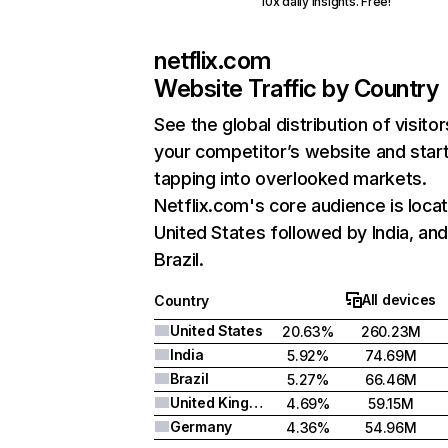
10x daily insights. Free!
netflix.com
Website Traffic by Country
See the global distribution of visitor
your competitor’s website and star
tapping into overlooked markets.
Netflix.com's core audience is locat
United States followed by India, an
Brazil.
All devices
Country
United States
20.63%
260.23M
India
5.92%
74.69M
Brazil
5.27%
66.46M
United Kingdom
4.69%
59.15M
Germany
4.36%
54.96M