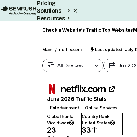
Pricing
Solutions
Resources
Enterprise
Check a Website’s Traffic
Top Websites
M
Main
/
netflix.com
Last updated: July 
All Devices
Jun 202
netflix.com
June 2026 Traffic Stats
Entertainment
Online Services
Global Rank
:
Country Rank
:
Worldwide
United States
23
33