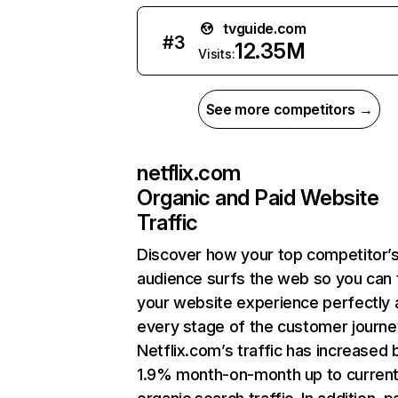
tvguide.com
#
3
12.35M
Visits:
See more competitors →
netflix.com
Organic and Paid Website
Traffic
Discover how your top competitor’
audience surfs the web so you can t
your website experience perfectly 
every stage of the customer journe
Netflix.com’s traffic has increased 
1.9% month-on-month up to curren