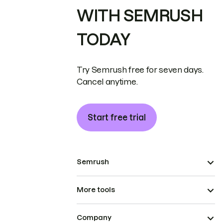
WITH SEMRUSH
TODAY
Try Semrush free for seven days.
Cancel anytime.
Start free trial
Semrush
More tools
Company