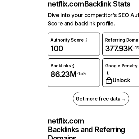
netflix.com
Backlink Stats
Dive into your competitor’s SEO Aut
Score and backlink profile.
Authority Score
Referring Doma
100
377.93K
-1
Backlinks
Google Penalty 
86.23M
-15%
Unlock
Get more free data →
netflix.com
Backlinks and Referring
Domains