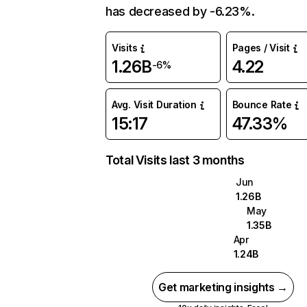
has decreased by -6.23%.
Visits
Pages / Visit
1.26B
4.22
-6%
Avg. Visit Duration
Bounce Rate
15:17
47.33%
Total Visits last 3 months
Jun
1.26B
May
1.35B
Apr
1.24B
Get marketing insights →