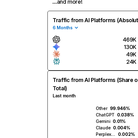
…and more!
Traffic from AI Platforms (Absolu
6 Months
469K
130K
49K
24K
Traffic from AI Platforms (Share o
Total)
Last month
Other
99.946%
ChatGPT
0.038%
Gemini
0.01%
Claude
0.004%
Perplexity
0.002%