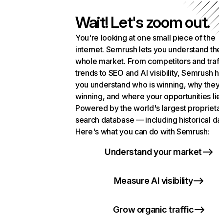
Wait! Let's zoom out.
You're looking at one small piece of the
internet. Semrush lets you understand th
whole market. From competitors and traf
trends to SEO and AI visibility, Semrush 
you understand who is winning, why they
winning, and where your opportunities li
Powered by the world's largest propriet
search database — including historical d
Here's what you can do with Semrush:
Understand your market
Measure AI visibility
Grow organic traffic