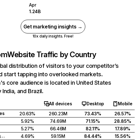
Apr
1.24B
Get marketing insights →
10x daily insights. Free!
com
Website Traffic by Country
bal distribution of visitors to your competitor’s
 start tapping into overlooked markets.
's core audience is located in United States
India, and Brazil.
All devices
Desktop
Mobile
tes
20.63%
260.23M
73.43%
26.57%
5.92%
74.69M
71.15%
28.85%
5.27%
66.46M
82.11%
17.89%
United Kingdom
4.69%
59.15M
84.44%
15.56%