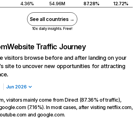
4.36%
54.96M
87.28%
12.72%
See all countries →
10x daily insights. Free!
com
Website Traffic Journey
 visitors browse before and after landing on your
s site to uncover new opportunities for attracting
nce.
Jun 2026
m, visitors mainly come from Direct (87.36% of traffic),
oogle.com (7.16%). In most cases, after visiting netflix.com,
 youtube.com and google.com.