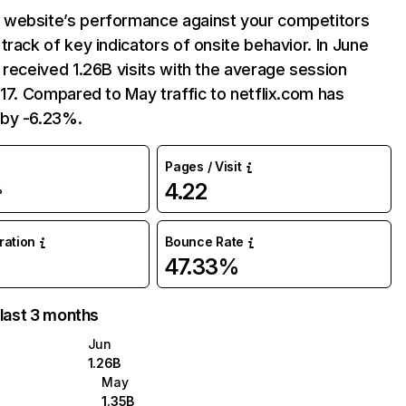
website’s performance against your competitors
track of key indicators of onsite behavior. In June
 received 1.26B visits with the average session
:17. Compared to May traffic to netflix.com has
by -6.23%.
Pages / Visit
4.22
%
uration
Bounce Rate
47.33%
 last 3 months
Jun
1.26B
May
1.35B