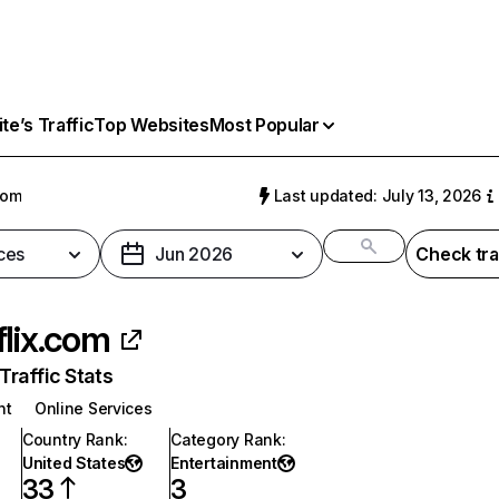
e’s Traffic
Top Websites
Most Popular
com
Last updated: July 13, 2026
ces
Jun 2026
Check tra
flix.com
raffic Stats
nt
Online Services
Country Rank
:
Category Rank
:
United States
Entertainment
33
3