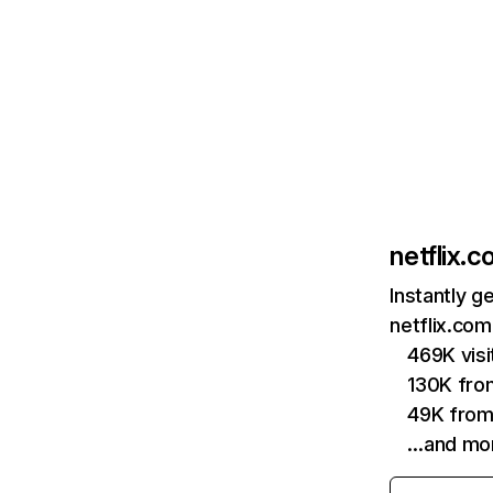
netflix.
Instantly g
netflix.com
469K vis
130K fro
49K from
…and mo