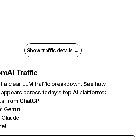
Show traffic details →
com
AI Traffic
et a clear LLM traffic breakdown. See how
 appears across today’s top AI platforms:
its from ChatGPT
m Gemini
 Claude
re!