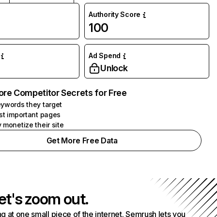
Authority Score
100
Ad Spend
Unlock
ore Competitor Secrets for Free
ywords they target
st important pages
 monetize their site
Get More Free Data
et's zoom out.
g at one small piece of the internet. Semrush lets you