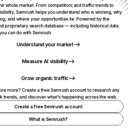
he whole market. From competitors and traffic trends to
isibility, Semrush helps you understand who is winning, why
ing, and where your opportunities lie. Powered by the
st proprietary search database — including historical data.
you can do with Semrush:
Understand your market
Measure AI visibility
Grow organic traffic
ore more? Create a free Semrush account to research any
ck trends, and discover what's happening across the web.
Create a free Semrush account
What is Semrush?