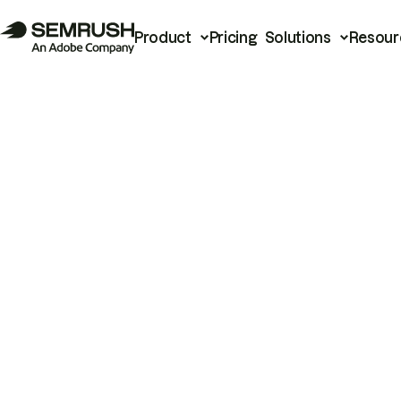
Product
Pricing
Solutions
Resour