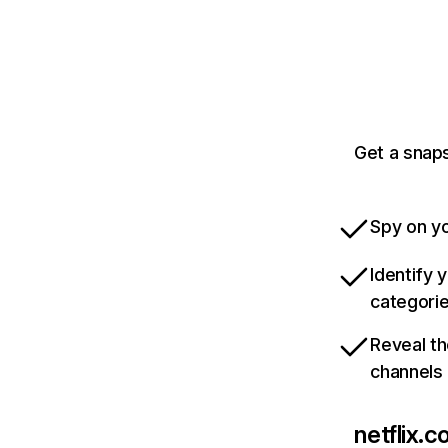
Get a snaps
Spy on yo
Identify 
categori
Reveal th
channels
netflix.