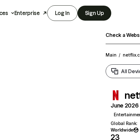
ces
Enterprise
Log In
Sign Up
Check a Websit
Main
/
netflix.
All Devi
net
June 2026 T
Entertainme
Global Rank
:
Worldwide
23