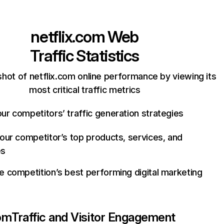
netflix.com
Web
Traffic Statistics
hot of netflix.com online performance by viewing its
most critical traffic metrics
ur competitors’ traffic generation strategies
your competitor’s top products, services, and
es
e competition’s best performing digital marketing
com
Traffic and Visitor Engagement