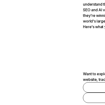
understand t
SEO and AI v
they're winn
world's large
Here's what 
Want to expl
website, tra