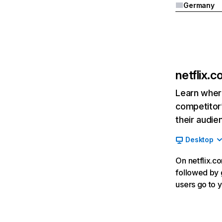
Germany
netflix.
Learn where
competitor’
their audie
Desktop
On netflix.co
followed by g
users go to