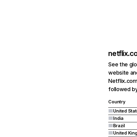
netflix.
See the glo
website and
Netflix.com
followed by 
Country
United Sta
India
Brazil