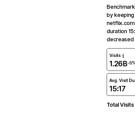
Benchmark 
by keeping 
netflix.com
duration 15
decreased 
Visits
1.26B
-6
Avg. Visit D
15:17
Total Visits