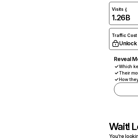
Visits
1.26B
Traffic Cost
Unlock
Reveal M
Which ke
Their mo
How they
Wait! L
You're lookin