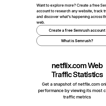
Want to explore more? Create a free S
account to research any website, track t
and discover what's happening across t
web.
Create a free Semrush account
What is Semrush?
netflix.com
Web
Traffic Statistics
Get a snapshot of netflix.com on
performance by viewing its most cr
traffic metrics