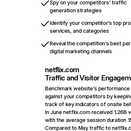
Spy on your competitors’ traffic
generation strategies
Identify your competitor’s top pr
services, and categories
Reveal the competition’s best pe
digital marketing channels
netflix.com
Traffic and Visitor Engage
Benchmark website’s performance
against your competitors by keepin
track of key indicators of onsite be
In June netflix.com received 1.26B v
with the average session duration 15
Compared to May traffic to netflix