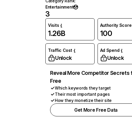
Category Rank
:
Entertainment
3
Visits
Authority Score
1.26B
100
Traffic Cost
Ad Spend
Unlock
Unlock
Reveal More Competitor Secrets 
Free
Which keywords they target
Their most important pages
How they monetize their site
Get More Free Data