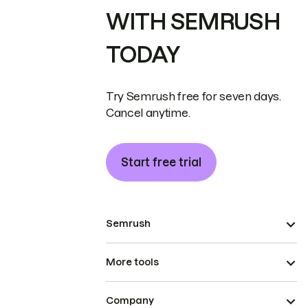
WITH SEMRUSH
TODAY
Try Semrush free for seven days.
Cancel anytime.
Start free trial
Semrush
More tools
Company