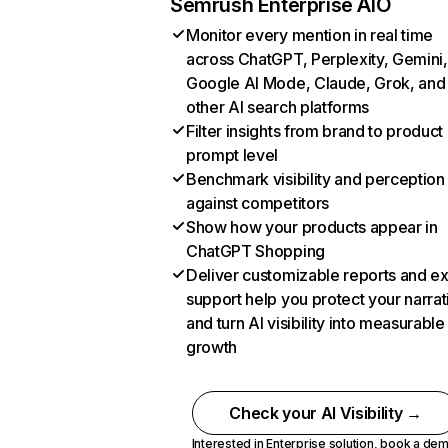
Semrush Enterprise AIO
Monitor every mention in real time
across ChatGPT, Perplexity, Gemini,
Google AI Mode, Claude, Grok, and
other AI search platforms
Filter insights from brand to product
prompt level
Benchmark visibility and perception
against competitors
Show how your products appear in
ChatGPT Shopping
Deliver customizable reports and e
support help you protect your narrat
and turn AI visibility into measurable
growth
Check your AI Visibility →
Interested in Enterprise solution,
book a de