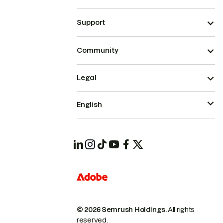
Support
Community
Legal
English
© 2026 Semrush Holdings.
All rights
reserved.