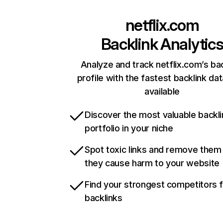
netflix.com
Backlink Analytic
Analyze and track netflix.com’s ba
profile with the fastest backlink da
available
Discover the most valuable backli
portfolio in your niche
Spot toxic links and remove them
they cause harm to your website
Find your strongest competitors 
backlinks