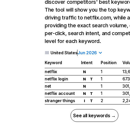
discover competitors' best keywor
The tool will show you the top key
driving traffic to netflix.com, while 
providing the exact search volume,
per-click, search intent, and compet
level for each keyword.
United States
Jun 2026
Keyword
Intent
Position
Vol
netflix
1
13,
N
netflix login
1
673
N
T
net
1
301
N
netflix account
1
301
N
T
stranger things
2
2,2
I
T
See all keywords →