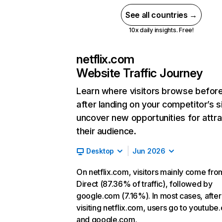
See all countries →
10x daily insights. Free!
netflix.com
Website Traffic Journey
Learn where visitors browse befor
after landing on your competitor’s s
uncover new opportunities for attra
their audience.
Desktop
Jun 2026
On netflix.com, visitors mainly come fro
Direct (87.36% of traffic), followed by
google.com (7.16%). In most cases, after
visiting netflix.com, users go to youtube
and google.com.