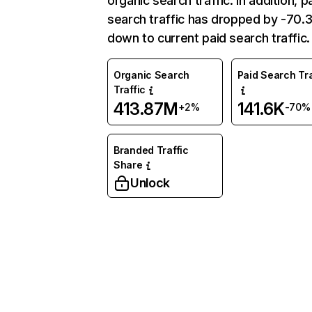
organic search traffic. In addition, p
search traffic has dropped by -70
down to current paid search traffic.
Organic Search
Paid Search Tra
Traffic
413.87M
141.6K
+2%
-70%
Branded Traffic
Share
Unlock