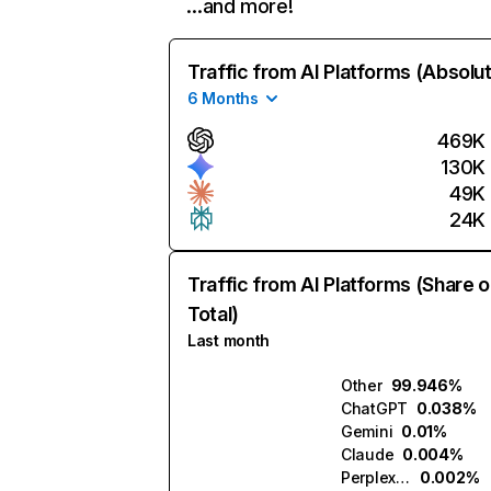
…and more!
Traffic from AI Platforms (Absolu
6 Months
469K
130K
49K
24K
Traffic from AI Platforms (Share o
Total)
Last month
Other
99.946%
ChatGPT
0.038%
Gemini
0.01%
Claude
0.004%
Perplexity
0.002%