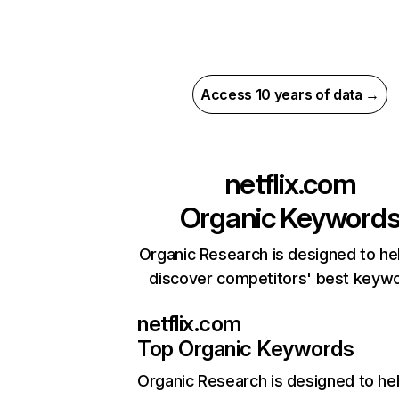
Access 10 years of data →
netflix.com
Organic Keyword
Organic Research is designed to he
discover competitors' best keyw
netflix.com
Top Organic Keywords
Organic Research
is designed to he