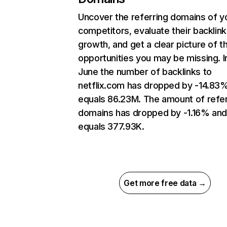
Uncover the referring domains of y
competitors, evaluate their backlink
growth, and get a clear picture of t
opportunities you may be missing. I
June the number of backlinks to
netflix.com has dropped by -14.83
equals 86.23M. The amount of refer
domains has dropped by -1.16% an
equals 377.93K.
Get more free data →