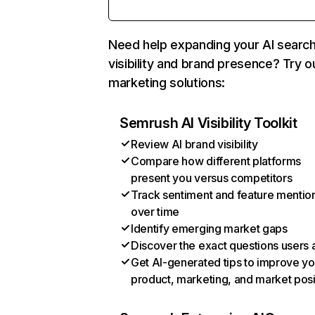
Need help expanding your AI searc
visibility and brand presence? Try o
marketing solutions:
Semrush AI Visibility Toolkit
Review AI brand visibility
Compare how different platforms
present you versus competitors
Track sentiment and feature mentio
over time
Identify emerging market gaps
Discover the exact questions users 
Get AI-generated tips to improve yo
product, marketing, and market posi