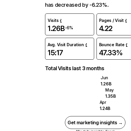
has decreased by -6.23%.
Visits
Pages / Visit
1.26B
4.22
-6%
Avg. Visit Duration
Bounce Rate
15:17
47.33%
Total Visits last 3 months
Jun
1.26B
May
1.35B
Apr
1.24B
Get marketing insights →