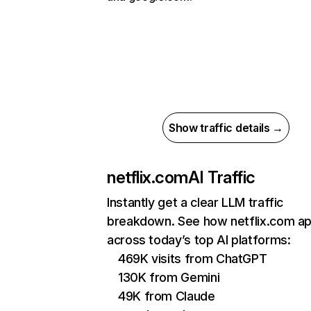
Show traffic details →
netflix.com
AI Traffic
Instantly get a clear LLM traffic
breakdown. See how netflix.com a
across today’s top AI platforms:
469K visits from ChatGPT
130K from Gemini
49K from Claude