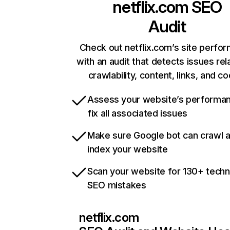
netflix.com
SEO
Audit
Check out netflix.com’s site perfo
with an audit that detects issues rel
crawlability, content, links, and c
Assess your website’s performa
fix all associated issues
Make sure Google bot can crawl 
index your website
Scan your website for 130+ techn
SEO mistakes
netflix.com