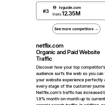
tvguide.com
#
3
12.35M
Visits:
See more competitors →
netflix.com
Organic and Paid Website
Traffic
Discover how your top competitor’
audience surfs the web so you can t
your website experience perfectly 
every stage of the customer journe
Netflix.com’s traffic has increased 
1.9% month-on-month up to curren