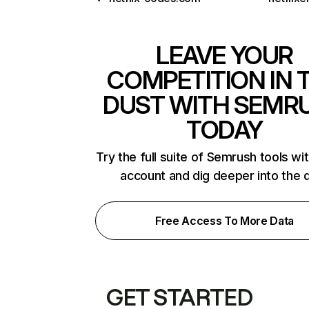
LEAVE YOUR
COMPETITION IN 
DUST WITH SEMR
TODAY
Try the full suite of Semrush tools wi
account and dig deeper into the 
Free Access To More Data
GET STARTED