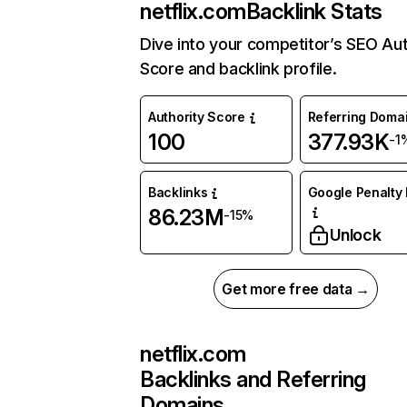
netflix.com
Backlink Stats
Dive into your competitor’s SEO Aut
Score and backlink profile.
Authority Score
Referring Doma
100
377.93K
-1
Backlinks
Google Penalty 
86.23M
-15%
Unlock
Get more free data →
netflix.com
Backlinks and Referring
Domains