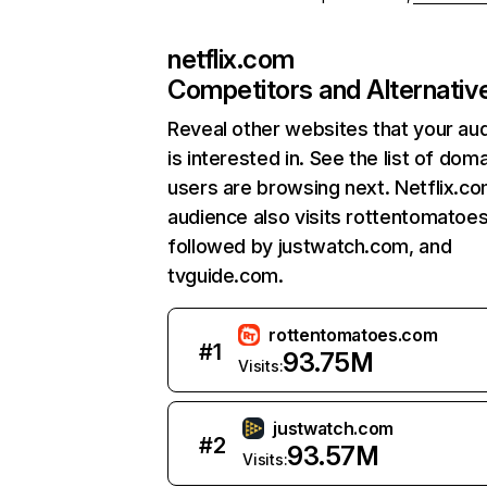
netflix.com
Competitors and Alternativ
Reveal other websites that your au
is interested in. See the list of dom
users are browsing next. Netflix.c
audience also visits rottentomatoe
followed by justwatch.com, and
tvguide.com.
rottentomatoes.com
#
1
93.75M
Visits:
justwatch.com
#
2
93.57M
Visits: