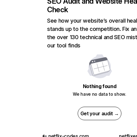
SEO Audit and Website Hea
Check
See how your website’s overall heal
stands up to the competition. Fix an
the over 130 technical and SEO mis
our tool finds
Nothing found
We have no data to show.
Get your audit →
netflix-codes.com
netflix