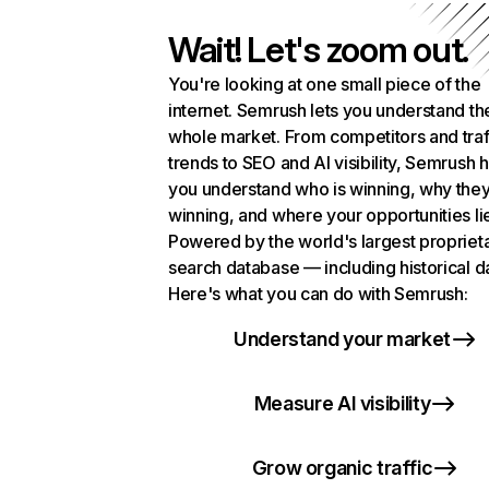
Wait! Let's zoom out.
You're looking at one small piece of the
internet. Semrush lets you understand th
whole market. From competitors and traf
trends to SEO and AI visibility, Semrush 
you understand who is winning, why they
winning, and where your opportunities li
Powered by the world's largest propriet
search database — including historical d
Here's what you can do with Semrush:
Understand your market
Measure AI visibility
Grow organic traffic