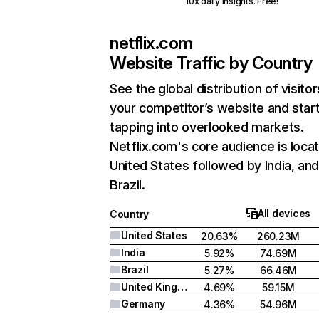
10x daily insights. Free!
netflix.com
Website Traffic by Country
See the global distribution of visitor
your competitor’s website and star
tapping into overlooked markets.
Netflix.com's core audience is locat
United States followed by India, an
Brazil.
All devices
Country
United States
20.63%
260.23M
India
5.92%
74.69M
Brazil
5.27%
66.46M
United Kingdom
4.69%
59.15M
Germany
4.36%
54.96M