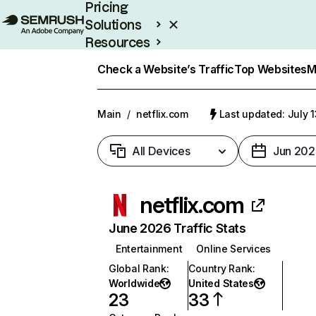
Pricing
Solutions
Resources
Enterprise
Check a Website’s Traffic
Top Websites
M
Main
/
netflix.com
Last updated: July 
All Devices
Jun 202
netflix.com
June 2026 Traffic Stats
Entertainment
Online Services
Global Rank
:
Country Rank
:
Worldwide
United States
23
33