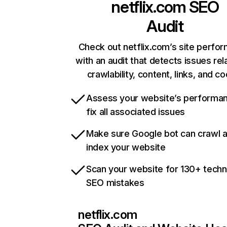
netflix.com
SEO
Audit
Check out netflix.com’s site perfo
with an audit that detects issues rel
crawlability, content, links, and c
Assess your website’s performa
fix all associated issues
Make sure Google bot can crawl 
index your website
Scan your website for 130+ techn
SEO mistakes
netflix.com