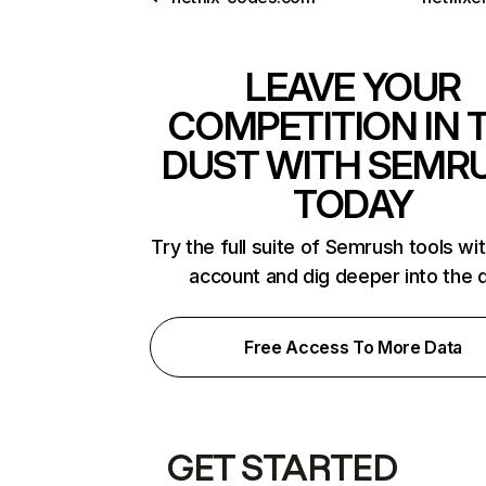
LEAVE YOUR
COMPETITION IN 
DUST WITH SEMR
TODAY
Try the full suite of Semrush tools wi
account and dig deeper into the 
Free Access To More Data
GET STARTED