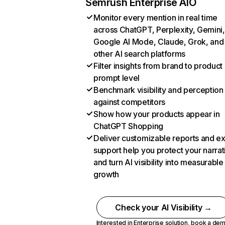
Semrush Enterprise AIO
Monitor every mention in real time
across ChatGPT, Perplexity, Gemini,
Google AI Mode, Claude, Grok, and
other AI search platforms
Filter insights from brand to product
prompt level
Benchmark visibility and perception
against competitors
Show how your products appear in
ChatGPT Shopping
Deliver customizable reports and e
support help you protect your narrat
and turn AI visibility into measurable
growth
Check your AI Visibility →
Interested in Enterprise solution,
book a de