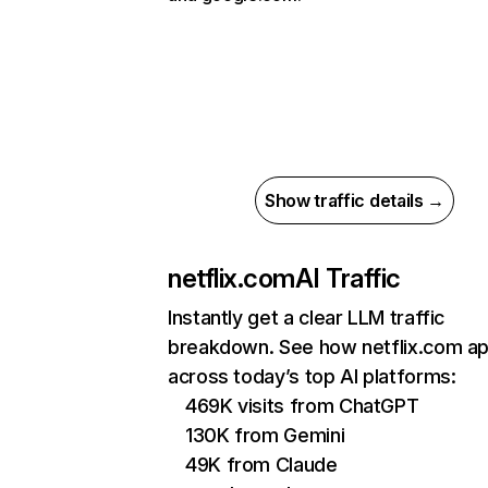
Show traffic details →
netflix.com
AI Traffic
Instantly get a clear LLM traffic
breakdown. See how netflix.com a
across today’s top AI platforms:
469K visits from ChatGPT
130K from Gemini
49K from Claude