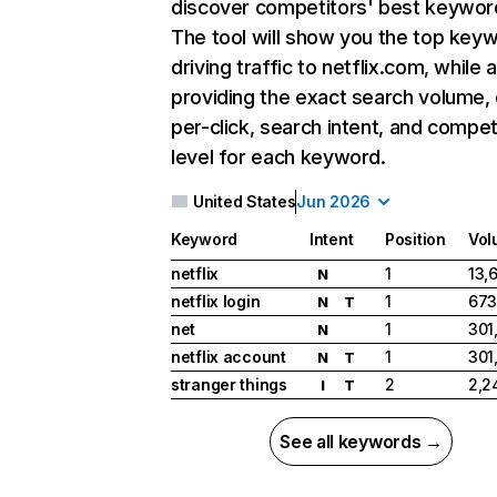
discover competitors' best keywor
The tool will show you the top key
driving traffic to netflix.com, while 
providing the exact search volume,
per-click, search intent, and compet
level for each keyword.
United States
Jun 2026
Keyword
Intent
Position
Vol
netflix
1
13,
N
netflix login
1
673
N
T
net
1
301
N
netflix account
1
301
N
T
stranger things
2
2,2
I
T
See all keywords →