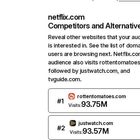
netflix.com
Competitors and Alternativ
Reveal other websites that your au
is interested in. See the list of dom
users are browsing next. Netflix.c
audience also visits rottentomatoe
followed by justwatch.com, and
tvguide.com.
rottentomatoes.com
#
1
93.75M
Visits:
justwatch.com
#
2
93.57M
Visits: