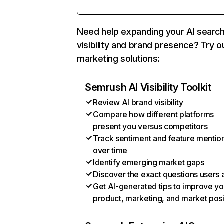
Need help expanding your AI searc
visibility and brand presence? Try o
marketing solutions:
Semrush AI Visibility Toolkit
Review AI brand visibility
Compare how different platforms
present you versus competitors
Track sentiment and feature mentio
over time
Identify emerging market gaps
Discover the exact questions users 
Get AI-generated tips to improve yo
product, marketing, and market posi