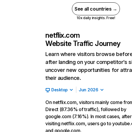
See all countries →
10x daily insights. Free!
netflix.com
Website Traffic Journey
Learn where visitors browse befor
after landing on your competitor’s s
uncover new opportunities for attra
their audience.
Desktop
Jun 2026
On netflix.com, visitors mainly come fro
Direct (87.36% of traffic), followed by
google.com (7.16%). In most cases, after
visiting netflix.com, users go to youtube
and google.com.