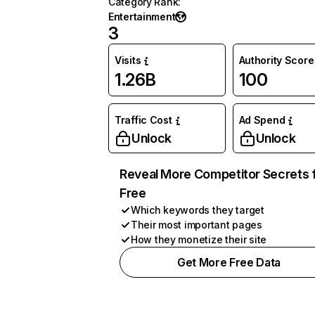
Category Rank
:
Entertainment
3
Visits
Authority Score
1.26B
100
Traffic Cost
Ad Spend
Unlock
Unlock
Reveal More Competitor Secrets 
Free
Which keywords they target
Their most important pages
How they monetize their site
Get More Free Data