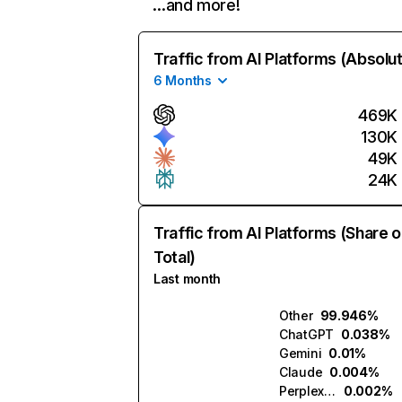
…and more!
Traffic from AI Platforms (Absolu
6 Months
469K
130K
49K
24K
Traffic from AI Platforms (Share o
Total)
Last month
Other
99.946%
ChatGPT
0.038%
Gemini
0.01%
Claude
0.004%
Perplexity
0.002%