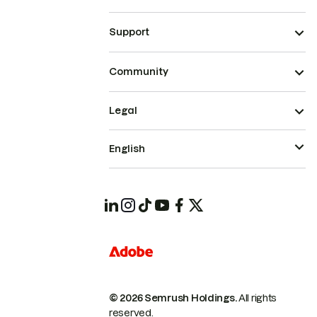
Support
Community
Legal
English
© 2026 Semrush Holdings.
All rights
reserved.