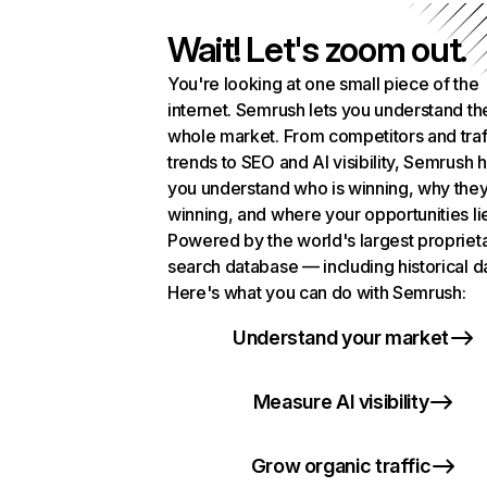
Wait! Let's zoom out.
You're looking at one small piece of the
internet. Semrush lets you understand th
whole market. From competitors and traf
trends to SEO and AI visibility, Semrush 
you understand who is winning, why they
winning, and where your opportunities li
Powered by the world's largest propriet
search database — including historical d
Here's what you can do with Semrush:
Understand your market
Measure AI visibility
Grow organic traffic