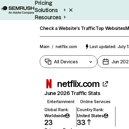
Pricing
Solutions
Resources
Enterprise
Check a Website’s Traffic
Top Websites
M
Main
/
netflix.com
Last updated: July 
All Devices
Jun 202
netflix.com
June 2026 Traffic Stats
Entertainment
Online Services
Global Rank
:
Country Rank
:
Worldwide
United States
23
33