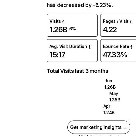
has decreased by -6.23%.
Visits
Pages / Visit
1.26B
4.22
-6%
Avg. Visit Duration
Bounce Rate
15:17
47.33%
Total Visits last 3 months
Jun
1.26B
May
1.35B
Apr
1.24B
Get marketing insights →