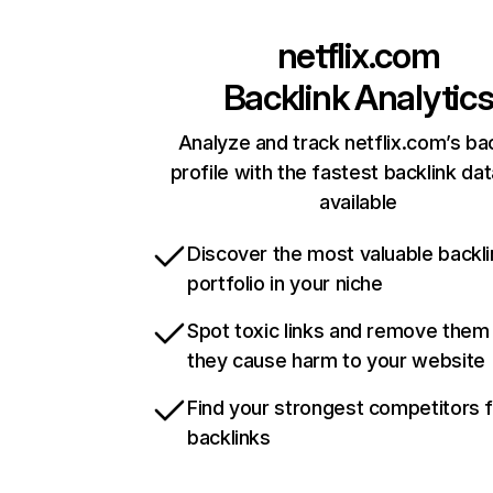
netflix.com
Backlink Analytic
Analyze and track netflix.com’s ba
profile with the fastest backlink da
available
Discover the most valuable backli
portfolio in your niche
Spot toxic links and remove them
they cause harm to your website
Find your strongest competitors 
backlinks