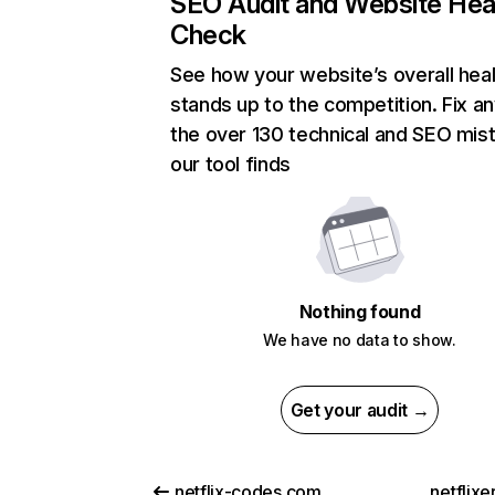
SEO Audit and Website Hea
Check
See how your website’s overall heal
stands up to the competition. Fix an
the over 130 technical and SEO mis
our tool finds
Nothing found
We have no data to show.
Get your audit →
netflix-codes.com
netflix