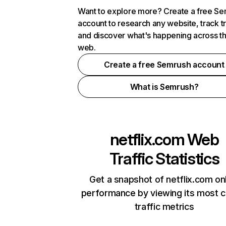
Want to explore more? Create a free S
account to research any website, track t
and discover what's happening across t
web.
Create a free Semrush account
What is Semrush?
netflix.com
Web
Traffic Statistics
Get a snapshot of netflix.com on
performance by viewing its most cr
traffic metrics