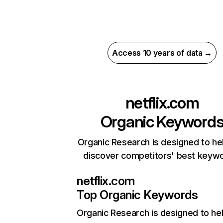
Access 10 years of data →
netflix.com
Organic Keyword
Organic Research is designed to he
discover competitors' best keyw
netflix.com
Top Organic Keywords
Organic Research
is designed to he