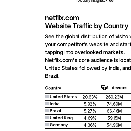
10x daily insights. Free!
netflix.com
Website Traffic by Country
See the global distribution of visitor
your competitor’s website and star
tapping into overlooked markets.
Netflix.com's core audience is locat
United States followed by India, an
Brazil.
All devices
Country
United States
20.63%
260.23M
India
5.92%
74.69M
Brazil
5.27%
66.46M
United Kingdom
4.69%
59.15M
Germany
4.36%
54.96M