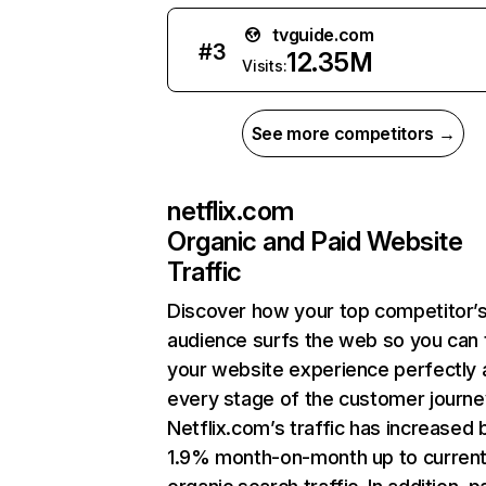
tvguide.com
#
3
12.35M
Visits:
See more competitors →
netflix.com
Organic and Paid Website
Traffic
Discover how your top competitor’
audience surfs the web so you can t
your website experience perfectly 
every stage of the customer journe
Netflix.com’s traffic has increased 
1.9% month-on-month up to curren