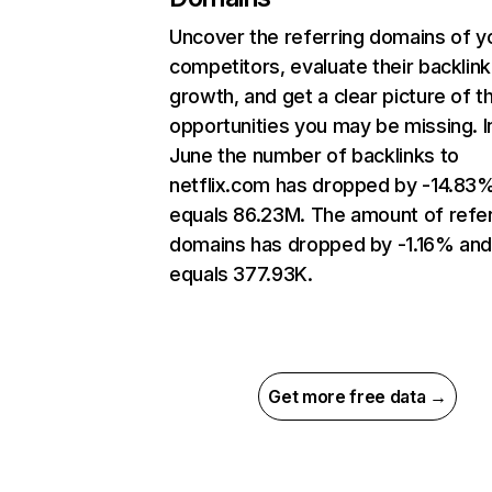
Uncover the referring domains of y
competitors, evaluate their backlink
growth, and get a clear picture of t
opportunities you may be missing. I
June the number of backlinks to
netflix.com has dropped by -14.83
equals 86.23M. The amount of refer
domains has dropped by -1.16% an
equals 377.93K.
Get more free data →