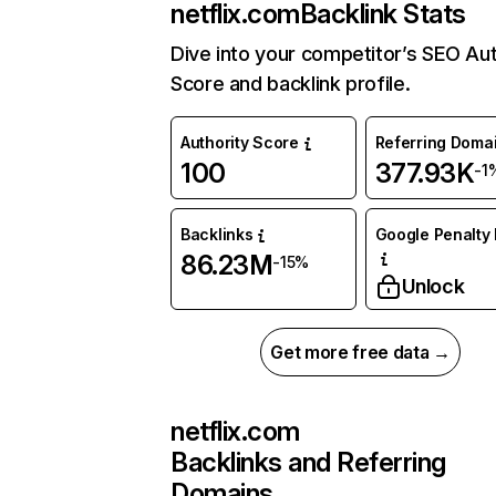
netflix.com
Backlink Stats
Dive into your competitor’s SEO Aut
Score and backlink profile.
Authority Score
Referring Doma
100
377.93K
-1
Backlinks
Google Penalty 
86.23M
-15%
Unlock
Get more free data →
netflix.com
Backlinks and Referring
Domains