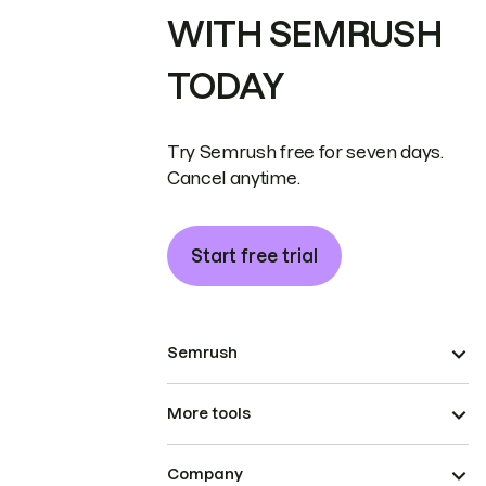
WITH SEMRUSH
TODAY
Try Semrush free for seven days.
Cancel anytime.
Start free trial
Semrush
More tools
Company