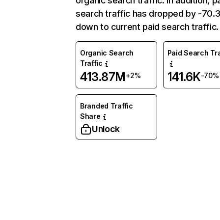
organic search traffic. In addition, p
search traffic has dropped by -70
down to current paid search traffic.
Organic Search
Paid Search Tra
Traffic
413.87M
141.6K
+2%
-70%
Branded Traffic
Share
Unlock