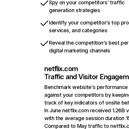
Spy on your competitors’ traffic
generation strategies
Identify your competitor’s top pr
services, and categories
Reveal the competition’s best pe
digital marketing channels
netflix.com
Traffic and Visitor Engage
Benchmark website’s performance
against your competitors by keepin
track of key indicators of onsite be
In June netflix.com received 1.26B v
with the average session duration 15
Compared to May traffic to netflix