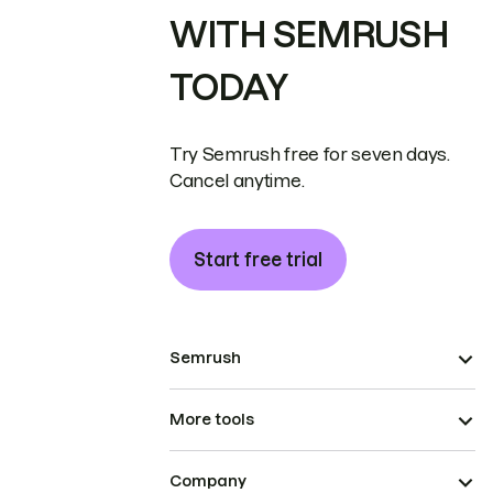
WITH SEMRUSH
TODAY
Try Semrush free for seven days.
Cancel anytime.
Start free trial
Semrush
More tools
Company