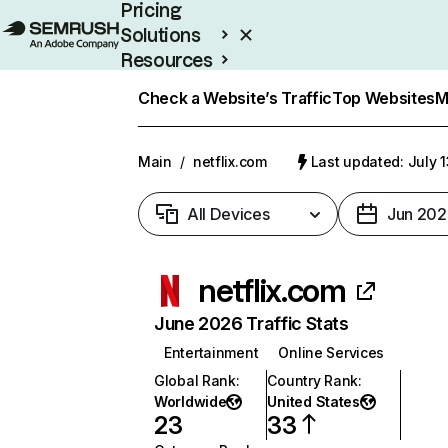
Pricing
Solutions
Resources
Enterprise
Check a Website’s Traffic
Top Websites
M
Main
/
netflix.com
Last updated: July 
All Devices
Jun 202
netflix.com
June 2026 Traffic Stats
Entertainment
Online Services
Global Rank
:
Country Rank
:
Worldwide
United States
23
33