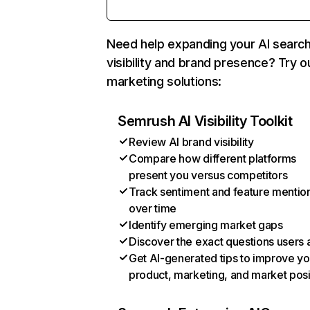
Need help expanding your AI searc
visibility and brand presence? Try o
marketing solutions:
Semrush AI Visibility Toolkit
Review AI brand visibility
Compare how different platforms
present you versus competitors
Track sentiment and feature mentio
over time
Identify emerging market gaps
Discover the exact questions users 
Get AI-generated tips to improve yo
product, marketing, and market posi