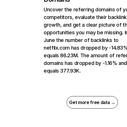
Uncover the referring domains of y
competitors, evaluate their backlink
growth, and get a clear picture of t
opportunities you may be missing. I
June the number of backlinks to
netflix.com has dropped by -14.83
equals 86.23M. The amount of refer
domains has dropped by -1.16% an
equals 377.93K.
Get more free data →