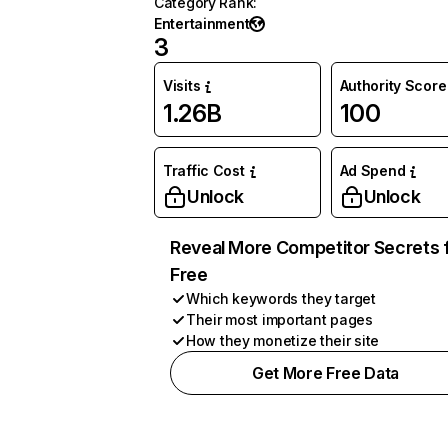
Category Rank
:
Entertainment
3
Visits
Authority Score
1.26B
100
Traffic Cost
Ad Spend
Unlock
Unlock
Reveal More Competitor Secrets 
Free
Which keywords they target
Their most important pages
How they monetize their site
Get More Free Data