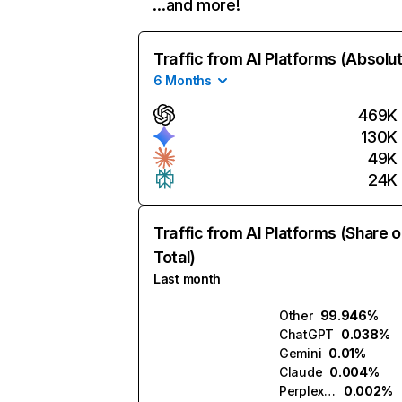
…and more!
Traffic from AI Platforms (Absolu
6 Months
469K
130K
49K
24K
Traffic from AI Platforms (Share o
Total)
Last month
Other
99.946%
ChatGPT
0.038%
Gemini
0.01%
Claude
0.004%
Perplexity
0.002%