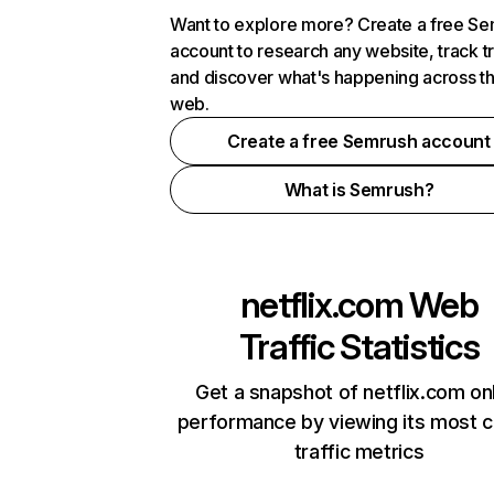
Want to explore more? Create a free S
account to research any website, track t
and discover what's happening across t
web.
Create a free Semrush account
What is Semrush?
netflix.com
Web
Traffic Statistics
Get a snapshot of netflix.com on
performance by viewing its most cr
traffic metrics