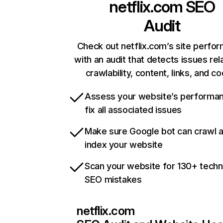
netflix.com
SEO
Audit
Check out netflix.com’s site perfo
with an audit that detects issues rel
crawlability, content, links, and c
Assess your website’s performa
fix all associated issues
Make sure Google bot can crawl 
index your website
Scan your website for 130+ techn
SEO mistakes
netflix.com