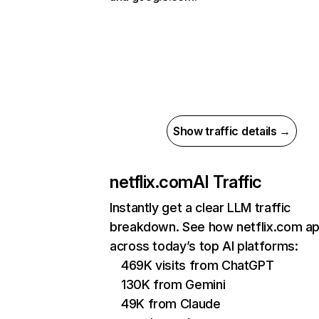
Show traffic details →
netflix.com
AI Traffic
Instantly get a clear LLM traffic
breakdown. See how netflix.com a
across today’s top AI platforms:
469K visits from ChatGPT
130K from Gemini
49K from Claude