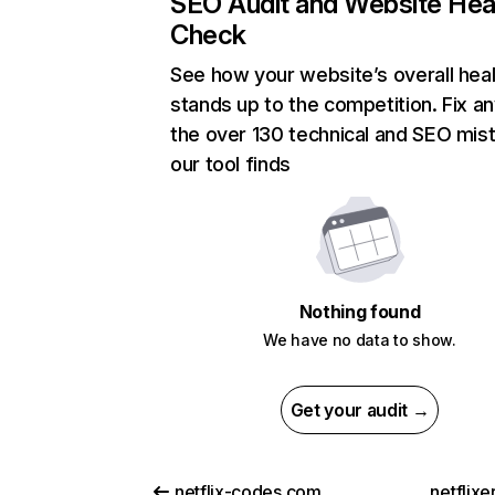
SEO Audit and Website Hea
Check
See how your website’s overall heal
stands up to the competition. Fix an
the over 130 technical and SEO mis
our tool finds
Nothing found
We have no data to show.
Get your audit →
netflix-codes.com
netflix