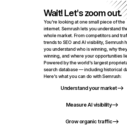
Wait! Let's zoom out.
You're looking at one small piece of the
internet. Semrush lets you understand th
whole market. From competitors and traf
trends to SEO and AI visibility, Semrush 
you understand who is winning, why they
winning, and where your opportunities li
Powered by the world's largest propriet
search database — including historical d
Here's what you can do with Semrush:
Understand your market
Measure AI visibility
Grow organic traffic