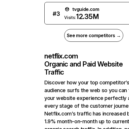
tvguide.com
#
3
12.35M
Visits:
See more competitors →
netflix.com
Organic and Paid Website
Traffic
Discover how your top competitor’
audience surfs the web so you can t
your website experience perfectly 
every stage of the customer journe
Netflix.com’s traffic has increased 
1.9% month-on-month up to curren