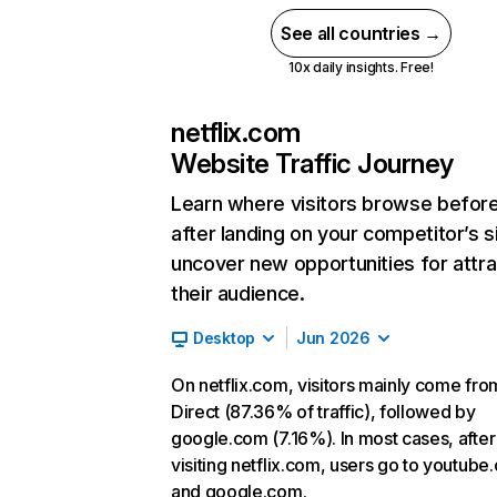
See all countries →
10x daily insights. Free!
netflix.com
Website Traffic Journey
Learn where visitors browse befor
after landing on your competitor’s s
uncover new opportunities for attra
their audience.
Desktop
Jun 2026
On netflix.com, visitors mainly come fro
Direct (87.36% of traffic), followed by
google.com (7.16%). In most cases, after
visiting netflix.com, users go to youtube
and google.com.