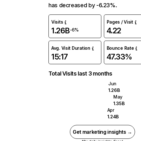
has decreased by -6.23%.
Visits
Pages / Visit
1.26B
4.22
-6%
Avg. Visit Duration
Bounce Rate
15:17
47.33%
Total Visits last 3 months
Jun
1.26B
May
1.35B
Apr
1.24B
Get marketing insights →