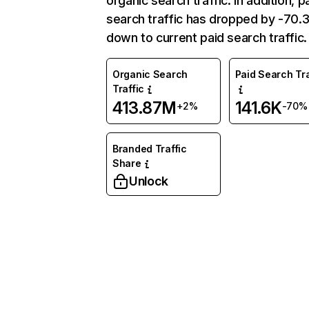
organic search traffic. In addition, p
search traffic has dropped by -70
down to current paid search traffic.
Organic Search
Paid Search Tra
Traffic
413.87M
141.6K
+2%
-70%
Branded Traffic
Share
Unlock