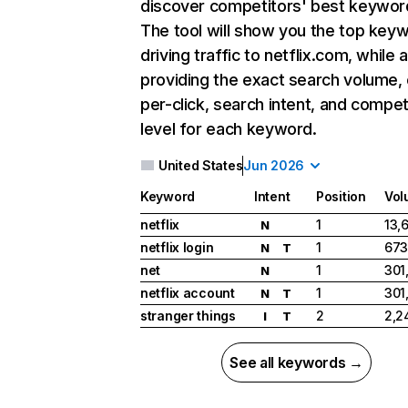
discover competitors' best keywor
The tool will show you the top key
driving traffic to netflix.com, while 
providing the exact search volume,
per-click, search intent, and compet
level for each keyword.
United States
Jun 2026
Keyword
Intent
Position
Vol
netflix
1
13,
N
netflix login
1
673
N
T
net
1
301
N
netflix account
1
301
N
T
stranger things
2
2,2
I
T
See all keywords →