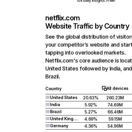
10x daily insights. Free!
netflix.com
Website Traffic by Country
See the global distribution of visitor
your competitor’s website and star
tapping into overlooked markets.
Netflix.com's core audience is locat
United States followed by India, an
Brazil.
All devices
Country
United States
20.63%
260.23M
India
5.92%
74.69M
Brazil
5.27%
66.46M
United Kingdom
4.69%
59.15M
Germany
4.36%
54.96M