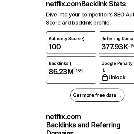
netflix.com
Backlink Stats
Dive into your competitor’s SEO Aut
Score and backlink profile.
Authority Score
Referring Doma
100
377.93K
-1
Backlinks
Google Penalty 
86.23M
-15%
Unlock
Get more free data →
netflix.com
Backlinks and Referring
Domains