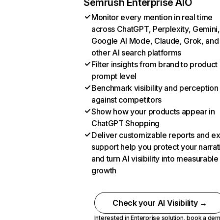
Semrush Enterprise AIO
Monitor every mention in real time
across ChatGPT, Perplexity, Gemini,
Google AI Mode, Claude, Grok, and
other AI search platforms
Filter insights from brand to product
prompt level
Benchmark visibility and perception
against competitors
Show how your products appear in
ChatGPT Shopping
Deliver customizable reports and e
support help you protect your narrat
and turn AI visibility into measurable
growth
Check your AI Visibility →
Interested in Enterprise solution,
book a de