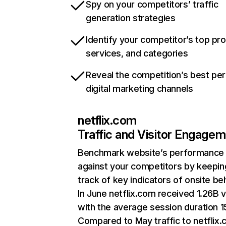
Spy on your competitors’ traffic
generation strategies
Identify your competitor’s top pr
services, and categories
Reveal the competition’s best pe
digital marketing channels
netflix.com
Traffic and Visitor Engage
Benchmark website’s performance
against your competitors by keepin
track of key indicators of onsite be
In June netflix.com received 1.26B v
with the average session duration 15
Compared to May traffic to netflix