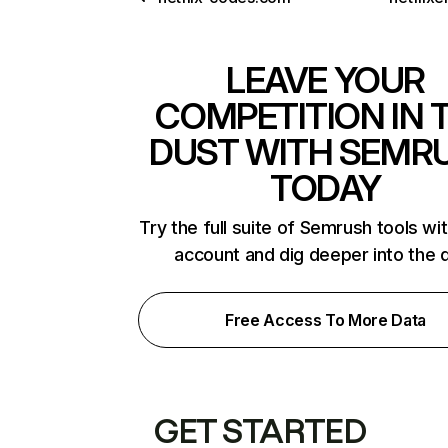
LEAVE YOUR
COMPETITION IN 
DUST WITH SEMR
TODAY
Try the full suite of Semrush tools wi
account and dig deeper into the 
Free Access To More Data
GET STARTED