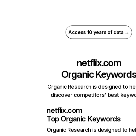
Access 10 years of data →
netflix.com
Organic Keyword
Organic Research is designed to he
discover competitors' best keyw
netflix.com
Top Organic Keywords
Organic Research
is designed to he