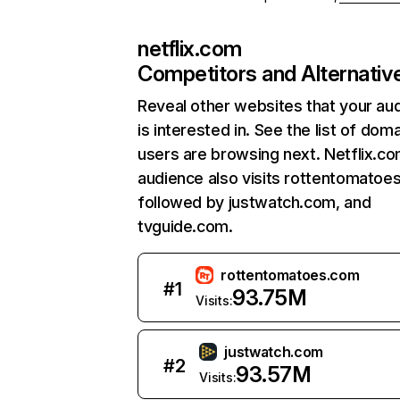
netflix.com
Competitors and Alternativ
Reveal other websites that your au
is interested in. See the list of dom
users are browsing next. Netflix.c
audience also visits rottentomatoe
followed by justwatch.com, and
tvguide.com.
rottentomatoes.com
#
1
93.75M
Visits:
justwatch.com
#
2
93.57M
Visits: