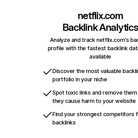
netflix.com
Backlink Analytic
Analyze and track netflix.com’s ba
profile with the fastest backlink da
available
Discover the most valuable backli
portfolio in your niche
Spot toxic links and remove them
they cause harm to your website
Find your strongest competitors 
backlinks