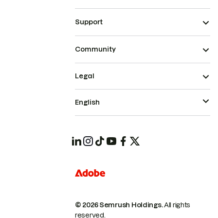
Support
Community
Legal
English
© 2026 Semrush Holdings.
All rights
reserved.