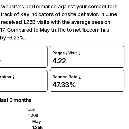
website’s performance against your competitors
track of key indicators of onsite behavior. In June
 received 1.26B visits with the average session
:17. Compared to May traffic to netflix.com has
by -6.23%.
Pages / Visit
4.22
%
uration
Bounce Rate
47.33%
 last 3 months
Jun
1.26B
May
1.35B