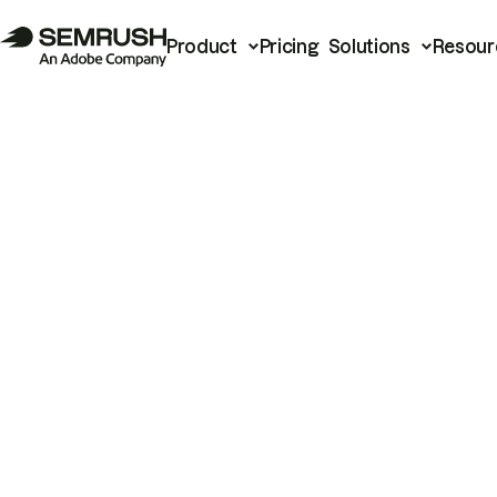
Product
Pricing
Solutions
Resour