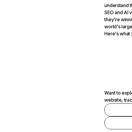
understand t
SEO and AI v
they're winn
world's large
Here's what 
Want to expl
website, tra