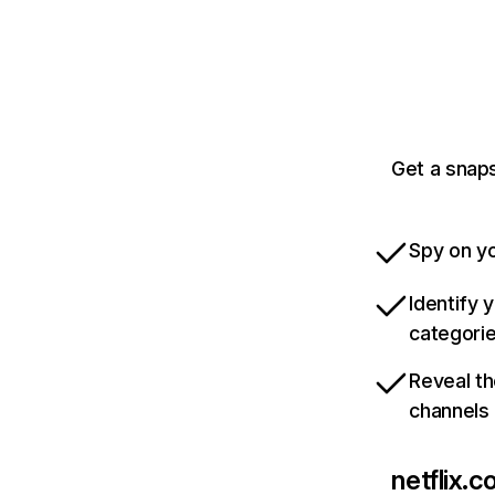
Get a snaps
Spy on yo
Identify 
categori
Reveal th
channels
netflix.