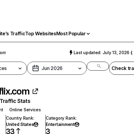
e’s Traffic
Top Websites
Most Popular
com
Last updated: July 13, 2026
ces
Jun 2026
Check tra
flix.com
raffic Stats
nt
Online Services
Country Rank
:
Category Rank
:
United States
Entertainment
33
3