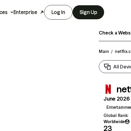
ces
Enterprise
Log In
Sign Up
Check a Websit
Main
/
netflix.
All Devi
net
June 2026 T
Entertainme
Global Rank
:
Worldwide
23