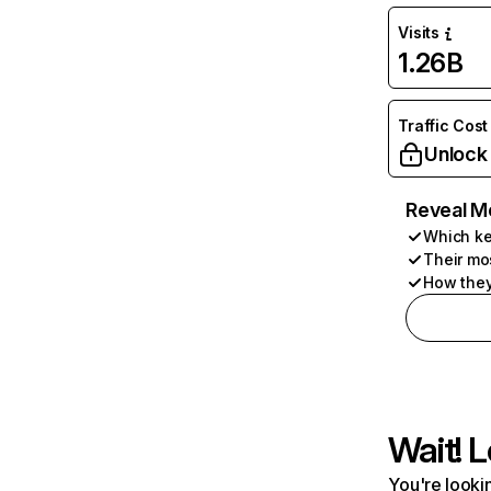
Visits
1.26B
Traffic Cost
Unlock
Reveal M
Which ke
Their mo
How they
Wait! L
You're lookin