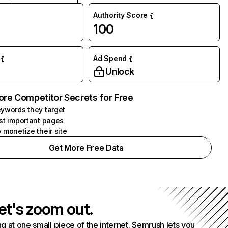
Authority Score
100
Ad Spend
Unlock
ore Competitor Secrets for Free
ywords they target
st important pages
 monetize their site
Get More Free Data
et's zoom out.
g at one small piece of the internet. Semrush lets you