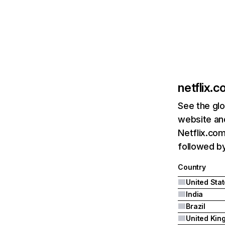
netflix.
See the glo
website and
Netflix.com
followed by 
Country
United Sta
India
Brazil