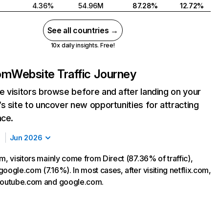
4.36%
54.96M
87.28%
12.72%
See all countries →
10x daily insights. Free!
com
Website Traffic Journey
 visitors browse before and after landing on your
s site to uncover new opportunities for attracting
nce.
Jun 2026
m, visitors mainly come from Direct (87.36% of traffic),
oogle.com (7.16%). In most cases, after visiting netflix.com,
 youtube.com and google.com.