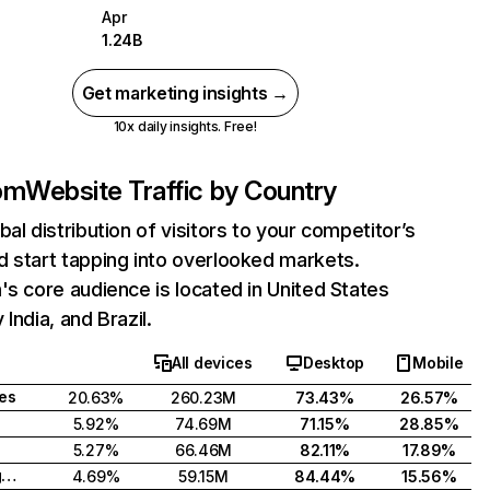
Apr
1.24B
Get marketing insights →
10x daily insights. Free!
com
Website Traffic by Country
bal distribution of visitors to your competitor’s
 start tapping into overlooked markets.
's core audience is located in United States
India, and Brazil.
All devices
Desktop
Mobile
tes
20.63%
260.23M
73.43%
26.57%
5.92%
74.69M
71.15%
28.85%
5.27%
66.46M
82.11%
17.89%
United Kingdom
4.69%
59.15M
84.44%
15.56%