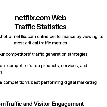
netflix.com
Web
Traffic Statistics
hot of netflix.com online performance by viewing its
most critical traffic metrics
ur competitors’ traffic generation strategies
your competitor’s top products, services, and
es
e competition’s best performing digital marketing
com
Traffic and Visitor Engagement