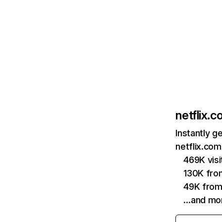
netflix.
Instantly g
netflix.com
469K vis
130K fro
49K from
…and mo