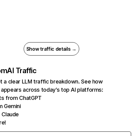
Show traffic details →
com
AI Traffic
et a clear LLM traffic breakdown. See how
 appears across today’s top AI platforms:
its from ChatGPT
m Gemini
 Claude
re!