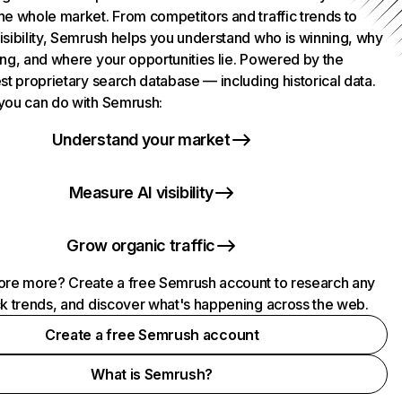
he whole market. From competitors and traffic trends to
isibility, Semrush helps you understand who is winning, why
ing, and where your opportunities lie. Powered by the
st proprietary search database — including historical data.
you can do with Semrush:
Understand your market
Measure AI visibility
Grow organic traffic
ore more? Create a free Semrush account to research any
ck trends, and discover what's happening across the web.
Create a free Semrush account
What is Semrush?