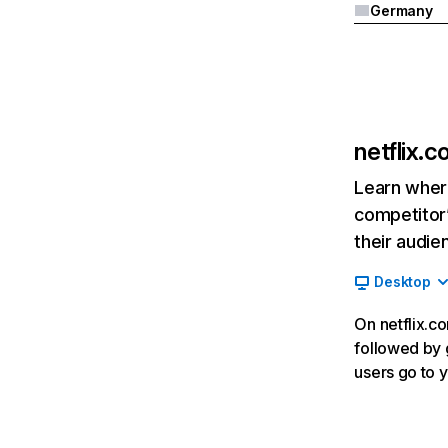
Germany
netflix.
Learn where
competitor’
their audie
Desktop
On netflix.co
followed by g
users go to