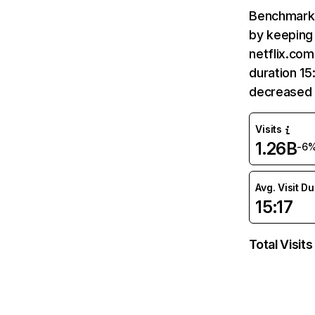
Benchmark 
by keeping 
netflix.com
duration 15
decreased 
Visits
1.26B
-6
Avg. Visit D
15:17
Total Visits