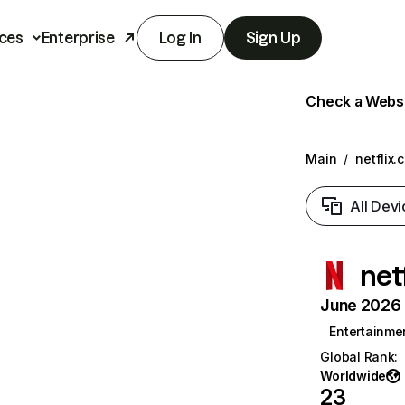
ces
Enterprise
Log In
Sign Up
Check a Websit
Main
/
netflix.
All Devi
net
June 2026 T
Entertainme
Global Rank
:
Worldwide
23