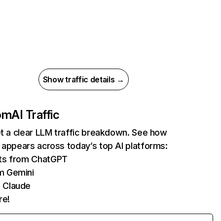
Show traffic details →
com
AI Traffic
et a clear LLM traffic breakdown. See how
 appears across today’s top AI platforms:
its from ChatGPT
m Gemini
 Claude
re!