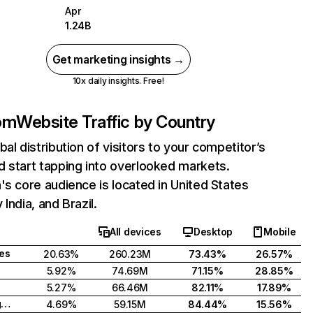
Apr
1.24B
Get marketing insights →
10x daily insights. Free!
com
Website Traffic by Country
bal distribution of visitors to your competitor’s
 start tapping into overlooked markets.
's core audience is located in United States
India, and Brazil.
All devices
Desktop
Mobile
tes
20.63%
260.23M
73.43%
26.57%
5.92%
74.69M
71.15%
28.85%
5.27%
66.46M
82.11%
17.89%
United Kingdom
4.69%
59.15M
84.44%
15.56%