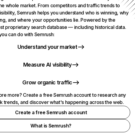
he whole market. From competitors and traffic trends to
isibility, Semrush helps you understand who is winning, why
ing, and where your opportunities lie. Powered by the
st proprietary search database — including historical data.
you can do with Semrush:
Understand your market
Measure AI visibility
Grow organic traffic
ore more? Create a free Semrush account to research any
ck trends, and discover what's happening across the web.
Create a free Semrush account
What is Semrush?