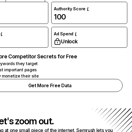
Authority Score
100
Ad Spend
Unlock
ore Competitor Secrets for Free
ywords they target
st important pages
 monetize their site
Get More Free Data
et's zoom out.
g at one small piece of the internet. Semrush lets you