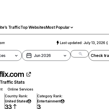
e’s Traffic
Top Websites
Most Popular
com
Last updated: July 13, 2026
ces
Jun 2026
Check tra
flix.com
raffic Stats
nt
Online Services
Country Rank
:
Category Rank
:
United States
Entertainment
33
3