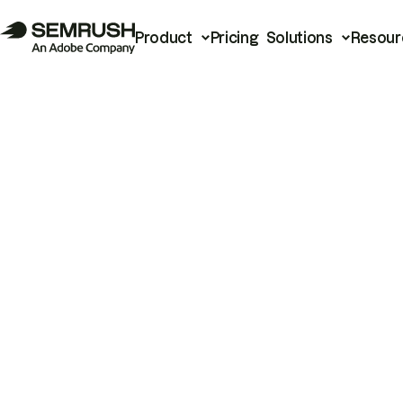
Product
Pricing
Solutions
Resour