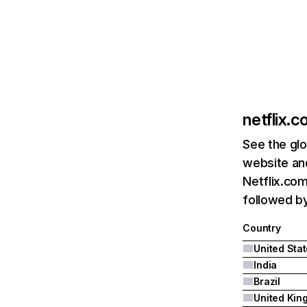
netflix.
See the glo
website and
Netflix.com
followed by 
Country
United Sta
India
Brazil