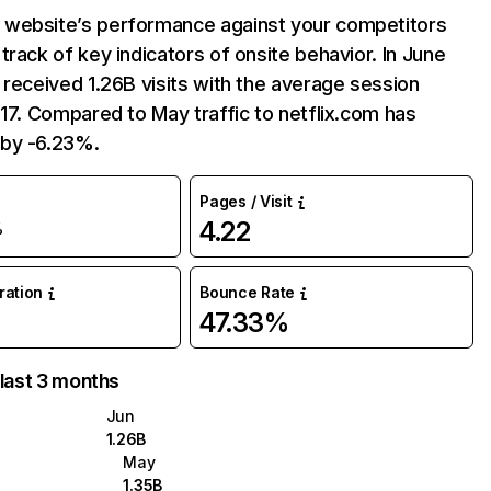
website’s performance against your competitors
track of key indicators of onsite behavior. In June
 received 1.26B visits with the average session
:17. Compared to May traffic to netflix.com has
by -6.23%.
Pages / Visit
4.22
%
uration
Bounce Rate
47.33%
 last 3 months
Jun
1.26B
May
1.35B