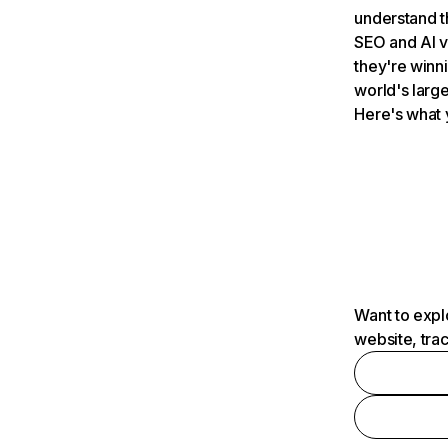
understand t
SEO and AI v
they're winn
world's large
Here's what 
Want to expl
website, tra