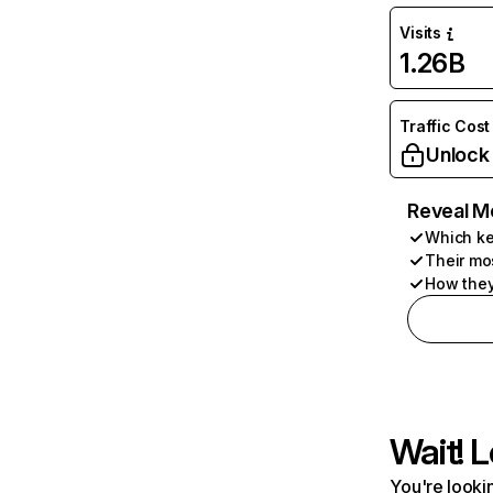
Visits
1.26B
Traffic Cost
Unlock
Reveal M
Which ke
Their mo
How they
Wait! L
You're lookin