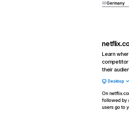
Germany
netflix.
Learn where
competitor’
their audie
Desktop
On netflix.co
followed by g
users go to