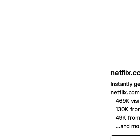
netflix.
Instantly g
netflix.com
469K vis
130K fro
49K from
…and mo