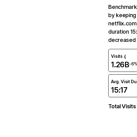
Benchmark 
by keeping 
netflix.com
duration 15
decreased 
Visits
1.26B
-6
Avg. Visit D
15:17
Total Visits