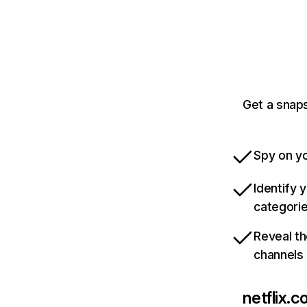
Get a snaps
Spy on yo
Identify 
categori
Reveal th
channels
netflix.