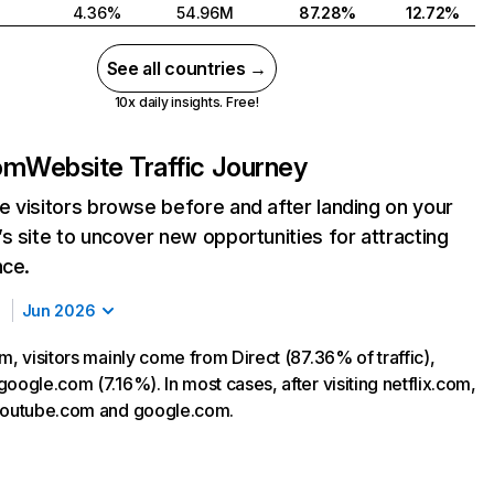
4.36%
54.96M
87.28%
12.72%
See all countries →
10x daily insights. Free!
com
Website Traffic Journey
 visitors browse before and after landing on your
s site to uncover new opportunities for attracting
nce.
Jun 2026
m, visitors mainly come from Direct (87.36% of traffic),
oogle.com (7.16%). In most cases, after visiting netflix.com,
 youtube.com and google.com.