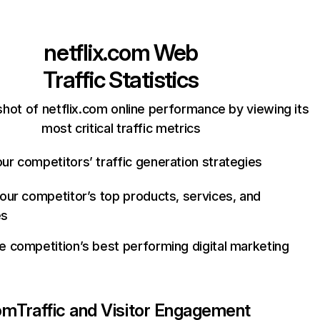
netflix.com
Web
Traffic Statistics
hot of netflix.com online performance by viewing its
most critical traffic metrics
ur competitors’ traffic generation strategies
your competitor’s top products, services, and
es
e competition’s best performing digital marketing
com
Traffic and Visitor Engagement