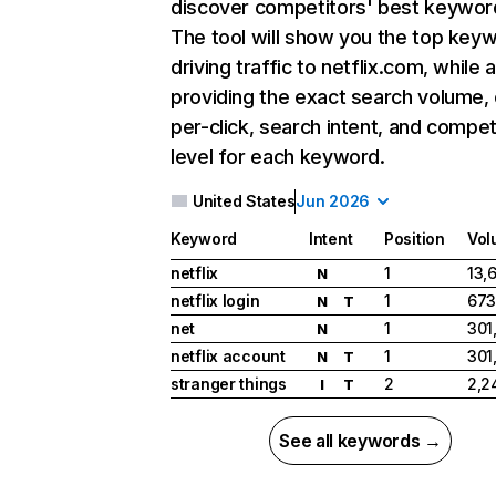
discover competitors' best keywor
The tool will show you the top key
driving traffic to netflix.com, while 
providing the exact search volume,
per-click, search intent, and compet
level for each keyword.
United States
Jun 2026
Keyword
Intent
Position
Vol
netflix
1
13,
N
netflix login
1
673
N
T
net
1
301
N
netflix account
1
301
N
T
stranger things
2
2,2
I
T
See all keywords →