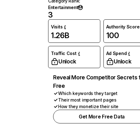
Category Rank
:
Entertainment
3
Visits
Authority Score
1.26B
100
Traffic Cost
Ad Spend
Unlock
Unlock
Reveal More Competitor Secrets 
Free
Which keywords they target
Their most important pages
How they monetize their site
Get More Free Data