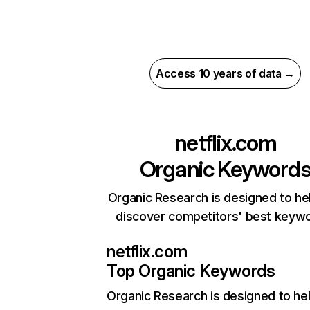
Access 10 years of data →
netflix.com
Organic Keyword
Organic Research is designed to he
discover competitors' best keyw
netflix.com
Top Organic Keywords
Organic Research
is designed to he