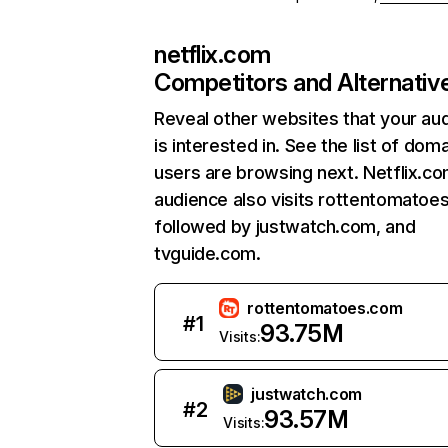
netflix.com
Competitors and Alternativ
Reveal other websites that your au
is interested in. See the list of dom
users are browsing next. Netflix.c
audience also visits rottentomatoe
followed by justwatch.com, and
tvguide.com.
rottentomatoes.com
#
1
93.75M
Visits:
justwatch.com
#
2
93.57M
Visits: