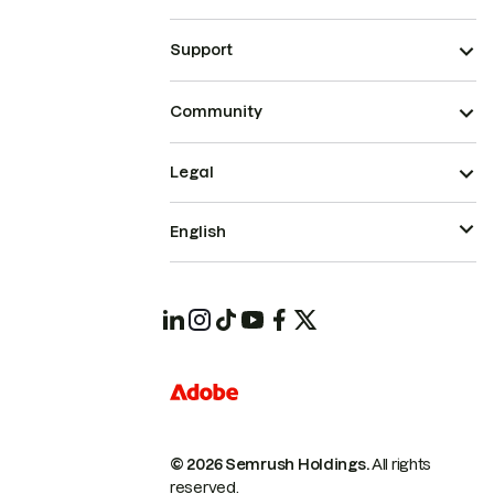
Support
Community
Legal
English
© 2026 Semrush Holdings.
All rights
reserved.