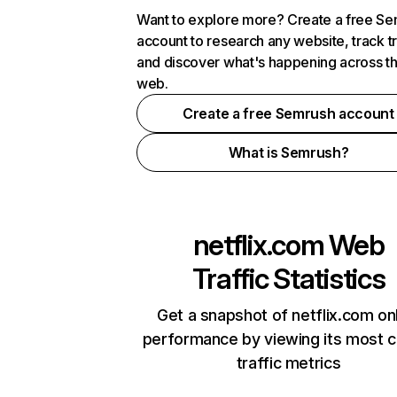
Want to explore more? Create a free S
account to research any website, track t
and discover what's happening across t
web.
Create a free Semrush account
What is Semrush?
netflix.com
Web
Traffic Statistics
Get a snapshot of netflix.com on
performance by viewing its most cr
traffic metrics