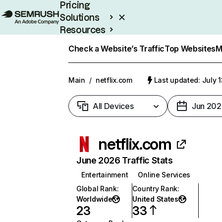
Pricing
Solutions
Resources
Enterprise
Check a Website’s Traffic
Top Websites
M
Main
/
netflix.com
Last updated: July 
All Devices
Jun 202
netflix.com
June 2026 Traffic Stats
Entertainment
Online Services
Global Rank
:
Country Rank
:
Worldwide
United States
23
33