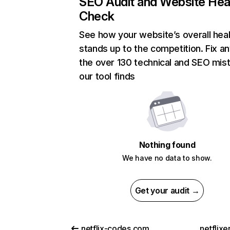
SEO Audit and Website Hea
Check
See how your website’s overall heal
stands up to the competition. Fix an
the over 130 technical and SEO mis
our tool finds
Nothing found
We have no data to show.
Get your audit →
netflix-codes.com
netflix