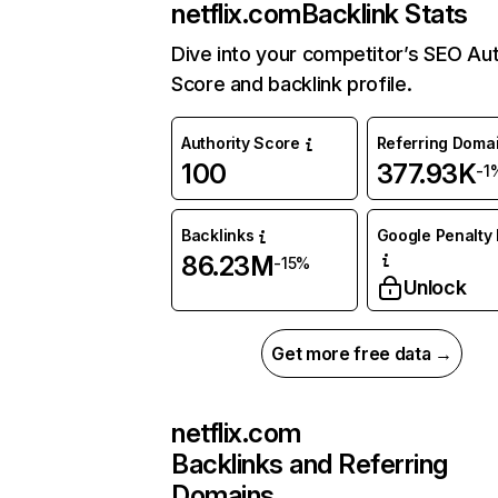
netflix.com
Backlink Stats
Dive into your competitor’s SEO Aut
Score and backlink profile.
Authority Score
Referring Doma
100
377.93K
-1
Backlinks
Google Penalty 
86.23M
-15%
Unlock
Get more free data →
netflix.com
Backlinks and Referring
Domains