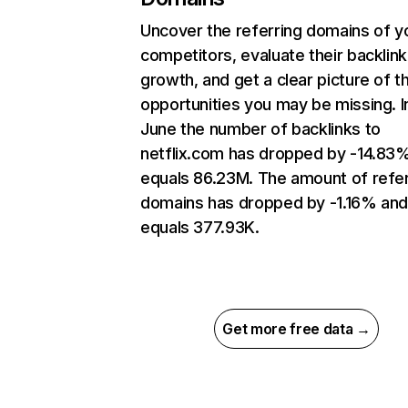
Uncover the referring domains of y
competitors, evaluate their backlink
growth, and get a clear picture of t
opportunities you may be missing. I
June the number of backlinks to
netflix.com has dropped by -14.83
equals 86.23M. The amount of refer
domains has dropped by -1.16% an
equals 377.93K.
Get more free data →