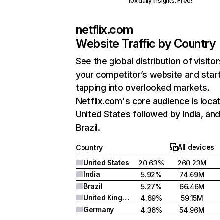
10x daily insights. Free!
netflix.com
Website Traffic by Country
See the global distribution of visitor
your competitor’s website and star
tapping into overlooked markets.
Netflix.com's core audience is locat
United States followed by India, an
Brazil.
All devices
Country
United States
20.63%
260.23M
India
5.92%
74.69M
Brazil
5.27%
66.46M
United Kingdom
4.69%
59.15M
Germany
4.36%
54.96M