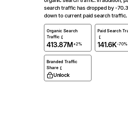
organic search traffic. In addition, p
search traffic has dropped by -70
down to current paid search traffic.
Organic Search
Paid Search Tra
Traffic
413.87M
141.6K
+2%
-70%
Branded Traffic
Share
Unlock