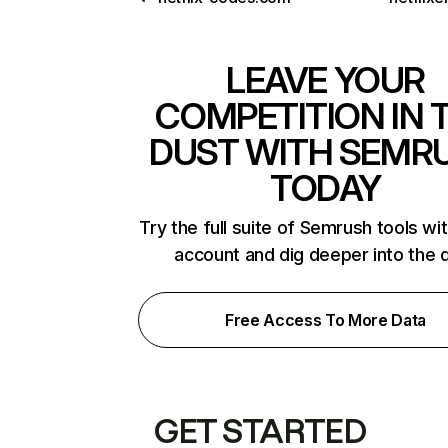
LEAVE YOUR
COMPETITION IN 
DUST WITH SEMR
TODAY
Try the full suite of Semrush tools wi
account and dig deeper into the 
Free Access To More Data
GET STARTED