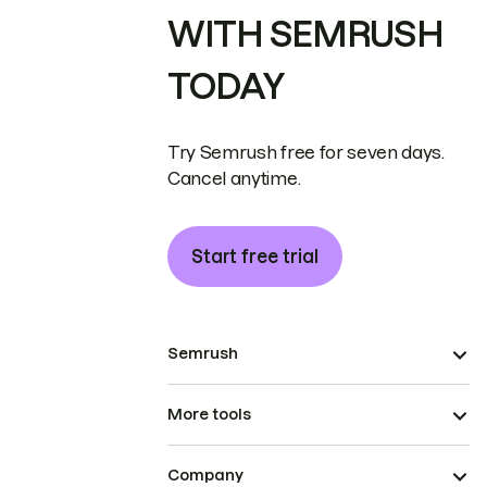
WITH SEMRUSH
TODAY
Try Semrush free for seven days.
Cancel anytime.
Start free trial
Semrush
More tools
Company