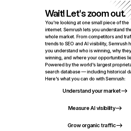
Wait! Let's zoom out.
You're looking at one small piece of the
internet. Semrush lets you understand th
whole market. From competitors and traf
trends to SEO and AI visibility, Semrush 
you understand who is winning, why they
winning, and where your opportunities li
Powered by the world's largest propriet
search database — including historical d
Here's what you can do with Semrush:
Understand your market
Measure AI visibility
Grow organic traffic