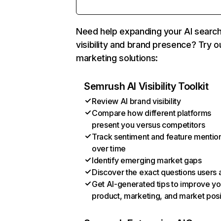
Need help expanding your AI searc
visibility and brand presence? Try o
marketing solutions:
Semrush AI Visibility Toolkit
Review AI brand visibility
Compare how different platforms
present you versus competitors
Track sentiment and feature mentio
over time
Identify emerging market gaps
Discover the exact questions users 
Get AI-generated tips to improve yo
product, marketing, and market posi