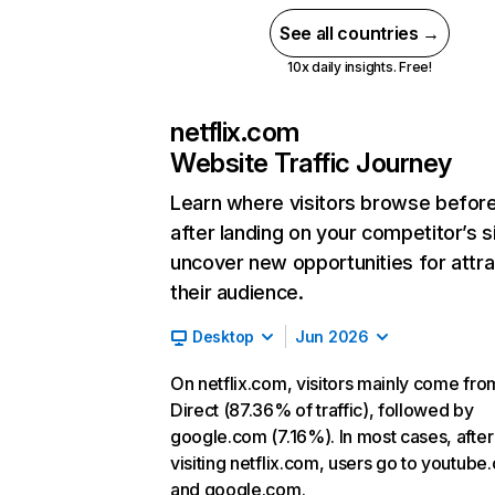
See all countries →
10x daily insights. Free!
netflix.com
Website Traffic Journey
Learn where visitors browse befor
after landing on your competitor’s s
uncover new opportunities for attra
their audience.
Desktop
Jun 2026
On netflix.com, visitors mainly come fro
Direct (87.36% of traffic), followed by
google.com (7.16%). In most cases, after
visiting netflix.com, users go to youtube
and google.com.