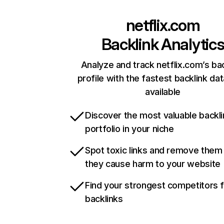
netflix.com
Backlink Analytic
Analyze and track netflix.com’s ba
profile with the fastest backlink da
available
Discover the most valuable backli
portfolio in your niche
Spot toxic links and remove them
they cause harm to your website
Find your strongest competitors 
backlinks