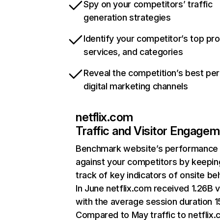
Spy on your competitors’ traffic
generation strategies
Identify your competitor’s top pr
services, and categories
Reveal the competition’s best pe
digital marketing channels
netflix.com
Traffic and Visitor Engage
Benchmark website’s performance
against your competitors by keepin
track of key indicators of onsite be
In June netflix.com received 1.26B v
with the average session duration 15
Compared to May traffic to netflix