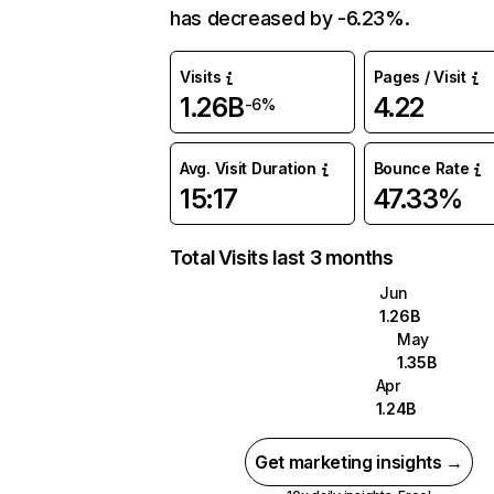
has decreased by -6.23%.
Visits
Pages / Visit
1.26B
4.22
-6%
Avg. Visit Duration
Bounce Rate
15:17
47.33%
Total Visits last 3 months
Jun
1.26B
May
1.35B
Apr
1.24B
Get marketing insights →