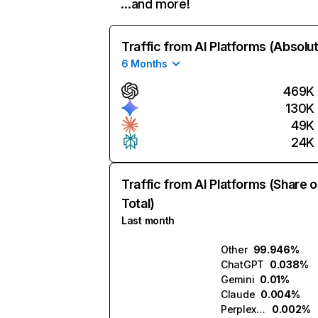
…and more!
Traffic from AI Platforms (Absolu
6 Months
469K
130K
49K
24K
Traffic from AI Platforms (Share o
Total)
Last month
Other
99.946%
ChatGPT
0.038%
Gemini
0.01%
Claude
0.004%
Perplexity
0.002%