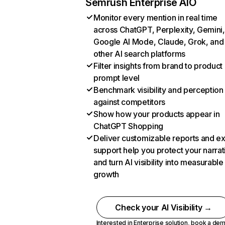
Semrush Enterprise AIO
Monitor every mention in real time
across ChatGPT, Perplexity, Gemini,
Google AI Mode, Claude, Grok, and
other AI search platforms
Filter insights from brand to product
prompt level
Benchmark visibility and perception
against competitors
Show how your products appear in
ChatGPT Shopping
Deliver customizable reports and e
support help you protect your narrat
and turn AI visibility into measurable
growth
Check your AI Visibility →
Interested in Enterprise solution,
book a de