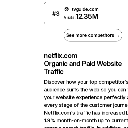
tvguide.com
#
3
12.35M
Visits:
See more competitors →
netflix.com
Organic and Paid Website
Traffic
Discover how your top competitor’
audience surfs the web so you can t
your website experience perfectly 
every stage of the customer journe
Netflix.com’s traffic has increased 
1.9% month-on-month up to curren