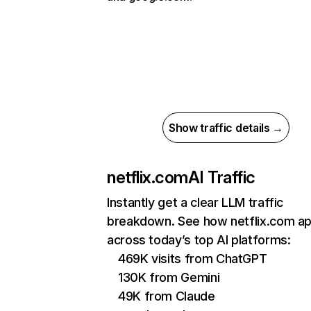
Show traffic details →
netflix.com
AI Traffic
Instantly get a clear LLM traffic
breakdown. See how netflix.com a
across today’s top AI platforms:
469K visits from ChatGPT
130K from Gemini
49K from Claude