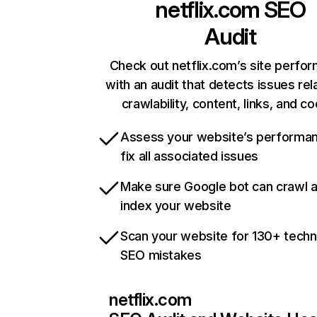
netflix.com
SEO
Audit
Check out netflix.com’s site perfo
with an audit that detects issues rel
crawlability, content, links, and c
Assess your website’s performa
fix all associated issues
Make sure Google bot can crawl 
index your website
Scan your website for 130+ techn
SEO mistakes
netflix.com