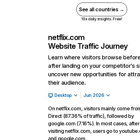
See all countries →
10x daily insights. Free!
netflix.com
Website Traffic Journey
Learn where visitors browse befor
after landing on your competitor’s s
uncover new opportunities for attra
their audience.
Desktop
Jun 2026
On netflix.com, visitors mainly come fro
Direct (87.36% of traffic), followed by
google.com (7.16%). In most cases, after
visiting netflix.com, users go to youtube
and google.com.