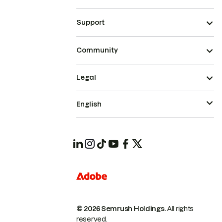
Support
Community
Legal
English
© 2026 Semrush Holdings.
All rights
reserved.