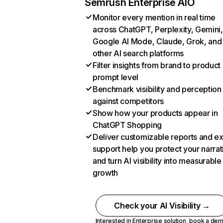
Semrush Enterprise AIO
Monitor every mention in real time
across ChatGPT, Perplexity, Gemini,
Google AI Mode, Claude, Grok, and
other AI search platforms
Filter insights from brand to product
prompt level
Benchmark visibility and perception
against competitors
Show how your products appear in
ChatGPT Shopping
Deliver customizable reports and e
support help you protect your narrat
and turn AI visibility into measurable
growth
Check your AI Visibility →
Interested in Enterprise solution,
book a de