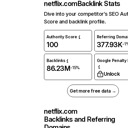
netflix.com
Backlink Stats
Dive into your competitor’s SEO Aut
Score and backlink profile.
Authority Score
Referring Doma
100
377.93K
-1
Backlinks
Google Penalty 
86.23M
-15%
Unlock
Get more free data →
netflix.com
Backlinks and Referring
Domains