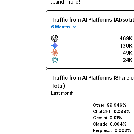
…and more!
Traffic from AI Platforms (Absolu
6 Months
469K
130K
49K
24K
Traffic from AI Platforms (Share o
Total)
Last month
Other
99.946%
ChatGPT
0.038%
Gemini
0.01%
Claude
0.004%
Perplexity
0.002%