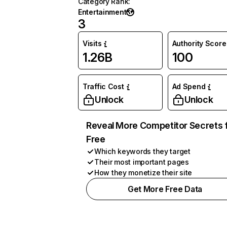
Category Rank
:
Entertainment
3
Visits
Authority Score
1.26B
100
Traffic Cost
Ad Spend
Unlock
Unlock
Reveal More Competitor Secrets 
Free
Which keywords they target
Their most important pages
How they monetize their site
Get More Free Data