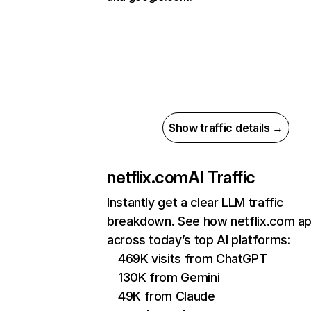
Show traffic details →
netflix.com
AI Traffic
Instantly get a clear LLM traffic
breakdown. See how netflix.com a
across today’s top AI platforms:
469K visits from ChatGPT
130K from Gemini
49K from Claude