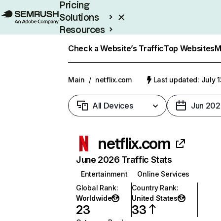
Pricing
Solutions
Resources
Enterprise
Check a Website’s Traffic
Top Websites
M
Main
/
netflix.com
Last updated: July 
All Devices
Jun 202
netflix.com
June 2026 Traffic Stats
Entertainment
Online Services
Global Rank
:
Country Rank
:
Worldwide
United States
23
33