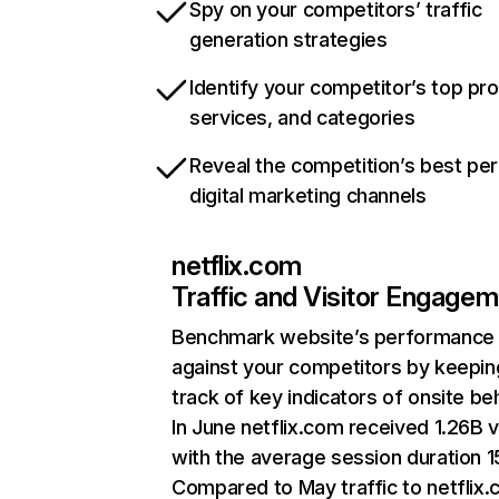
Spy on your competitors’ traffic
generation strategies
Identify your competitor’s top pr
services, and categories
Reveal the competition’s best pe
digital marketing channels
netflix.com
Traffic and Visitor Engage
Benchmark website’s performance
against your competitors by keepin
track of key indicators of onsite be
In June netflix.com received 1.26B v
with the average session duration 15
Compared to May traffic to netflix