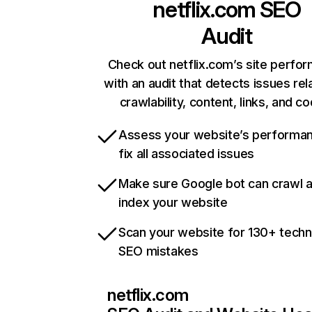
netflix.com
SEO
Audit
Check out netflix.com’s site perfo
with an audit that detects issues rel
crawlability, content, links, and c
Assess your website’s performa
fix all associated issues
Make sure Google bot can crawl 
index your website
Scan your website for 130+ techn
SEO mistakes
netflix.com