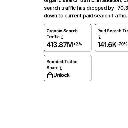
organic search traffic. In addition, p
search traffic has dropped by -70
down to current paid search traffic.
Organic Search
Paid Search Tra
Traffic
413.87M
141.6K
+2%
-70%
Branded Traffic
Share
Unlock