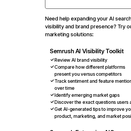
Need help expanding your AI searc
visibility and brand presence? Try o
marketing solutions:
Semrush AI Visibility Toolkit
Review AI brand visibility
Compare how different platforms
present you versus competitors
Track sentiment and feature mentio
over time
Identify emerging market gaps
Discover the exact questions users 
Get AI-generated tips to improve yo
product, marketing, and market posi