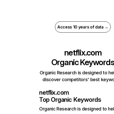
Access 10 years of data →
netflix.com
Organic Keyword
Organic Research is designed to he
discover competitors' best keyw
netflix.com
Top Organic Keywords
Organic Research
is designed to he