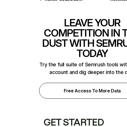
LEAVE YOUR
COMPETITION IN 
DUST WITH SEMR
TODAY
Try the full suite of Semrush tools wi
account and dig deeper into the 
Free Access To More Data
GET STARTED