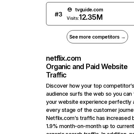
tvguide.com
#
3
12.35M
Visits:
See more competitors →
netflix.com
Organic and Paid Website
Traffic
Discover how your top competitor’
audience surfs the web so you can t
your website experience perfectly 
every stage of the customer journe
Netflix.com’s traffic has increased 
1.9% month-on-month up to curren