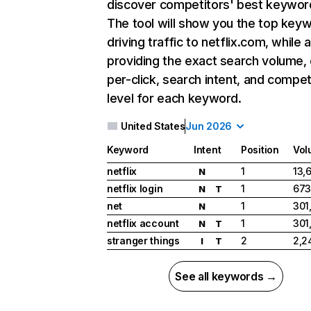
discover competitors' best keywor
The tool will show you the top key
driving traffic to netflix.com, while 
providing the exact search volume,
per-click, search intent, and compet
level for each keyword.
United States
Jun 2026
Keyword
Intent
Position
Vol
netflix
1
13,
N
netflix login
1
673
N
T
net
1
301
N
netflix account
1
301
N
T
stranger things
2
2,2
I
T
See all keywords →