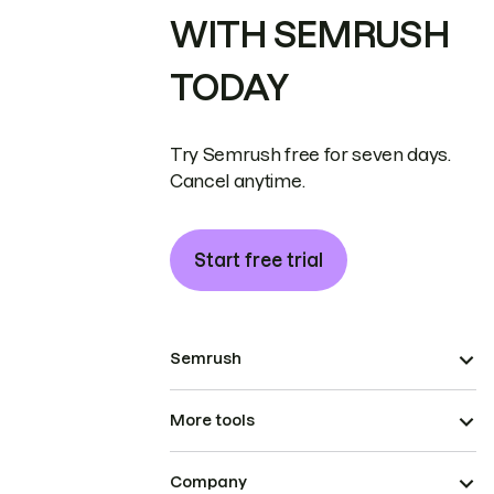
WITH SEMRUSH
TODAY
Try Semrush free for seven days.
Cancel anytime.
Start free trial
Semrush
More tools
Company