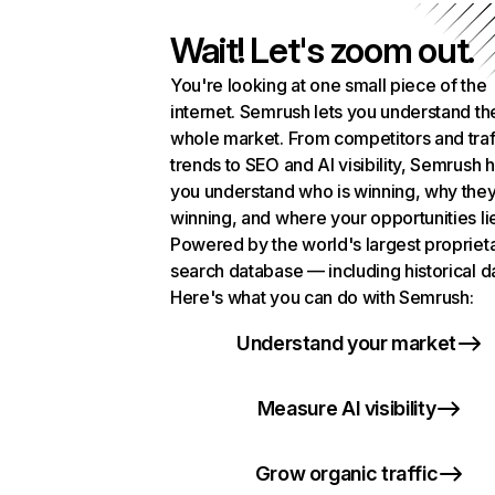
Wait! Let's zoom out.
You're looking at one small piece of the
internet. Semrush lets you understand th
whole market. From competitors and traf
trends to SEO and AI visibility, Semrush 
you understand who is winning, why they
winning, and where your opportunities li
Powered by the world's largest propriet
search database — including historical d
Here's what you can do with Semrush:
Understand your market
Measure AI visibility
Grow organic traffic