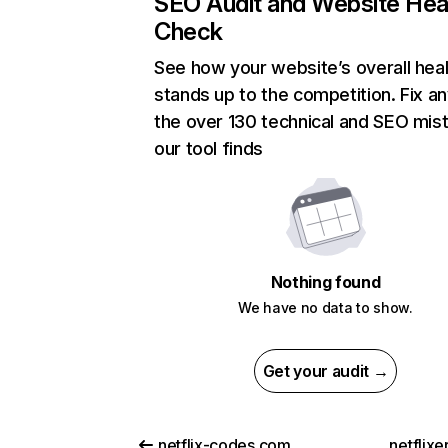
SEO Audit and Website Hea
Check
See how your website’s overall heal
stands up to the competition. Fix an
the over 130 technical and SEO mis
our tool finds
Nothing found
We have no data to show.
Get your audit →
netflix-codes.com
netflix