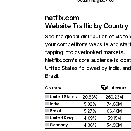
10x daily insights. Free!
netflix.com
Website Traffic by Country
See the global distribution of visitor
your competitor’s website and star
tapping into overlooked markets.
Netflix.com's core audience is locat
United States followed by India, an
Brazil.
All devices
Country
United States
20.63%
260.23M
India
5.92%
74.69M
Brazil
5.27%
66.46M
United Kingdom
4.69%
59.15M
Germany
4.36%
54.96M