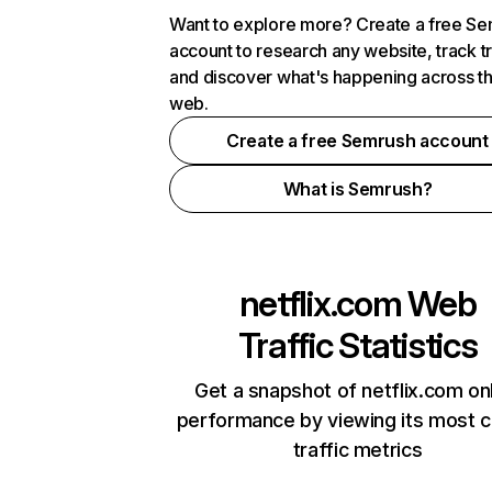
Want to explore more? Create a free S
account to research any website, track t
and discover what's happening across t
web.
Create a free Semrush account
What is Semrush?
netflix.com
Web
Traffic Statistics
Get a snapshot of netflix.com on
performance by viewing its most cr
traffic metrics