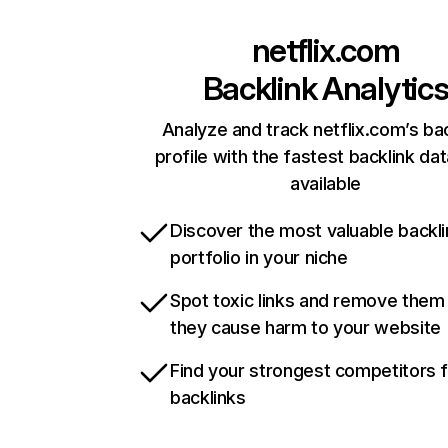
netflix.com
Backlink Analytic
Analyze and track netflix.com’s ba
profile with the fastest backlink da
available
Discover the most valuable backli
portfolio in your niche
Spot toxic links and remove them
they cause harm to your website
Find your strongest competitors 
backlinks