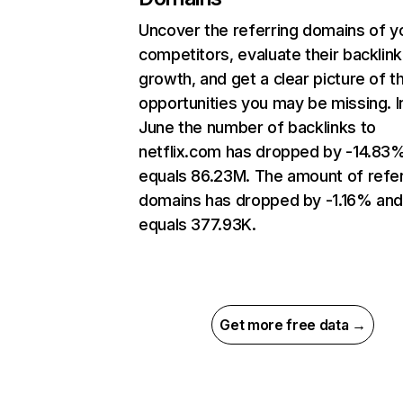
Uncover the referring domains of y
competitors, evaluate their backlink
growth, and get a clear picture of t
opportunities you may be missing. I
June the number of backlinks to
netflix.com has dropped by -14.83
equals 86.23M. The amount of refer
domains has dropped by -1.16% an
equals 377.93K.
Get more free data →