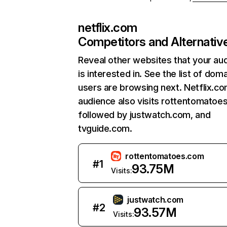
netflix.com
Competitors and Alternativ
Reveal other websites that your au
is interested in. See the list of dom
users are browsing next. Netflix.c
audience also visits rottentomatoe
followed by justwatch.com, and
tvguide.com.
rottentomatoes.com
#
1
93.75M
Visits:
justwatch.com
#
2
93.57M
Visits: