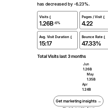
has decreased by -6.23%.
Visits
Pages / Visit
1.26B
4.22
-6%
Avg. Visit Duration
Bounce Rate
15:17
47.33%
Total Visits last 3 months
Jun
1.26B
May
1.35B
Apr
1.24B
Get marketing insights →